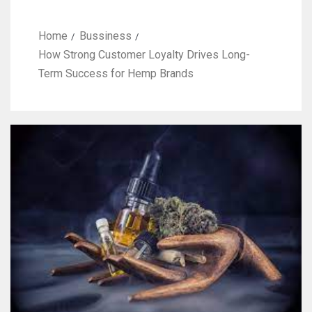
Home
Bussiness
How Strong Customer Loyalty Drives Long-
Term Success for Hemp Brands