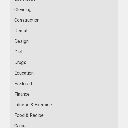
Cleaning
Construction
Dental
Design
Diet
Drugs
Education
Featured
Finance
Fitness & Exercise
Food & Recipe
Game