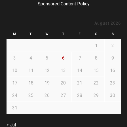
Sponsored Content Policy
August 2026
M
T
W
T
F
S
S
1
2
3
4
5
6
7
8
9
10
11
12
13
14
15
16
17
18
19
20
21
22
23
24
25
26
27
28
29
30
31
« Jul