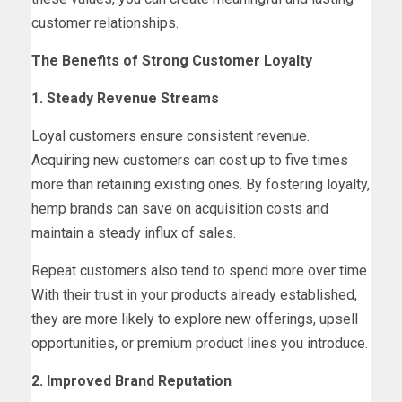
customer relationships.
The Benefits of Strong Customer Loyalty
1. Steady Revenue Streams
Loyal customers ensure consistent revenue.
Acquiring new customers can cost up to five times
more than retaining existing ones. By fostering loyalty,
hemp brands can save on acquisition costs and
maintain a steady influx of sales.
Repeat customers also tend to spend more over time.
With their trust in your products already established,
they are more likely to explore new offerings, upsell
opportunities, or premium product lines you introduce.
2. Improved Brand Reputation