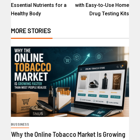
Essential Nutrients for a
with Easy-to-Use Home
Healthy Body
Drug Testing Kits
MORE STORIES
BUSSINESS
Why the Online Tobacco Market Is Growing