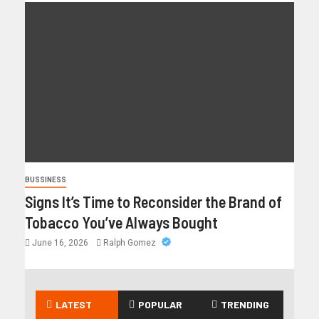
BUSSINESS
Signs It’s Time to Reconsider the Brand of
Tobacco You’ve Always Bought
June 16, 2026
Ralph Gomez
LATEST
POPULAR
TRENDING