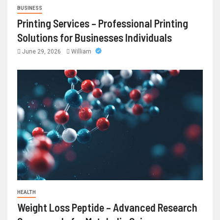
BUSINESS
Printing Services – Professional Printing
Solutions for Businesses Individuals
June 29, 2026
William
HEALTH
Weight Loss Peptide – Advanced Research