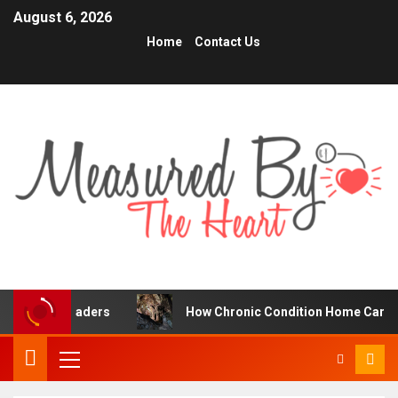
August 6, 2026
Home
Contact Us
 Traders
How Chronic Condition Home Care Supports Bet