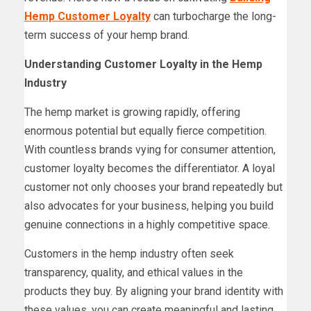
Hemp Customer Loyalty
can turbocharge the long-
term success of your hemp brand.
Understanding Customer Loyalty in the Hemp
Industry
The hemp market is growing rapidly, offering
enormous potential but equally fierce competition.
With countless brands vying for consumer attention,
customer loyalty becomes the differentiator. A loyal
customer not only chooses your brand repeatedly but
also advocates for your business, helping you build
genuine connections in a highly competitive space.
Customers in the hemp industry often seek
transparency, quality, and ethical values in the
products they buy. By aligning your brand identity with
these values, you can create meaningful and lasting