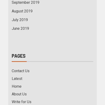
September 2019
August 2019
July 2019
June 2019
PAGES
Contact Us
Latest
Home
About Us
Write for Us