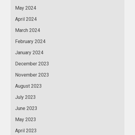
May 2024
April 2024
March 2024
February 2024
January 2024
December 2023
November 2023
August 2023
July 2023
June 2023
May 2023
April 2023