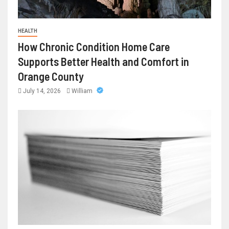
HEALTH
How Chronic Condition Home Care
Supports Better Health and Comfort in
Orange County
July 14, 2026
William