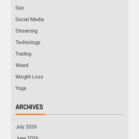
Seo
Social Media
Streaming
Technology
Trading
Weed
Weight Loss
Yoga
ARCHIVES
July 2026
June 2026