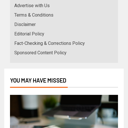
Advertise with Us
Terms & Conditions
Disclaimer
Editorial Policy
Fact-Checking & Corrections Policy
Sponsored Content Policy
YOU MAY HAVE MISSED