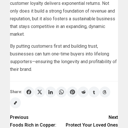
customer loyalty delivers exponential returns. Not
only does it build a strong foundation of revenue and
reputation, but it also fosters a sustainable business
that stays competitive in an expanding, dynamic
market.
By putting customers first and building trust,
businesses can turn one-time buyers into lifelong
supporters—ensuring the longevity and profitability of
their brand.
Share:
Previous
Next
Foods Rich in Copper:
Protect Your Loved Ones