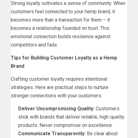
Strong loyalty cultivates a sense of community. When
customers feel connected to your hemp brand, it
becomes more than a transaction for them – it
becomes a relationship founded on trust. This
emotional connection builds resilience against
competitors and fads.
Tips for Building Customer Loyalty as a Hemp
Brand
Crafting customer loyalty requires intentional
strategies. Here are practical steps to nurture
stronger connections with your customers:
Deliver Uncompromising Quality:
Customers
stick with brands that deliver reliable, high-quality
products. Never compromise on excellence.
Communicate Transparently:
Be clear about