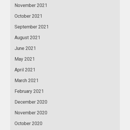
November 2021
October 2021
September 2021
August 2021
June 2021
May 2021
April 2021
March 2021
February 2021
December 2020
November 2020
October 2020