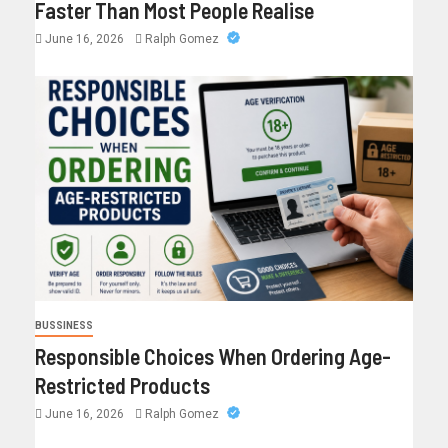
Faster Than Most People Realise
June 16, 2026
Ralph Gomez
BUSSINESS
Responsible Choices When Ordering Age-
Restricted Products
June 16, 2026
Ralph Gomez