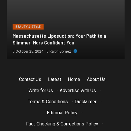
BEAUTY & STYLE
Botox for Frown Lines: A Comprehensive Guide
October 21, 2024
Ralph Gomez
Contact Us
·
Latest
·
Home
·
About Us
·
Write for Us
·
Advertise with Us
·
Terms & Conditions
·
Disclaimer
·
Editorial Policy
·
Fact-Checking & Corrections Policy
·