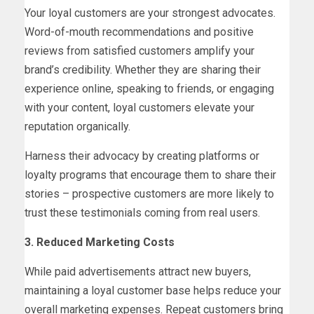
Your loyal customers are your strongest advocates.
Word-of-mouth recommendations and positive
reviews from satisfied customers amplify your
brand’s credibility. Whether they are sharing their
experience online, speaking to friends, or engaging
with your content, loyal customers elevate your
reputation organically.
Harness their advocacy by creating platforms or
loyalty programs that encourage them to share their
stories – prospective customers are more likely to
trust these testimonials coming from real users.
3. Reduced Marketing Costs
While paid advertisements attract new buyers,
maintaining a loyal customer base helps reduce your
overall marketing expenses. Repeat customers bring