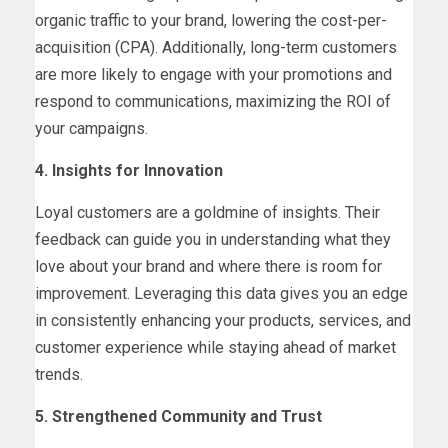
organic traffic to your brand, lowering the cost-per-
acquisition (CPA). Additionally, long-term customers
are more likely to engage with your promotions and
respond to communications, maximizing the ROI of
your campaigns.
4. Insights for Innovation
Loyal customers are a goldmine of insights. Their
feedback can guide you in understanding what they
love about your brand and where there is room for
improvement. Leveraging this data gives you an edge
in consistently enhancing your products, services, and
customer experience while staying ahead of market
trends.
5. Strengthened Community and Trust