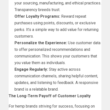
your sourcing, manufacturing, and ethical practices.
Transparency breeds trust.
Offer Loyalty Programs:
Reward repeat
purchases using points, discounts, or exclusive
perks. It’s a simple way to add value for returning
customers.
Personalize the Experience:
Use customer data
to offer personalized recommendations and
communication. This shows your customers that
you value them as individuals.
Engage Regularly:
Stay active across
communication channels, sharing helpful content,
updates, and listening to feedback. A responsive
brand is a relatable brand.
The Long-Term Payoff of Customer Loyalty
For hemp brands striving for success, focusing on