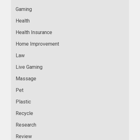
Gaming
Health
Health Insurance
Home Improvement
Law
Live Gaming
Massage
Pet
Plastic
Recycle
Research
Review