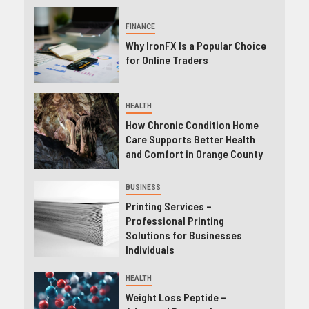
FINANCE
Why IronFX Is a Popular Choice
for Online Traders
HEALTH
How Chronic Condition Home
Care Supports Better Health
and Comfort in Orange County
BUSINESS
Printing Services –
Professional Printing
Solutions for Businesses
Individuals
HEALTH
Weight Loss Peptide –