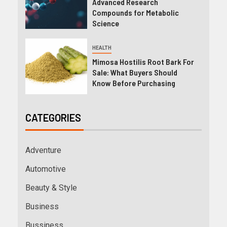
Advanced Research
Compounds for Metabolic
Science
HEALTH
Mimosa Hostilis Root Bark For
Sale: What Buyers Should
Know Before Purchasing
CATEGORIES
Adventure
Automotive
Beauty & Style
Business
Bussiness