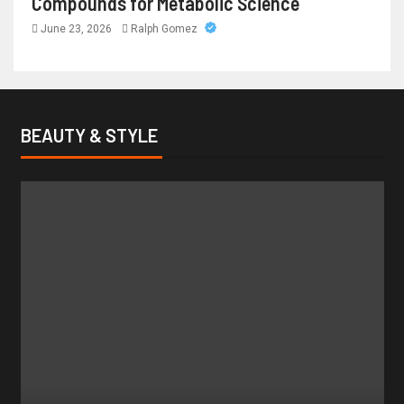
Compounds for Metabolic Science
June 23, 2026
Ralph Gomez
BEAUTY & STYLE