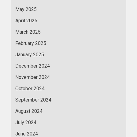
May 2025
April 2025
March 2025
February 2025
January 2025
December 2024
November 2024
October 2024
September 2024
August 2024
July 2024
June 2024