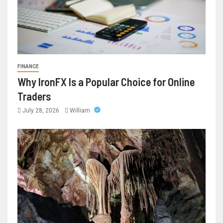
FINANCE
Why IronFX Is a Popular Choice for Online
Traders
July 28, 2026
William