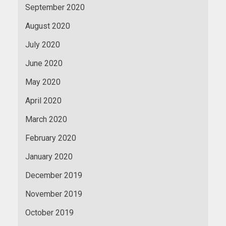
September 2020
August 2020
July 2020
June 2020
May 2020
April 2020
March 2020
February 2020
January 2020
December 2019
November 2019
October 2019