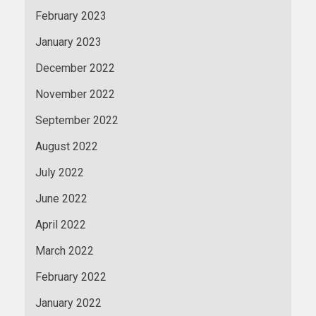
February 2023
January 2023
December 2022
November 2022
September 2022
August 2022
July 2022
June 2022
April 2022
March 2022
February 2022
January 2022