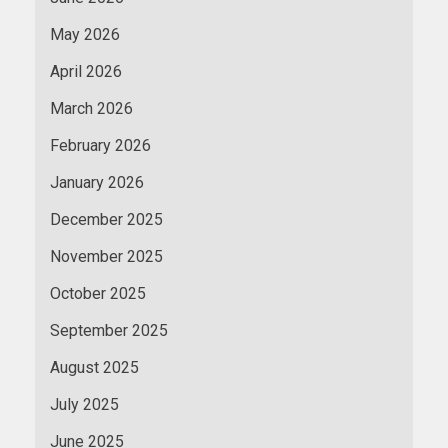
May 2026
April 2026
March 2026
February 2026
January 2026
December 2025
November 2025
October 2025
September 2025
August 2025
July 2025
June 2025