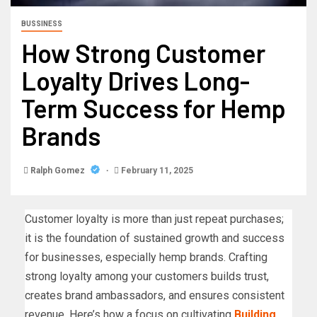
BUSSINESS
How Strong Customer
Loyalty Drives Long-
Term Success for Hemp
Brands
Ralph Gomez
February 11, 2025
Customer loyalty is more than just repeat purchases;
it is the foundation of sustained growth and success
for businesses, especially hemp brands. Crafting
strong loyalty among your customers builds trust,
creates brand ambassadors, and ensures consistent
revenue. Here’s how a focus on cultivating
Building