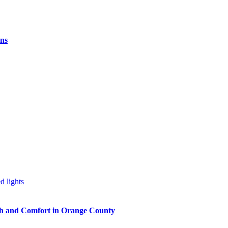
ns
h and Comfort in Orange County