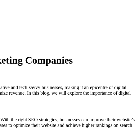
keting Companies
ative and tech-savvy businesses, making it an epicentre of digital
imize revenue. In this blog, we will explore the importance of digital
 With the right SEO strategies, businesses can improve their website’s
inesses to optimize their website and achieve higher rankings on search