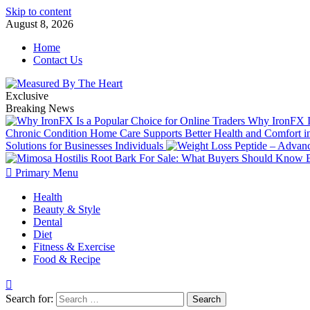
Skip to content
August 8, 2026
Home
Contact Us
Exclusive
Breaking News
Why IronFX Is
Chronic Condition Home Care Supports Better Health and Comfort 
Solutions for Businesses Individuals
Primary Menu
Health
Beauty & Style
Dental
Diet
Fitness & Exercise
Food & Recipe
Search for: