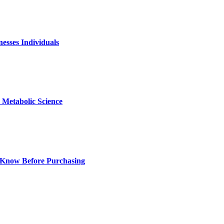
nesses Individuals
Metabolic Science
 Know Before Purchasing