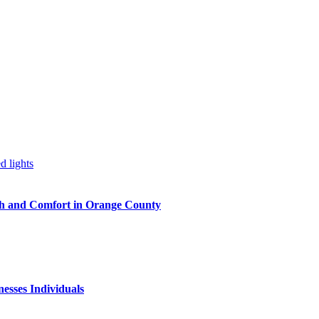
h and Comfort in Orange County
nesses Individuals