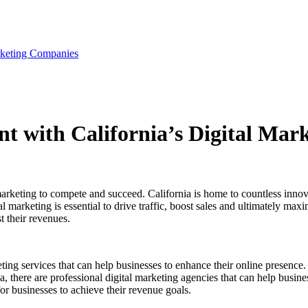
rketing Companies
 with California’s Digital Mar
l marketing to compete and succeed. California is home to countless innov
l marketing is essential to drive traffic, boost sales and ultimately max
t their revenues.
ing services that can help businesses to enhance their online presence.
rnia, there are professional digital marketing agencies that can help bus
r businesses to achieve their revenue goals.