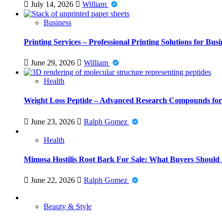
July 14, 2026
William
Business
Printing Services – Professional Printing Solutions for Busi
June 29, 2026
William
Health
Weight Loss Peptide – Advanced Research Compounds for 
June 23, 2026
Ralph Gomez
Health
Mimosa Hostilis Root Bark For Sale: What Buyers Should
June 22, 2026
Ralph Gomez
Beauty & Style