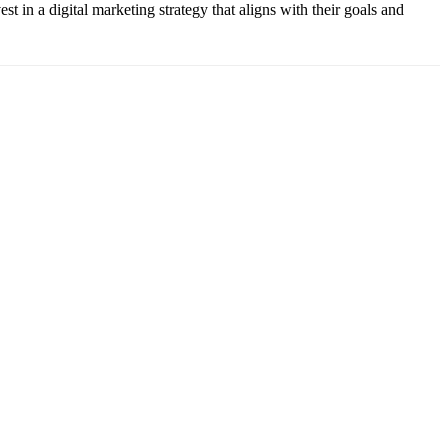
t in a digital marketing strategy that aligns with their goals and