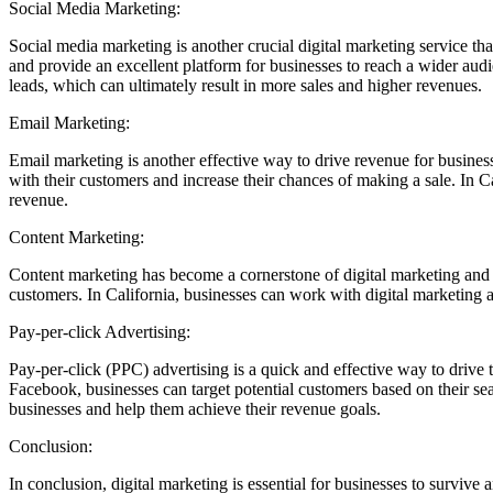
Social Media Marketing:
Social media marketing is another crucial digital marketing service th
and provide an excellent platform for businesses to reach a wider audi
leads, which can ultimately result in more sales and higher revenues.
Email Marketing:
Email marketing is another effective way to drive revenue for business
with their customers and increase their chances of making a sale. In C
revenue.
Content Marketing:
Content marketing has become a cornerstone of digital marketing and is 
customers. In California, businesses can work with digital marketing a
Pay-per-click Advertising:
Pay-per-click (PPC) advertising is a quick and effective way to drive 
Facebook, businesses can target potential customers based on their se
businesses and help them achieve their revenue goals.
Conclusion:
In conclusion, digital marketing is essential for businesses to survive