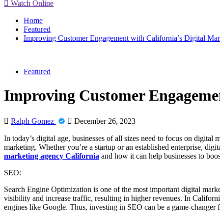
Watch Online
Home
Featured
Improving Customer Engagement with California’s Digital Ma
Featured
Improving Customer Engagement
Ralph Gomez
December 26, 2023
In today’s digital age, businesses of all sizes need to focus on digita
marketing. Whether you’re a startup or an established enterprise, digita
marketing agency California
and how it can help businesses to boos
SEO:
Search Engine Optimization is one of the most important digital market
visibility and increase traffic, resulting in higher revenues. In Califo
engines like Google. Thus, investing in SEO can be a game-changer fo