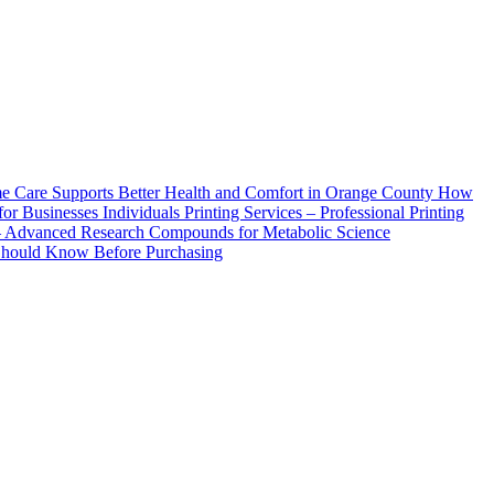
How
Printing Services – Professional Printing
– Advanced Research Compounds for Metabolic Science
 Should Know Before Purchasing