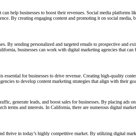
at can help businesses to boost their revenues. Social media platforms l
ence. By creating engaging content and promoting it on social media, bu
es. By sending personalized and targeted emails to prospective and exis
alifornia, businesses can work with digital marketing agencies that can
essential for businesses to drive revenue. Creating high-quality content 
gencies to develop content marketing strategies that align with their g
traffic, generate leads, and boost sales for businesses. By placing ads o
arch terms and interests. In California, there are numerous digital ma
 and thrive in today’s highly competitive market. By utilizing digital m