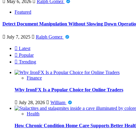
May 6, 2026
Ralph Gomez
Featured
Detect Document Manipulation Without Slowing Down Operatio
July 7, 2025
Ralph Gomez
Latest
Popular
Trending
Finance
Why IronFX Is a Popular Choice for Online Traders
July 28, 2026
William
Health
How Chronic Condition Home Care Supports Better Healt