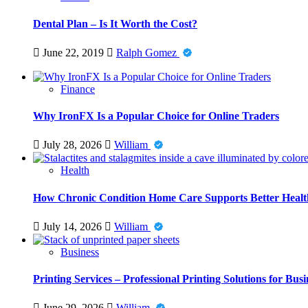
Dental Plan – Is It Worth the Cost?
June 22, 2019
Ralph Gomez
Finance
Why IronFX Is a Popular Choice for Online Traders
July 28, 2026
William
Health
How Chronic Condition Home Care Supports Better Healt
July 14, 2026
William
Business
Printing Services – Professional Printing Solutions for Busi
June 29, 2026
William