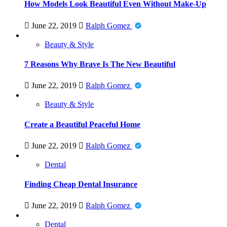
How Models Look Beautiful Even Without Make-Up
June 22, 2019
Ralph Gomez
Beauty & Style
7 Reasons Why Brave Is The New Beautiful
June 22, 2019
Ralph Gomez
Beauty & Style
Create a Beautiful Peaceful Home
June 22, 2019
Ralph Gomez
Dental
Finding Cheap Dental Insurance
June 22, 2019
Ralph Gomez
Dental