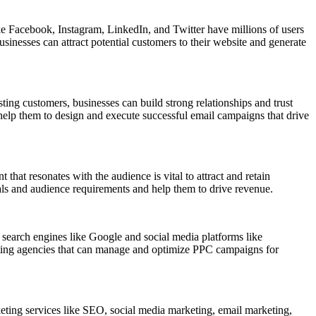
ike Facebook, Instagram, LinkedIn, and Twitter have millions of users
sinesses can attract potential customers to their website and generate
ting customers, businesses can build strong relationships and trust
 help them to design and execute successful email campaigns that drive
that resonates with the audience is vital to attract and retain
oals and audience requirements and help them to drive revenue.
n search engines like Google and social media platforms like
rketing agencies that can manage and optimize PPC campaigns for
arketing services like SEO, social media marketing, email marketing,