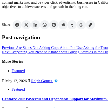
content marketing, and pay-per-click advertising, businesses in Califor
objectives to achieve success and growth in the long run.
Share:
Post navigation
Previous
Are States Not Asking Cops About Pot Use Asking for Trou
Next
Everything You Need to Know about Buying Steroids in the U
More Stories
Featured
May 12, 2026
Ralph Gomez
Featured
Cenforce 200: Powerful and Dependable Support for Maximum 