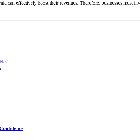
nia can effectively boost their revenues. Therefore, businesses must inves
ble?
K
Confidence