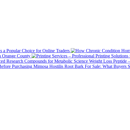
 a Popular Choice for Online Traders
in Orange County
Weight Loss Peptide 
Mimosa Hostilis Root Bark For Sale: What Buyers