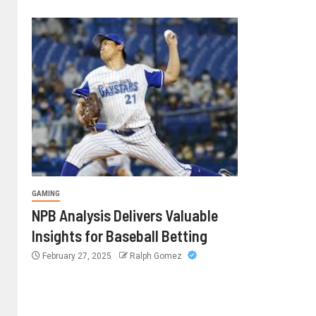
GAMING
NPB Analysis Delivers Valuable
Insights for Baseball Betting
February 27, 2025
Ralph Gomez