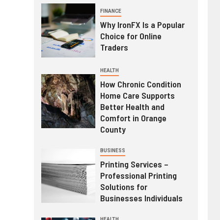
FINANCE
Why IronFX Is a Popular
Choice for Online
Traders
HEALTH
How Chronic Condition
Home Care Supports
Better Health and
Comfort in Orange
County
BUSINESS
Printing Services –
Professional Printing
Solutions for
Businesses Individuals
HEALTH