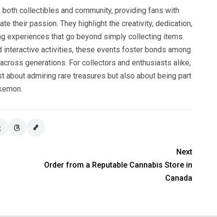
both collectibles and community, providing fans with
te their passion. They highlight the creativity, dedication,
ring experiences that go beyond simply collecting items.
d interactive activities, these events foster bonds among
across generations. For collectors and enthusiasts alike,
 about admiring rare treasures but also about being part
okemon.
Next
Order from a Reputable Cannabis Store in
Canada