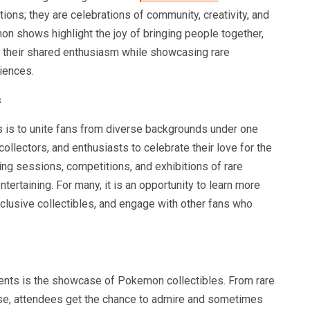
ions; they are celebrations of community, creativity, and
on shows highlight the joy of bringing people together,
 their shared enthusiasm while showcasing rare
iences.
s
is to unite fans from diverse backgrounds under one
collectors, and enthusiasts to celebrate their love for the
ing sessions, competitions, and exhibitions of rare
ertaining. For many, it is an opportunity to learn more
clusive collectibles, and engage with other fans who
vents is the showcase of Pokemon collectibles. From rare
ise, attendees get the chance to admire and sometimes