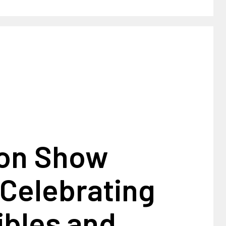
on Show
 Celebrating
ibles and