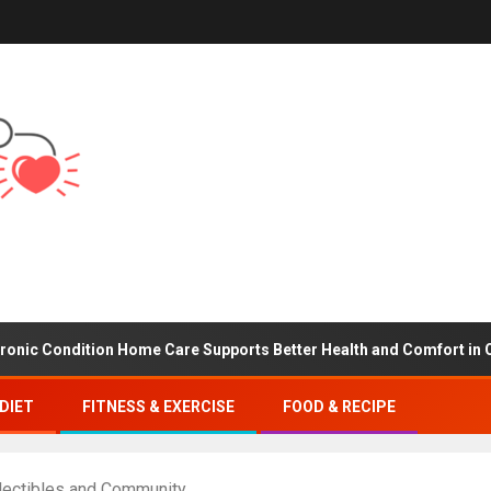
dition Home Care Supports Better Health and Comfort in Orange C
DIET
FITNESS & EXERCISE
FOOD & RECIPE
lectibles and Community