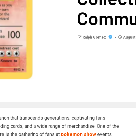
Commu
Ralph Gomez
August 
on that transcends generations, captivating fans
ading cards, and a wide range of merchandise. One of the
re is the gathering of fans at
pokemon show
events.