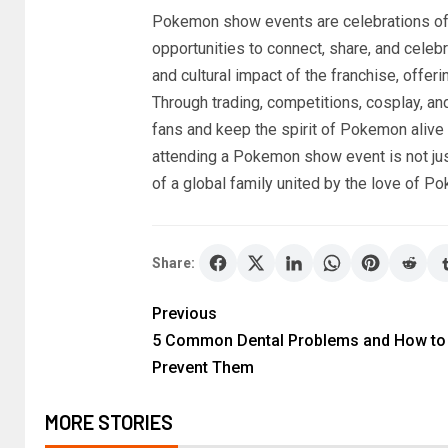
Pokemon show events are celebrations of 
opportunities to connect, share, and celebra
and cultural impact of the franchise, offe
Through trading, competitions, cosplay, an
fans and keep the spirit of Pokemon alive 
attending a Pokemon show event is not just
of a global family united by the love of P
Share:
Previous
5 Common Dental Problems and How to
Prevent Them
MORE STORIES