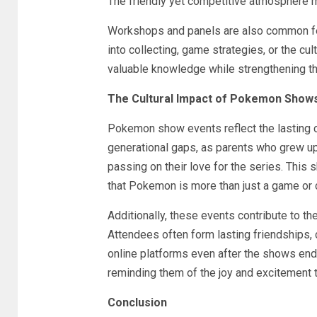
The friendly yet competitive atmosphere 
Workshops and panels are also common fea
into collecting, game strategies, or the c
valuable knowledge while strengthening t
The Cultural Impact of Pokemon Show
Pokemon show events reflect the lasting cu
generational gaps, as parents who grew up
passing on their love for the series. This
that Pokemon is more than just a game or co
Additionally, these events contribute to th
Attendees often form lasting friendships, 
online platforms even after the shows end
reminding them of the joy and excitement 
Conclusion