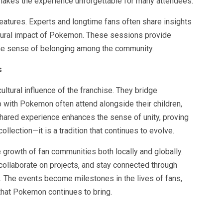
makes the experience unforgettable for many attendees.
tures. Experts and longtime fans often share insights
ultural impact of Pokemon. These sessions provide
he sense of belonging among the community.
s
ltural influence of the franchise. They bridge
 with Pokemon often attend alongside their children,
 shared experience enhances the sense of unity, proving
llection—it is a tradition that continues to evolve.
e growth of fan communities both locally and globally.
collaborate on projects, and stay connected through
. The events become milestones in the lives of fans,
that Pokemon continues to bring.