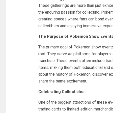
These gatherings are more than just exhibit
the enduring passion for collecting. Pokem
creating spaces where fans can bond over
collectibles and enjoying immersive exper
The Purpose of Pokemon Show Event
The primary goal of Pokemon show events 
roof. They serve as platforms for players, 
franchise. These events often include trad
items, making them both educational and ent
about the history of Pokemon, discover ex
share the same excitement.
Celebrating Collectibles
One of the biggest attractions of these e
trading cards to limited-edition merchand