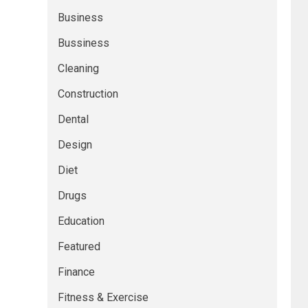
Business
Bussiness
Cleaning
Construction
Dental
Design
Diet
Drugs
Education
Featured
Finance
Fitness & Exercise