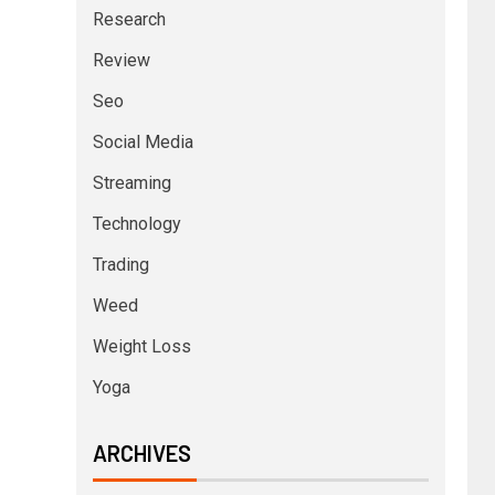
Research
Review
Seo
Social Media
Streaming
Technology
Trading
Weed
Weight Loss
Yoga
ARCHIVES