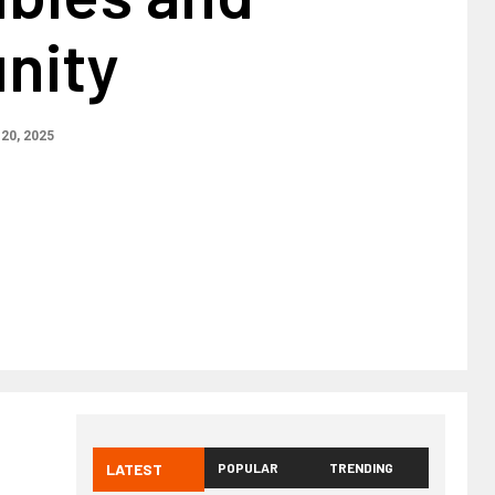
nity
20, 2025
LATEST
POPULAR
TRENDING