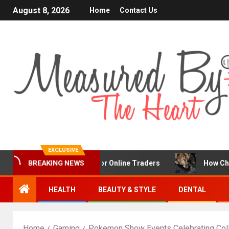
August 8, 2026
Home
Contact Us
EXCLUSIVE
BREAKING NEWS
Is a Popular Choice for Online Traders
How Chronic Con
HEALTH
BEAUTY & STYLE
DENTAL
Home
Gaming
Pokemon Show Events Celebrating Col