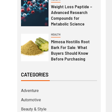
Weight Loss Peptide –
Advanced Research
Compounds for
Metabolic Science
HEALTH
Mimosa Hostilis Root
Bark For Sale: What
Buyers Should Know
Before Purchasing
CATEGORIES
Adventure
Automotive
Beauty & Style