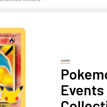
GAMING
Pokem
Events
Collect