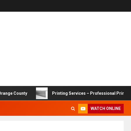
ounty
Printing Services – Professional Printing Solutio
WATCH ONLINE