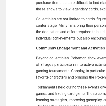
purchase items that are difficult to find els
these shows to view legendary cards, exch
Collectibles are not limited to cards; figu
center stage. Many fans bring their persona
the dedication and effort required to buil
individual achievements but also encourage
Community Engagement and Activities
Beyond collectibles, Pokemon show events 
of all ages participate in interactive activi
gaming tournaments. Cosplay, in particular,
favorite characters and bringing the Pokem
Tournaments held during these events give 
games and trading card game. These compet
learning strategies, improving gameplay, 