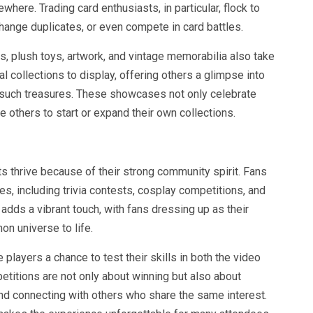
ewhere. Trading card enthusiasts, in particular, flock to
ange duplicates, or even compete in card battles.
res, plush toys, artwork, and vintage memorabilia also take
l collections to display, offering others a glimpse into
d such treasures. These showcases not only celebrate
 others to start or expand their own collections.
thrive because of their strong community spirit. Fans
ties, including trivia contests, cosplay competitions, and
 adds a vibrant touch, with fans dressing up as their
on universe to life.
players a chance to test their skills in both the video
itions are not only about winning but also about
and connecting with others who share the same interest.