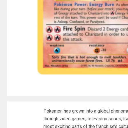
Pokemon has grown into a global phenomen
through video games, television series, tr
most exciting parts of the franchise’s cultu