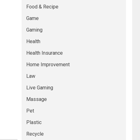
Food & Recipe
Game
Gaming
Health
Health Insurance
Home Improvement
Law
Live Gaming
Massage
Pet
Plastic
Recycle