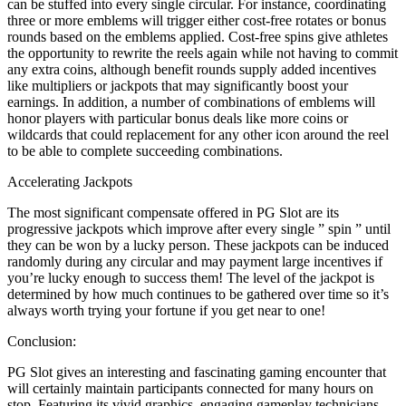
can be stuffed into every single circular. For instance, coordinating
three or more emblems will trigger either cost-free rotates or bonus
rounds based on the emblems applied. Cost-free spins give athletes
the opportunity to rewrite the reels again while not having to commit
any extra coins, although benefit rounds supply added incentives
like multipliers or jackpots that may significantly boost your
earnings. In addition, a number of combinations of emblems will
honor players with particular bonus deals like more coins or
wildcards that could replacement for any other icon around the reel
to be able to complete succeeding combinations.
Accelerating Jackpots
The most significant compensate offered in PG Slot are its
progressive jackpots which improve after every single ” spin ” until
they can be won by a lucky person. These jackpots can be induced
randomly during any circular and may payment large incentives if
you’re lucky enough to success them! The level of the jackpot is
determined by how much continues to be gathered over time so it’s
always worth trying your fortune if you get near to one!
Conclusion:
PG Slot gives an interesting and fascinating gaming encounter that
will certainly maintain participants connected for many hours on
stop. Featuring its vivid graphics, engaging gameplay technicians,