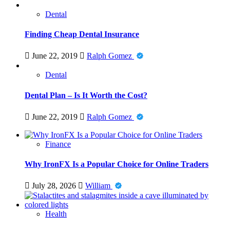
Dental
Finding Cheap Dental Insurance
June 22, 2019
Ralph Gomez
Dental
Dental Plan – Is It Worth the Cost?
June 22, 2019
Ralph Gomez
Finance
Why IronFX Is a Popular Choice for Online Traders
July 28, 2026
William
Health