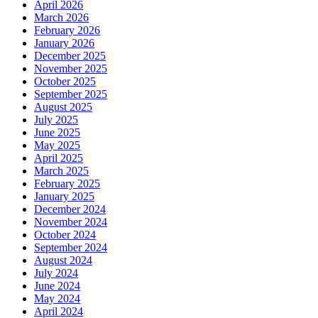
April 2026
March 2026
February 2026
January 2026
December 2025
November 2025
October 2025
September 2025
August 2025
July 2025
June 2025
May 2025
April 2025
March 2025
February 2025
January 2025
December 2024
November 2024
October 2024
September 2024
August 2024
July 2024
June 2024
May 2024
April 2024