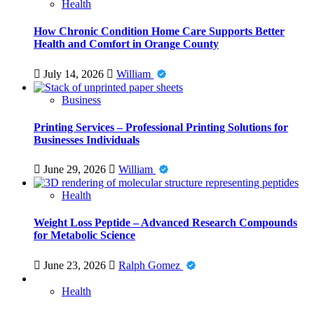
Health
How Chronic Condition Home Care Supports Better
Health and Comfort in Orange County
July 14, 2026
William
Business
Printing Services – Professional Printing Solutions for
Businesses Individuals
June 29, 2026
William
Health
Weight Loss Peptide – Advanced Research Compounds
for Metabolic Science
June 23, 2026
Ralph Gomez
Health