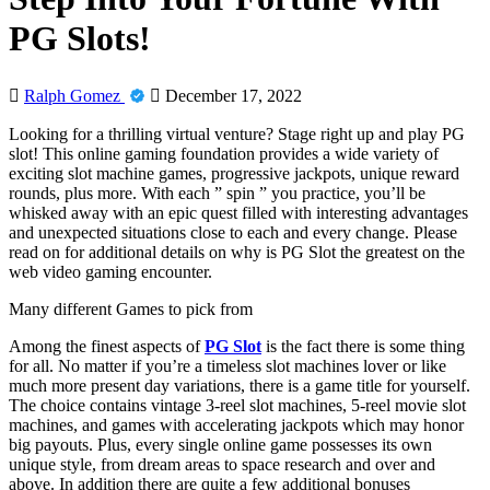
PG Slots!
Ralph Gomez
December 17, 2022
Looking for a thrilling virtual venture? Stage right up and play PG
slot! This online gaming foundation provides a wide variety of
exciting slot machine games, progressive jackpots, unique reward
rounds, plus more. With each ” spin ” you practice, you’ll be
whisked away with an epic quest filled with interesting advantages
and unexpected situations close to each and every change. Please
read on for additional details on why is PG Slot the greatest on the
web video gaming encounter.
Many different Games to pick from
Among the finest aspects of
PG Slot
is the fact there is some thing
for all. No matter if you’re a timeless slot machines lover or like
much more present day variations, there is a game title for yourself.
The choice contains vintage 3-reel slot machines, 5-reel movie slot
machines, and games with accelerating jackpots which may honor
big payouts. Plus, every single online game possesses its own
unique style, from dream areas to space research and over and
above. In addition there are quite a few additional bonuses