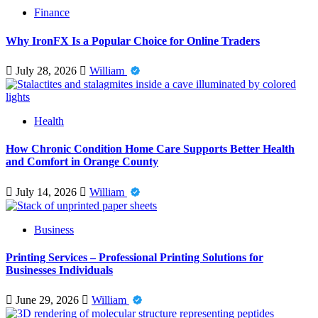
Finance
Why IronFX Is a Popular Choice for Online Traders
July 28, 2026
William
Health
How Chronic Condition Home Care Supports Better Health
and Comfort in Orange County
July 14, 2026
William
Business
Printing Services – Professional Printing Solutions for
Businesses Individuals
June 29, 2026
William