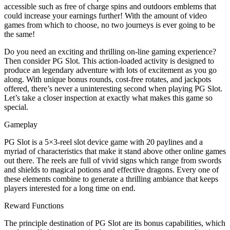
accessible such as free of charge spins and outdoors emblems that
could increase your earnings further! With the amount of video
games from which to choose, no two journeys is ever going to be
the same!
Do you need an exciting and thrilling on-line gaming experience?
Then consider PG Slot. This action-loaded activity is designed to
produce an legendary adventure with lots of excitement as you go
along. With unique bonus rounds, cost-free rotates, and jackpots
offered, there’s never a uninteresting second when playing PG Slot.
Let’s take a closer inspection at exactly what makes this game so
special.
Gameplay
PG Slot is a 5×3-reel slot device game with 20 paylines and a
myriad of characteristics that make it stand above other online games
out there. The reels are full of vivid signs which range from swords
and shields to magical potions and effective dragons. Every one of
these elements combine to generate a thrilling ambiance that keeps
players interested for a long time on end.
Reward Functions
The principle destination of PG Slot are its bonus capabilities, which