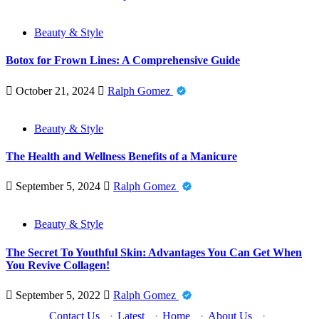
Beauty & Style
Botox for Frown Lines: A Comprehensive Guide
October 21, 2024
Ralph Gomez
Beauty & Style
The Health and Wellness Benefits of a Manicure
September 5, 2024
Ralph Gomez
Beauty & Style
The Secret To Youthful Skin: Advantages You Can Get When
You Revive Collagen!
September 5, 2022
Ralph Gomez
Contact Us
·
Latest
·
Home
·
About Us
·