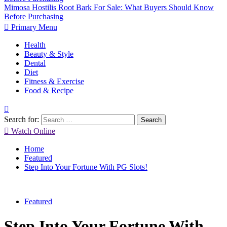
Mimosa Hostilis Root Bark For Sale: What Buyers Should Know
Before Purchasing
Primary Menu
Health
Beauty & Style
Dental
Diet
Fitness & Exercise
Food & Recipe
Search for:
Watch Online
Home
Featured
Step Into Your Fortune With PG Slots!
Featured
Step Into Your Fortune With