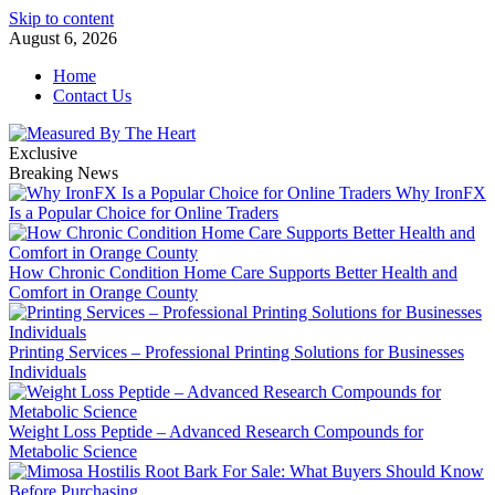
Skip to content
August 6, 2026
Home
Contact Us
Exclusive
Breaking News
Why IronFX
Is a Popular Choice for Online Traders
How Chronic Condition Home Care Supports Better Health and
Comfort in Orange County
Printing Services – Professional Printing Solutions for Businesses
Individuals
Weight Loss Peptide – Advanced Research Compounds for
Metabolic Science