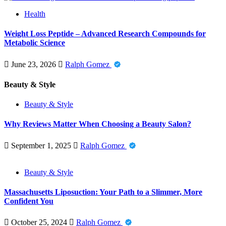
Health
Weight Loss Peptide – Advanced Research Compounds for
Metabolic Science
June 23, 2026
Ralph Gomez
Beauty & Style
Beauty & Style
Why Reviews Matter When Choosing a Beauty Salon?
September 1, 2025
Ralph Gomez
Beauty & Style
Massachusetts Liposuction: Your Path to a Slimmer, More
Confident You
October 25, 2024
Ralph Gomez