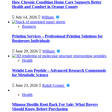
How Chronic Condition Home Care Supports Better
Health and Comfort in Orange County
July 14, 2026
William
Business
Printing Services – Professional Printing Solutions for
Businesses Individuals
June 29, 2026
William
Health
Weight Loss Peptide – Advanced Research Compounds
for Metabolic Science
June 23, 2026
Ralph Gomez
Health
Mimosa Hostilis Root Bark For Sale: What Buyers
Should Know Before Purchasing