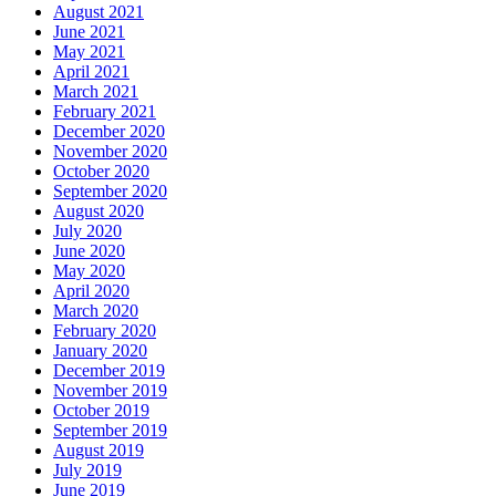
August 2021
June 2021
May 2021
April 2021
March 2021
February 2021
December 2020
November 2020
October 2020
September 2020
August 2020
July 2020
June 2020
May 2020
April 2020
March 2020
February 2020
January 2020
December 2019
November 2019
October 2019
September 2019
August 2019
July 2019
June 2019