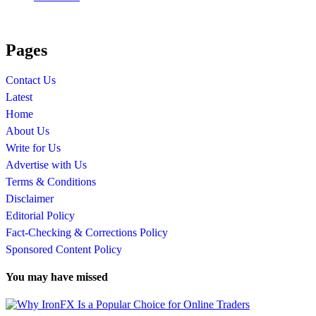
Pages
Contact Us
Latest
Home
About Us
Write for Us
Advertise with Us
Terms & Conditions
Disclaimer
Editorial Policy
Fact-Checking & Corrections Policy
Sponsored Content Policy
You may have missed