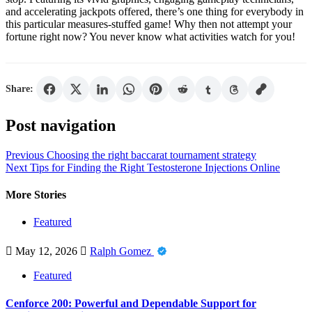
and accelerating jackpots offered, there’s one thing for everybody in
this particular measures-stuffed game! Why then not attempt your
fortune right now? You never know what activities watch for you!
Share:
Post navigation
Previous
Choosing the right baccarat tournament strategy
Next
Tips for Finding the Right Testosterone Injections Online
More Stories
Featured
May 12, 2026
Ralph Gomez
Featured
Cenforce 200: Powerful and Dependable Support for