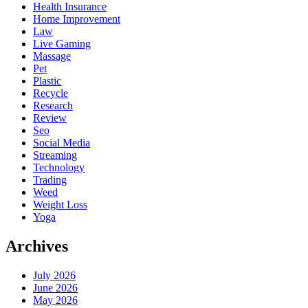
Health Insurance
Home Improvement
Law
Live Gaming
Massage
Pet
Plastic
Recycle
Research
Review
Seo
Social Media
Streaming
Technology
Trading
Weed
Weight Loss
Yoga
Archives
July 2026
June 2026
May 2026