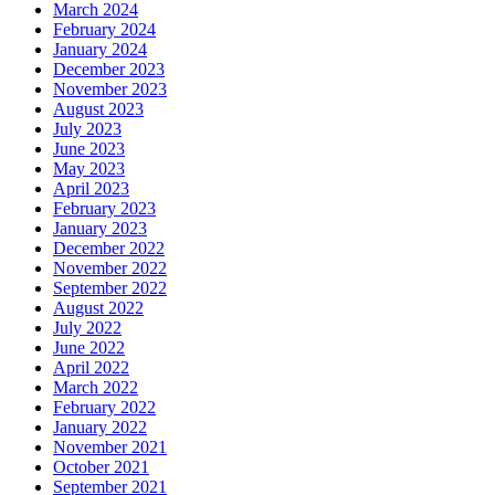
March 2024
February 2024
January 2024
December 2023
November 2023
August 2023
July 2023
June 2023
May 2023
April 2023
February 2023
January 2023
December 2022
November 2022
September 2022
August 2022
July 2022
June 2022
April 2022
March 2022
February 2022
January 2022
November 2021
October 2021
September 2021