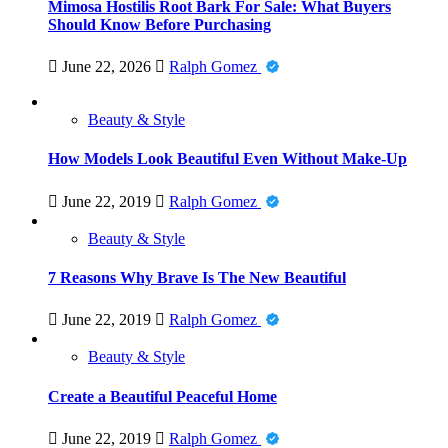
Mimosa Hostilis Root Bark For Sale: What Buyers
Should Know Before Purchasing
June 22, 2026
Ralph Gomez
Beauty & Style
How Models Look Beautiful Even Without Make-Up
June 22, 2019
Ralph Gomez
Beauty & Style
7 Reasons Why Brave Is The New Beautiful
June 22, 2019
Ralph Gomez
Beauty & Style
Create a Beautiful Peaceful Home
June 22, 2019
Ralph Gomez