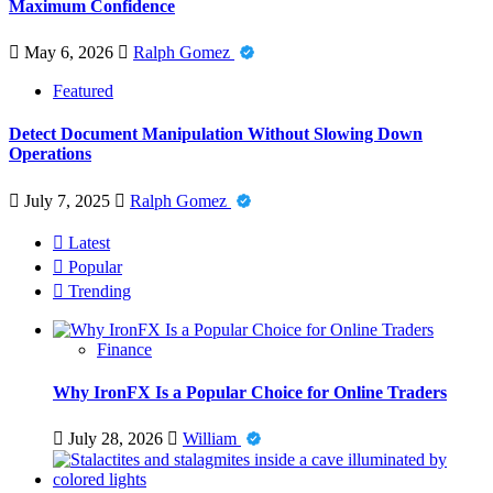
Maximum Confidence
May 6, 2026
Ralph Gomez
Featured
Detect Document Manipulation Without Slowing Down
Operations
July 7, 2025
Ralph Gomez
Latest
Popular
Trending
Finance
Why IronFX Is a Popular Choice for Online Traders
July 28, 2026
William