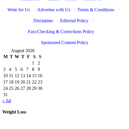
Write for Us
·
Advertise with Us
·
Terms & Conditions
·
Disclaimer
·
Editorial Policy
·
Fact-Checking & Corrections Policy
·
Sponsored Content Policy
August 2026
M
T
W
T
F
S
S
1
2
3
4
5
6
7
8
9
10
11
12
13
14
15
16
17
18
19
20
21
22
23
24
25
26
27
28
29
30
31
« Jul
Weight Loss