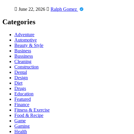
June 22, 2026
Ralph Gomez
Categories
Adventure
Automotive
Beauty & Style
Business
Bussiness
Cleaning
Construction
Dental
Design
Diet
Drugs
Education
Featured
Finance
Fitness & Exercise
Food & Recipe
Game
Gaming
Health