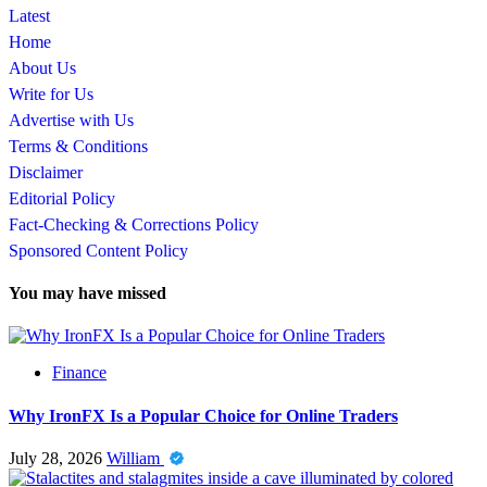
Latest
Home
About Us
Write for Us
Advertise with Us
Terms & Conditions
Disclaimer
Editorial Policy
Fact-Checking & Corrections Policy
Sponsored Content Policy
You may have missed
Finance
Why IronFX Is a Popular Choice for Online Traders
July 28, 2026
William