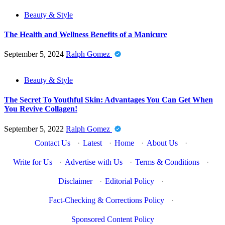
Beauty & Style
The Health and Wellness Benefits of a Manicure
September 5, 2024
Ralph Gomez
Beauty & Style
The Secret To Youthful Skin: Advantages You Can Get When
You Revive Collagen!
September 5, 2022
Ralph Gomez
Contact Us
·
Latest
·
Home
·
About Us
·
Write for Us
·
Advertise with Us
·
Terms & Conditions
·
Disclaimer
·
Editorial Policy
·
Fact-Checking & Corrections Policy
·
Sponsored Content Policy