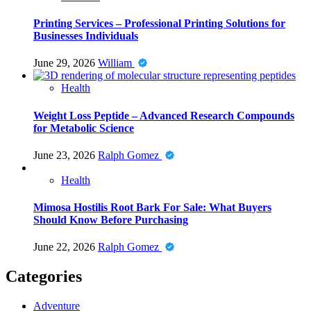
Printing Services – Professional Printing Solutions for
Businesses Individuals
June 29, 2026
William
Health
Weight Loss Peptide – Advanced Research Compounds
for Metabolic Science
June 23, 2026
Ralph Gomez
Health
Mimosa Hostilis Root Bark For Sale: What Buyers
Should Know Before Purchasing
June 22, 2026
Ralph Gomez
Categories
Adventure