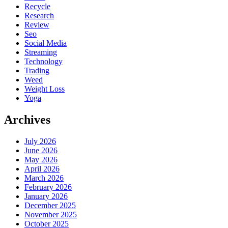
Recycle
Research
Review
Seo
Social Media
Streaming
Technology
Trading
Weed
Weight Loss
Yoga
Archives
July 2026
June 2026
May 2026
April 2026
March 2026
February 2026
January 2026
December 2025
November 2025
October 2025