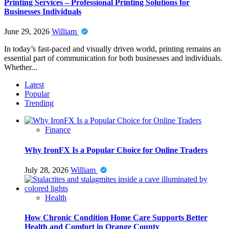
Printing Services – Professional Printing Solutions for
Businesses Individuals
June 29, 2026
William
In today’s fast-paced and visually driven world, printing remains an
essential part of communication for both businesses and individuals.
Whether...
Latest
Popular
Trending
Finance
Why IronFX Is a Popular Choice for Online Traders
July 28, 2026
William
Health
How Chronic Condition Home Care Supports Better
Health and Comfort in Orange County