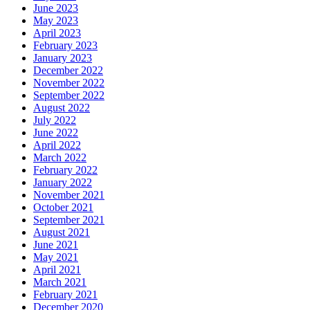
June 2023
May 2023
April 2023
February 2023
January 2023
December 2022
November 2022
September 2022
August 2022
July 2022
June 2022
April 2022
March 2022
February 2022
January 2022
November 2021
October 2021
September 2021
August 2021
June 2021
May 2021
April 2021
March 2021
February 2021
December 2020