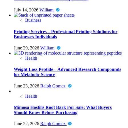
July 14, 2026
William
Business
Printing Services – Professional Printing Solutions for
Businesses Individuals
June 29, 2026
William
Health
Weight Loss Peptide – Advanced Research Compounds
for Metabolic Science
June 23, 2026
Ralph Gomez
Health
Mimosa Hostilis Root Bark For Sale: What Buyers
Should Know Before Purchasing
June 22, 2026
Ralph Gomez