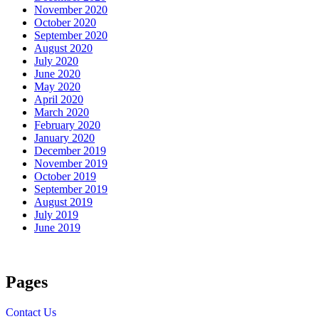
November 2020
October 2020
September 2020
August 2020
July 2020
June 2020
May 2020
April 2020
March 2020
February 2020
January 2020
December 2019
November 2019
October 2019
September 2019
August 2019
July 2019
June 2019
Pages
Contact Us