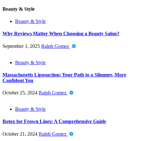
Beauty & Style
Beauty & Style
Why Reviews Matter When Choosing a Beauty Salon?
September 1, 2025
Ralph Gomez
Beauty & Style
Massachusetts Liposuction: Your Path to a Slimmer, More
Confident You
October 25, 2024
Ralph Gomez
Beauty & Style
Botox for Frown Lines: A Comprehensive Guide
October 21, 2024
Ralph Gomez