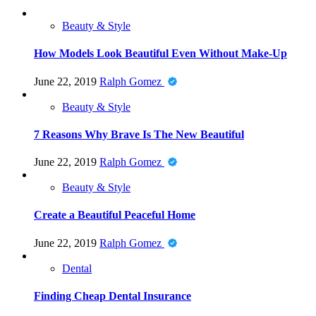
Beauty & Style
How Models Look Beautiful Even Without Make-Up
June 22, 2019
Ralph Gomez
Beauty & Style
7 Reasons Why Brave Is The New Beautiful
June 22, 2019
Ralph Gomez
Beauty & Style
Create a Beautiful Peaceful Home
June 22, 2019
Ralph Gomez
Dental
Finding Cheap Dental Insurance