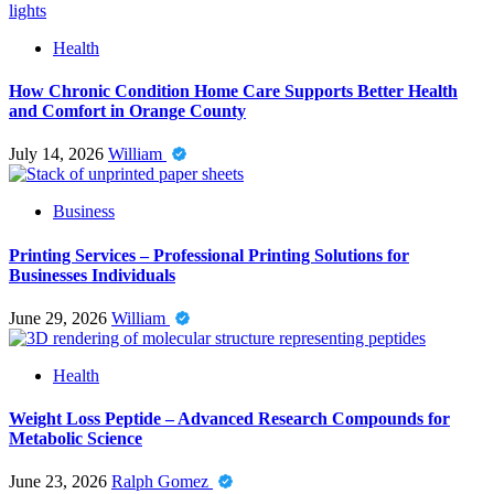
Health
How Chronic Condition Home Care Supports Better Health
and Comfort in Orange County
July 14, 2026
William
Business
Printing Services – Professional Printing Solutions for
Businesses Individuals
June 29, 2026
William
Health
Weight Loss Peptide – Advanced Research Compounds for
Metabolic Science
June 23, 2026
Ralph Gomez