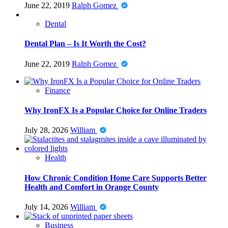
June 22, 2019
Ralph Gomez
Dental
Dental Plan – Is It Worth the Cost?
June 22, 2019
Ralph Gomez
Finance
Why IronFX Is a Popular Choice for Online Traders
July 28, 2026
William
Health
How Chronic Condition Home Care Supports Better
Health and Comfort in Orange County
July 14, 2026
William
Business