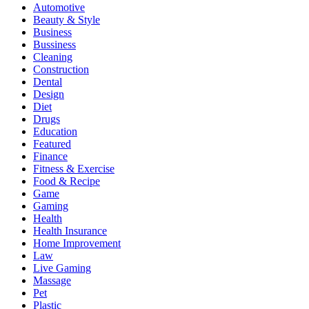
Automotive
Beauty & Style
Business
Bussiness
Cleaning
Construction
Dental
Design
Diet
Drugs
Education
Featured
Finance
Fitness & Exercise
Food & Recipe
Game
Gaming
Health
Health Insurance
Home Improvement
Law
Live Gaming
Massage
Pet
Plastic