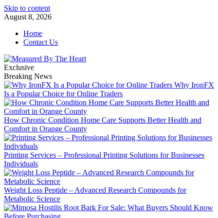
Skip to content
August 8, 2026
Home
Contact Us
Exclusive
Breaking News
Why IronFX
Is a Popular Choice for Online Traders
How Chronic Condition Home Care Supports Better Health and
Comfort in Orange County
Printing Services – Professional Printing Solutions for Businesses
Individuals
Weight Loss Peptide – Advanced Research Compounds for
Metabolic Science