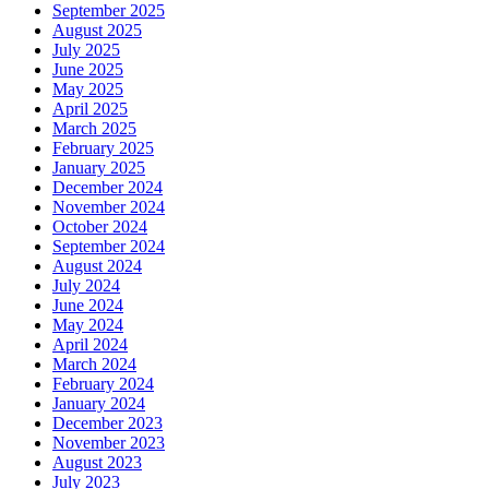
September 2025
August 2025
July 2025
June 2025
May 2025
April 2025
March 2025
February 2025
January 2025
December 2024
November 2024
October 2024
September 2024
August 2024
July 2024
June 2024
May 2024
April 2024
March 2024
February 2024
January 2024
December 2023
November 2023
August 2023
July 2023