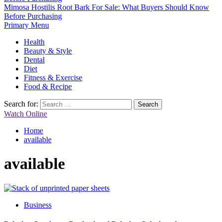
Mimosa Hostilis Root Bark For Sale: What Buyers Should Know
Before Purchasing
Primary Menu
Health
Beauty & Style
Dental
Diet
Fitness & Exercise
Food & Recipe
Search for:
Watch Online
Home
available
available
Business