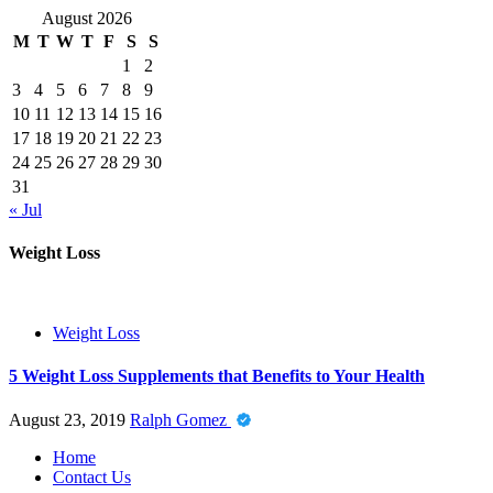
August 2026
M
T
W
T
F
S
S
1
2
3
4
5
6
7
8
9
10
11
12
13
14
15
16
17
18
19
20
21
22
23
24
25
26
27
28
29
30
31
« Jul
Weight Loss
Weight Loss
5 Weight Loss Supplements that Benefits to Your Health
August 23, 2019
Ralph Gomez
Home
Contact Us