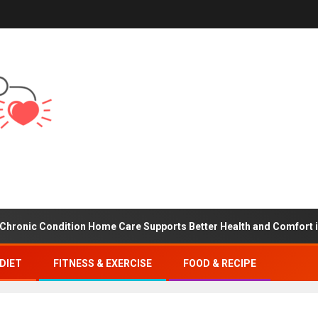
 Condition Home Care Supports Better Health and Comfort in Oran
DIET
FITNESS & EXERCISE
FOOD & RECIPE