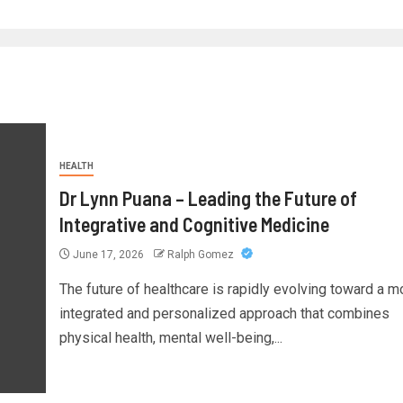
HEALTH
Dr Lynn Puana – Leading the Future of
Integrative and Cognitive Medicine
June 17, 2026
Ralph Gomez
The future of healthcare is rapidly evolving toward a m
integrated and personalized approach that combines
physical health, mental well-being,...