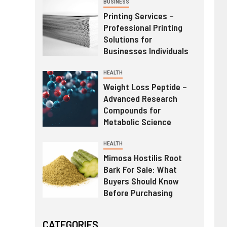
BUSINESS
Printing Services –
Professional Printing
Solutions for
Businesses Individuals
HEALTH
Weight Loss Peptide –
Advanced Research
Compounds for
Metabolic Science
HEALTH
Mimosa Hostilis Root
Bark For Sale: What
Buyers Should Know
Before Purchasing
CATEGORIES