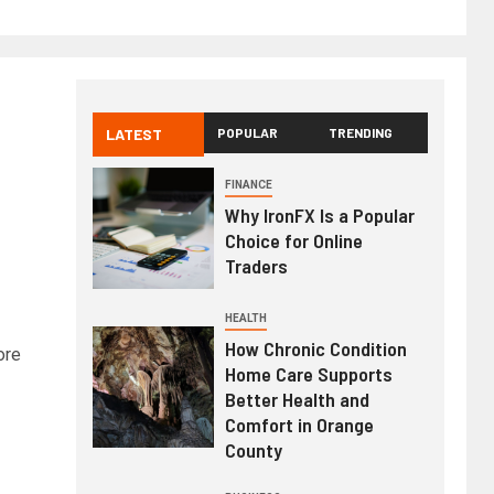
LATEST
POPULAR
TRENDING
FINANCE
Why IronFX Is a Popular
Choice for Online
Traders
HEALTH
How Chronic Condition
ore
Home Care Supports
Better Health and
Comfort in Orange
County