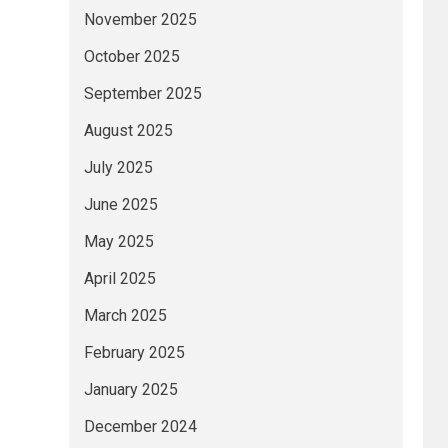
November 2025
October 2025
September 2025
August 2025
July 2025
June 2025
May 2025
April 2025
March 2025
February 2025
January 2025
December 2024