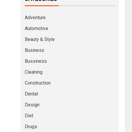
Adventure
Automotive
Beauty & Style
Business
Bussiness
Cleaning
Construction
Dental
Design
Diet
Drugs