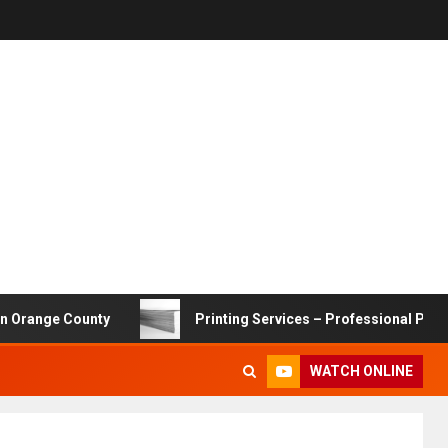
ge County
Printing Services – Professional Printing Sol
WATCH ONLINE