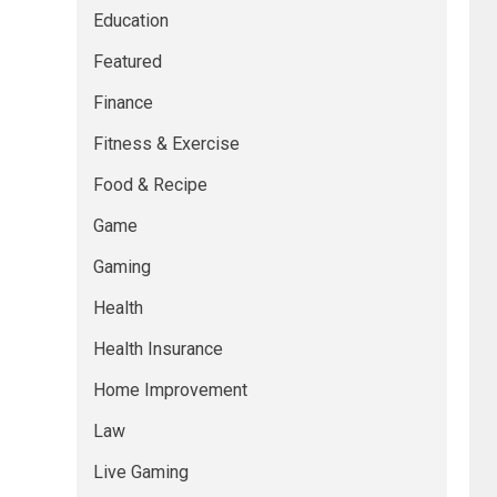
Education
Featured
Finance
Fitness & Exercise
Food & Recipe
Game
Gaming
Health
Health Insurance
Home Improvement
Law
Live Gaming