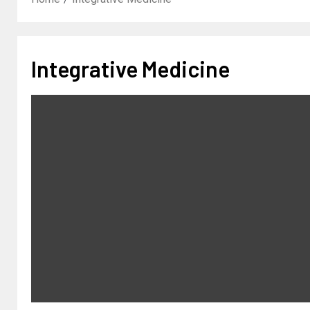
Integrative Medicine