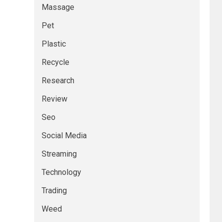
Massage
Pet
Plastic
Recycle
Research
Review
Seo
Social Media
Streaming
Technology
Trading
Weed