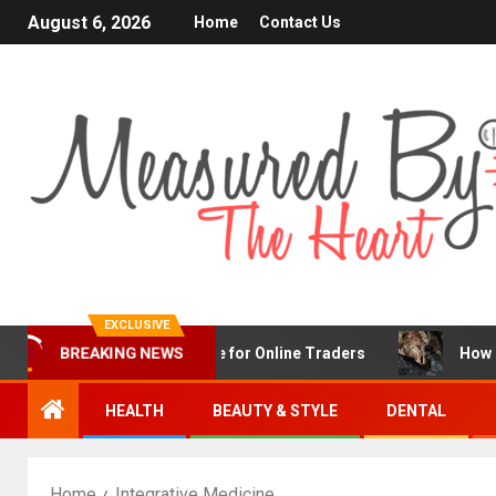
August 6, 2026
Home
Contact Us
EXCLUSIVE
nFX Is a Popular Choice for Online Traders
How Chronic
BREAKING NEWS
HEALTH
BEAUTY & STYLE
DENTAL
Home
Integrative Medicine