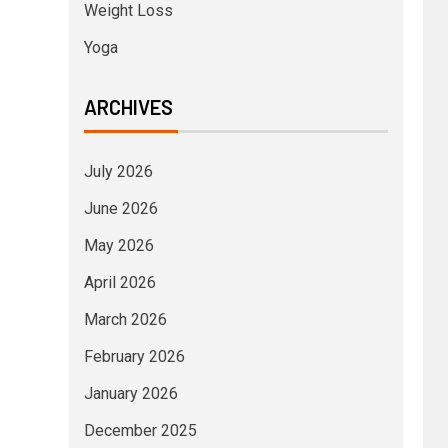
Weight Loss
Yoga
ARCHIVES
July 2026
June 2026
May 2026
April 2026
March 2026
February 2026
January 2026
December 2025