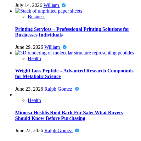
July 14, 2026
William
Business
Printing Services – Professional Printing Solutions for
Businesses Individuals
June 29, 2026
William
Health
Weight Loss Peptide – Advanced Research Compounds
for Metabolic Science
June 23, 2026
Ralph Gomez
Health
Mimosa Hostilis Root Bark For Sale: What Buyers
Should Know Before Purchasing
June 22, 2026
Ralph Gomez