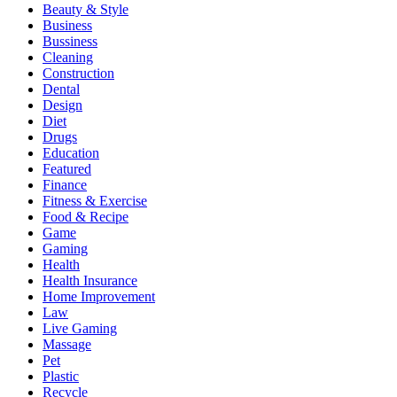
Beauty & Style
Business
Bussiness
Cleaning
Construction
Dental
Design
Diet
Drugs
Education
Featured
Finance
Fitness & Exercise
Food & Recipe
Game
Gaming
Health
Health Insurance
Home Improvement
Law
Live Gaming
Massage
Pet
Plastic
Recycle