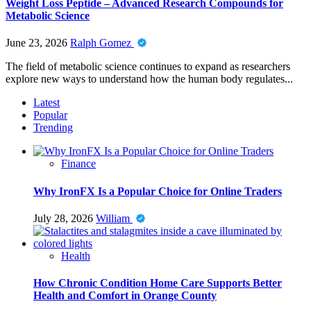
Weight Loss Peptide – Advanced Research Compounds for
Metabolic Science
June 23, 2026
Ralph Gomez
The field of metabolic science continues to expand as researchers
explore new ways to understand how the human body regulates...
Latest
Popular
Trending
Finance
Why IronFX Is a Popular Choice for Online Traders
July 28, 2026
William
Health
How Chronic Condition Home Care Supports Better
Health and Comfort in Orange County