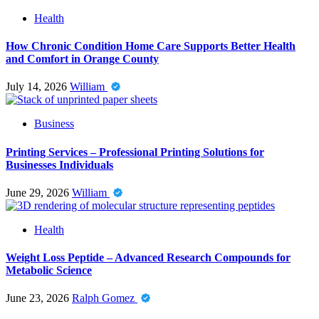
Health
How Chronic Condition Home Care Supports Better Health
and Comfort in Orange County
July 14, 2026
William
Business
Printing Services – Professional Printing Solutions for
Businesses Individuals
June 29, 2026
William
Health
Weight Loss Peptide – Advanced Research Compounds for
Metabolic Science
June 23, 2026
Ralph Gomez