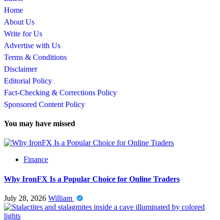
Home
About Us
Write for Us
Advertise with Us
Terms & Conditions
Disclaimer
Editorial Policy
Fact-Checking & Corrections Policy
Sponsored Content Policy
You may have missed
Finance
Why IronFX Is a Popular Choice for Online Traders
July 28, 2026
William