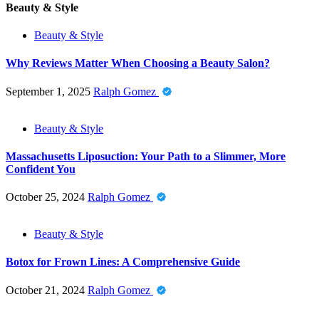
Beauty & Style
Beauty & Style
Why Reviews Matter When Choosing a Beauty Salon?
September 1, 2025
Ralph Gomez
Beauty & Style
Massachusetts Liposuction: Your Path to a Slimmer, More
Confident You
October 25, 2024
Ralph Gomez
Beauty & Style
Botox for Frown Lines: A Comprehensive Guide
October 21, 2024
Ralph Gomez