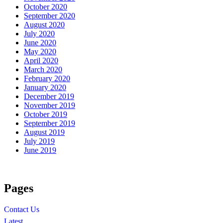
October 2020
September 2020
August 2020
July 2020
June 2020
May 2020
April 2020
March 2020
February 2020
January 2020
December 2019
November 2019
October 2019
September 2019
August 2019
July 2019
June 2019
Pages
Contact Us
Latest