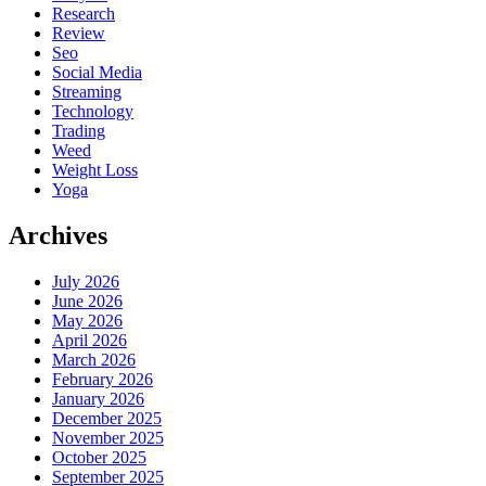
Research
Review
Seo
Social Media
Streaming
Technology
Trading
Weed
Weight Loss
Yoga
Archives
July 2026
June 2026
May 2026
April 2026
March 2026
February 2026
January 2026
December 2025
November 2025
October 2025
September 2025