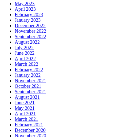
May 2023
April 2023
February 2023
January 2023
December 2022
November 2022
September 2022
August 2022
July 2022
June 2022
April 2022
March 2022
February 2022
January 2022
November 2021
October 2021
September 2021
August 2021
June 2021
May 2021
April 2021
March 2021
February 2021
December 2020
November 2020