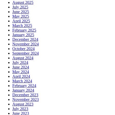
August 2025
July 2025
June 2025
May 2025
April 2025
March 2025
February 2025
January 2025
December 2024
November 2024
October 2024
September 2024
August 2024
July 2024
June 2024
May 2024
April 2024
March 2024
February 2024
January 2024
December 2023
November 2023
August 2023
July 2023
June 2023