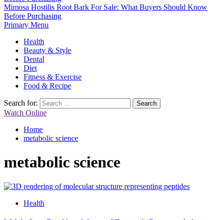
Mimosa Hostilis Root Bark For Sale: What Buyers Should Know
Before Purchasing
Primary Menu
Health
Beauty & Style
Dental
Diet
Fitness & Exercise
Food & Recipe
Search for:
Watch Online
Home
metabolic science
metabolic science
Health