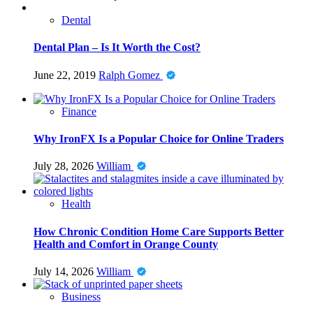
Dental
Dental Plan – Is It Worth the Cost?
June 22, 2019
Ralph Gomez
Finance
Why IronFX Is a Popular Choice for Online Traders
July 28, 2026
William
Health
How Chronic Condition Home Care Supports Better
Health and Comfort in Orange County
July 14, 2026
William
Business