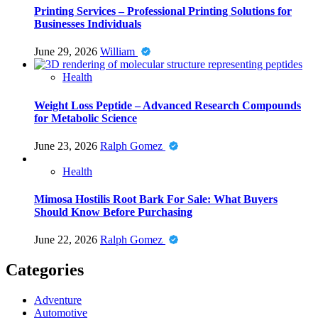
Printing Services – Professional Printing Solutions for
Businesses Individuals
June 29, 2026
William
Health
Weight Loss Peptide – Advanced Research Compounds
for Metabolic Science
June 23, 2026
Ralph Gomez
Health
Mimosa Hostilis Root Bark For Sale: What Buyers
Should Know Before Purchasing
June 22, 2026
Ralph Gomez
Categories
Adventure
Automotive