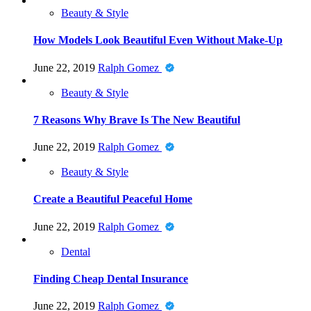
Beauty & Style
How Models Look Beautiful Even Without Make-Up
June 22, 2019
Ralph Gomez
Beauty & Style
7 Reasons Why Brave Is The New Beautiful
June 22, 2019
Ralph Gomez
Beauty & Style
Create a Beautiful Peaceful Home
June 22, 2019
Ralph Gomez
Dental
Finding Cheap Dental Insurance
June 22, 2019
Ralph Gomez