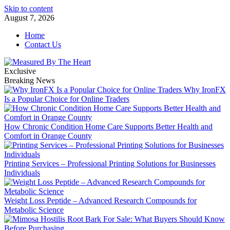
Skip to content
August 7, 2026
Home
Contact Us
Exclusive
Breaking News
Why IronFX
Is a Popular Choice for Online Traders
How Chronic Condition Home Care Supports Better Health and
Comfort in Orange County
Printing Services – Professional Printing Solutions for Businesses
Individuals
Weight Loss Peptide – Advanced Research Compounds for
Metabolic Science