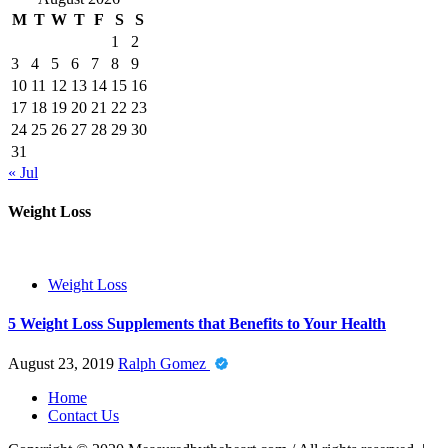
M
T
W
T
F
S
S
1
2
3
4
5
6
7
8
9
10
11
12
13
14
15
16
17
18
19
20
21
22
23
24
25
26
27
28
29
30
31
« Jul
Weight Loss
Weight Loss
5 Weight Loss Supplements that Benefits to Your Health
August 23, 2019
Ralph Gomez
Home
Contact Us