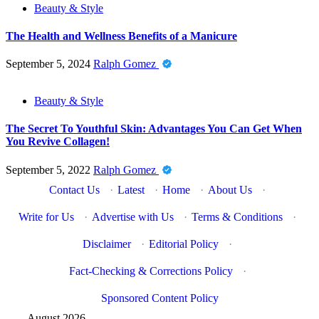
Beauty & Style
The Health and Wellness Benefits of a Manicure
September 5, 2024
Ralph Gomez
Beauty & Style
The Secret To Youthful Skin: Advantages You Can Get When
You Revive Collagen!
September 5, 2022
Ralph Gomez
Contact Us
·
Latest
·
Home
·
About Us
·
Write for Us
·
Advertise with Us
·
Terms & Conditions
·
Disclaimer
·
Editorial Policy
·
Fact-Checking & Corrections Policy
·
Sponsored Content Policy
August 2026