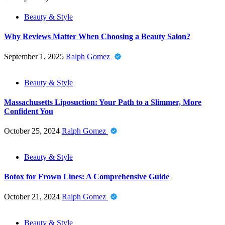
Beauty & Style
Why Reviews Matter When Choosing a Beauty Salon?
September 1, 2025
Ralph Gomez
Beauty & Style
Massachusetts Liposuction: Your Path to a Slimmer, More
Confident You
October 25, 2024
Ralph Gomez
Beauty & Style
Botox for Frown Lines: A Comprehensive Guide
October 21, 2024
Ralph Gomez
Beauty & Style