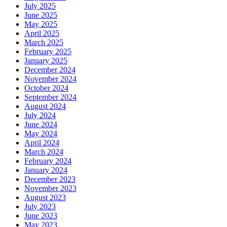
July 2025
June 2025
May 2025
April 2025
March 2025
February 2025
January 2025
December 2024
November 2024
October 2024
September 2024
August 2024
July 2024
June 2024
May 2024
April 2024
March 2024
February 2024
January 2024
December 2023
November 2023
August 2023
July 2023
June 2023
May 2023