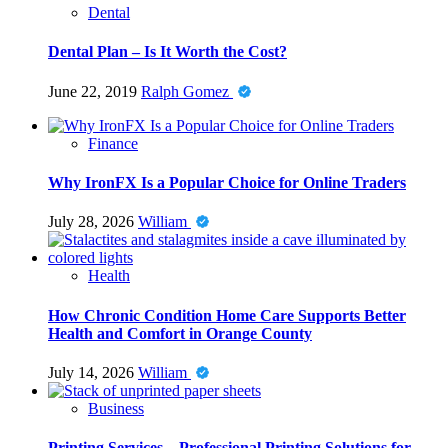
Dental
Dental Plan – Is It Worth the Cost?
June 22, 2019
Ralph Gomez
Finance
Why IronFX Is a Popular Choice for Online Traders
July 28, 2026
William
Health
How Chronic Condition Home Care Supports Better
Health and Comfort in Orange County
July 14, 2026
William
Business
Printing Services – Professional Printing Solutions for