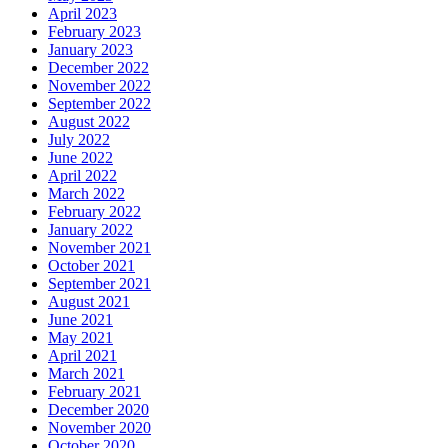
April 2023
February 2023
January 2023
December 2022
November 2022
September 2022
August 2022
July 2022
June 2022
April 2022
March 2022
February 2022
January 2022
November 2021
October 2021
September 2021
August 2021
June 2021
May 2021
April 2021
March 2021
February 2021
December 2020
November 2020
October 2020