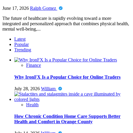
June 17, 2026
Ralph Gomez
The future of healthcare is rapidly evolving toward a more
integrated and personalized approach that combines physical health,
mental well-being,...
Latest
Popular
Trending
Finance
Why IronFX Is a Popular Choice for Online Traders
July 28, 2026
William
Health
How Chronic Condition Home Care Supports Better
Health and Comfort in Orange County