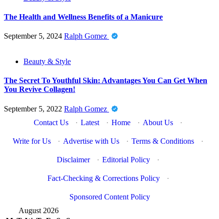
The Health and Wellness Benefits of a Manicure
September 5, 2024
Ralph Gomez
Beauty & Style
The Secret To Youthful Skin: Advantages You Can Get When
You Revive Collagen!
September 5, 2022
Ralph Gomez
Contact Us
·
Latest
·
Home
·
About Us
·
Write for Us
·
Advertise with Us
·
Terms & Conditions
·
Disclaimer
·
Editorial Policy
·
Fact-Checking & Corrections Policy
·
Sponsored Content Policy
August 2026