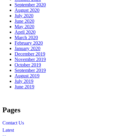
September 2020
August 2020
July 2020
June 2020
May 2020
April 2020
March 2020
February 2020
January 2020
December 2019
November 2019
October 2019
September 2019
August 2019
July 2019
June 2019
Pages
Contact Us
Latest