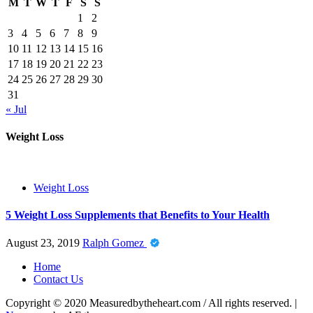
M
T
W
T
F
S
S
1
2
3
4
5
6
7
8
9
10
11
12
13
14
15
16
17
18
19
20
21
22
23
24
25
26
27
28
29
30
31
« Jul
Weight Loss
Weight Loss
5 Weight Loss Supplements that Benefits to Your Health
August 23, 2019
Ralph Gomez
Home
Contact Us
Copyright © 2020 Measuredbytheheart.com / All rights reserved.
|