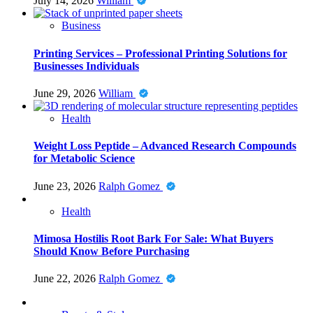
July 14, 2026
William
Business
Printing Services – Professional Printing Solutions for
Businesses Individuals
June 29, 2026
William
Health
Weight Loss Peptide – Advanced Research Compounds
for Metabolic Science
June 23, 2026
Ralph Gomez
Health
Mimosa Hostilis Root Bark For Sale: What Buyers
Should Know Before Purchasing
June 22, 2026
Ralph Gomez