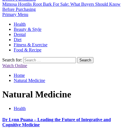
Mimosa Hostilis Root Bark For Sale: What Buyers Should Know
Before Purchasing
Primary Menu
Health
Beauty & Style
Dental
Diet
Fitness & Exercise
Food & Recipe
Search for:
Watch Online
Home
Natural Medicine
Natural Medicine
Health
Dr Lynn Puana – Leading the Future of Integrative and
Cognitive Medicine