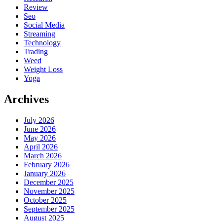
Review
Seo
Social Media
Streaming
Technology
Trading
Weed
Weight Loss
Yoga
Archives
July 2026
June 2026
May 2026
April 2026
March 2026
February 2026
January 2026
December 2025
November 2025
October 2025
September 2025
August 2025