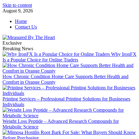
Skip to content
August 9, 2026
Home
Contact Us
Exclusive
Breaking News
Why IronFX
Is a Popular Choice for Online Traders
How Chronic Condition Home Care Supports Better Health and
Comfort in Orange County
Printing Services – Professional Printing Solutions for Businesses
Individuals
Weight Loss Peptide – Advanced Research Compounds for
Metabolic Science