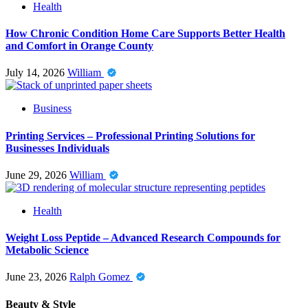
Health
How Chronic Condition Home Care Supports Better Health
and Comfort in Orange County
July 14, 2026
William
Business
Printing Services – Professional Printing Solutions for
Businesses Individuals
June 29, 2026
William
Health
Weight Loss Peptide – Advanced Research Compounds for
Metabolic Science
June 23, 2026
Ralph Gomez
Beauty & Style