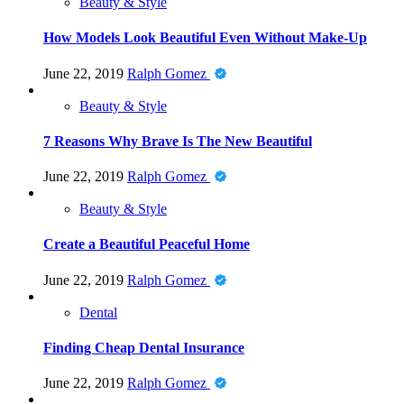
Beauty & Style
How Models Look Beautiful Even Without Make-Up
June 22, 2019
Ralph Gomez
Beauty & Style
7 Reasons Why Brave Is The New Beautiful
June 22, 2019
Ralph Gomez
Beauty & Style
Create a Beautiful Peaceful Home
June 22, 2019
Ralph Gomez
Dental
Finding Cheap Dental Insurance
June 22, 2019
Ralph Gomez