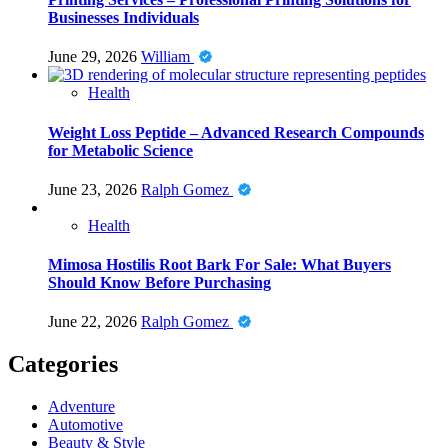
Businesses Individuals
June 29, 2026
William
Health
Weight Loss Peptide – Advanced Research Compounds
for Metabolic Science
June 23, 2026
Ralph Gomez
Health
Mimosa Hostilis Root Bark For Sale: What Buyers
Should Know Before Purchasing
June 22, 2026
Ralph Gomez
Categories
Adventure
Automotive
Beauty & Style