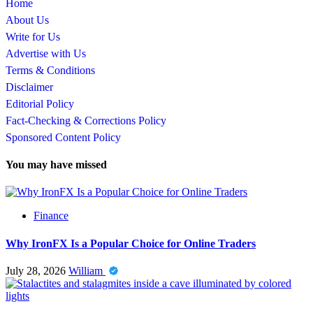
Home
About Us
Write for Us
Advertise with Us
Terms & Conditions
Disclaimer
Editorial Policy
Fact-Checking & Corrections Policy
Sponsored Content Policy
You may have missed
Finance
Why IronFX Is a Popular Choice for Online Traders
July 28, 2026
William