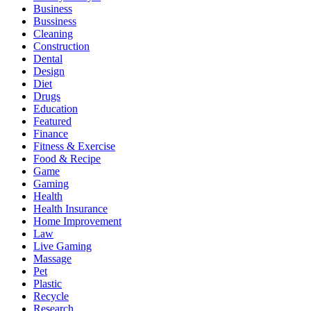
Business
Bussiness
Cleaning
Construction
Dental
Design
Diet
Drugs
Education
Featured
Finance
Fitness & Exercise
Food & Recipe
Game
Gaming
Health
Health Insurance
Home Improvement
Law
Live Gaming
Massage
Pet
Plastic
Recycle
Research