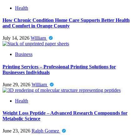
Health
How Chronic Condition Home Care Supports Better Health
and Comfort in Orange County
July 14, 2026
William
Business
Printing Services – Professional Printing Solutions for
Businesses Individuals
June 29, 2026
William
Health
Weight Loss Peptide – Advanced Research Compounds for
Metabolic Science
June 23, 2026
Ralph Gomez