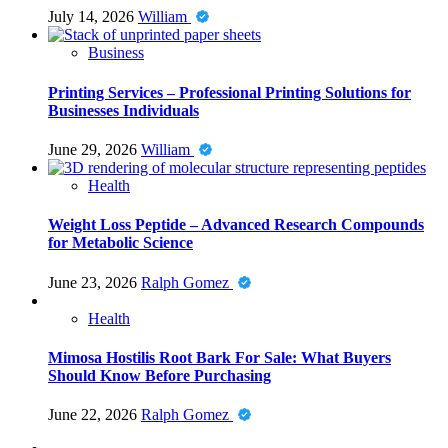
July 14, 2026
William
Business
Printing Services – Professional Printing Solutions for
Businesses Individuals
June 29, 2026
William
Health
Weight Loss Peptide – Advanced Research Compounds
for Metabolic Science
June 23, 2026
Ralph Gomez
Health
Mimosa Hostilis Root Bark For Sale: What Buyers
Should Know Before Purchasing
June 22, 2026
Ralph Gomez