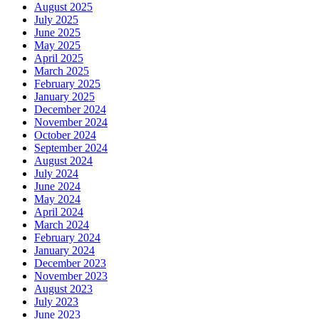
August 2025
July 2025
June 2025
May 2025
April 2025
March 2025
February 2025
January 2025
December 2024
November 2024
October 2024
September 2024
August 2024
July 2024
June 2024
May 2024
April 2024
March 2024
February 2024
January 2024
December 2023
November 2023
August 2023
July 2023
June 2023