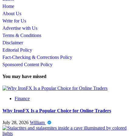
Home
About Us
Write for Us
Advertise with Us
Terms & Conditions
Disclaimer
Editorial Policy
Fact-Checking & Corrections Policy
Sponsored Content Policy
You may have missed
Finance
Why IronFX Is a Popular Choice for Online Traders
July 28, 2026
William