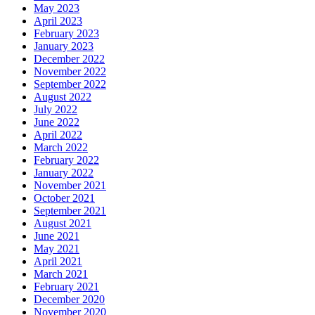
May 2023
April 2023
February 2023
January 2023
December 2022
November 2022
September 2022
August 2022
July 2022
June 2022
April 2022
March 2022
February 2022
January 2022
November 2021
October 2021
September 2021
August 2021
June 2021
May 2021
April 2021
March 2021
February 2021
December 2020
November 2020