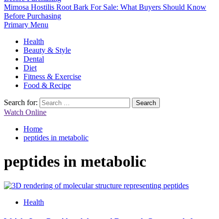
Mimosa Hostilis Root Bark For Sale: What Buyers Should Know
Before Purchasing
Primary Menu
Health
Beauty & Style
Dental
Diet
Fitness & Exercise
Food & Recipe
Search for:
Watch Online
Home
peptides in metabolic
peptides in metabolic
Health