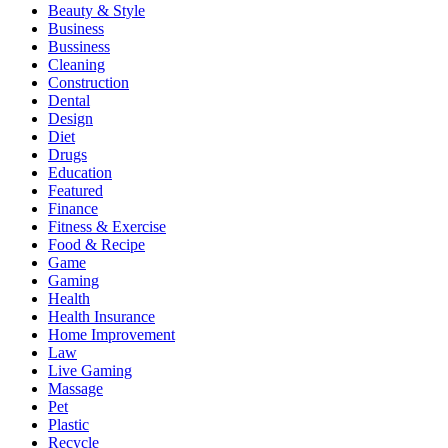
Beauty & Style
Business
Bussiness
Cleaning
Construction
Dental
Design
Diet
Drugs
Education
Featured
Finance
Fitness & Exercise
Food & Recipe
Game
Gaming
Health
Health Insurance
Home Improvement
Law
Live Gaming
Massage
Pet
Plastic
Recycle