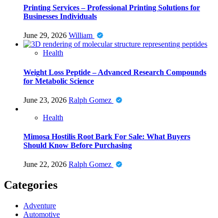
Printing Services – Professional Printing Solutions for
Businesses Individuals
June 29, 2026
William
Health
Weight Loss Peptide – Advanced Research Compounds
for Metabolic Science
June 23, 2026
Ralph Gomez
Health
Mimosa Hostilis Root Bark For Sale: What Buyers
Should Know Before Purchasing
June 22, 2026
Ralph Gomez
Categories
Adventure
Automotive