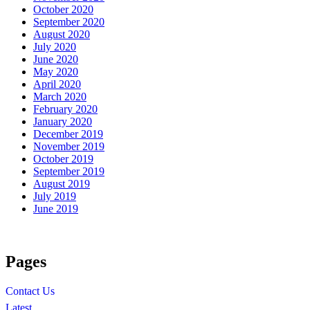
October 2020
September 2020
August 2020
July 2020
June 2020
May 2020
April 2020
March 2020
February 2020
January 2020
December 2019
November 2019
October 2019
September 2019
August 2019
July 2019
June 2019
Pages
Contact Us
Latest