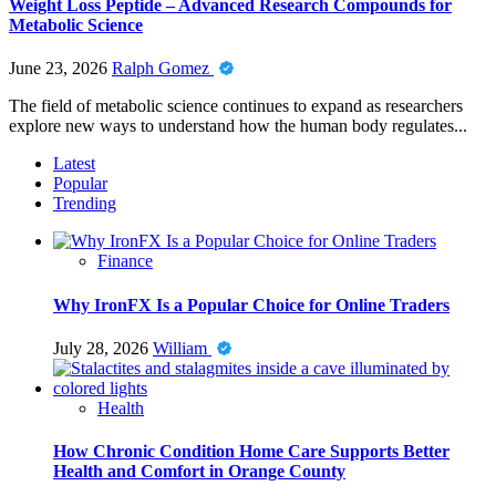
Weight Loss Peptide – Advanced Research Compounds for
Metabolic Science
June 23, 2026
Ralph Gomez
The field of metabolic science continues to expand as researchers
explore new ways to understand how the human body regulates...
Latest
Popular
Trending
Finance
Why IronFX Is a Popular Choice for Online Traders
July 28, 2026
William
Health
How Chronic Condition Home Care Supports Better
Health and Comfort in Orange County