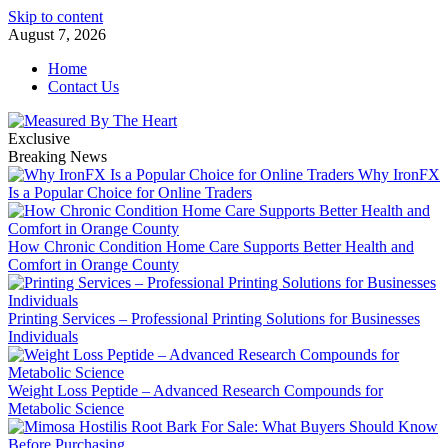
Skip to content
August 7, 2026
Home
Contact Us
Exclusive
Breaking News
Why IronFX
Is a Popular Choice for Online Traders
How Chronic Condition Home Care Supports Better Health and
Comfort in Orange County
Printing Services – Professional Printing Solutions for Businesses
Individuals
Weight Loss Peptide – Advanced Research Compounds for
Metabolic Science