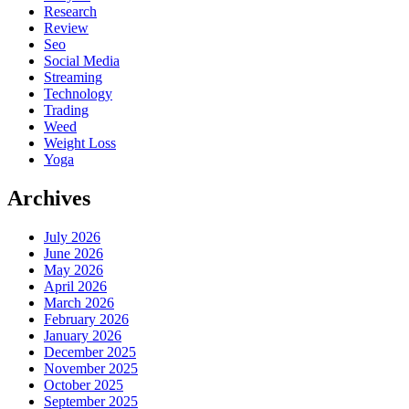
Research
Review
Seo
Social Media
Streaming
Technology
Trading
Weed
Weight Loss
Yoga
Archives
July 2026
June 2026
May 2026
April 2026
March 2026
February 2026
January 2026
December 2025
November 2025
October 2025
September 2025