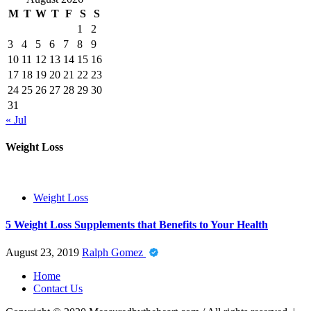
M
T
W
T
F
S
S
1
2
3
4
5
6
7
8
9
10
11
12
13
14
15
16
17
18
19
20
21
22
23
24
25
26
27
28
29
30
31
« Jul
Weight Loss
Weight Loss
5 Weight Loss Supplements that Benefits to Your Health
August 23, 2019
Ralph Gomez
Home
Contact Us