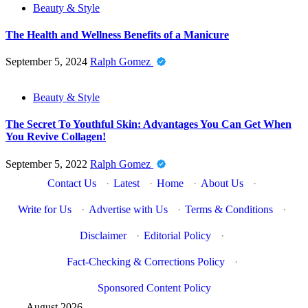
Beauty & Style
The Health and Wellness Benefits of a Manicure
September 5, 2024
Ralph Gomez
Beauty & Style
The Secret To Youthful Skin: Advantages You Can Get When
You Revive Collagen!
September 5, 2022
Ralph Gomez
Contact Us
·
Latest
·
Home
·
About Us
·
Write for Us
·
Advertise with Us
·
Terms & Conditions
·
Disclaimer
·
Editorial Policy
·
Fact-Checking & Corrections Policy
·
Sponsored Content Policy
August 2026