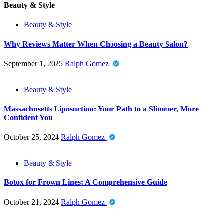
Beauty & Style
Beauty & Style
Why Reviews Matter When Choosing a Beauty Salon?
September 1, 2025
Ralph Gomez
Beauty & Style
Massachusetts Liposuction: Your Path to a Slimmer, More
Confident You
October 25, 2024
Ralph Gomez
Beauty & Style
Botox for Frown Lines: A Comprehensive Guide
October 21, 2024
Ralph Gomez