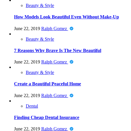
Beauty & Style
How Models Look Beautiful Even Without Make-Up
June 22, 2019
Ralph Gomez
Beauty & Style
7 Reasons Why Brave Is The New Beautiful
June 22, 2019
Ralph Gomez
Beauty & Style
Create a Beautiful Peaceful Home
June 22, 2019
Ralph Gomez
Dental
Finding Cheap Dental Insurance
June 22, 2019
Ralph Gomez