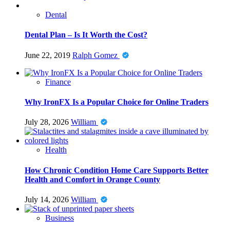
Dental
Dental Plan – Is It Worth the Cost?
June 22, 2019
Ralph Gomez
Finance
Why IronFX Is a Popular Choice for Online Traders
July 28, 2026
William
Health
How Chronic Condition Home Care Supports Better
Health and Comfort in Orange County
July 14, 2026
William
Business