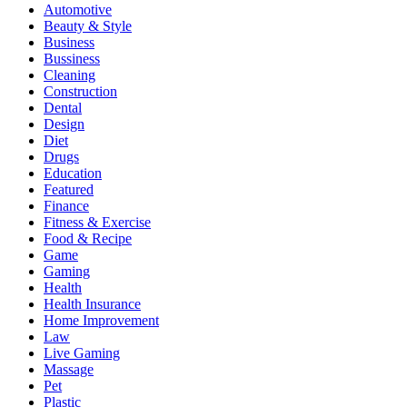
Automotive
Beauty & Style
Business
Bussiness
Cleaning
Construction
Dental
Design
Diet
Drugs
Education
Featured
Finance
Fitness & Exercise
Food & Recipe
Game
Gaming
Health
Health Insurance
Home Improvement
Law
Live Gaming
Massage
Pet
Plastic