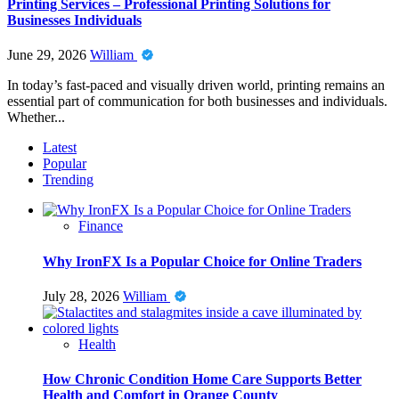
Printing Services – Professional Printing Solutions for
Businesses Individuals
June 29, 2026
William
In today’s fast-paced and visually driven world, printing remains an
essential part of communication for both businesses and individuals.
Whether...
Latest
Popular
Trending
Finance
Why IronFX Is a Popular Choice for Online Traders
July 28, 2026
William
Health
How Chronic Condition Home Care Supports Better
Health and Comfort in Orange County