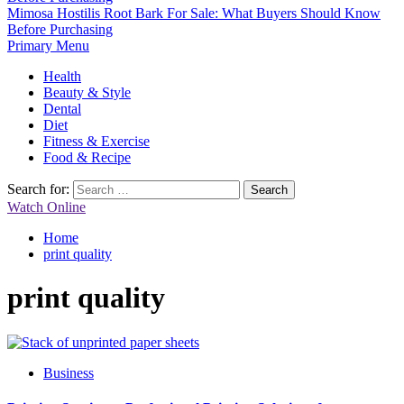
Mimosa Hostilis Root Bark For Sale: What Buyers Should Know
Before Purchasing
Primary Menu
Health
Beauty & Style
Dental
Diet
Fitness & Exercise
Food & Recipe
Search for:
Watch Online
Home
print quality
print quality
Business