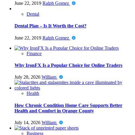
June 22, 2019
Ralph Gomez
Dental
Dental Plan – Is It Worth the Cost?
June 22, 2019
Ralph Gomez
Finance
Why IronFX Is a Popular Choice for Online Traders
July 28, 2026
William
Health
How Chronic Condition Home Care Supports Better
Health and Comfort in Orange County
July 14, 2026
William
Business