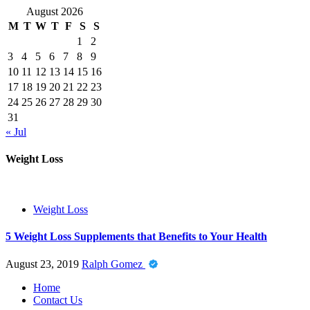
August 2026
M
T
W
T
F
S
S
1
2
3
4
5
6
7
8
9
10
11
12
13
14
15
16
17
18
19
20
21
22
23
24
25
26
27
28
29
30
31
« Jul
Weight Loss
Weight Loss
5 Weight Loss Supplements that Benefits to Your Health
August 23, 2019
Ralph Gomez
Home
Contact Us