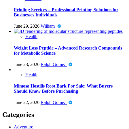
Printing Services – Professional Printing Solutions for
Businesses Individuals
June 29, 2026
William
Health
Weight Loss Peptide – Advanced Research Compounds
for Metabolic Science
June 23, 2026
Ralph Gomez
Health
Mimosa Hostilis Root Bark For Sale: What Buyers
Should Know Before Purchasing
June 22, 2026
Ralph Gomez
Categories
Adventure