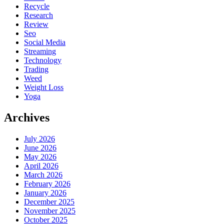
Recycle
Research
Review
Seo
Social Media
Streaming
Technology
Trading
Weed
Weight Loss
Yoga
Archives
July 2026
June 2026
May 2026
April 2026
March 2026
February 2026
January 2026
December 2025
November 2025
October 2025