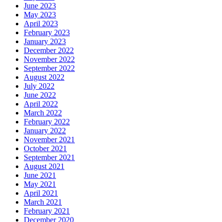
June 2023
May 2023
April 2023
February 2023
January 2023
December 2022
November 2022
September 2022
August 2022
July 2022
June 2022
April 2022
March 2022
February 2022
January 2022
November 2021
October 2021
September 2021
August 2021
June 2021
May 2021
April 2021
March 2021
February 2021
December 2020