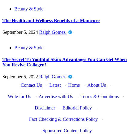
Beauty & Style
The Health and Wellness Benefits of a Manicure
September 5, 2024
Ralph Gomez
Beauty & Style
The Secret To Youthful Skin: Advantages You Can Get When
You Revive Collagen!
September 5, 2022
Ralph Gomez
Contact Us
·
Latest
·
Home
·
About Us
·
Write for Us
·
Advertise with Us
·
Terms & Conditions
·
Disclaimer
·
Editorial Policy
·
Fact-Checking & Corrections Policy
·
Sponsored Content Policy