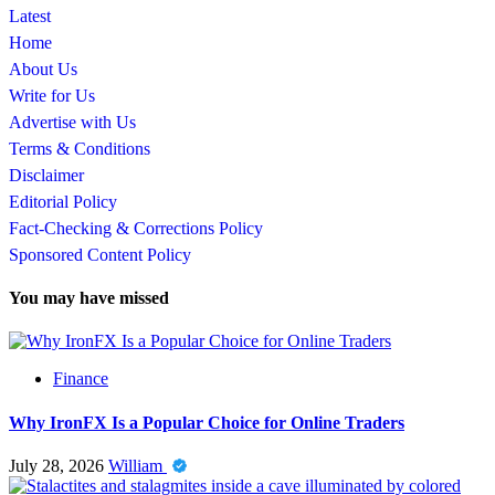
Latest
Home
About Us
Write for Us
Advertise with Us
Terms & Conditions
Disclaimer
Editorial Policy
Fact-Checking & Corrections Policy
Sponsored Content Policy
You may have missed
Finance
Why IronFX Is a Popular Choice for Online Traders
July 28, 2026
William