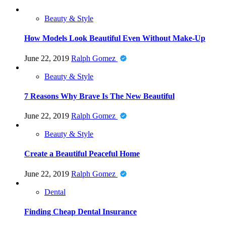
Beauty & Style
How Models Look Beautiful Even Without Make-Up
June 22, 2019
Ralph Gomez
Beauty & Style
7 Reasons Why Brave Is The New Beautiful
June 22, 2019
Ralph Gomez
Beauty & Style
Create a Beautiful Peaceful Home
June 22, 2019
Ralph Gomez
Dental
Finding Cheap Dental Insurance