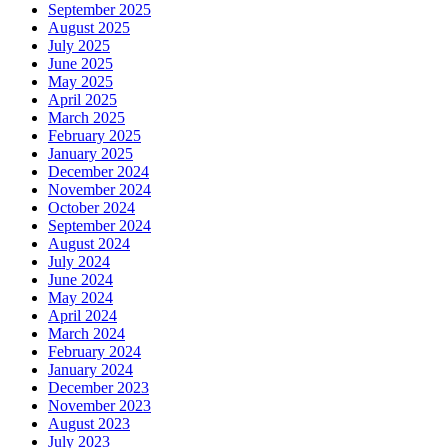
September 2025
August 2025
July 2025
June 2025
May 2025
April 2025
March 2025
February 2025
January 2025
December 2024
November 2024
October 2024
September 2024
August 2024
July 2024
June 2024
May 2024
April 2024
March 2024
February 2024
January 2024
December 2023
November 2023
August 2023
July 2023