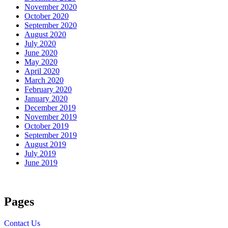
November 2020
October 2020
September 2020
August 2020
July 2020
June 2020
May 2020
April 2020
March 2020
February 2020
January 2020
December 2019
November 2019
October 2019
September 2019
August 2019
July 2019
June 2019
Pages
Contact Us