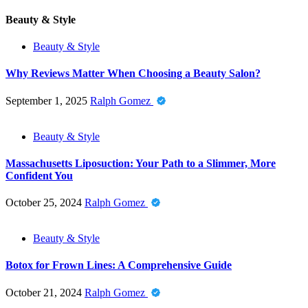
Beauty & Style
Beauty & Style
Why Reviews Matter When Choosing a Beauty Salon?
September 1, 2025
Ralph Gomez
Beauty & Style
Massachusetts Liposuction: Your Path to a Slimmer, More
Confident You
October 25, 2024
Ralph Gomez
Beauty & Style
Botox for Frown Lines: A Comprehensive Guide
October 21, 2024
Ralph Gomez