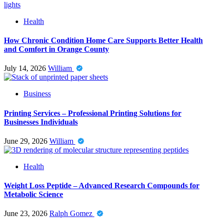
Health
How Chronic Condition Home Care Supports Better Health
and Comfort in Orange County
July 14, 2026
William
Business
Printing Services – Professional Printing Solutions for
Businesses Individuals
June 29, 2026
William
Health
Weight Loss Peptide – Advanced Research Compounds for
Metabolic Science
June 23, 2026
Ralph Gomez