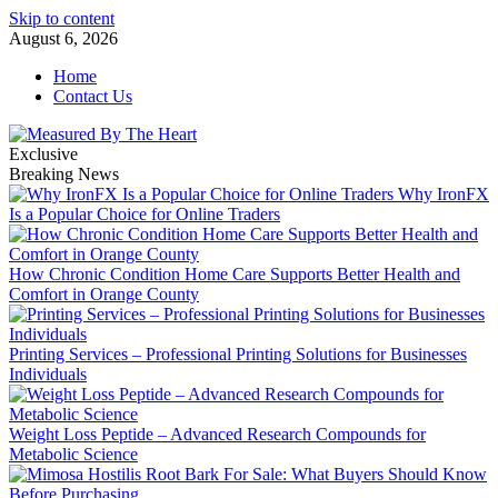
Skip to content
August 6, 2026
Home
Contact Us
Exclusive
Breaking News
Why IronFX
Is a Popular Choice for Online Traders
How Chronic Condition Home Care Supports Better Health and
Comfort in Orange County
Printing Services – Professional Printing Solutions for Businesses
Individuals
Weight Loss Peptide – Advanced Research Compounds for
Metabolic Science