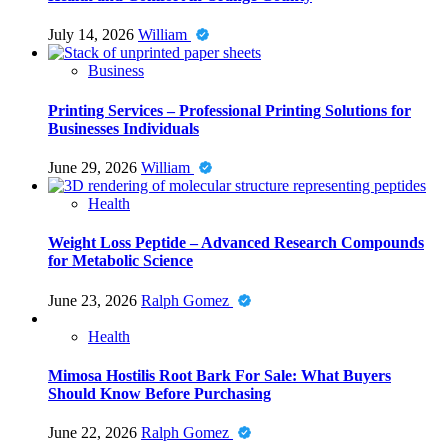
July 14, 2026
William
Business
Printing Services – Professional Printing Solutions for
Businesses Individuals
June 29, 2026
William
Health
Weight Loss Peptide – Advanced Research Compounds
for Metabolic Science
June 23, 2026
Ralph Gomez
Health
Mimosa Hostilis Root Bark For Sale: What Buyers
Should Know Before Purchasing
June 22, 2026
Ralph Gomez