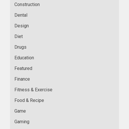
Construction
Dental
Design
Diet
Drugs
Education
Featured
Finance
Fitness & Exercise
Food & Recipe
Game
Gaming