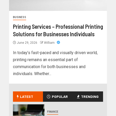
BUSINESS
Printing Services – Professional Printing
Solutions for Businesses Individuals
June 29, 2026
William
In today’s fast-paced and visually driven world,
printing remains an essential part of
communication for both businesses and
individuals. Whether...
LATEST
POPULAR
TRENDING
FINANCE