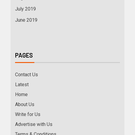
July 2019
June 2019
PAGES
Contact Us
Latest
Home
About Us
Write for Us
Advertise with Us
Terms & Conditions