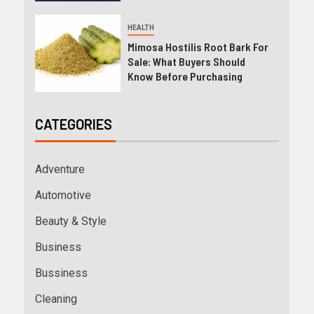
HEALTH
Mimosa Hostilis Root Bark For
Sale: What Buyers Should
Know Before Purchasing
CATEGORIES
Adventure
Automotive
Beauty & Style
Business
Bussiness
Cleaning