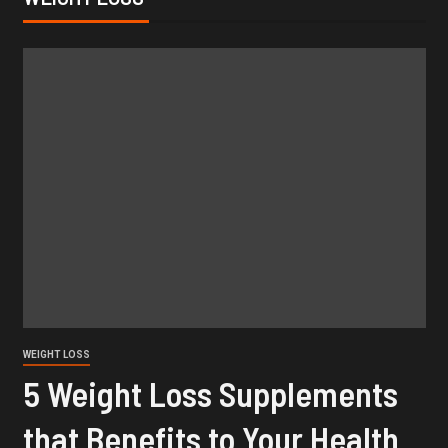
WEIGHT LOSS
5 Weight Loss Supplements
that Benefits to Your Health