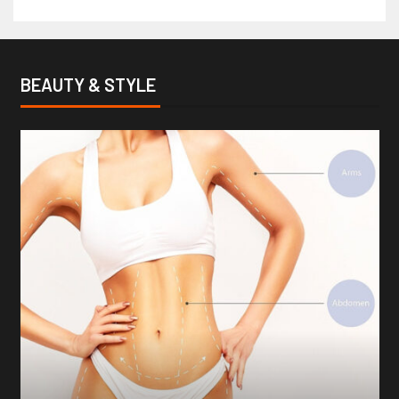
BEAUTY & STYLE