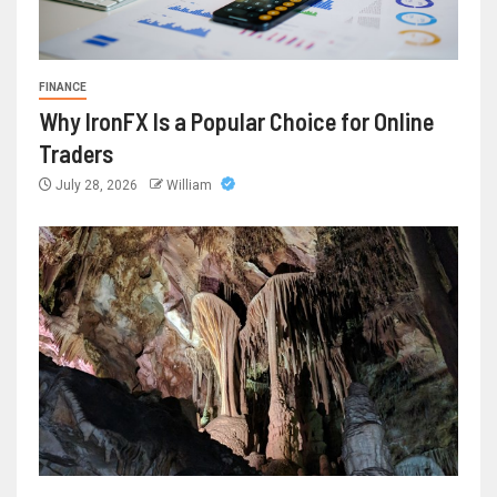
FINANCE
Why IronFX Is a Popular Choice for Online
Traders
July 28, 2026
William