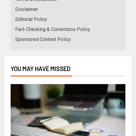
Disclaimer
Editorial Policy
Fact-Checking & Corrections Policy
Sponsored Content Policy
YOU MAY HAVE MISSED