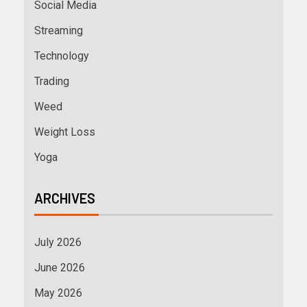
Social Media
Streaming
Technology
Trading
Weed
Weight Loss
Yoga
ARCHIVES
July 2026
June 2026
May 2026