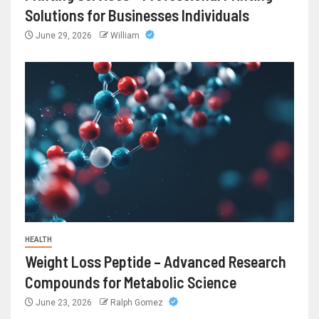
Solutions for Businesses Individuals
June 29, 2026
William
HEALTH
Weight Loss Peptide – Advanced Research
Compounds for Metabolic Science
June 23, 2026
Ralph Gomez