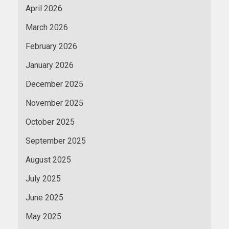
April 2026
March 2026
February 2026
January 2026
December 2025
November 2025
October 2025
September 2025
August 2025
July 2025
June 2025
May 2025