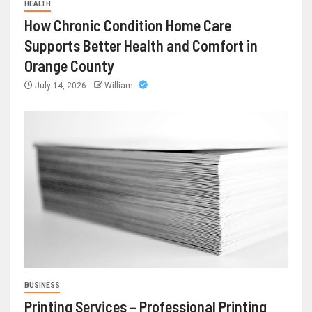
HEALTH
How Chronic Condition Home Care
Supports Better Health and Comfort in
Orange County
July 14, 2026
William
BUSINESS
Printing Services – Professional Printing