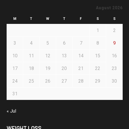
August 2026
M
T
W
T
F
S
S
1
2
3
4
5
6
7
8
9
10
11
12
13
14
15
16
17
18
19
20
21
22
23
24
25
26
27
28
29
30
31
« Jul
WEIGHT LOSS