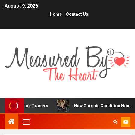
August 9, 2026
Home
Contact Us
r Online Traders
How Chronic Condition Home Care Supp