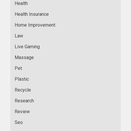
Health
Health Insurance
Home Improvement
Law
Live Gaming
Massage
Pet
Plastic
Recycle
Research
Review
Seo