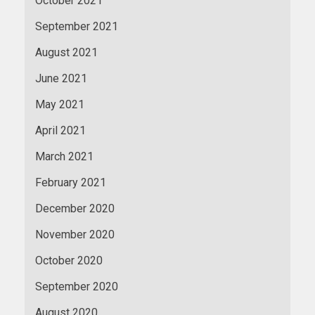
October 2021
September 2021
August 2021
June 2021
May 2021
April 2021
March 2021
February 2021
December 2020
November 2020
October 2020
September 2020
August 2020