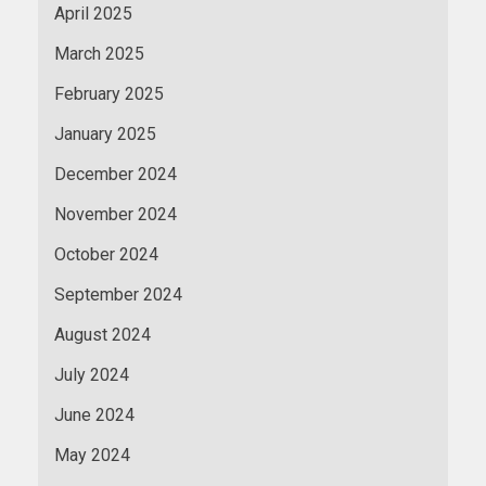
April 2025
March 2025
February 2025
January 2025
December 2024
November 2024
October 2024
September 2024
August 2024
July 2024
June 2024
May 2024