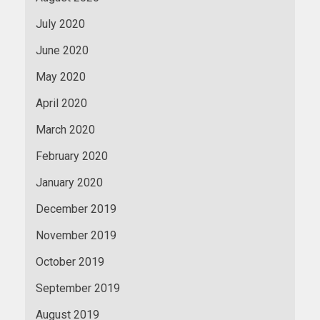
July 2020
June 2020
May 2020
April 2020
March 2020
February 2020
January 2020
December 2019
November 2019
October 2019
September 2019
August 2019