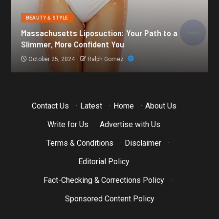
BEAUTY & STYLE
h to a
Botox for Frown Lines: A Comprehensive Gu
October 21, 2024
Ralph Gomez
Contact Us
·
Latest
·
Home
·
About Us
·
Write for Us
·
Advertise with Us
·
Terms & Conditions
·
Disclaimer
·
Editorial Policy
·
Fact-Checking & Corrections Policy
·
Sponsored Content Policy