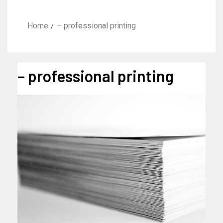
Home
– professional printing
– professional printing