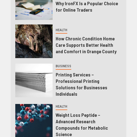
Why IronFX Is a Popular Choice
for Online Traders
HEALTH
How Chronic Condition Home
Care Supports Better Health
and Comfort in Orange County
BUSINESS
Printing Services –
Professional Printing
Solutions for Businesses
Individuals
HEALTH
Weight Loss Peptide –
Advanced Research
Compounds for Metabolic
Science