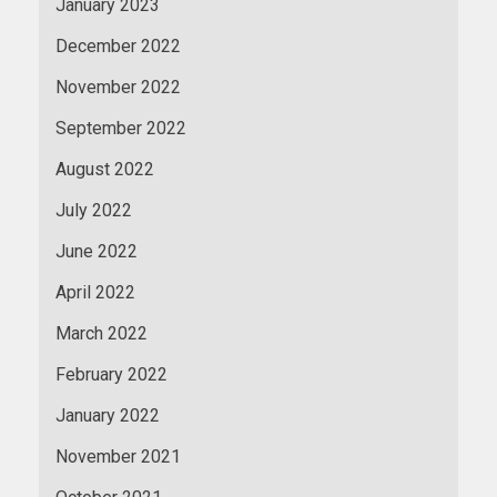
January 2023
December 2022
November 2022
September 2022
August 2022
July 2022
June 2022
April 2022
March 2022
February 2022
January 2022
November 2021