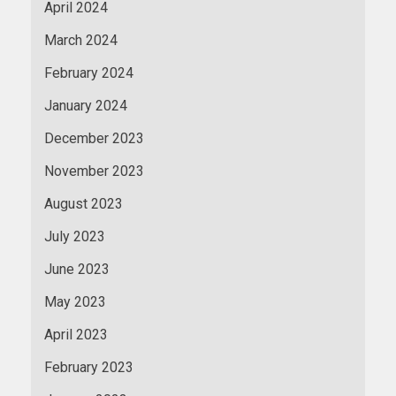
April 2024
March 2024
February 2024
January 2024
December 2023
November 2023
August 2023
July 2023
June 2023
May 2023
April 2023
February 2023