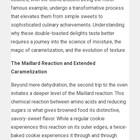
famous example, undergo a transformative process
that elevates them from simple sweets to
sophisticated culinary achievements. Understanding
why these double-toasted delights taste better
requires a journey into the science of moisture, the
magic of caramelization, and the evolution of texture.
The Maillard Reaction and Extended
Caramelization
Beyond mere dehydration, the second trip to the oven
initiates a deeper level of the Maillard reaction. This
chemical reaction between amino acids and reducing
sugars is what gives browned food its distinctive,
savory-sweet flavor. While a regular cookie
experiences this reaction on its outer edges, a twice-
baked cookie experiences it through and through.