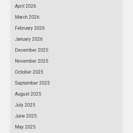
April 2026
March 2026
February 2026
January 2026
December 2025
November 2025
October 2025
September 2025
August 2025
July 2025
June 2025
May 2025