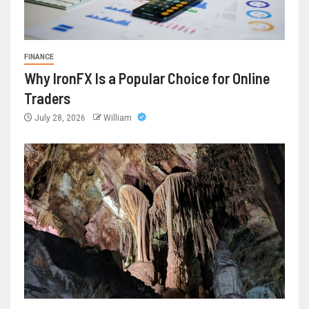
FINANCE
Why IronFX Is a Popular Choice for Online
Traders
July 28, 2026
William