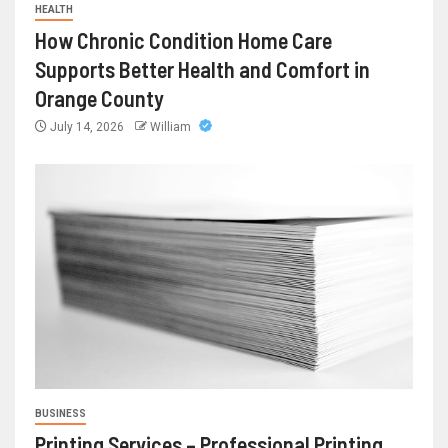
HEALTH
How Chronic Condition Home Care
Supports Better Health and Comfort in
Orange County
July 14, 2026
William
BUSINESS
Printing Services – Professional Printing