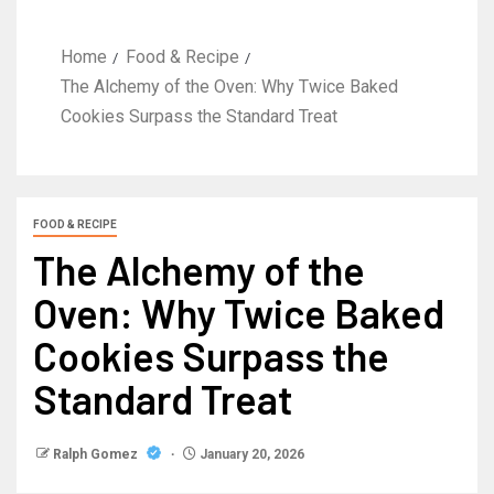
Home
Food & Recipe
The Alchemy of the Oven: Why Twice Baked
Cookies Surpass the Standard Treat
FOOD & RECIPE
The Alchemy of the
Oven: Why Twice Baked
Cookies Surpass the
Standard Treat
Ralph Gomez
January 20, 2026