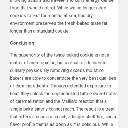
allowing sailors and travelers to carry energy-dense
food that would not rot. While we no longer need
cookies to last for months at sea, this dry
environment preserves the fresh-baked taste far
longer than a standard cookie.
Conclusion
The superiority of the twice-baked cookie is not a
matter of mere opinion, but a result of deliberate
culinary physics. By removing excess moisture,
bakers are able to concentrate the very best qualities
of their ingredients. Through extended exposure to
heat, they unlock the sophisticated bitter-sweet notes
of caramelization and the Maillard reaction that a
single bake simply cannot reach. The result is a treat
that offers a superior crunch, a longer shelf life, and a
flavor profile that is as deep as it is delicious. While