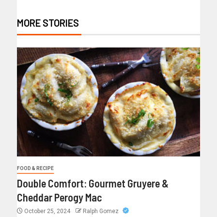
MORE STORIES
FOOD & RECIPE
Double Comfort: Gourmet Gruyere &
Cheddar Perogy Mac
October 25, 2024
Ralph Gomez