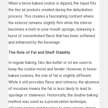
When a twice-baked cookie is dipped, the liquid fills
the tiny air pockets created during the dehydration
process. This creates a fascinating contrast where
the exterior remains slightly firm while the interior
becomes a melt-in-your-mouth sponge, releasing a
burst of concentrated flavor that has been softened
and enhanced by the beverage.
The Role of Fat and Shelf Stability
In regular baking, fats like butter or oil are used to
keep the cookie moist and tender. However, in twice-
baked cookies, the role of fat is slightly different.
While it still provides flavor and richness, the absence
of moisture means the fat is less likely to lead to
spoilage or staleness. Historically, the double-baking
method was used as a preservation technique,