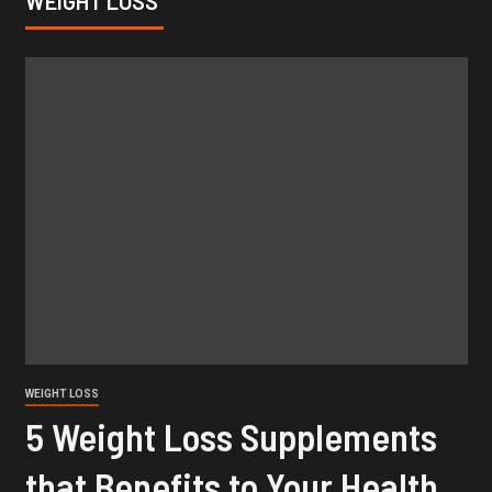
WEIGHT LOSS
WEIGHT LOSS
5 Weight Loss Supplements
that Benefits to Your Health