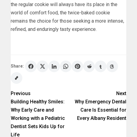
the regular cookie will always have its place in the
world of comfort food, the twice-baked cookie
remains the choice for those seeking a more intense,
refined, and enduringly tasty experience.
Share:
Previous
Next
Building Healthy Smiles:
Why Emergency Dental
Why Early Care and
Care Is Essential for
Working with a Pediatric
Every Albany Resident
Dentist Sets Kids Up for
Life