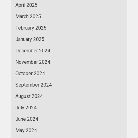
April 2025
March 2025
February 2025
January 2025
December 2024
November 2024
October 2024
September 2024
August 2024
July 2024
June 2024
May 2024