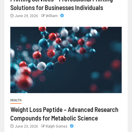
Solutions for Businesses Individuals
June 29, 2026
William
HEALTH
Weight Loss Peptide – Advanced Research
Compounds for Metabolic Science
June 23, 2026
Ralph Gomez