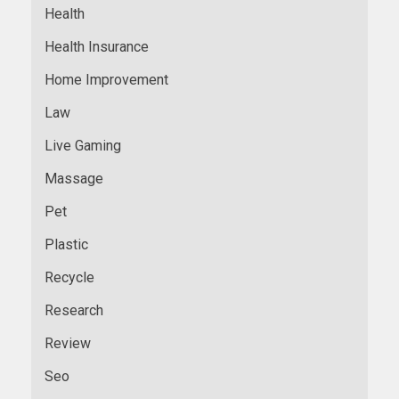
Health
Health Insurance
Home Improvement
Law
Live Gaming
Massage
Pet
Plastic
Recycle
Research
Review
Seo