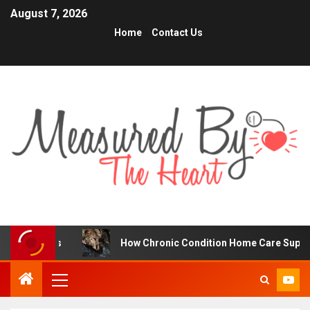
August 7, 2026
Home
Contact Us
s
How Chronic Condition Home Care Supports Better He