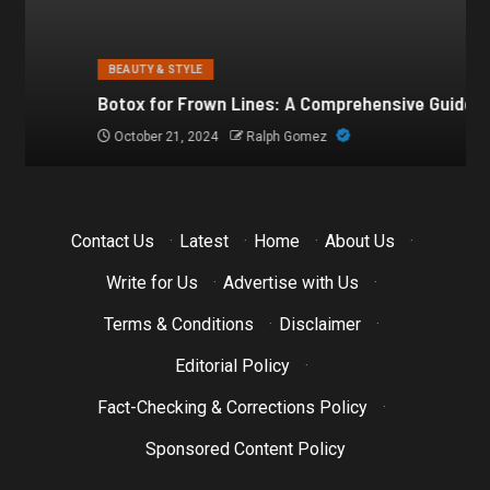
BEAUTY & STYLE
Botox for Frown Lines: A Comprehensive Guide
October 21, 2024
Ralph Gomez
Contact Us
·
Latest
·
Home
·
About Us
·
Write for Us
·
Advertise with Us
·
Terms & Conditions
·
Disclaimer
·
Editorial Policy
·
Fact-Checking & Corrections Policy
·
Sponsored Content Policy