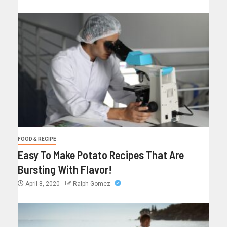
FOOD & RECIPE
Easy To Make Potato Recipes That Are
Bursting With Flavor!
April 8, 2020
Ralph Gomez