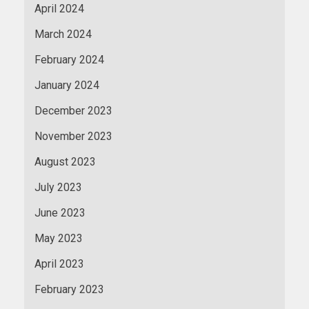
April 2024
March 2024
February 2024
January 2024
December 2023
November 2023
August 2023
July 2023
June 2023
May 2023
April 2023
February 2023