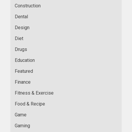
Construction
Dental
Design
Diet
Drugs
Education
Featured
Finance
Fitness & Exercise
Food & Recipe
Game
Gaming