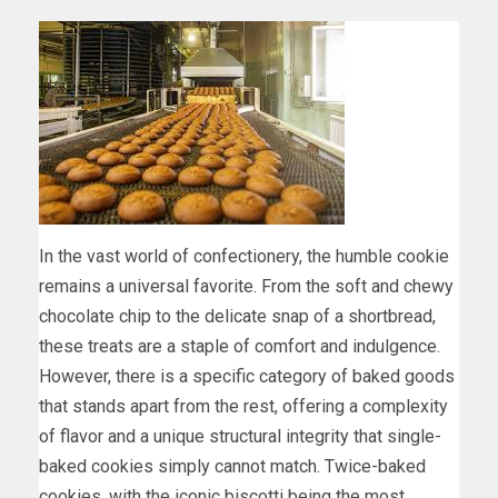
In the vast world of confectionery, the humble cookie
remains a universal favorite. From the soft and chewy
chocolate chip to the delicate snap of a shortbread,
these treats are a staple of comfort and indulgence.
However, there is a specific category of baked goods
that stands apart from the rest, offering a complexity
of flavor and a unique structural integrity that single-
baked cookies simply cannot match. Twice-baked
cookies, with the iconic biscotti being the most