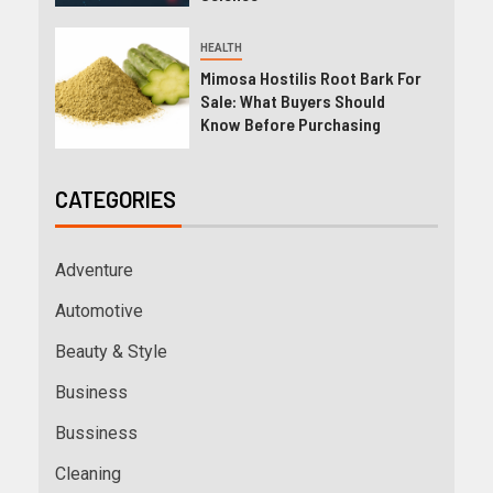
HEALTH
Mimosa Hostilis Root Bark For
Sale: What Buyers Should
Know Before Purchasing
CATEGORIES
Adventure
Automotive
Beauty & Style
Business
Bussiness
Cleaning