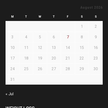
August 2026
M
T
W
T
F
S
S
1
2
3
4
5
6
7
8
9
10
11
12
13
14
15
16
17
18
19
20
21
22
23
24
25
26
27
28
29
30
31
« Jul