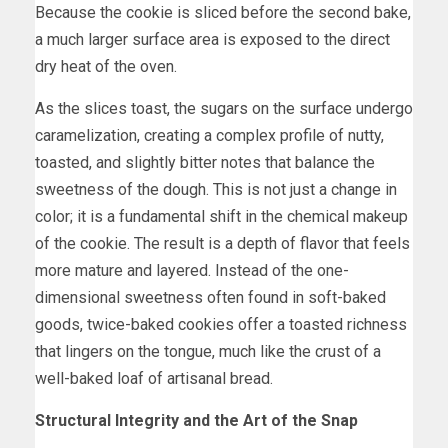
Because the cookie is sliced before the second bake,
a much larger surface area is exposed to the direct
dry heat of the oven.
As the slices toast, the sugars on the surface undergo
caramelization, creating a complex profile of nutty,
toasted, and slightly bitter notes that balance the
sweetness of the dough. This is not just a change in
color; it is a fundamental shift in the chemical makeup
of the cookie. The result is a depth of flavor that feels
more mature and layered. Instead of the one-
dimensional sweetness often found in soft-baked
goods, twice-baked cookies offer a toasted richness
that lingers on the tongue, much like the crust of a
well-baked loaf of artisanal bread.
Structural Integrity and the Art of the Snap