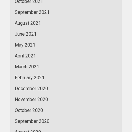
October 2021
September 2021
August 2021
June 2021
May 2021
April 2021
March 2021
February 2021
December 2020
November 2020
October 2020
September 2020