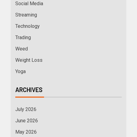
Social Media
Streaming
Technology
Trading
Weed
Weight Loss
Yoga
ARCHIVES
July 2026
June 2026
May 2026