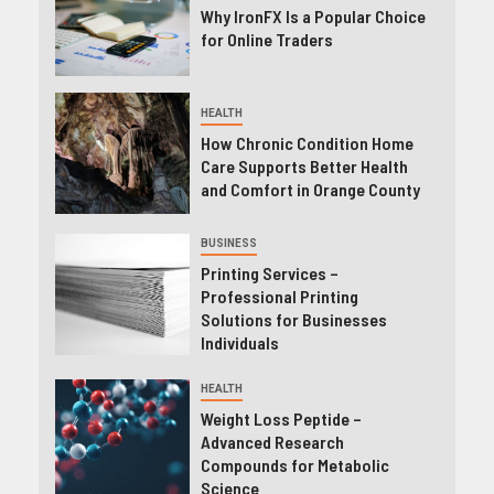
Why IronFX Is a Popular Choice
for Online Traders
HEALTH
How Chronic Condition Home
Care Supports Better Health
and Comfort in Orange County
BUSINESS
Printing Services –
Professional Printing
Solutions for Businesses
Individuals
HEALTH
Weight Loss Peptide –
Advanced Research
Compounds for Metabolic
Science