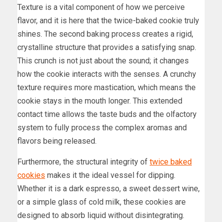
Texture is a vital component of how we perceive
flavor, and it is here that the twice-baked cookie truly
shines. The second baking process creates a rigid,
crystalline structure that provides a satisfying snap.
This crunch is not just about the sound; it changes
how the cookie interacts with the senses. A crunchy
texture requires more mastication, which means the
cookie stays in the mouth longer. This extended
contact time allows the taste buds and the olfactory
system to fully process the complex aromas and
flavors being released.
Furthermore, the structural integrity of
twice baked
cookies
makes it the ideal vessel for dipping.
Whether it is a dark espresso, a sweet dessert wine,
or a simple glass of cold milk, these cookies are
designed to absorb liquid without disintegrating.