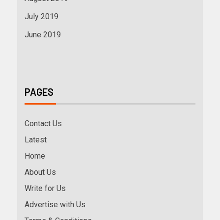
July 2019
June 2019
PAGES
Contact Us
Latest
Home
About Us
Write for Us
Advertise with Us