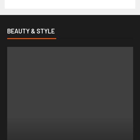
BEAUTY & STYLE