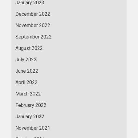
January 2023
December 2022
November 2022
September 2022
August 2022
July 2022
June 2022
April 2022
March 2022
February 2022
January 2022
November 2021