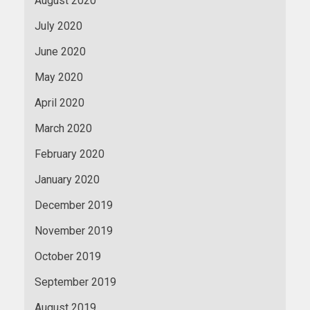
August 2020
July 2020
June 2020
May 2020
April 2020
March 2020
February 2020
January 2020
December 2019
November 2019
October 2019
September 2019
August 2019