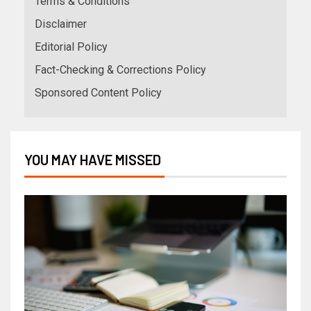
Terms & Conditions
Disclaimer
Editorial Policy
Fact-Checking & Corrections Policy
Sponsored Content Policy
YOU MAY HAVE MISSED