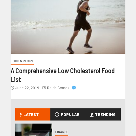
FOOD & RECIPE
A Comprehensive Low Cholesterol Food
List
June 22, 2019
Ralph Gomez
LATEST
POPULAR
TRENDING
FINANCE