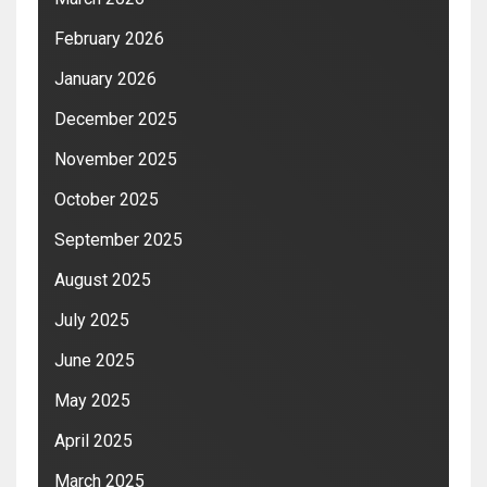
February 2026
January 2026
December 2025
November 2025
October 2025
September 2025
August 2025
July 2025
June 2025
May 2025
April 2025
March 2025