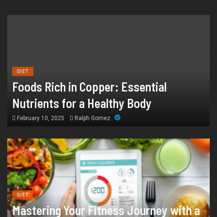
HEALTH
How Chronic Condition Home Care
Supports Better Health and Comfort in
DIET
Foods Rich in Copper: Essential
Orange County
Nutrients for a Healthy Body
July 14, 2026
William
February 10, 2025
Ralph Gomez
DIET
Mastering Your Fitness Journey with a