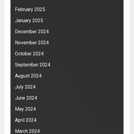
February 2025
January 2025
December 2024
November 2024
October 2024
September 2024
August 2024
July 2024
June 2024
May 2024
April 2024
March 2024