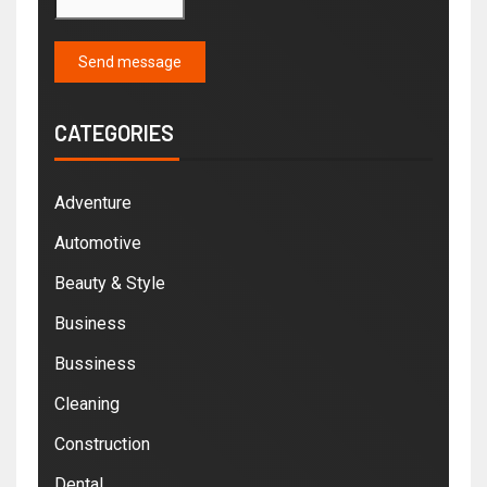
Send message
CATEGORIES
Adventure
Automotive
Beauty & Style
Business
Bussiness
Cleaning
Construction
Dental