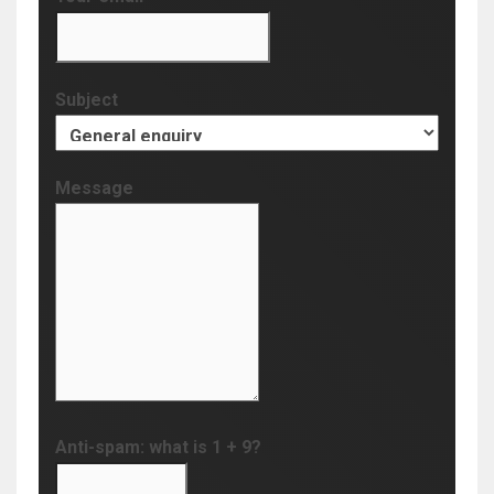
Subject
Message
Anti-spam: what is 1 + 9?