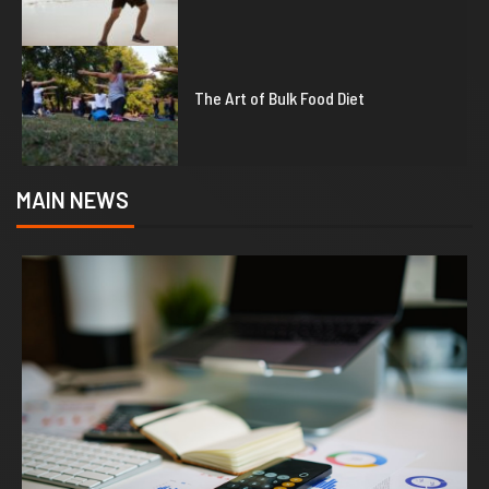
5
The Art of Bulk Food Diet
MAIN NEWS