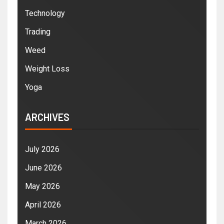
Technology
Trading
Weed
Weight Loss
Yoga
ARCHIVES
July 2026
June 2026
May 2026
April 2026
March 2026