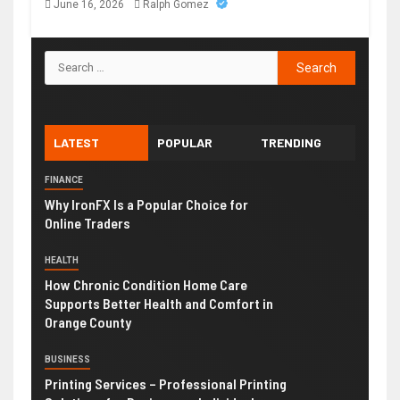
June 16, 2026
Ralph Gomez
LATEST
POPULAR
TRENDING
FINANCE
Why IronFX Is a Popular Choice for
Online Traders
HEALTH
How Chronic Condition Home Care
Supports Better Health and Comfort in
Orange County
BUSINESS
Printing Services – Professional Printing