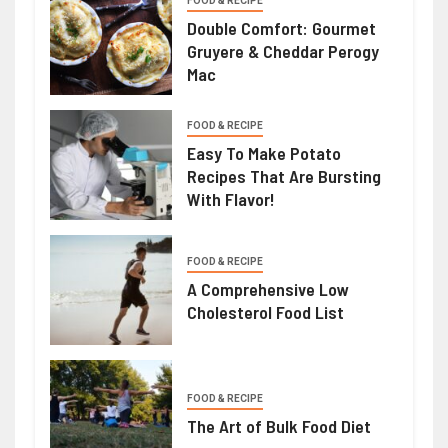
FOOD & RECIPE
Double Comfort: Gourmet
Gruyere & Cheddar Perogy
Mac
FOOD & RECIPE
Easy To Make Potato
Recipes That Are Bursting
With Flavor!
FOOD & RECIPE
A Comprehensive Low
Cholesterol Food List
FOOD & RECIPE
The Art of Bulk Food Diet