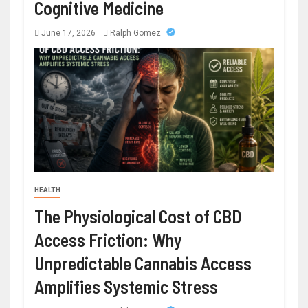
Cognitive Medicine
June 17, 2026
Ralph Gomez
HEALTH
The Physiological Cost of CBD
Access Friction: Why
Unpredictable Cannabis Access
Amplifies Systemic Stress