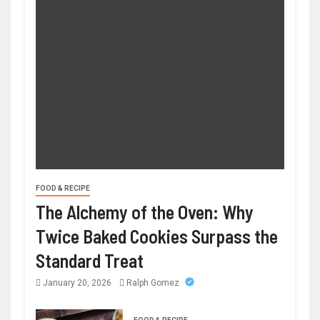
FOOD & RECIPE
The Alchemy of the Oven: Why
Twice Baked Cookies Surpass the
Standard Treat
January 20, 2026
Ralph Gomez