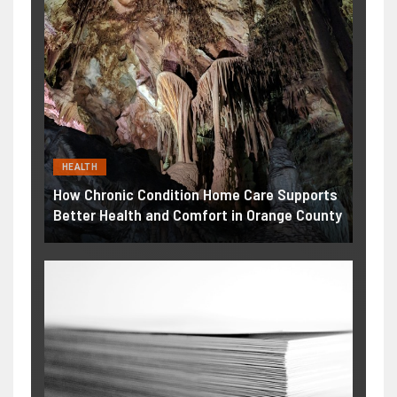
HEALTH
How Chronic Condition Home Care Supports
Better Health and Comfort in Orange County