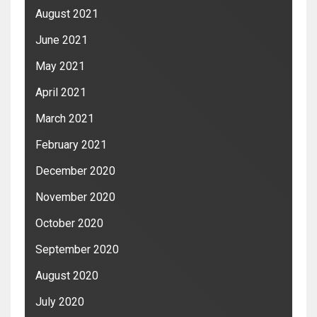
August 2021
June 2021
May 2021
April 2021
March 2021
February 2021
December 2020
November 2020
October 2020
September 2020
August 2020
July 2020