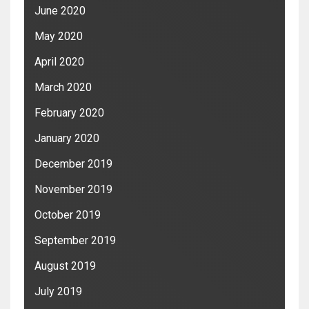
June 2020
May 2020
April 2020
March 2020
February 2020
January 2020
December 2019
November 2019
October 2019
September 2019
August 2019
July 2019