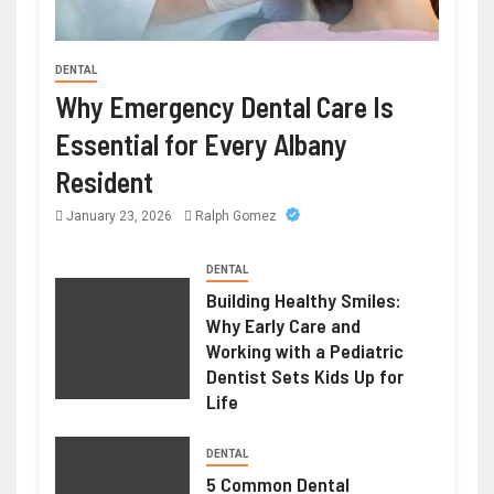
DENTAL
HEALTH
Why Emergency Dental Care Is
Weight Loss Peptide – Advanced
Essential for Every Albany
Research Compounds for Metabolic
Resident
Science
January 23, 2026
Ralph Gomez
June 23, 2026
Ralph Gomez
DENTAL
Building Healthy Smiles:
Why Early Care and
Working with a Pediatric
Dentist Sets Kids Up for
Life
DENTAL
5 Common Dental