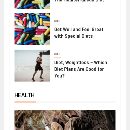
DIET
Get Well and Feel Great
with Special Diets
DIET
Diet, Weightloss – Which
Diet Plans Are Good for
You?
HEALTH