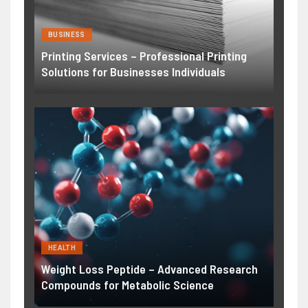
BUSINESS
Printing Services – Professional Printing
Solutions for Businesses Individuals
HEALTH
Weight Loss Peptide – Advanced Research
Compounds for Metabolic Science