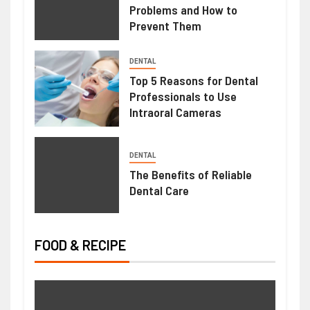
Problems and How to
Prevent Them
HEALTH
DENTAL
Mimosa Hostilis Root Bark For Sale:
Top 5 Reasons for Dental
Professionals to Use
What Buyers Should Know Before
Intraoral Cameras
Purchasing
June 22, 2026
Ralph Gomez
DENTAL
The Benefits of Reliable
Dental Care
FOOD & RECIPE