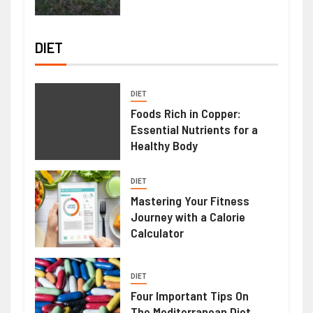
DIET
DIET
Foods Rich in Copper:
Essential Nutrients for a
Healthy Body
DIET
Mastering Your Fitness
Journey with a Calorie
Calculator
DIET
Four Important Tips On
The Mediterranean Diet