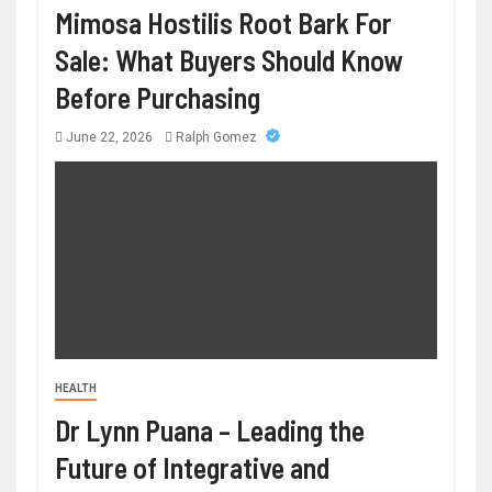
Mimosa Hostilis Root Bark For
Sale: What Buyers Should Know
Before Purchasing
June 22, 2026
Ralph Gomez
HEALTH
Dr Lynn Puana – Leading the
Future of Integrative and