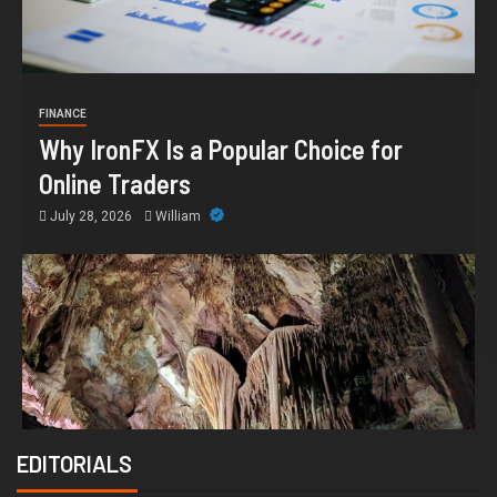
FINANCE
Why IronFX Is a Popular Choice for
Online Traders
July 28, 2026
William
EDITORIALS