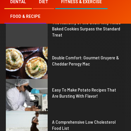
DENTAL
DIET
FITNESS & EXERCISE
FOOD & RECIPE
1
The Alchemy of the Oven: Why Twice
Baked Cookies Surpass the Standard
Treat
2
Double Comfort: Gourmet Gruyere &
Cheddar Perogy Mac
3
Easy To Make Potato Recipes That
Are Bursting With Flavor!
4
A Comprehensive Low Cholesterol
Food List