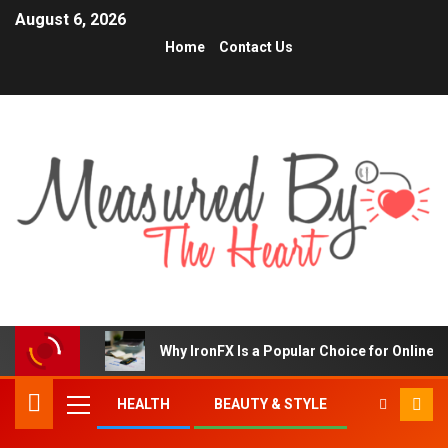
August 6, 2026
Home
Contact Us
Why IronFX Is a Popular Choice for Online 
HEALTH
BEAUTY & STYLE
TRENDING