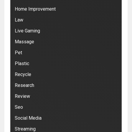
Home Improvement
Law
Live Gaming
Massage
Pet
Plastic
Recycle
Research
Review
Seo
Social Media
Streaming