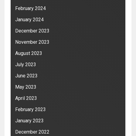
February 2024
January 2024
December 2023
November 2023
August 2023
July 2023
June 2023
May 2023
April 2023
February 2023
January 2023
December 2022