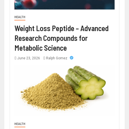
HEALTH
Weight Loss Peptide – Advanced
Research Compounds for
Metabolic Science
June 23, 2026
Ralph Gomez
HEALTH