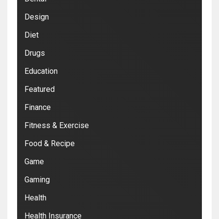
Design
Diet
Drugs
Education
Featured
Finance
Fitness & Exercise
Food & Recipe
Game
Gaming
Health
Health Insurance