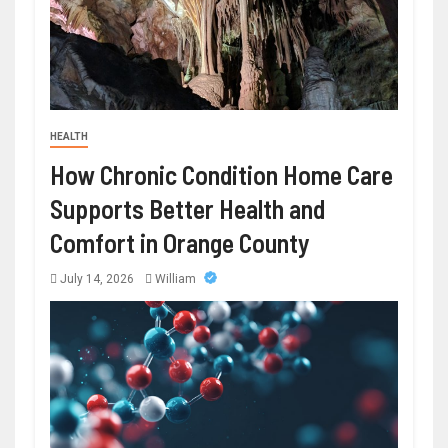
HEALTH
How Chronic Condition Home Care
Supports Better Health and
Comfort in Orange County
July 14, 2026
William