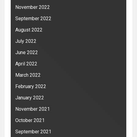
November 2022
September 2022
August 2022
July 2022
June 2022
April 2022
March 2022
February 2022
January 2022
November 2021
October 2021
September 2021