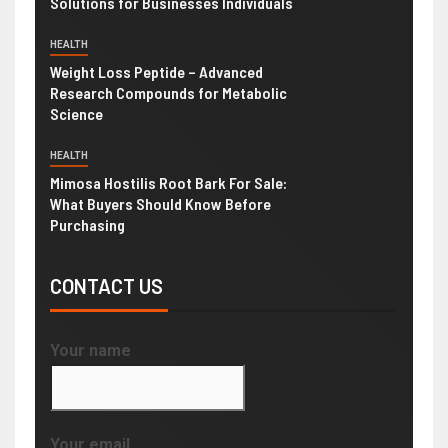
Solutions for Businesses Individuals
HEALTH
Weight Loss Peptide – Advanced
Research Compounds for Metabolic
Science
HEALTH
Mimosa Hostilis Root Bark For Sale:
What Buyers Should Know Before
Purchasing
CONTACT US
Your name
Your email