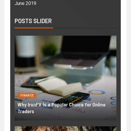
June 2019
POSTS SLIDER
FINANCE
Why IronFX Is a Popular Choice for Online
Traders