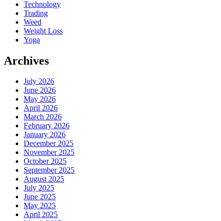
Technology
Trading
Weed
Weight Loss
Yoga
Archives
July 2026
June 2026
May 2026
April 2026
March 2026
February 2026
January 2026
December 2025
November 2025
October 2025
September 2025
August 2025
July 2025
June 2025
May 2025
April 2025