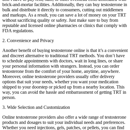
brick-and-mortar facilities. Additionally, they can buy testosterone in
bulk and distribute it directly to consumers, cutting out middlemen
and markups. As a result, you can save a lot of money on your TRT
without sacrificing quality or safety. Just make sure to buy from
reputable and licensed online pharmacies or clinics that comply with
FDA regulations.
2. Convenience and Privacy
Another benefit of buying testosterone online is that it’s a convenient
and discreet alternative to traditional TRT methods. You don’t have
to schedule appointments with doctors, wait in long lines, or share
your personal information with strangers. Instead, you can order
testosterone from the comfort of your home, anytime, anywhere.
Moreover, online testosterone providers usually offer delivery
options that suit your needs, whether you want your medication
shipped to your doorstep or picked up from a nearby location. This
way, you can avoid the hassle and embarrassment of getting TRT in
person.
3. Wide Selection and Customization
Online testosterone providers also offer a wide range of testosterone
products and dosages to suit your individual needs and preferences.
Whether you need injections, gels, patches, or pellets, you can find