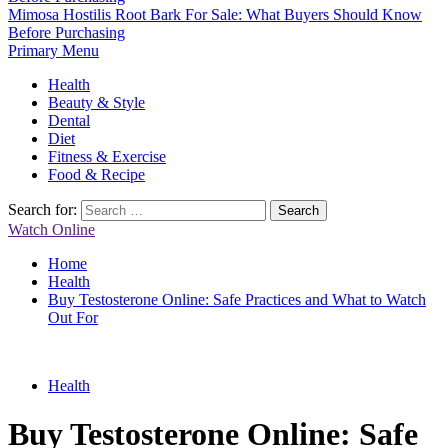
Mimosa Hostilis Root Bark For Sale: What Buyers Should Know
Before Purchasing
Primary Menu
Health
Beauty & Style
Dental
Diet
Fitness & Exercise
Food & Recipe
Search for:
Watch Online
Home
Health
Buy Testosterone Online: Safe Practices and What to Watch
Out For
Health
Buy Testosterone Online: Safe