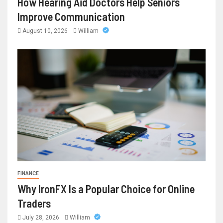
How Hearing Aid Doctors Help Seniors
Improve Communication
August 10, 2026
William
FINANCE
Why IronFX Is a Popular Choice for Online
Traders
July 28, 2026
William