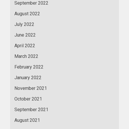
September 2022
August 2022
July 2022
June 2022
April 2022
March 2022
February 2022
January 2022
November 2021
October 2021
September 2021
August 2021