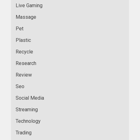
Live Gaming
Massage
Pet
Plastic
Recycle
Research
Review
Seo
Social Media
Streaming
Technology
Trading