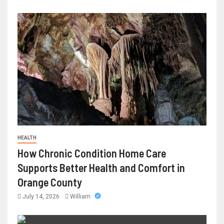
HEALTH
How Chronic Condition Home Care
Supports Better Health and Comfort in
Orange County
July 14, 2026
William