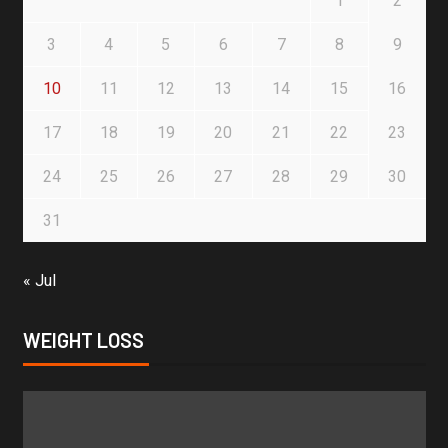
1
2
3
4
5
6
7
8
9
10
11
12
13
14
15
16
17
18
19
20
21
22
23
24
25
26
27
28
29
30
31
« Jul
WEIGHT LOSS