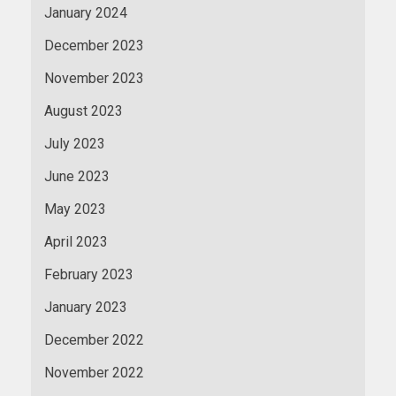
January 2024
December 2023
November 2023
August 2023
July 2023
June 2023
May 2023
April 2023
February 2023
January 2023
December 2022
November 2022