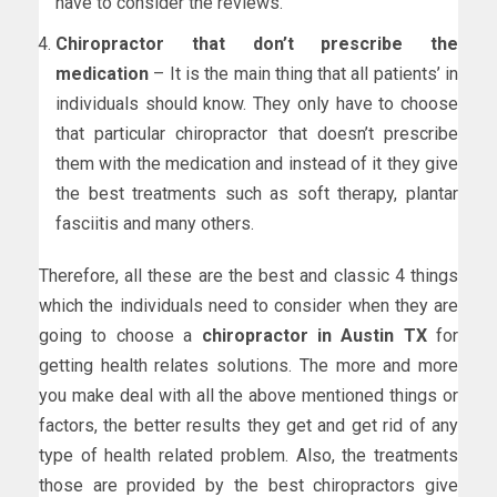
have to consider the reviews.
Chiropractor that don’t prescribe the
medication
– It is the main thing that all patients’ in
individuals should know. They only have to choose
that particular chiropractor that doesn’t prescribe
them with the medication and instead of it they give
the best treatments such as soft therapy, plantar
fasciitis and many others.
Therefore, all these are the best and classic 4 things
which the individuals need to consider when they are
going to choose a
chiropractor in Austin TX
for
getting health relates solutions. The more and more
you make deal with all the above mentioned things or
factors, the better results they get and get rid of any
type of health related problem. Also, the treatments
those are provided by the best chiropractors give