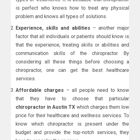
is perfect who knows how to treat any physical
problem and knows all types of solutions.
Experience, skills and abilities
– another major
factor that all individuals or patients should know is
that the experience, treating skills or abilities and
communication skills of the chiropractor. By
considering all these things before choosing a
chiropractor, one can get the best healthcare
services.
Affordable charges
– all people need to know
that they have to choose that particular
chiropractor in Austin TX
which charges them low
price for their healthcare and wellness services. To
know which chiropractor is present under the
budget and provide the top-notch services, they