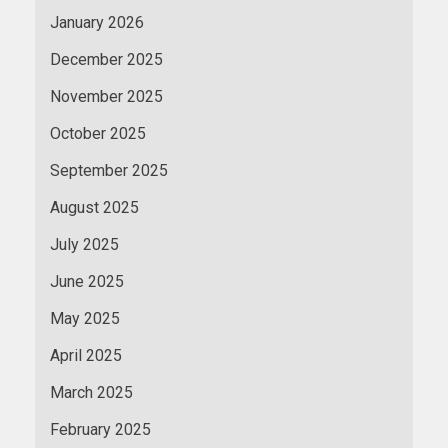
January 2026
December 2025
November 2025
October 2025
September 2025
August 2025
July 2025
June 2025
May 2025
April 2025
March 2025
February 2025