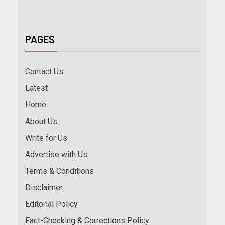
PAGES
Contact Us
Latest
Home
About Us
Write for Us
Advertise with Us
Terms & Conditions
Disclaimer
Editorial Policy
Fact-Checking & Corrections Policy