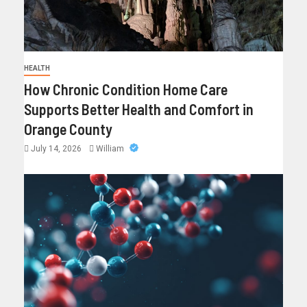
HEALTH
How Chronic Condition Home Care
Supports Better Health and Comfort in
Orange County
July 14, 2026
William