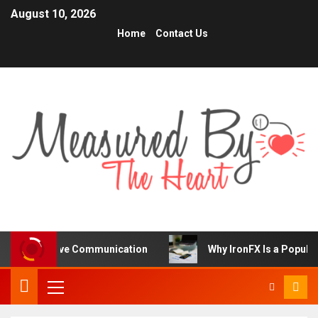
August 10, 2026
Home
Contact Us
prove Communication
Why IronFX Is a Popular Choice fo