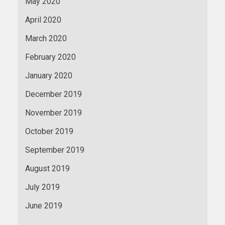
May 2020
April 2020
March 2020
February 2020
January 2020
December 2019
November 2019
October 2019
September 2019
August 2019
July 2019
June 2019