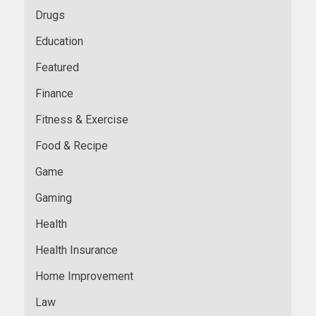
Drugs
Education
Featured
Finance
Fitness & Exercise
Food & Recipe
Game
Gaming
Health
Health Insurance
Home Improvement
Law