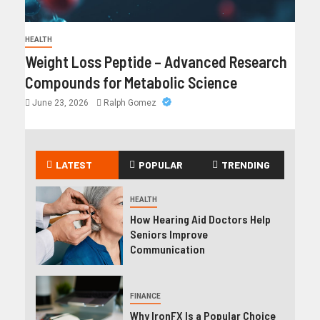
HEALTH
Weight Loss Peptide – Advanced Research
Compounds for Metabolic Science
June 23, 2026
Ralph Gomez
LATEST
POPULAR
TRENDING
HEALTH
How Hearing Aid Doctors Help
Seniors Improve
Communication
FINANCE
Why IronFX Is a Popular Choice