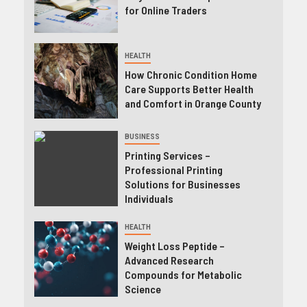
for Online Traders
HEALTH
How Chronic Condition Home
Care Supports Better Health
and Comfort in Orange County
BUSINESS
Printing Services –
Professional Printing
Solutions for Businesses
Individuals
HEALTH
Weight Loss Peptide –
Advanced Research
Compounds for Metabolic
Science