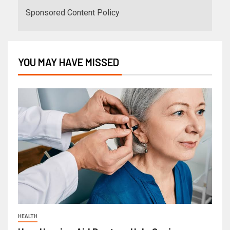
Sponsored Content Policy
YOU MAY HAVE MISSED
HEALTH