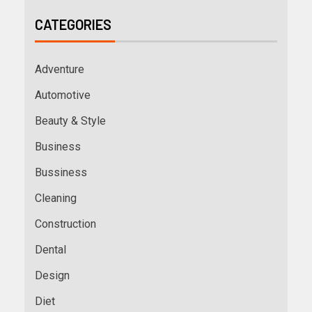
CATEGORIES
Adventure
Automotive
Beauty & Style
Business
Bussiness
Cleaning
Construction
Dental
Design
Diet