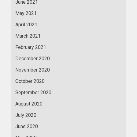
June 2021
May 2021
April 2021
March 2021
February 2021
December 2020
November 2020
October 2020
September 2020
August 2020
July 2020
June 2020