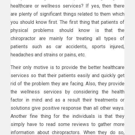
healthcare or wellness services? If yes, then there
are plenty of significant things related to them which
you should know first. The first thing that patients of
physical problems should know is that the
chiropractor are mainly for treating all types of
patients such as car accidents, sports injured,
headaches and strains or pains, etc.
Their only motive is to provide the better healthcare
services so that their patients easily and quickly get
rid of the problem they are facing. Also, they provide
the wellness services by considering the health
factor in mind and as a result their treatments or
solutions give positive response than all other ways.
Another fine thing for the individuals is that they
simply have to read some reviews to gather more
information about chiropractors. When they do so,