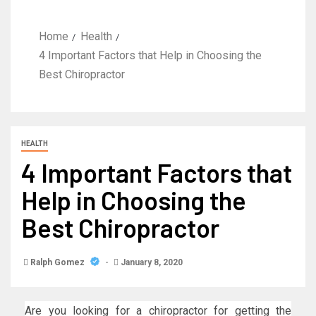
Home
Health
4 Important Factors that Help in Choosing the
Best Chiropractor
HEALTH
4 Important Factors that
Help in Choosing the
Best Chiropractor
Ralph Gomez
January 8, 2020
Are you looking for a chiropractor for getting the