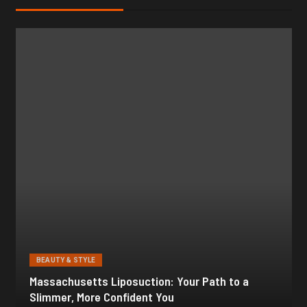
BEAUTY & STYLE
Botox for Frown Lines: A Comprehensive Guide