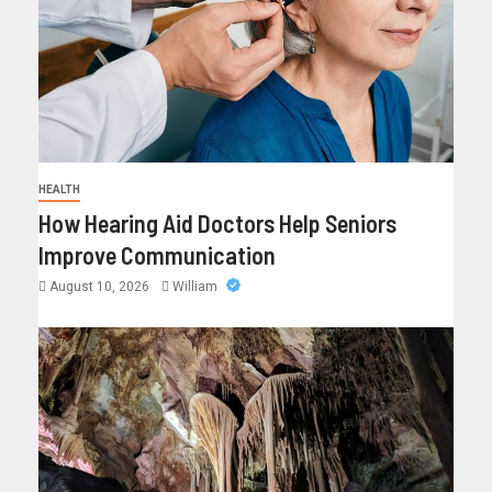
HEALTH
How Hearing Aid Doctors Help Seniors
Improve Communication
August 10, 2026
William