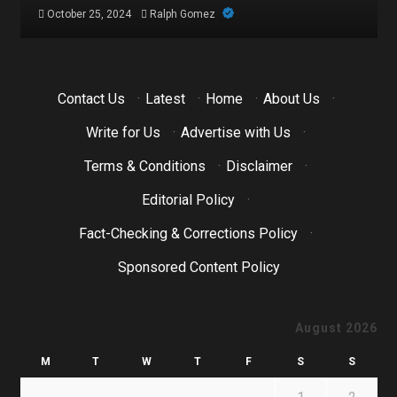
October 21, 2024
Ralph Gomez
Contact Us
·
Latest
·
Home
·
About Us
·
Write for Us
·
Advertise with Us
·
Terms & Conditions
·
Disclaimer
·
Editorial Policy
·
Fact-Checking & Corrections Policy
·
Sponsored Content Policy
August 2026
M
T
W
T
F
S
S