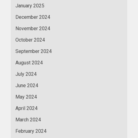
January 2025
December 2024
November 2024
October 2024
September 2024
August 2024
July 2024
June 2024
May 2024
April 2024
March 2024
February 2024