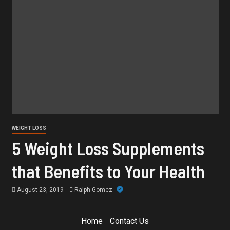
WEIGHT LOSS
5 Weight Loss Supplements
that Benefits to Your Health
August 23, 2019
Ralph Gomez
Home
Contact Us