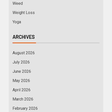
Weed
Weight Loss
Yoga
ARCHIVES
August 2026
July 2026
June 2026
May 2026
April 2026
March 2026
February 2026