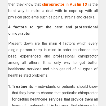
then they know that
chiropractor in Austin TX
is the
best way to make a deal with to cope up with all
physical problems such as pains, strains and creaks.
4 factors to get the best and professional
chiropractor
Present down are the main 4 factors which every
single person keep in mind in order to choose the
best, experienced and professional chiropractor
among all others. It is only way to get better
healthcare services and also get rid of all types of
health related problems.
Treatments
– individuals or patients should know
that they have to choose that particular chiropractor
for getting healthcare services that provide them all
types of treatments. It is because that chiropractor