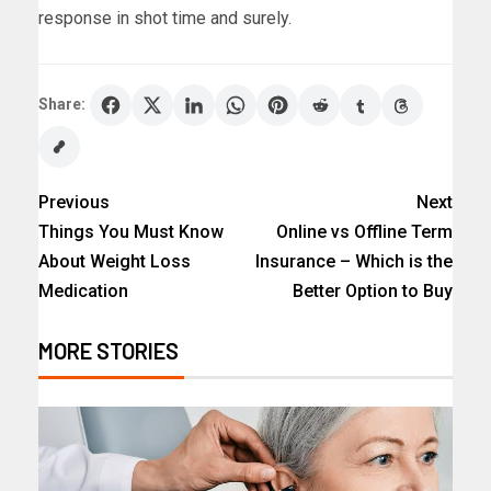
response in shot time and surely.
Share:
Previous
Next
Things You Must Know
Online vs Offline Term
About Weight Loss
Insurance – Which is the
Medication
Better Option to Buy
MORE STORIES