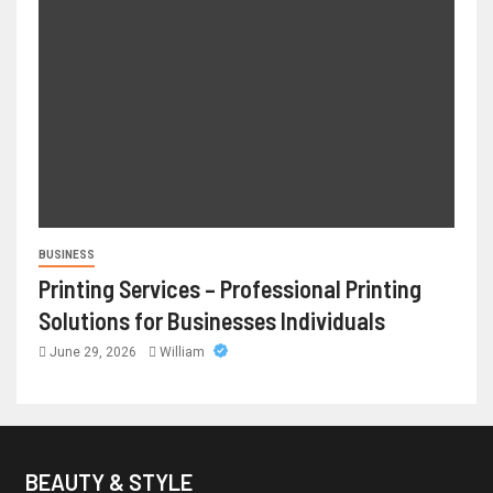
BUSINESS
Printing Services – Professional Printing
Solutions for Businesses Individuals
June 29, 2026
William
BEAUTY & STYLE