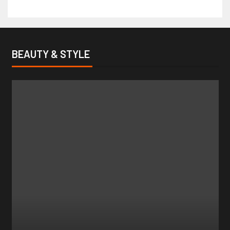
BEAUTY & STYLE