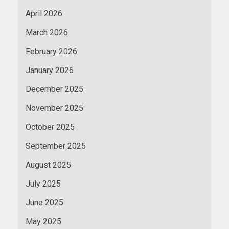
April 2026
March 2026
February 2026
January 2026
December 2025
November 2025
October 2025
September 2025
August 2025
July 2025
June 2025
May 2025