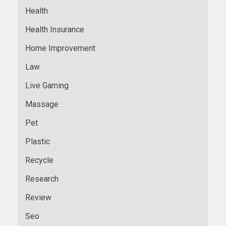
Health
Health Insurance
Home Improvement
Law
Live Gaming
Massage
Pet
Plastic
Recycle
Research
Review
Seo