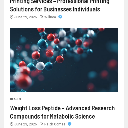
Printing Services – Professional Printing
Solutions for Businesses Individuals
June 29, 2026
William
HEALTH
Weight Loss Peptide – Advanced Research
Compounds for Metabolic Science
June 23, 2026
Ralph Gomez