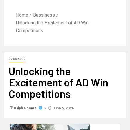
Home
Bussiness
Unlocking the Excitement of AD Win
Competitions
BUSSINESS
Unlocking the
Excitement of AD Win
Competitions
Ralph Gomez
June 5, 2026