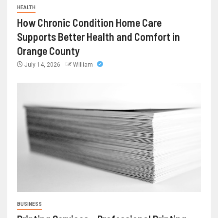
HEALTH
How Chronic Condition Home Care
Supports Better Health and Comfort in
Orange County
July 14, 2026
William
BUSINESS