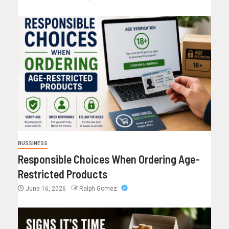
BUSSINESS
Responsible Choices When Ordering Age-
Restricted Products
June 16, 2026
Ralph Gomez