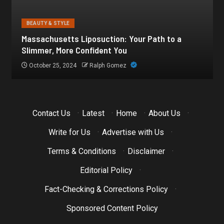
BEAUTY & STYLE
Botox for Frown Lines: A Comprehensive Guide
October 21, 2024
Ralph Gomez
Contact Us
·
Latest
·
Home
·
About Us
·
Write for Us
·
Advertise with Us
·
Terms & Conditions
·
Disclaimer
·
Editorial Policy
·
Fact-Checking & Corrections Policy
·
Sponsored Content Policy