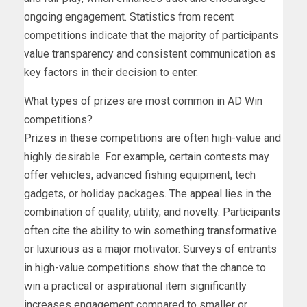
ongoing engagement. Statistics from recent
competitions indicate that the majority of participants
value transparency and consistent communication as
key factors in their decision to enter.
What types of prizes are most common in AD Win
competitions?
Prizes in these competitions are often high-value and
highly desirable. For example, certain contests may
offer vehicles, advanced fishing equipment, tech
gadgets, or holiday packages. The appeal lies in the
combination of quality, utility, and novelty. Participants
often cite the ability to win something transformative
or luxurious as a major motivator. Surveys of entrants
in high-value competitions show that the chance to
win a practical or aspirational item significantly
increases engagement compared to smaller or