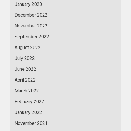
January 2023
December 2022
November 2022
September 2022
August 2022
July 2022
June 2022
April 2022
March 2022
February 2022
January 2022
November 2021