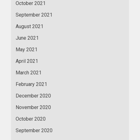
October 2021
September 2021
August 2021
June 2021
May 2021
April 2021
March 2021
February 2021
December 2020
November 2020
October 2020
September 2020