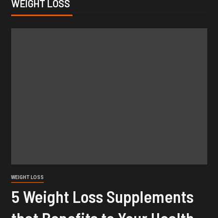
WEIGHT LOSS
WEIGHT LOSS
5 Weight Loss Supplements