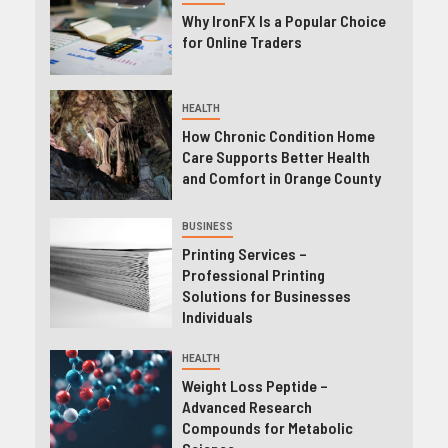
Why IronFX Is a Popular Choice
for Online Traders
HEALTH
How Chronic Condition Home
Care Supports Better Health
and Comfort in Orange County
BUSINESS
Printing Services –
Professional Printing
Solutions for Businesses
Individuals
HEALTH
Weight Loss Peptide –
Advanced Research
Compounds for Metabolic