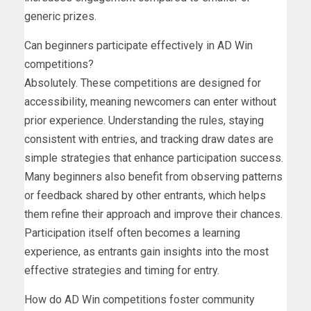
generic prizes.
Can beginners participate effectively in AD Win
competitions?
Absolutely. These competitions are designed for
accessibility, meaning newcomers can enter without
prior experience. Understanding the rules, staying
consistent with entries, and tracking draw dates are
simple strategies that enhance participation success.
Many beginners also benefit from observing patterns
or feedback shared by other entrants, which helps
them refine their approach and improve their chances.
Participation itself often becomes a learning
experience, as entrants gain insights into the most
effective strategies and timing for entry.
How do AD Win competitions foster community