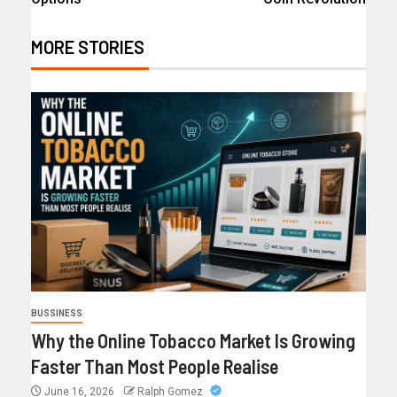
MORE STORIES
BUSSINESS
Why the Online Tobacco Market Is Growing
Faster Than Most People Realise
June 16, 2026
Ralph Gomez