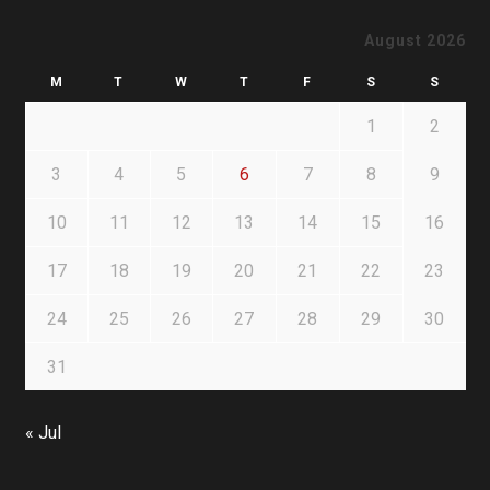
August 2026
M
T
W
T
F
S
S
1
2
3
4
5
6
7
8
9
10
11
12
13
14
15
16
17
18
19
20
21
22
23
24
25
26
27
28
29
30
31
« Jul