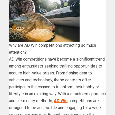
Why are AD Win competitions attracting so much
attention?
AD Win competitions have become a significant trend
among enthusiasts seeking thrilling opportunities to
acquire high-value prizes. From fishing gear to
vehicles and technology, these contests offer
participants the chance to transform their hobby or
lifestyle in an exciting way. With a structured approach
and clear entry methods,
AD Win
competitions are
designed to be accessible and engaging for a wide
range of participants. Recent trends indicate that