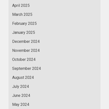
April 2025
March 2025
February 2025
January 2025
December 2024
November 2024
October 2024
September 2024
August 2024
July 2024
June 2024
May 2024