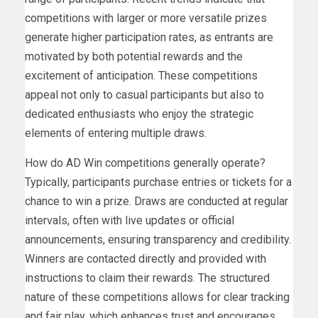
competitions with larger or more versatile prizes
generate higher participation rates, as entrants are
motivated by both potential rewards and the
excitement of anticipation. These competitions
appeal not only to casual participants but also to
dedicated enthusiasts who enjoy the strategic
elements of entering multiple draws.
How do AD Win competitions generally operate?
Typically, participants purchase entries or tickets for a
chance to win a prize. Draws are conducted at regular
intervals, often with live updates or official
announcements, ensuring transparency and credibility.
Winners are contacted directly and provided with
instructions to claim their rewards. The structured
nature of these competitions allows for clear tracking
and fair play, which enhances trust and encourages