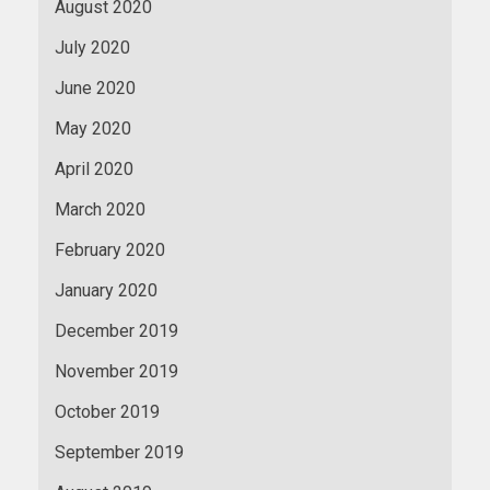
August 2020
July 2020
June 2020
May 2020
April 2020
March 2020
February 2020
January 2020
December 2019
November 2019
October 2019
September 2019