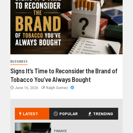
BUSSINESS
Signs It’s Time to Reconsider the Brand of
Tobacco You’ve Always Bought
June 16, 2026
Ralph Gomez
LATEST
POPULAR
TRENDING
FINANCE