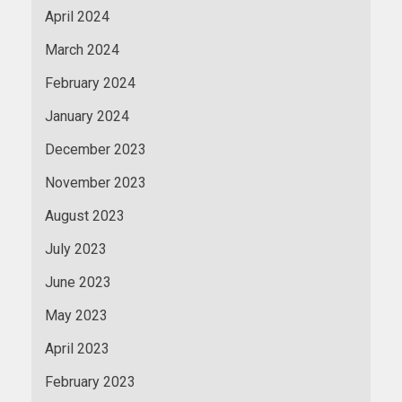
April 2024
March 2024
February 2024
January 2024
December 2023
November 2023
August 2023
July 2023
June 2023
May 2023
April 2023
February 2023