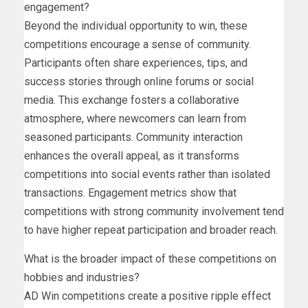
engagement?
Beyond the individual opportunity to win, these
competitions encourage a sense of community.
Participants often share experiences, tips, and
success stories through online forums or social
media. This exchange fosters a collaborative
atmosphere, where newcomers can learn from
seasoned participants. Community interaction
enhances the overall appeal, as it transforms
competitions into social events rather than isolated
transactions. Engagement metrics show that
competitions with strong community involvement tend
to have higher repeat participation and broader reach.
What is the broader impact of these competitions on
hobbies and industries?
AD Win competitions create a positive ripple effect