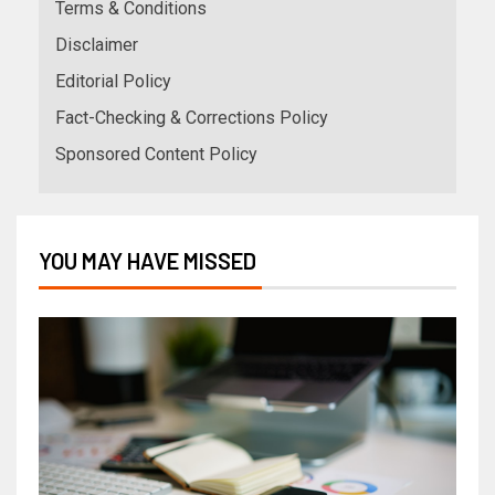
Terms & Conditions
Disclaimer
Editorial Policy
Fact-Checking & Corrections Policy
Sponsored Content Policy
YOU MAY HAVE MISSED