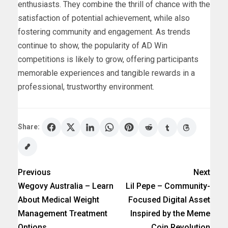
enthusiasts. They combine the thrill of chance with the
satisfaction of potential achievement, while also
fostering community and engagement. As trends
continue to show, the popularity of AD Win
competitions is likely to grow, offering participants
memorable experiences and tangible rewards in a
professional, trustworthy environment.
Share:
Previous
Next
Wegovy Australia – Learn
Lil Pepe – Community-
About Medical Weight
Focused Digital Asset
Management Treatment
Inspired by the Meme
Options
Coin Revolution