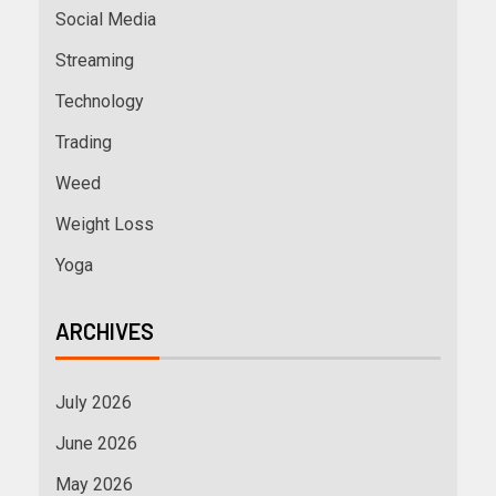
Social Media
Streaming
Technology
Trading
Weed
Weight Loss
Yoga
ARCHIVES
July 2026
June 2026
May 2026