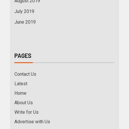
August 2019
July 2019
June 2019
PAGES
Contact Us
Latest
Home
About Us
Write for Us
Advertise with Us