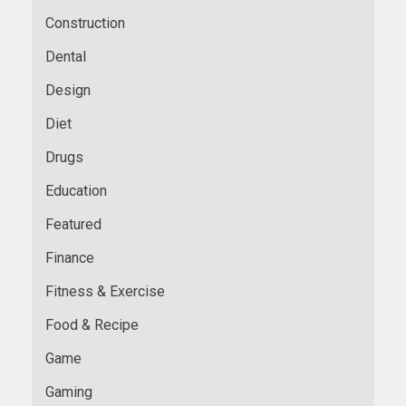
Construction
Dental
Design
Diet
Drugs
Education
Featured
Finance
Fitness & Exercise
Food & Recipe
Game
Gaming