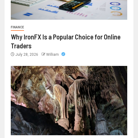
FINANCE
Why IronFX Is a Popular Choice for Online
Traders
July 28, 2026
William