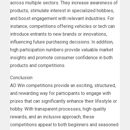
across multiple sectors. They increase awareness of
products, stimulate interest in specialized hobbies,
and boost engagement with relevant industries. For
instance, competitions offering vehicles or tech can
introduce entrants to new brands or innovations,
influencing future purchasing decisions. In addition,
high participation numbers provide valuable market
insights and promote consumer confidence in both
products and competitions.
Conclusion
AD Win competitions provide an exciting, structured,
and rewarding way for participants to engage with
prizes that can significantly enhance their lifestyle or
hobby. With transparent processes, high-quality
rewards, and an inclusive approach, these
competitions appeal to both beginners and seasoned