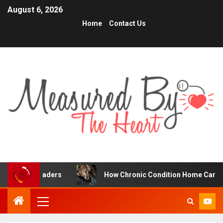
August 6, 2026
Home
Contact Us
Traders
How Chronic Condition Home Care Supports Bet