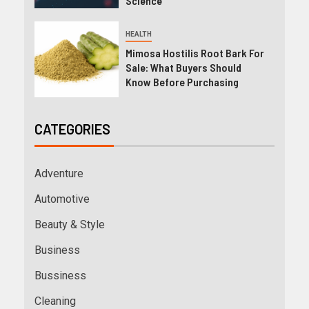
Science
HEALTH
Mimosa Hostilis Root Bark For
Sale: What Buyers Should
Know Before Purchasing
CATEGORIES
Adventure
Automotive
Beauty & Style
Business
Bussiness
Cleaning