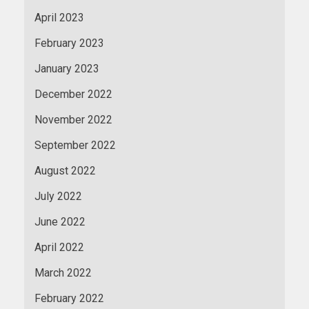
April 2023
February 2023
January 2023
December 2022
November 2022
September 2022
August 2022
July 2022
June 2022
April 2022
March 2022
February 2022