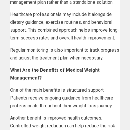
management plan rather than a standalone solution.
Healthcare professionals may include it alongside
dietary guidance, exercise routines, and behavioral
support. This combined approach helps improve long-
term success rates and overall health improvement.
Regular monitoring is also important to track progress
and adjust the treatment plan when necessary.
What Are the Benefits of Medical Weight
Management?
One of the main benefits is structured support.
Patients receive ongoing guidance from healthcare
professionals throughout their weight loss journey.
Another benefit is improved health outcomes.
Controlled weight reduction can help reduce the risk