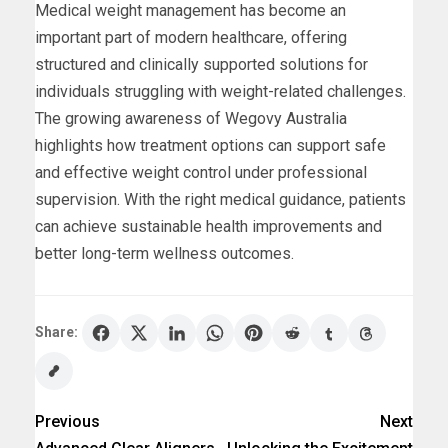
Medical weight management has become an
important part of modern healthcare, offering
structured and clinically supported solutions for
individuals struggling with weight-related challenges.
The growing awareness of Wegovy Australia
highlights how treatment options can support safe
and effective weight control under professional
supervision. With the right medical guidance, patients
can achieve sustainable health improvements and
better long-term wellness outcomes.
Share:
Previous
Next