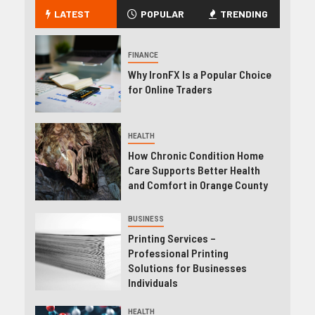
LATEST
POPULAR
TRENDING
FINANCE
Why IronFX Is a Popular Choice
for Online Traders
HEALTH
How Chronic Condition Home
Care Supports Better Health
and Comfort in Orange County
BUSINESS
Printing Services –
Professional Printing
Solutions for Businesses
Individuals
HEALTH