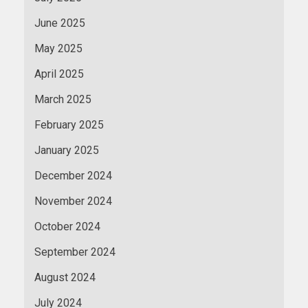
June 2025
May 2025
April 2025
March 2025
February 2025
January 2025
December 2024
November 2024
October 2024
September 2024
August 2024
July 2024