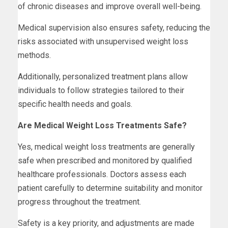
of chronic diseases and improve overall well-being.
Medical supervision also ensures safety, reducing the
risks associated with unsupervised weight loss
methods.
Additionally, personalized treatment plans allow
individuals to follow strategies tailored to their
specific health needs and goals.
Are Medical Weight Loss Treatments Safe?
Yes, medical weight loss treatments are generally
safe when prescribed and monitored by qualified
healthcare professionals. Doctors assess each
patient carefully to determine suitability and monitor
progress throughout the treatment.
Safety is a key priority, and adjustments are made