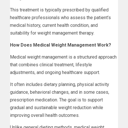
This treatment is typically prescribed by qualified
healthcare professionals who assess the patient’s
medical history, current health condition, and
suitability for weight management therapy.
How Does Medical Weight Management Work?
Medical weight management is a structured approach
that combines clinical treatment, lifestyle
adjustments, and ongoing healthcare support.
It often includes dietary planning, physical activity
guidance, behavioral changes, and in some cases,
prescription medication. The goal is to support
gradual and sustainable weight reduction while
improving overall health outcomes.
Unlike general dieting methods, medical weight