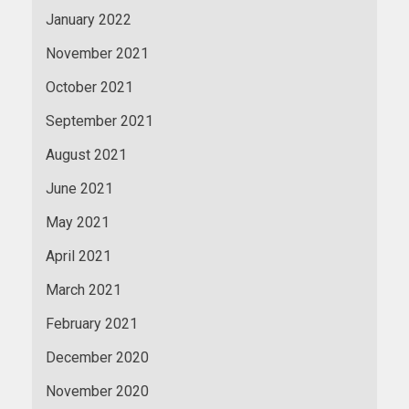
January 2022
November 2021
October 2021
September 2021
August 2021
June 2021
May 2021
April 2021
March 2021
February 2021
December 2020
November 2020