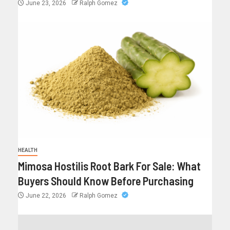
June 23, 2026
Ralph Gomez
HEALTH
Mimosa Hostilis Root Bark For Sale: What
Buyers Should Know Before Purchasing
June 22, 2026
Ralph Gomez