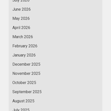
July 2026
June 2026
May 2026
April 2026
March 2026
February 2026
January 2026
December 2025
November 2025
October 2025
September 2025
August 2025
July 2025