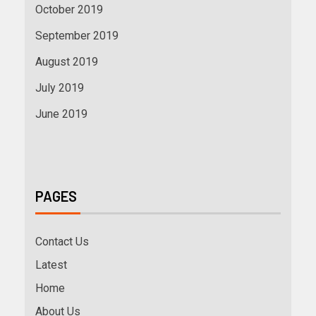
October 2019
September 2019
August 2019
July 2019
June 2019
PAGES
Contact Us
Latest
Home
About Us