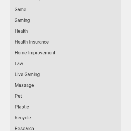
Game
Gaming
Health
Health Insurance
Home Improvement
Law
Live Gaming
Massage
Pet
Plastic
Recycle
Research