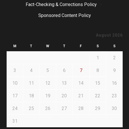
Fact-Checking & Corrections Policy
·
Sponsored Content Policy
August 2026
M
T
W
T
F
S
S
1
2
3
4
5
6
7
8
9
10
11
12
13
14
15
16
17
18
19
20
21
22
23
24
25
26
27
28
29
30
31