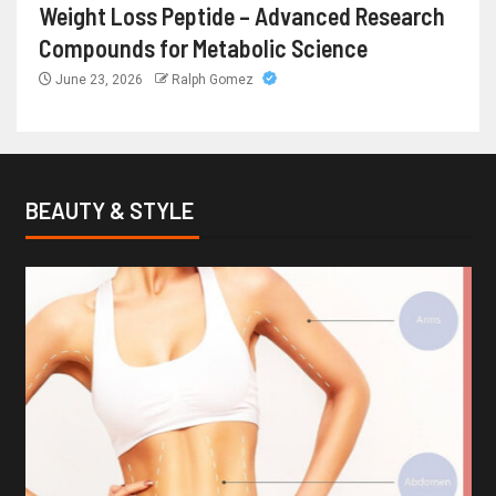
Weight Loss Peptide – Advanced Research
Compounds for Metabolic Science
June 23, 2026
Ralph Gomez
BEAUTY & STYLE