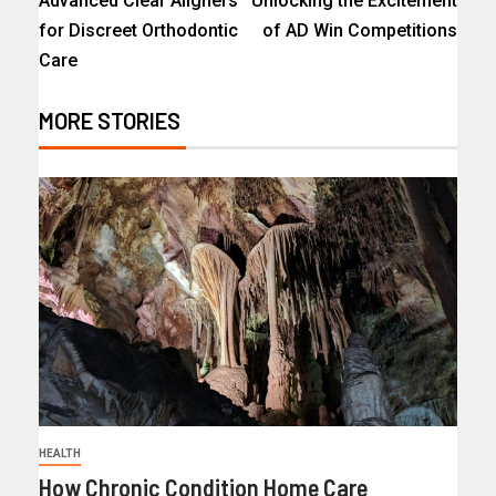
Advanced Clear Aligners
Unlocking the Excitement
for Discreet Orthodontic
of AD Win Competitions
Care
MORE STORIES
HEALTH
How Chronic Condition Home Care