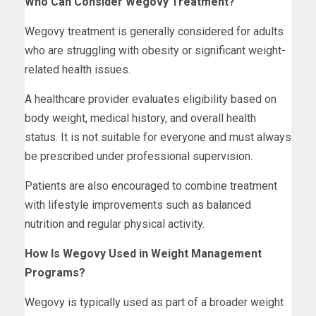
Who Can Consider Wegovy Treatment?
Wegovy treatment is generally considered for adults
who are struggling with obesity or significant weight-
related health issues.
A healthcare provider evaluates eligibility based on
body weight, medical history, and overall health
status. It is not suitable for everyone and must always
be prescribed under professional supervision.
Patients are also encouraged to combine treatment
with lifestyle improvements such as balanced
nutrition and regular physical activity.
How Is Wegovy Used in Weight Management
Programs?
Wegovy is typically used as part of a broader weight