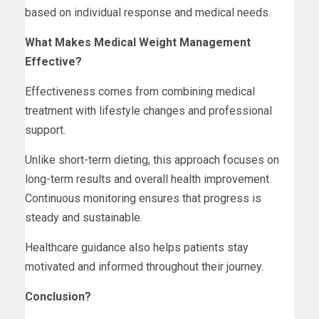
based on individual response and medical needs.
What Makes Medical Weight Management
Effective?
Effectiveness comes from combining medical
treatment with lifestyle changes and professional
support.
Unlike short-term dieting, this approach focuses on
long-term results and overall health improvement.
Continuous monitoring ensures that progress is
steady and sustainable.
Healthcare guidance also helps patients stay
motivated and informed throughout their journey.
Conclusion?