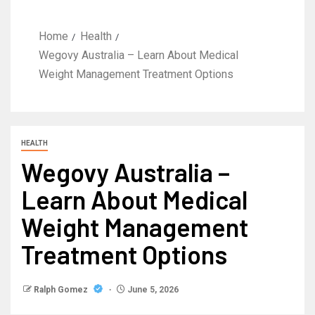
Home
Health
Wegovy Australia – Learn About Medical
Weight Management Treatment Options
HEALTH
Wegovy Australia –
Learn About Medical
Weight Management
Treatment Options
Ralph Gomez
June 5, 2026