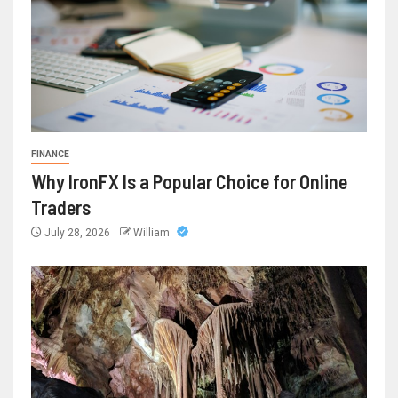
FINANCE
Why IronFX Is a Popular Choice for Online
Traders
July 28, 2026
William