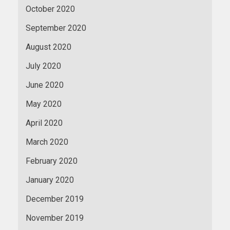
October 2020
September 2020
August 2020
July 2020
June 2020
May 2020
April 2020
March 2020
February 2020
January 2020
December 2019
November 2019