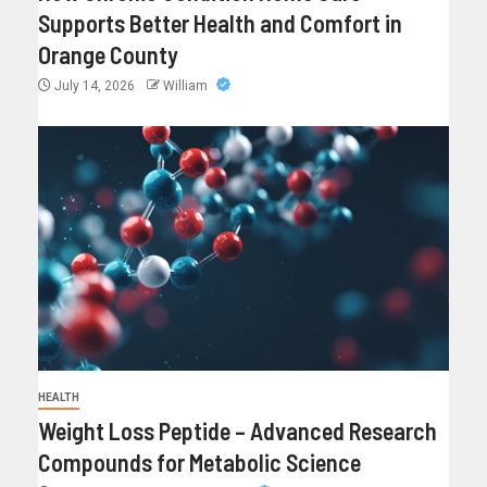
Supports Better Health and Comfort in
Orange County
July 14, 2026
William
HEALTH
Weight Loss Peptide – Advanced Research
Compounds for Metabolic Science