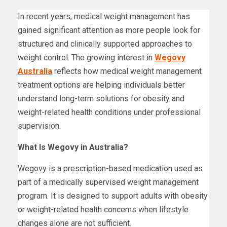
In recent years, medical weight management has
gained significant attention as more people look for
structured and clinically supported approaches to
weight control. The growing interest in
Wegovy
Australia
reflects how medical weight management
treatment options are helping individuals better
understand long-term solutions for obesity and
weight-related health conditions under professional
supervision.
What Is Wegovy in Australia?
Wegovy is a prescription-based medication used as
part of a medically supervised weight management
program. It is designed to support adults with obesity
or weight-related health concerns when lifestyle
changes alone are not sufficient.