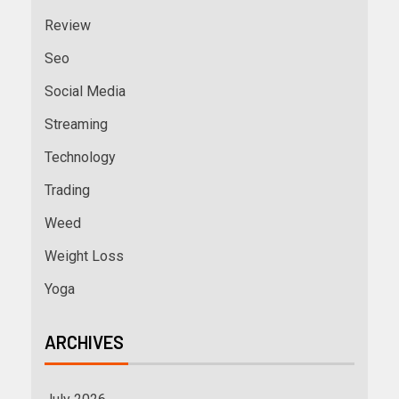
Review
Seo
Social Media
Streaming
Technology
Trading
Weed
Weight Loss
Yoga
ARCHIVES