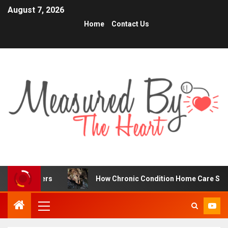
August 7, 2026
Home
Contact Us
ders
How Chronic Condition Home Care Supports Better