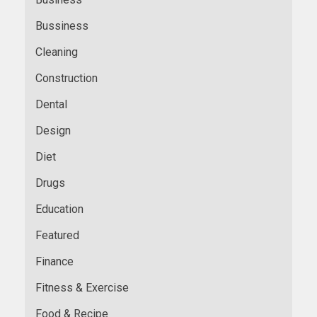
Bussiness
Cleaning
Construction
Dental
Design
Diet
Drugs
Education
Featured
Finance
Fitness & Exercise
Food & Recipe