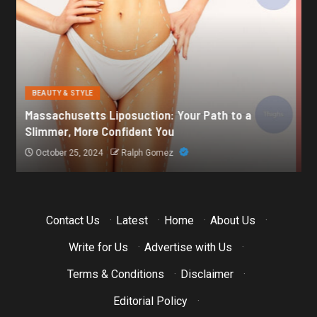
BEAUTY & STYLE
Botox for Frown Lines: A Comprehensive Guide
October 21, 2024
Ralph Gomez
Contact Us
·
Latest
·
Home
·
About Us
·
Write for Us
·
Advertise with Us
·
Terms & Conditions
·
Disclaimer
·
Editorial Policy
·