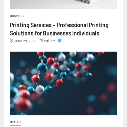
BUSINESS
Printing Services – Professional Printing
Solutions for Businesses Individuals
June 29, 2026
William
HEALTH