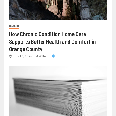
HEALTH
How Chronic Condition Home Care
Supports Better Health and Comfort in
Orange County
July 14, 2026
William