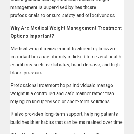
management is supervised by healthcare
professionals to ensure safety and effectiveness.
Why Are Medical Weight Management Treatment
Options Important?
Medical weight management treatment options are
important because obesity is linked to several health
conditions such as diabetes, heart disease, and high
blood pressure.
Professional treatment helps individuals manage
weight in a controlled and safe manner rather than
relying on unsupervised or short-term solutions.
It also provides long-term support, helping patients
build healthier habits that can be maintained over time.