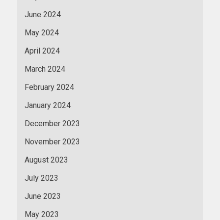
June 2024
May 2024
April 2024
March 2024
February 2024
January 2024
December 2023
November 2023
August 2023
July 2023
June 2023
May 2023