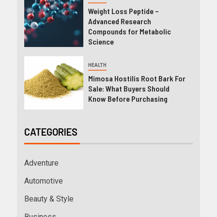
Weight Loss Peptide –
Advanced Research
Compounds for Metabolic
Science
HEALTH
Mimosa Hostilis Root Bark For
Sale: What Buyers Should
Know Before Purchasing
CATEGORIES
Adventure
Automotive
Beauty & Style
Business