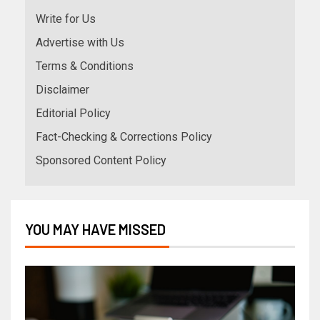
Write for Us
Advertise with Us
Terms & Conditions
Disclaimer
Editorial Policy
Fact-Checking & Corrections Policy
Sponsored Content Policy
YOU MAY HAVE MISSED