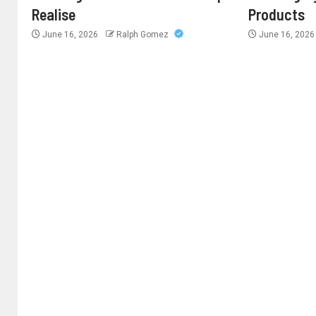
Realise
Products
June 16, 2026
Ralph Gomez
June 16, 202