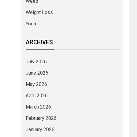
Weed
Weight Loss
Yoga
ARCHIVES
July 2026
June 2026
May 2026
April 2026
March 2026
February 2026
January 2026