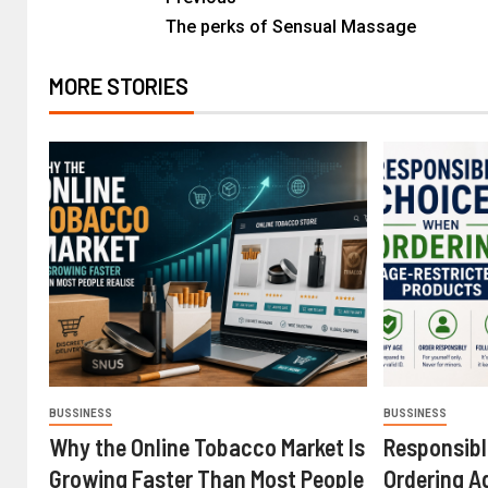
The perks of Sensual Massage
MORE STORIES
BUSSINESS
BUSSINESS
Why the Online Tobacco Market Is
Responsib
Growing Faster Than Most People
Ordering A