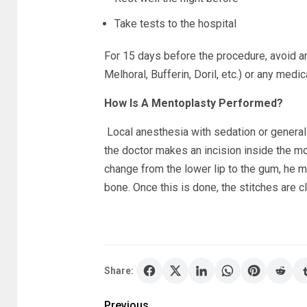
Take tests to the hospital
For 15 days before the procedure, avoid an
Melhoral, Bufferin, Doril, etc.) or any medi
How Is A Mentoplasty Performed?
Local anesthesia with sedation or general
the doctor makes an incision inside the mout
change from the lower lip to the gum, he m
bone. Once this is done, the stitches are c
Share:
Previous