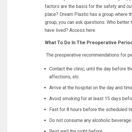
factors are the basis for the safety and o
place? Dream Plastic has a group where th
group, you can ask questions. Who better 
have lived? Access here.
What To Do In The Preoperative Perio
The preoperative recommendations for pe
Contact the clinic, until the day before th
affections, etc
Arrive at the hospital on the day and ti
Avoid smoking for at least 15 days befo
Fast for 8 hours before the scheduled ti
Do not consume any alcoholic beverage 
Rest well the night before