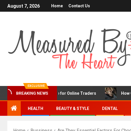
August 7, 2026
Home
Contact Us
EXCLUSIVE
X Is a Popular Choice for Online Traders
How Chronic C
BREAKING NEWS
HEALTH
BEAUTY & STYLE
DENTAL
Home
Bussiness
Are They Essential Factors For Cho