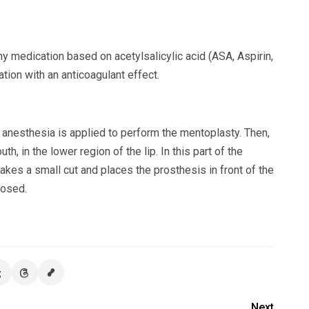
y medication based on acetylsalicylic acid (ASA, Aspirin,
cation with an anticoagulant effect.
 anesthesia is applied to perform the mentoplasty. Then,
h, in the lower region of the lip. In this part of the
akes a small cut and places the prosthesis in front of the
losed.
Next