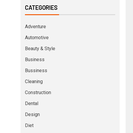
CATEGORIES
Adventure
Automotive
Beauty & Style
Business
Bussiness
Cleaning
Construction
Dental
Design
Diet