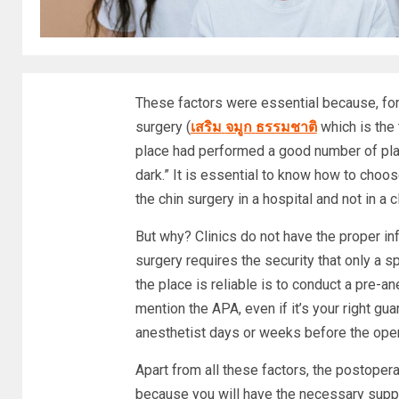
These factors were essential because, for
surgery (
เสริม
จมูก
ธรรมชาติ
which is the 
place had performed a good number of plas
dark.” It is essential to know how to choo
the chin surgery in a hospital and not in a cl
But why? Clinics do not have the proper inf
surgery requires the security that only a s
the place is reliable is to conduct a pre-a
mention the APA, even if it’s your right gu
anesthetist days or weeks before the oper
Apart from all these factors, the postoperat
because you will have the necessary suppor