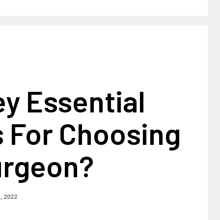
y Essential
s For Choosing
urgeon?
1, 2022