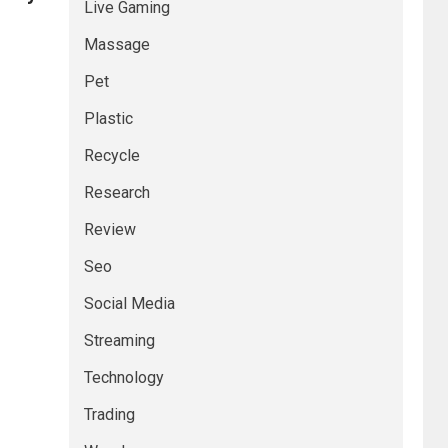
Live Gaming
Massage
Pet
Plastic
Recycle
Research
Review
Seo
Social Media
Streaming
Technology
Trading