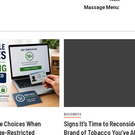
Massage Menu:
BUSSINESS
le Choices When
Signs It’s Time to Reconsid
ge-Restricted
Brand of Tobacco You’ve A