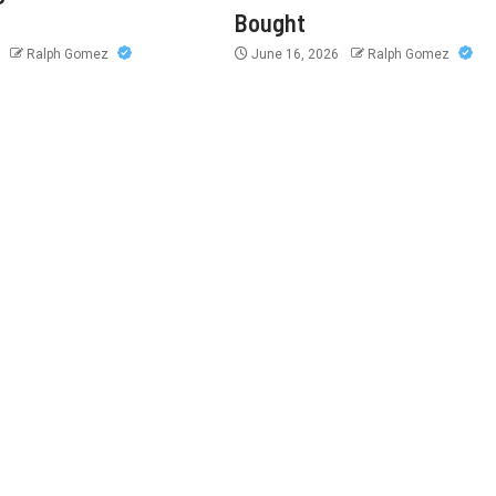
Bought
6
Ralph Gomez
June 16, 2026
Ralph Gomez