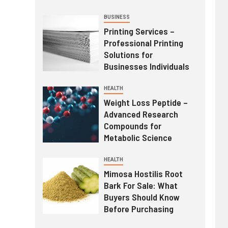
BUSINESS
Printing Services –
Professional Printing
Solutions for
Businesses Individuals
HEALTH
Weight Loss Peptide –
Advanced Research
Compounds for
Metabolic Science
HEALTH
Mimosa Hostilis Root
Bark For Sale: What
Buyers Should Know
Before Purchasing