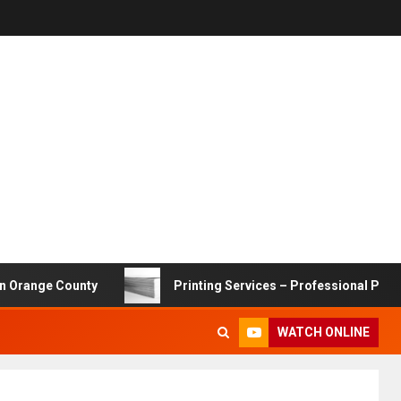
 County
Printing Services – Professional Printing Solut
WATCH ONLINE