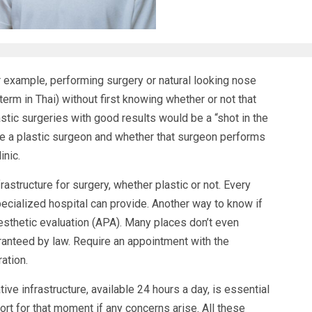
 example, performing surgery or natural looking nose
term in Thai) without first knowing whether or not that
tic surgeries with good results would be a “shot in the
se a plastic surgeon and whether that surgeon performs
inic.
rastructure for surgery, whether plastic or not. Every
pecialized hospital can provide. Another way to know if
nesthetic evaluation (APA). Many places don’t even
aranteed by law. Require an appointment with the
ation.
ive infrastructure, available 24 hours a day, is essential
t for that moment if any concerns arise. All these