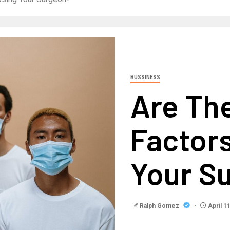
BUSSINESS
Are The
Factor
Your S
Ralph Gomez
April 1