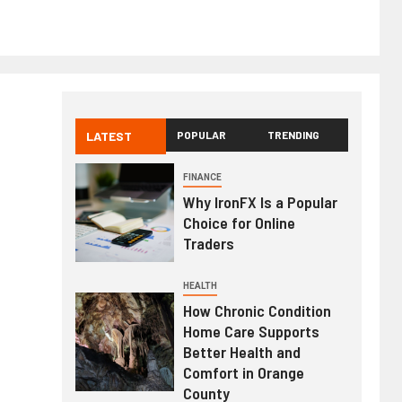
LATEST
POPULAR
TRENDING
FINANCE
Why IronFX Is a Popular
Choice for Online
Traders
HEALTH
How Chronic Condition
Home Care Supports
Better Health and
Comfort in Orange
County