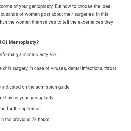
utcome of your genioplasty. But how to choose the ideal
ousands of women post about their surgeries. In this
than the women themselves to tell the experiences they
d Of Mentoplasty?
rforming a mentoplasty are:
e chin surgery, in case of viruses, dental infections, throat
me indicated on the admission guide
re having your genioplasty
me for the operation
in the previous 72 hours