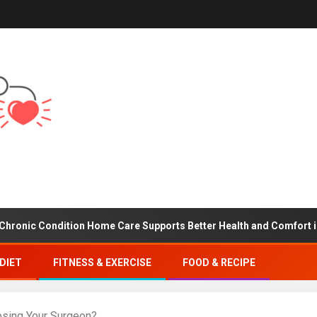
ondition Home Care Supports Better Health and Comfort in Orange
DIET
FITNESS & EXERCISE
FOOD & RECIPE
osing Your Surgeon?