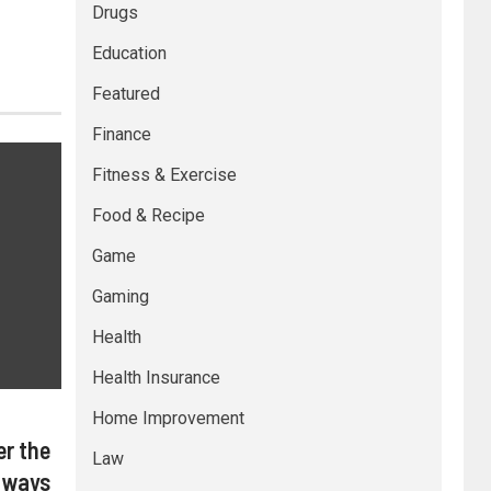
Drugs
Education
Featured
Finance
Fitness & Exercise
Food & Recipe
Game
Gaming
Health
Health Insurance
Home Improvement
er the
Law
lways