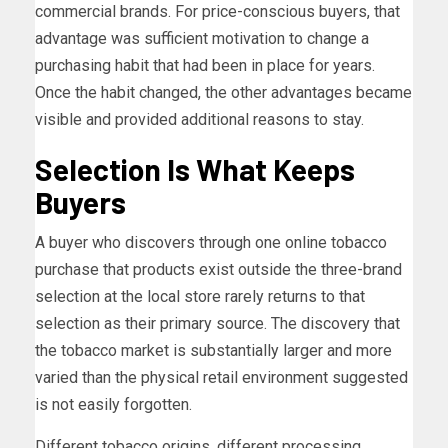
commercial brands. For price-conscious buyers, that
advantage was sufficient motivation to change a
purchasing habit that had been in place for years.
Once the habit changed, the other advantages became
visible and provided additional reasons to stay.
Selection Is What Keeps
Buyers
A buyer who discovers through one online tobacco
purchase that products exist outside the three-brand
selection at the local store rarely returns to that
selection as their primary source. The discovery that
the tobacco market is substantially larger and more
varied than the physical retail environment suggested
is not easily forgotten.
Different tobacco origins, different processing