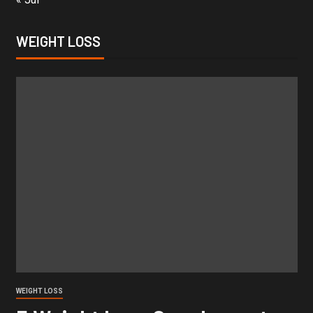
WEIGHT LOSS
WEIGHT LOSS