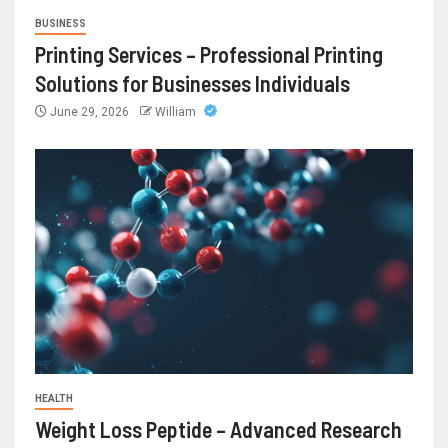
BUSINESS
Printing Services – Professional Printing
Solutions for Businesses Individuals
June 29, 2026
William
HEALTH
Weight Loss Peptide – Advanced Research