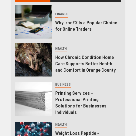
FINANCE
Why IronFX Is a Popular Choice
for Online Traders
HEALTH
How Chronic Condition Home
Care Supports Better Health
and Comfort in Orange County
BUSINESS
Printing Services –
Professional Printing
Solutions for Businesses
Individuals
HEALTH
Weight Loss Peptide –