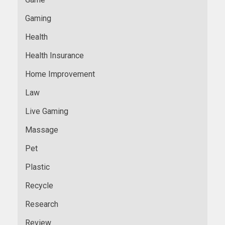
Gaming
Health
Health Insurance
Home Improvement
Law
Live Gaming
Massage
Pet
Plastic
Recycle
Research
Review