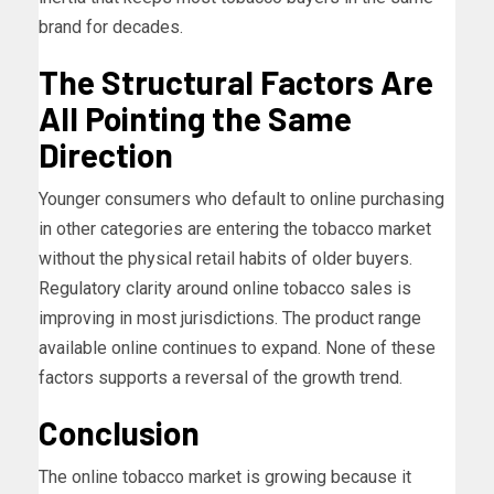
brand for decades.
The Structural Factors Are
All Pointing the Same
Direction
Younger consumers who default to online purchasing
in other categories are entering the tobacco market
without the physical retail habits of older buyers.
Regulatory clarity around online tobacco sales is
improving in most jurisdictions. The product range
available online continues to expand. None of these
factors supports a reversal of the growth trend.
Conclusion
The online tobacco market is growing because it