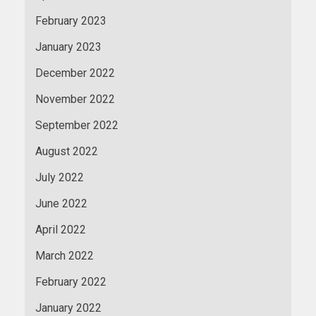
February 2023
January 2023
December 2022
November 2022
September 2022
August 2022
July 2022
June 2022
April 2022
March 2022
February 2022
January 2022