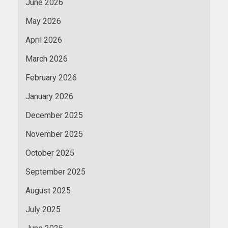
June 2026
May 2026
April 2026
March 2026
February 2026
January 2026
December 2025
November 2025
October 2025
September 2025
August 2025
July 2025