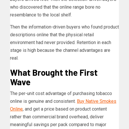
who discovered that the online range bore no
resemblance to the local shelf.
Then the information-driven buyers who found product
descriptions online that the physical retail
environment had never provided. Retention in each
stage is high because the channel advantages are
real.
What Brought the First
Wave
The per-unit cost advantage of purchasing tobacco
online is genuine and consistent.
Buy Native Smokes
Online
, and get a price based on product content
rather than commercial brand overhead, deliver
meaningful savings per pack compared to major