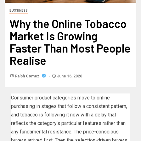
BUSSINESS
Why the Online Tobacco
Market Is Growing
Faster Than Most People
Realise
Ralph Gomez
June 16, 2026
Consumer product categories move to online
purchasing in stages that follow a consistent pattern,
and tobacco is following it now with a delay that
reflects the category’s particular features rather than
any fundamental resistance. The price-conscious
buyers arrived first. Then the selection-driven buyers