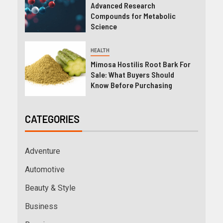
Advanced Research
Compounds for Metabolic
Science
HEALTH
Mimosa Hostilis Root Bark For
Sale: What Buyers Should
Know Before Purchasing
CATEGORIES
Adventure
Automotive
Beauty & Style
Business