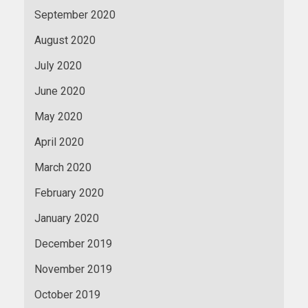
September 2020
August 2020
July 2020
June 2020
May 2020
April 2020
March 2020
February 2020
January 2020
December 2019
November 2019
October 2019