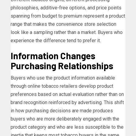
philosophies, additive-free options, and price points
spanning from budget to premium represent a product
range that makes the convenience store selection
look like a sampling rather than a market. Buyers who
experience the difference tend to prefer it.
Information Changes
Purchasing Relationships
Buyers who use the product information available
through online tobacco retailers develop product
preferences based on actual evaluation rather than on
brand recognition reinforced by advertising. This shift
in how purchasing decisions are made produces
buyers who are more deliberately engaged with the
product category and who are less susceptible to the
inertia that keeps most tobacco buyers in the same