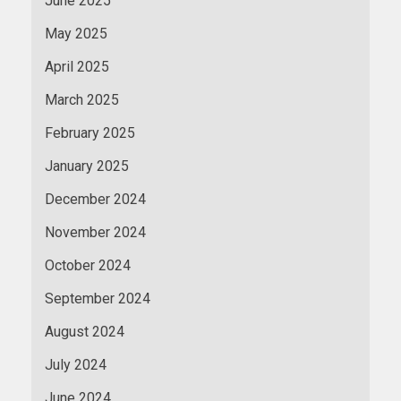
June 2025
May 2025
April 2025
March 2025
February 2025
January 2025
December 2024
November 2024
October 2024
September 2024
August 2024
July 2024
June 2024