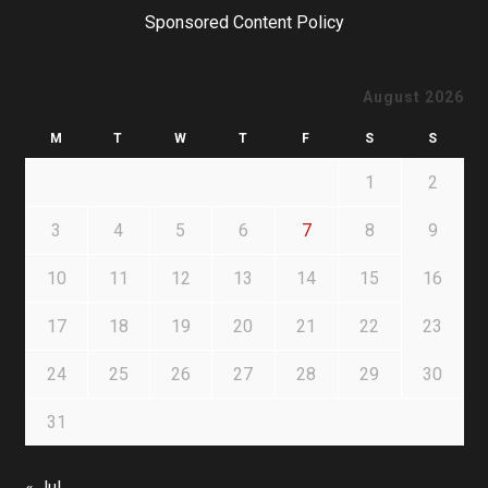
Sponsored Content Policy
August 2026
M
T
W
T
F
S
S
1
2
3
4
5
6
7
8
9
10
11
12
13
14
15
16
17
18
19
20
21
22
23
24
25
26
27
28
29
30
31
« Jul