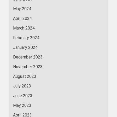
May 2024
April 2024
March 2024
February 2024
January 2024
December 2023
November 2023
August 2023
July 2023
June 2023
May 2023
April 2023