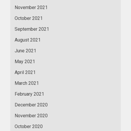
November 2021
October 2021
September 2021
August 2021
June 2021
May 2021
April 2021
March 2021
February 2021
December 2020
November 2020
October 2020