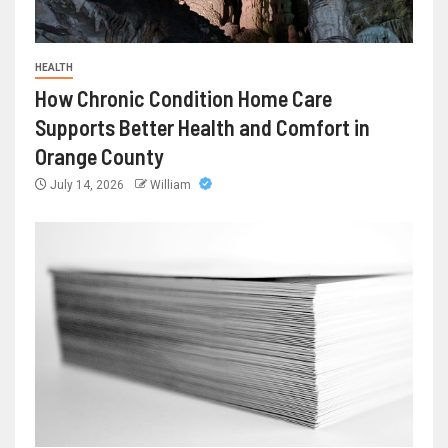
HEALTH
How Chronic Condition Home Care
Supports Better Health and Comfort in
Orange County
July 14, 2026
William