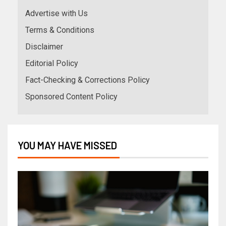
Advertise with Us
Terms & Conditions
Disclaimer
Editorial Policy
Fact-Checking & Corrections Policy
Sponsored Content Policy
YOU MAY HAVE MISSED