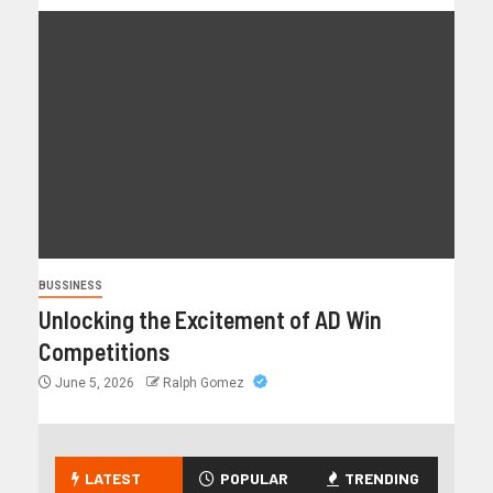
BUSSINESS
Unlocking the Excitement of AD Win
Competitions
June 5, 2026
Ralph Gomez
LATEST
POPULAR
TRENDING