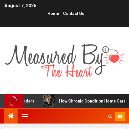
August 7, 2026
Home
Contact Us
Traders
How Chronic Condition Home Care Supports Bet