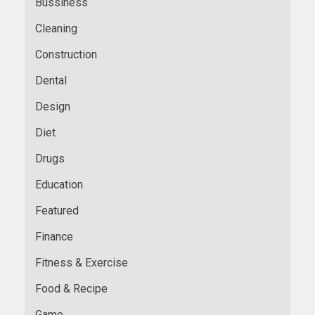
Bussiness
Cleaning
Construction
Dental
Design
Diet
Drugs
Education
Featured
Finance
Fitness & Exercise
Food & Recipe
Game