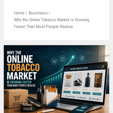
Home
Bussiness
Why the Online Tobacco Market Is Growing
Faster Than Most People Realise