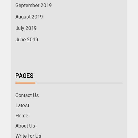
September 2019
August 2019
July 2019
June 2019
PAGES
Contact Us
Latest
Home
About Us
Write for Us