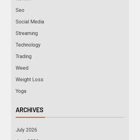
Seo
Social Media
Streaming
Technology
Trading
Weed
Weight Loss
Yoga
ARCHIVES
July 2026