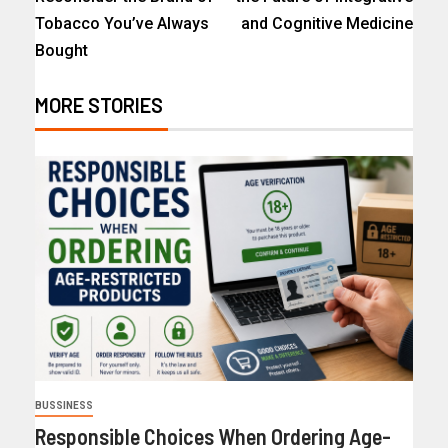
Tobacco You’ve Always
and Cognitive Medicine
Bought
MORE STORIES
BUSSINESS
Responsible Choices When Ordering Age-