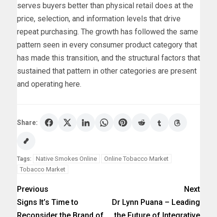
serves buyers better than physical retail does at the
price, selection, and information levels that drive
repeat purchasing. The growth has followed the same
pattern seen in every consumer product category that
has made this transition, and the structural factors that
sustained that pattern in other categories are present
and operating here.
Share:
Native Smokes Online
Online Tobacco Market
Tags:
Tobacco Market
Previous
Next
Signs It’s Time to
Dr Lynn Puana – Leading
Reconsider the Brand of
the Future of Integrative