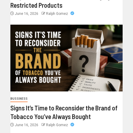
Restricted Products
June 16, 2026
Ralph Gomez
BUSSINESS
Signs It’s Time to Reconsider the Brand of
Tobacco You’ve Always Bought
June 16, 2026
Ralph Gomez