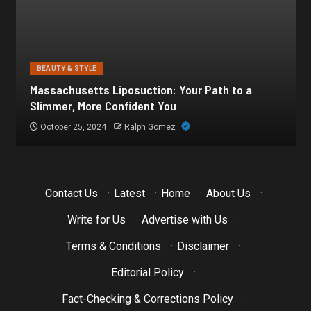
BEAUTY & STYLE
Botox for Frown Lines: A Comprehensive Guide
October 21, 2024
Ralph Gomez
Contact Us
·
Latest
·
Home
·
About Us
·
Write for Us
·
Advertise with Us
·
Terms & Conditions
·
Disclaimer
·
Editorial Policy
·
Fact-Checking & Corrections Policy
·