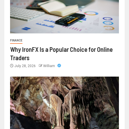
FINANCE
Why IronFX Is a Popular Choice for Online
Traders
July 28, 2026
William