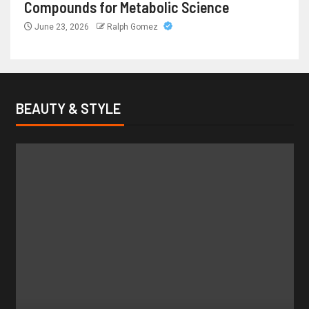
Compounds for Metabolic Science
June 23, 2026
Ralph Gomez
BEAUTY & STYLE