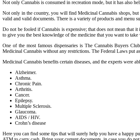
Not only Cannabis is consumed in recreation mode, but it has also hel
Not only in the country, you will find Medicinal Cannabis shops, but a
valid and valid documents. There is a variety of products and menu su
Do not be fooled if Cannabis is expensive; that does not mean that it
to give you the best knowledge of the medicine that you want to take
One of the most famous dispensaries is The Cannabis Buyers Club, s
Medicinal Cannabis without any restrictions. The Federal Laws put as 
Medicinal Cannabis benefits certain diseases, and the experts were able
Alzheimer.
Asthma.
Chronic Pain.
Arthritis.
Cancer.
Epilepsy.
Multiple Sclerosis.
Glaucoma.
AIDS / HIV.
Crohn’s disease
Here you can find some tips that will surely help you have a happy 
ATM to carry cash. Bring your current documents, in case you do not 