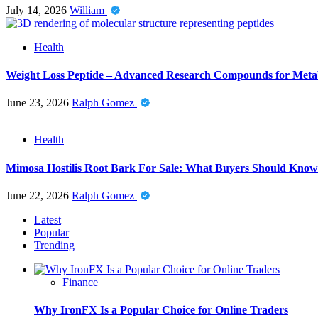
July 14, 2026
William
Health
Weight Loss Peptide – Advanced Research Compounds for Metab
June 23, 2026
Ralph Gomez
Health
Mimosa Hostilis Root Bark For Sale: What Buyers Should Know
June 22, 2026
Ralph Gomez
Latest
Popular
Trending
Finance
Why IronFX Is a Popular Choice for Online Traders