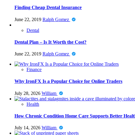
Finding Cheap Dental Insurance
June 22, 2019
Ralph Gomez
Dental
Dental Plan – Is It Worth the Cost?
June 22, 2019
Ralph Gomez
Finance
Why IronFX Is a Popular Choice for Online Traders
July 28, 2026
William
Health
How Chronic Condition Home Care Supports Better Healt
July 14, 2026
William