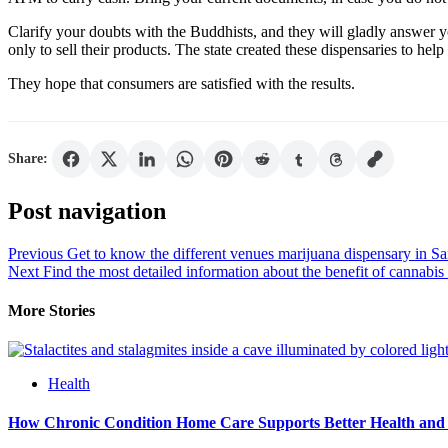
Clarify your doubts with the Buddhists, and they will gladly answer y
only to sell their products. The state created these dispensaries to he
They hope that consumers are satisfied with the results.
Share:
Post navigation
Previous
Get to know the different venues marijuana dispensary in S
Next
Find the most detailed information about the benefit of cannabi
More Stories
Health
How Chronic Condition Home Care Supports Better Health and