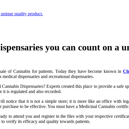
unique quality product.
spensaries you can count on a un
al sale of Cannabis for patients. Today they have become known in
Ch
s medical dispensaries and recreational dispensaries.
Cannabis Dispensaries? Experts created this place to provide a safe space
 it is regulated and also recorded.
ll notice that it is not a simple store; it is more like an office with le
r purchase to be effective. You must have a Medicinal Cannabis certific
eady to attend you and register in the files with your respective certifi
to verify its efficacy and quality towards patients.