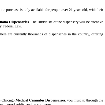
the purchase is only available for people over 21 years old, with their
uana Dispensaries
. The Buddhists of the dispensary will be attentive
by Federal Law.
re are currently thousands of dispensaries in the country, offering
e
Chicago Medical Cannabis Dispensaries
, you must go through the
 in good spirits, and be courteous.