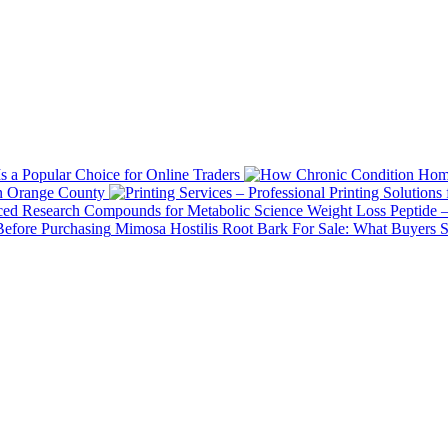
 a Popular Choice for Online Traders
in Orange County
Weight Loss Peptide 
Mimosa Hostilis Root Bark For Sale: What Buyers