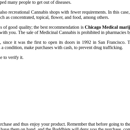
ped many people to get out of diseases.
lso recreational Cannabis shops with fewer requirements. In this case, 
ch as concentrated, topical, flower, and food, among others.
 is of good quality; the best recommendation is
Chicago Medical marij
 with you. The sale of Medicinal Cannabis is prohibited in pharmacies 
ince it was the first to open its doors in 1992 in San Francisco. The
a condition, make purchases with cash, to prevent drug trafficking.
 to verify it.
purchase and thus enjoy your product. Remember that before going to th
have them on hand, and the Buddhists will deny you the purchase, come