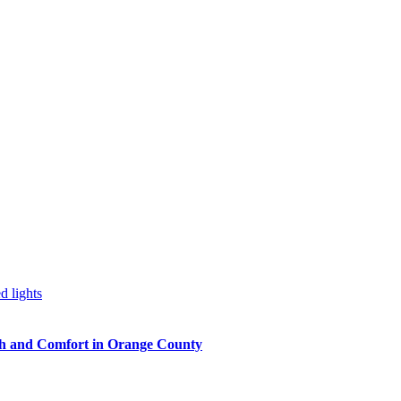
h and Comfort in Orange County