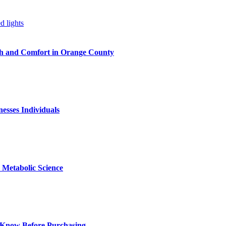
h and Comfort in Orange County
nesses Individuals
Metabolic Science
 Know Before Purchasing