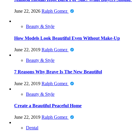
June 22, 2026
Ralph Gomez
Beauty & Style
How Models Look Beautiful Even Without Make-Up
June 22, 2019
Ralph Gomez
Beauty & Style
7 Reasons Why Brave Is The New Beautiful
June 22, 2019
Ralph Gomez
Beauty & Style
Create a Beautiful Peaceful Home
June 22, 2019
Ralph Gomez
Dental