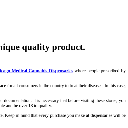
ique quality product.
icago Medical Cannabis Dispensaries
where people prescribed by
 for all consumers in the country to treat their diseases. In this case,
gal documentation. It is necessary that before visiting these stores, you
ate and be over 18 to qualify.
cate. Keep in mind that every purchase you make at dispensaries will be