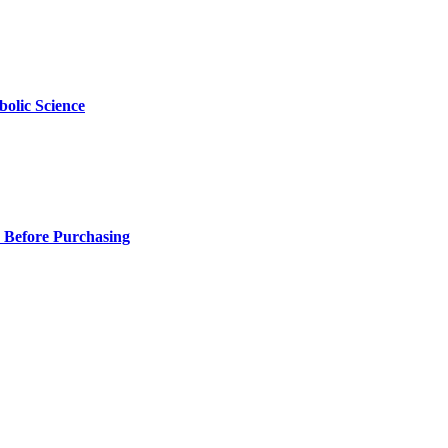
olic Science
 Before Purchasing