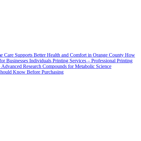
How
Printing Services – Professional Printing
– Advanced Research Compounds for Metabolic Science
 Should Know Before Purchasing