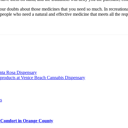
our doubts about those medicines that you need so much. In recreational
lp people who need a natural and effective medicine that meets all the re
anta Rosa Dispensary
s products at Venice Beach Cannabis Dispensary
 Comfort in Orange County