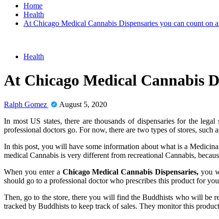
Home
Health
At Chicago Medical Cannabis Dispensaries you can count on a 
Health
At Chicago Medical Cannabis Di
Ralph Gomez
August 5, 2020
In most US states, there are thousands of dispensaries for the leg
professional doctors go. For now, there are two types of stores, such a
In this post, you will have some information about what is a Medicinal 
medical Cannabis is very different from recreational Cannabis, because
When you enter a
Chicago Medical Cannabis Dispensaries,
you wi
should go to a professional doctor who prescribes this product for you
Then, go to the store, there you will find the Buddhists who will be r
tracked by Buddhists to keep track of sales. They monitor this product 