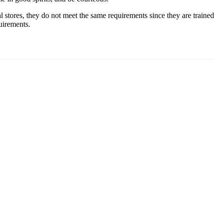
 stores, they do not meet the same requirements since they are trained
quirements.