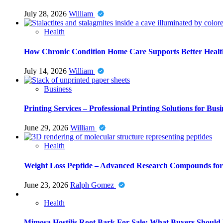
July 28, 2026
William
Health
How Chronic Condition Home Care Supports Better Healt
July 14, 2026
William
Business
Printing Services – Professional Printing Solutions for Busi
June 29, 2026
William
Health
Weight Loss Peptide – Advanced Research Compounds for 
June 23, 2026
Ralph Gomez
Health
Mimosa Hostilis Root Bark For Sale: What Buyers Should