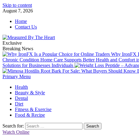
Skip to content
August 7, 2026
Home
Contact Us
Exclusive
Breaking News
Why IronFX Is
Chronic Condition Home Care Supports Better Health and Comfort 
Solutions for Businesses Individuals
Primary Menu
Health
Beauty & Style
Dental
Diet
Fitness & Exercise
Food & Recipe
Search for:
Watch Online