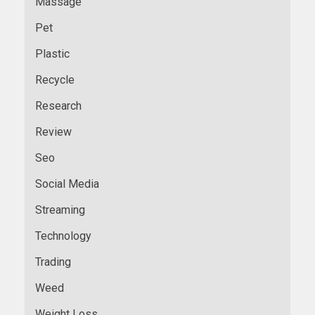
Massage
Pet
Plastic
Recycle
Research
Review
Seo
Social Media
Streaming
Technology
Trading
Weed
Weight Loss