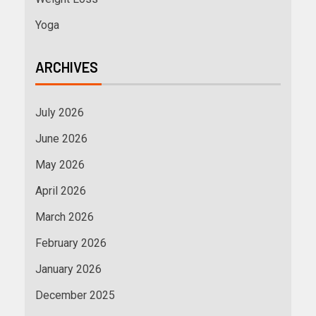
Yoga
ARCHIVES
July 2026
June 2026
May 2026
April 2026
March 2026
February 2026
January 2026
December 2025