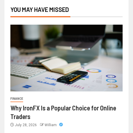
YOU MAY HAVE MISSED
FINANCE
Why IronFX Is a Popular Choice for Online
Traders
July 28, 2026
William