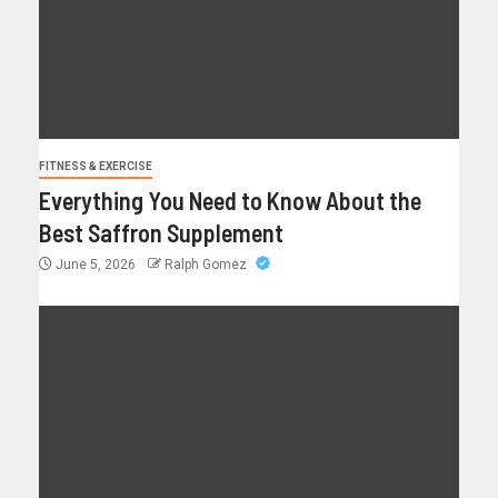
FITNESS & EXERCISE
Everything You Need to Know About the
Best Saffron Supplement
June 5, 2026
Ralph Gomez