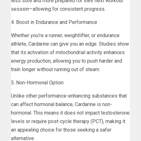
less sore and more prepared for their next workout
session—allowing for consistent progress.
4. Boost in Endurance and Performance
Whether you’re a runner, weightlifter, or endurance
athlete, Cardarine can give you an edge. Studies show
that its activation of mitochondrial activity enhances
energy production, allowing you to push harder and
train longer without running out of steam.
5. Non-Hormonal Option
Unlike other performance-enhancing substances that
can affect hormonal balance, Cardarine is non-
hormonal. This means it does not impact testosterone
levels or require post-cycle therapy (PCT), making it
an appealing choice for those seeking a safer
alternative.