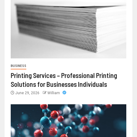
BUSINESS
Printing Services – Professional Printing
Solutions for Businesses Individuals
June 29, 2026
William