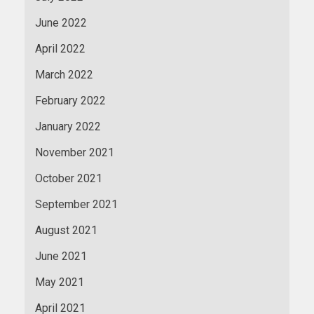
June 2022
April 2022
March 2022
February 2022
January 2022
November 2021
October 2021
September 2021
August 2021
June 2021
May 2021
April 2021