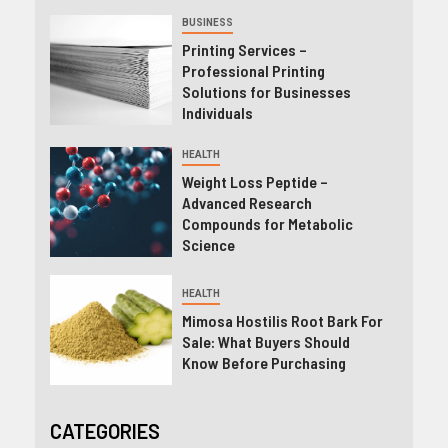
BUSINESS
Printing Services –
Professional Printing
Solutions for Businesses
Individuals
HEALTH
Weight Loss Peptide –
Advanced Research
Compounds for Metabolic
Science
HEALTH
Mimosa Hostilis Root Bark For
Sale: What Buyers Should
Know Before Purchasing
CATEGORIES