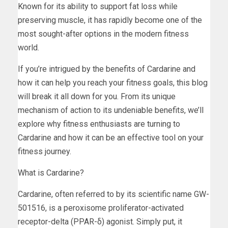
Known for its ability to support fat loss while
preserving muscle, it has rapidly become one of the
most sought-after options in the modern fitness
world.
If you’re intrigued by the benefits of Cardarine and
how it can help you reach your fitness goals, this blog
will break it all down for you. From its unique
mechanism of action to its undeniable benefits, we’ll
explore why fitness enthusiasts are turning to
Cardarine and how it can be an effective tool on your
fitness journey.
What is Cardarine?
Cardarine, often referred to by its scientific name GW-
501516, is a peroxisome proliferator-activated
receptor-delta (PPAR-δ) agonist. Simply put, it