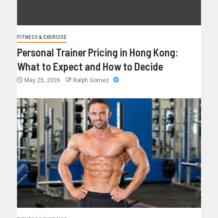
FITNESS & EXERCISE
Personal Trainer Pricing in Hong Kong:
What to Expect and How to Decide
May 25, 2026
Ralph Gomez