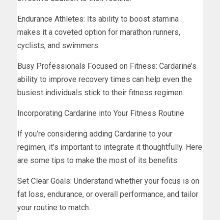
Endurance Athletes: Its ability to boost stamina
makes it a coveted option for marathon runners,
cyclists, and swimmers.
Busy Professionals Focused on Fitness: Cardarine’s
ability to improve recovery times can help even the
busiest individuals stick to their fitness regimen.
Incorporating Cardarine into Your Fitness Routine
If you’re considering adding Cardarine to your
regimen, it’s important to integrate it thoughtfully. Here
are some tips to make the most of its benefits:
Set Clear Goals: Understand whether your focus is on
fat loss, endurance, or overall performance, and tailor
your routine to match.