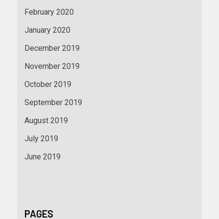
February 2020
January 2020
December 2019
November 2019
October 2019
September 2019
August 2019
July 2019
June 2019
PAGES