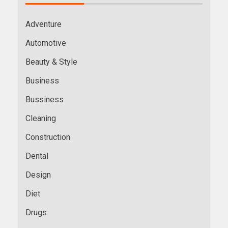
Adventure
Automotive
Beauty & Style
Business
Bussiness
Cleaning
Construction
Dental
Design
Diet
Drugs