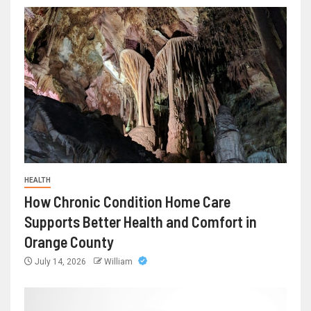
HEALTH
How Chronic Condition Home Care
Supports Better Health and Comfort in
Orange County
July 14, 2026
William