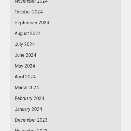
November 2024
October 2024
September 2024
August 2024
July 2024
June 2024
May 2024
April 2024
March 2024
February 2024
January 2024
December 2023
November 2023