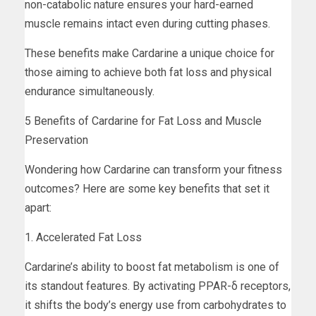
non-catabolic nature ensures your hard-earned
muscle remains intact even during cutting phases.
These benefits make Cardarine a unique choice for
those aiming to achieve both fat loss and physical
endurance simultaneously.
5 Benefits of Cardarine for Fat Loss and Muscle
Preservation
Wondering how Cardarine can transform your fitness
outcomes? Here are some key benefits that set it
apart:
1. Accelerated Fat Loss
Cardarine’s ability to boost fat metabolism is one of
its standout features. By activating PPAR-δ receptors,
it shifts the body’s energy use from carbohydrates to