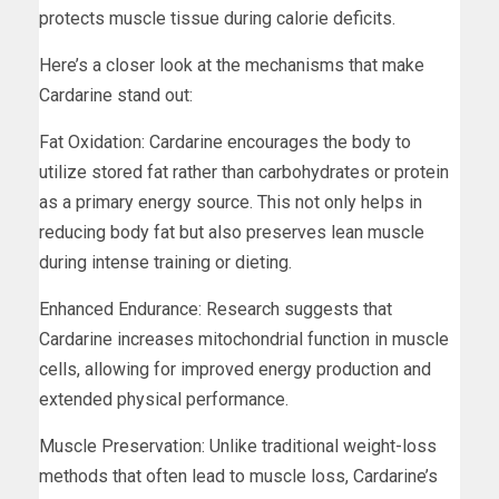
protects muscle tissue during calorie deficits.
Here’s a closer look at the mechanisms that make
Cardarine stand out:
Fat Oxidation: Cardarine encourages the body to
utilize stored fat rather than carbohydrates or protein
as a primary energy source. This not only helps in
reducing body fat but also preserves lean muscle
during intense training or dieting.
Enhanced Endurance: Research suggests that
Cardarine increases mitochondrial function in muscle
cells, allowing for improved energy production and
extended physical performance.
Muscle Preservation: Unlike traditional weight-loss
methods that often lead to muscle loss, Cardarine’s