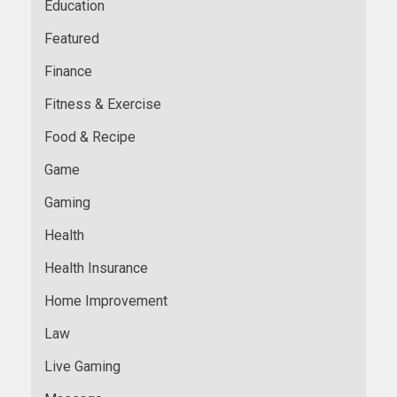
Education
Featured
Finance
Fitness & Exercise
Food & Recipe
Game
Gaming
Health
Health Insurance
Home Improvement
Law
Live Gaming