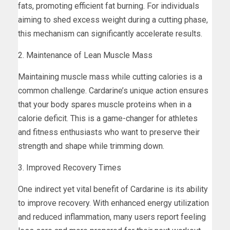
fats, promoting efficient fat burning. For individuals
aiming to shed excess weight during a cutting phase,
this mechanism can significantly accelerate results.
2. Maintenance of Lean Muscle Mass
Maintaining muscle mass while cutting calories is a
common challenge. Cardarine’s unique action ensures
that your body spares muscle proteins when in a
calorie deficit. This is a game-changer for athletes
and fitness enthusiasts who want to preserve their
strength and shape while trimming down.
3. Improved Recovery Times
One indirect yet vital benefit of Cardarine is its ability
to improve recovery. With enhanced energy utilization
and reduced inflammation, many users report feeling