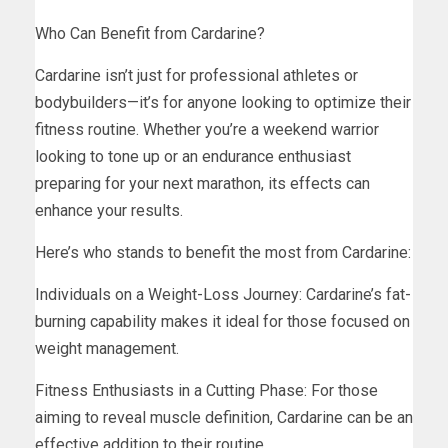
Who Can Benefit from Cardarine?
Cardarine isn’t just for professional athletes or
bodybuilders—it’s for anyone looking to optimize their
fitness routine. Whether you’re a weekend warrior
looking to tone up or an endurance enthusiast
preparing for your next marathon, its effects can
enhance your results.
Here’s who stands to benefit the most from Cardarine:
Individuals on a Weight-Loss Journey: Cardarine’s fat-
burning capability makes it ideal for those focused on
weight management.
Fitness Enthusiasts in a Cutting Phase: For those
aiming to reveal muscle definition, Cardarine can be an
effective addition to their routine.