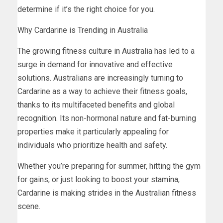
determine if it’s the right choice for you.
Why Cardarine is Trending in Australia
The growing fitness culture in Australia has led to a
surge in demand for innovative and effective
solutions. Australians are increasingly turning to
Cardarine as a way to achieve their fitness goals,
thanks to its multifaceted benefits and global
recognition. Its non-hormonal nature and fat-burning
properties make it particularly appealing for
individuals who prioritize health and safety.
Whether you’re preparing for summer, hitting the gym
for gains, or just looking to boost your stamina,
Cardarine is making strides in the Australian fitness
scene.