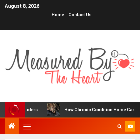
August 8, 2026
Home
Contact Us
Traders
How Chronic Condition Home Care Supports Bet