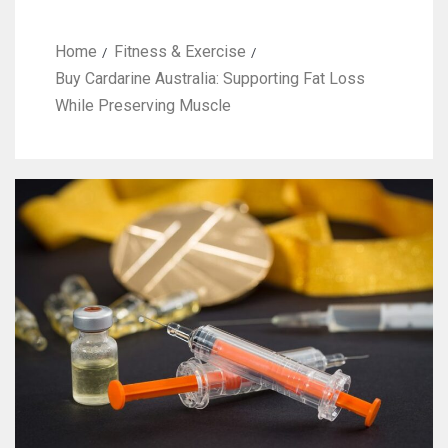
Home
Fitness & Exercise
Buy Cardarine Australia: Supporting Fat Loss
While Preserving Muscle