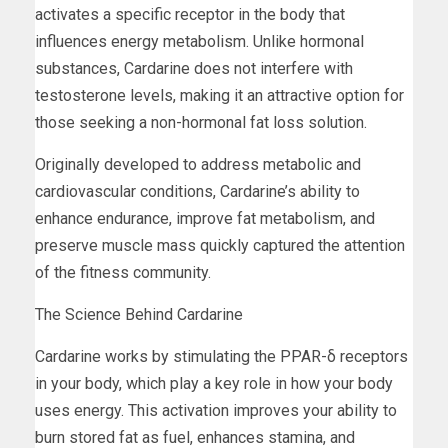
activates a specific receptor in the body that
influences energy metabolism. Unlike hormonal
substances, Cardarine does not interfere with
testosterone levels, making it an attractive option for
those seeking a non-hormonal fat loss solution.
Originally developed to address metabolic and
cardiovascular conditions, Cardarine’s ability to
enhance endurance, improve fat metabolism, and
preserve muscle mass quickly captured the attention
of the fitness community.
The Science Behind Cardarine
Cardarine works by stimulating the PPAR-δ receptors
in your body, which play a key role in how your body
uses energy. This activation improves your ability to
burn stored fat as fuel, enhances stamina, and