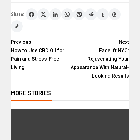
Share:
Previous
Next
How to Use CBD Oil for
Facelift NYC:
Pain and Stress-Free
Rejuvenating Your
Living
Appearance With Natural-
Looking Results
MORE STORIES