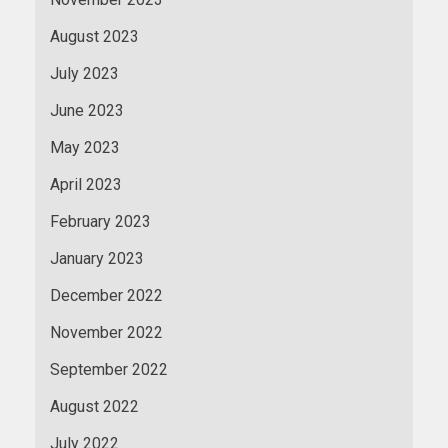
August 2023
July 2023
June 2023
May 2023
April 2023
February 2023
January 2023
December 2022
November 2022
September 2022
August 2022
July 2022