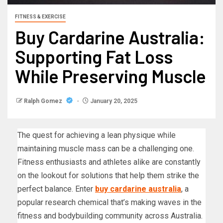
FITNESS & EXERCISE
Buy Cardarine Australia:
Supporting Fat Loss
While Preserving Muscle
Ralph Gomez
January 20, 2025
The quest for achieving a lean physique while
maintaining muscle mass can be a challenging one.
Fitness enthusiasts and athletes alike are constantly
on the lookout for solutions that help them strike the
perfect balance. Enter
buy cardarine australia
, a
popular research chemical that’s making waves in the
fitness and bodybuilding community across Australia.