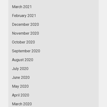
March 2021
February 2021
December 2020
November 2020
October 2020
September 2020
August 2020
July 2020
June 2020
May 2020
April 2020
March 2020