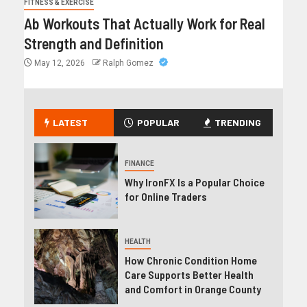
FITNESS & EXERCISE
Ab Workouts That Actually Work for Real
Strength and Definition
May 12, 2026
Ralph Gomez
LATEST
POPULAR
TRENDING
FINANCE
Why IronFX Is a Popular Choice
for Online Traders
HEALTH
How Chronic Condition Home
Care Supports Better Health
and Comfort in Orange County