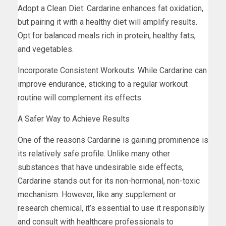
Adopt a Clean Diet: Cardarine enhances fat oxidation,
but pairing it with a healthy diet will amplify results.
Opt for balanced meals rich in protein, healthy fats,
and vegetables.
Incorporate Consistent Workouts: While Cardarine can
improve endurance, sticking to a regular workout
routine will complement its effects.
A Safer Way to Achieve Results
One of the reasons Cardarine is gaining prominence is
its relatively safe profile. Unlike many other
substances that have undesirable side effects,
Cardarine stands out for its non-hormonal, non-toxic
mechanism. However, like any supplement or
research chemical, it’s essential to use it responsibly
and consult with healthcare professionals to