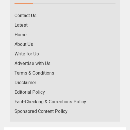
Contact Us
Latest
Home
About Us
Write for Us
Advertise with Us
Terms & Conditions
Disclaimer
Editorial Policy
Fact-Checking & Corrections Policy
Sponsored Content Policy