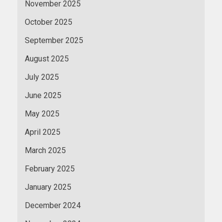
November 2025
October 2025
September 2025
August 2025
July 2025
June 2025
May 2025
April 2025
March 2025
February 2025
January 2025
December 2024