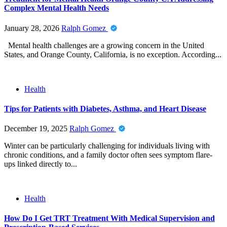
Complex Mental Health Needs
January 28, 2026
Ralph Gomez
Mental health challenges are a growing concern in the United
States, and Orange County, California, is no exception. According...
Health
Tips for Patients with Diabetes, Asthma, and Heart Disease
December 19, 2025
Ralph Gomez
Winter can be particularly challenging for individuals living with
chronic conditions, and a family doctor often sees symptom flare-
ups linked directly to...
Health
How Do I Get TRT Treatment With Medical Supervision and