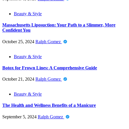
Beauty & Style
Massachusetts Liposuction: Your Path to a Slimmer, More
Confident You
October 25, 2024
Ralph Gomez
Beauty & Style
Botox for Frown Lines: A Comprehensive Guide
October 21, 2024
Ralph Gomez
Beauty & Style
The Health and Wellness Benefits of a Manicure
September 5, 2024
Ralph Gomez