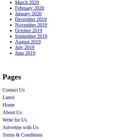
March 2020
February 2020
January 2020
December 2019
November 2019
October 2019
September 2019
August 2019
July 2019
June 2019
Pages
Contact Us
Latest
Home
About Us
Write for Us
Advertise with Us
Terms & Conditions