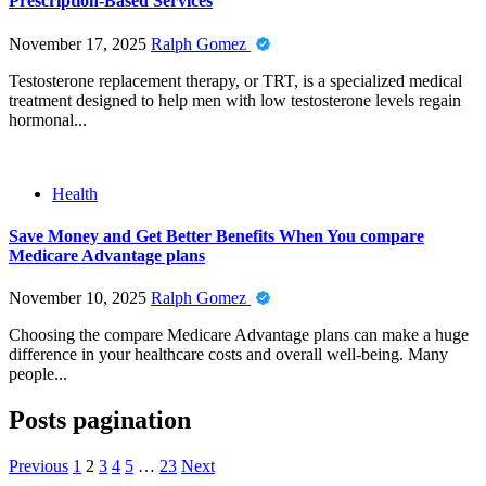
Prescription-Based Services
November 17, 2025
Ralph Gomez
Testosterone replacement therapy, or TRT, is a specialized medical
treatment designed to help men with low testosterone levels regain
hormonal...
Health
Save Money and Get Better Benefits When You compare
Medicare Advantage plans
November 10, 2025
Ralph Gomez
Choosing the compare Medicare Advantage plans can make a huge
difference in your healthcare costs and overall well-being. Many
people...
Posts pagination
Previous
1
2
3
4
5
…
23
Next