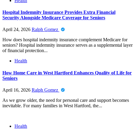
Health
Hospital Indemnity Insurance Provides Extra Financial
Security Alongside Medicare Coverage for Seniors
April 24, 2026
Ralph Gomez
How does hospital indemnity insurance complement Medicare for
seniors? Hospital indemnity insurance serves as a supplemental layer
of financial protection...
Health
How Home Care in West Hartford Enhances Quality of Life for
Seniors
April 16, 2026
Ralph Gomez
As we grow older, the need for personal care and support becomes
inevitable. For many families in West Hartford, the...
Health