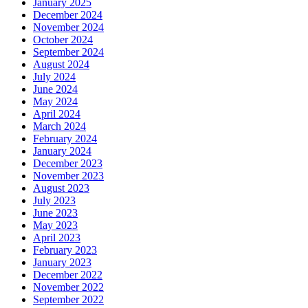
January 2025
December 2024
November 2024
October 2024
September 2024
August 2024
July 2024
June 2024
May 2024
April 2024
March 2024
February 2024
January 2024
December 2023
November 2023
August 2023
July 2023
June 2023
May 2023
April 2023
February 2023
January 2023
December 2022
November 2022
September 2022