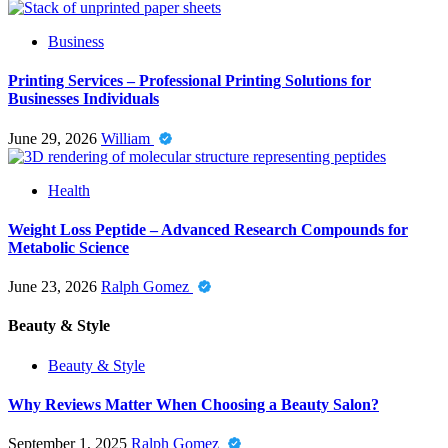
Business
Printing Services – Professional Printing Solutions for
Businesses Individuals
June 29, 2026
William
Health
Weight Loss Peptide – Advanced Research Compounds for
Metabolic Science
June 23, 2026
Ralph Gomez
Beauty & Style
Beauty & Style
Why Reviews Matter When Choosing a Beauty Salon?
September 1, 2025
Ralph Gomez