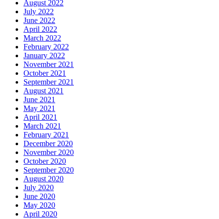
August 2022
July 2022
June 2022
April 2022
March 2022
February 2022
January 2022
November 2021
October 2021
September 2021
August 2021
June 2021
May 2021
April 2021
March 2021
February 2021
December 2020
November 2020
October 2020
September 2020
August 2020
July 2020
June 2020
May 2020
April 2020