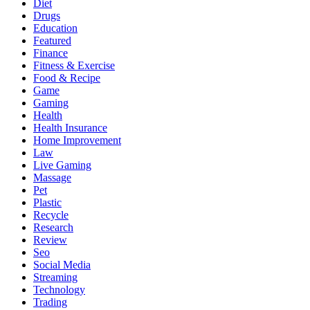
Diet
Drugs
Education
Featured
Finance
Fitness & Exercise
Food & Recipe
Game
Gaming
Health
Health Insurance
Home Improvement
Law
Live Gaming
Massage
Pet
Plastic
Recycle
Research
Review
Seo
Social Media
Streaming
Technology
Trading