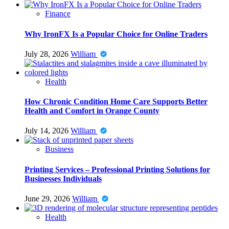
Finance
Why IronFX Is a Popular Choice for Online Traders
July 28, 2026
William
Health
How Chronic Condition Home Care Supports Better
Health and Comfort in Orange County
July 14, 2026
William
Business
Printing Services – Professional Printing Solutions for
Businesses Individuals
June 29, 2026
William
Health