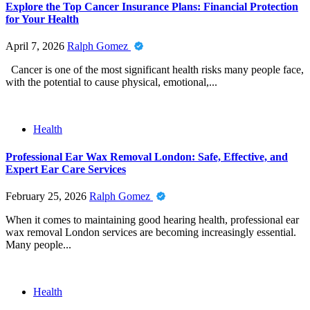
Explore the Top Cancer Insurance Plans: Financial Protection
for Your Health
April 7, 2026
Ralph Gomez
Cancer is one of the most significant health risks many people face,
with the potential to cause physical, emotional,...
Health
Professional Ear Wax Removal London: Safe, Effective, and
Expert Ear Care Services
February 25, 2026
Ralph Gomez
When it comes to maintaining good hearing health, professional ear
wax removal London services are becoming increasingly essential.
Many people...
Health