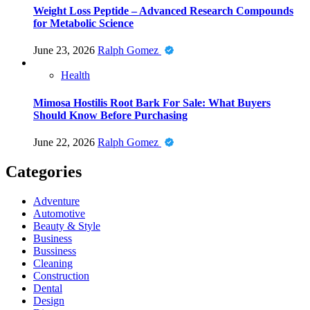
Weight Loss Peptide – Advanced Research Compounds
for Metabolic Science
June 23, 2026
Ralph Gomez
Health
Mimosa Hostilis Root Bark For Sale: What Buyers
Should Know Before Purchasing
June 22, 2026
Ralph Gomez
Categories
Adventure
Automotive
Beauty & Style
Business
Bussiness
Cleaning
Construction
Dental
Design