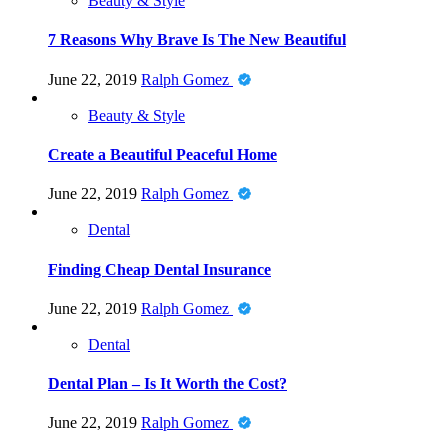
Beauty & Style
7 Reasons Why Brave Is The New Beautiful
June 22, 2019
Ralph Gomez
Beauty & Style
Create a Beautiful Peaceful Home
June 22, 2019
Ralph Gomez
Dental
Finding Cheap Dental Insurance
June 22, 2019
Ralph Gomez
Dental
Dental Plan – Is It Worth the Cost?
June 22, 2019
Ralph Gomez