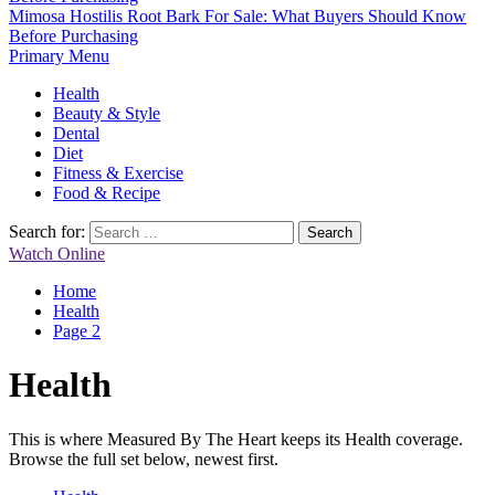
Mimosa Hostilis Root Bark For Sale: What Buyers Should Know
Before Purchasing
Primary Menu
Health
Beauty & Style
Dental
Diet
Fitness & Exercise
Food & Recipe
Search for:
Watch Online
Home
Health
Page 2
Health
This is where Measured By The Heart keeps its Health coverage.
Browse the full set below, newest first.