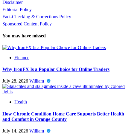
Disclaimer
Editorial Policy
Fact-Checking & Corrections Policy
Sponsored Content Policy
You may have missed
Finance
Why IronFX Is a Popular Choice for Online Traders
July 28, 2026
William
Health
How Chronic Condition Home Care Supports Better Health
and Comfort in Orange County
July 14, 2026
William