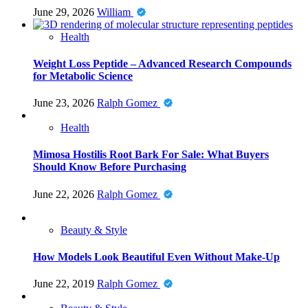
June 29, 2026
William
Health
Weight Loss Peptide – Advanced Research Compounds
for Metabolic Science
June 23, 2026
Ralph Gomez
Health
Mimosa Hostilis Root Bark For Sale: What Buyers
Should Know Before Purchasing
June 22, 2026
Ralph Gomez
Beauty & Style
How Models Look Beautiful Even Without Make-Up
June 22, 2019
Ralph Gomez