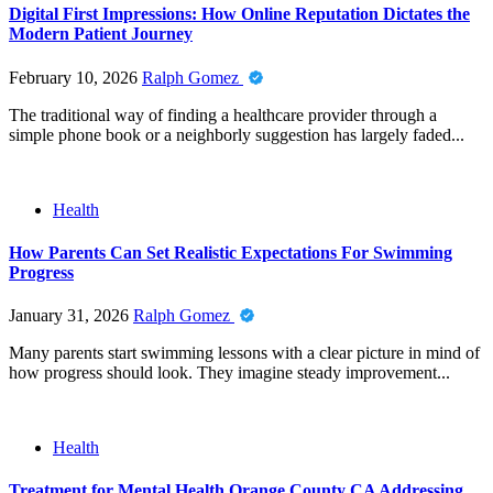
Digital First Impressions: How Online Reputation Dictates the
Modern Patient Journey
February 10, 2026
Ralph Gomez
The traditional way of finding a healthcare provider through a
simple phone book or a neighborly suggestion has largely faded...
Health
How Parents Can Set Realistic Expectations For Swimming
Progress
January 31, 2026
Ralph Gomez
Many parents start swimming lessons with a clear picture in mind of
how progress should look. They imagine steady improvement...
Health
Treatment for Mental Health Orange County CA Addressing