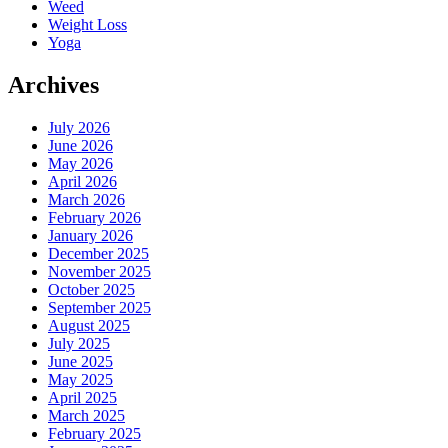
Weed
Weight Loss
Yoga
Archives
July 2026
June 2026
May 2026
April 2026
March 2026
February 2026
January 2026
December 2025
November 2025
October 2025
September 2025
August 2025
July 2025
June 2025
May 2025
April 2025
March 2025
February 2025