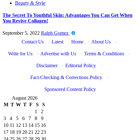
Beauty & Style
The Secret To Youthful Skin: Advantages You Can Get When
You Revive Collagen!
September 5, 2022
Ralph Gomez
Contact Us
·
Latest
·
Home
·
About Us
·
Write for Us
·
Advertise with Us
·
Terms & Conditions
·
Disclaimer
·
Editorial Policy
·
Fact-Checking & Corrections Policy
·
Sponsored Content Policy
August 2026
M
T
W
T
F
S
S
1
2
3
4
5
6
7
8
9
10
11
12
13
14
15
16
17
18
19
20
21
22
23
24
25
26
27
28
29
30