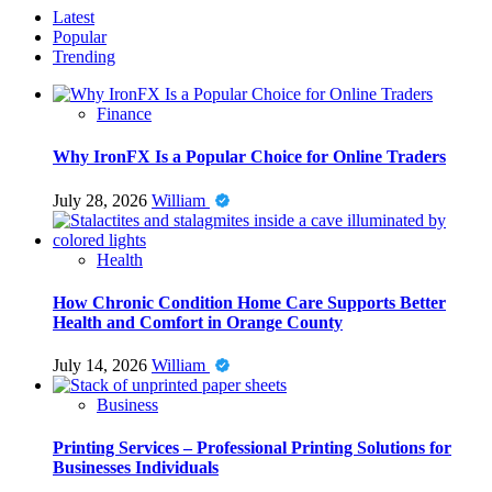
Latest
Popular
Trending
Finance
Why IronFX Is a Popular Choice for Online Traders
July 28, 2026
William
Health
How Chronic Condition Home Care Supports Better
Health and Comfort in Orange County
July 14, 2026
William
Business
Printing Services – Professional Printing Solutions for
Businesses Individuals