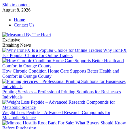
Skip to content
August 8, 2026
Home
Contact Us
Exclusive
Breaking News
Why IronFX
Is a Popular Choice for Online Traders
How Chronic Condition Home Care Supports Better Health and
Comfort in Orange County
Printing Services – Professional Printing Solutions for Businesses
Individuals
Weight Loss Peptide – Advanced Research Compounds for
Metabolic Science