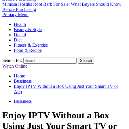
Mimosa Hostilis Root Bark For Sale: What Buyers Should Know
Before Purchasing
Primary Menu
Health
Beauty & Style
Dental
Diet
Fitness & Exercise
Food & Recipe
Search for:
Watch Online
Home
Bussiness
Enjoy IPTV Without a Box Using Just Your Smart TV or
App
Bussiness
Enjoy IPTV Without a Box
Using Just Your Smart TV or