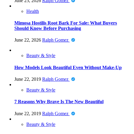
June 23, 2026
Ralph Gomez
Health
Mimosa Hostilis Root Bark For Sale: What Buyers
Should Know Before Purchasing
June 22, 2026
Ralph Gomez
Beauty & Style
How Models Look Beautiful Even Without Make-Up
June 22, 2019
Ralph Gomez
Beauty & Style
7 Reasons Why Brave Is The New Beautiful
June 22, 2019
Ralph Gomez
Beauty & Style