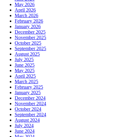
May 2026
April 2026
March 2026
February 2026
January 2026
December 2025
November 2025
October 2025
September 2025
August 2025
July 2025
June 2025
May 2025
April 2025
March 2025
February 2025
January 2025
December 2024
November 2024
October 2024
September 2024
August 2024
July 2024
June 2024
May 2024