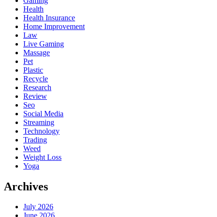
Gaming
Health
Health Insurance
Home Improvement
Law
Live Gaming
Massage
Pet
Plastic
Recycle
Research
Review
Seo
Social Media
Streaming
Technology
Trading
Weed
Weight Loss
Yoga
Archives
July 2026
June 2026