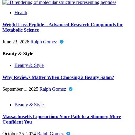
Health
Weight Loss Peptide – Advanced Research Compounds for
Metabolic Science
June 23, 2026
Ralph Gomez
Beauty & Style
Beauty & Style
Why Reviews Matter When Choosing a Beauty Salon?
September 1, 2025
Ralph Gomez
Beauty & Style
Massachusetts Liposuction: Your Path to a Slimmer, More
Confident You
October 25, 2024
Ralph Gomez