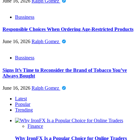
June 16, 2026
Ralph Gomez
Bussiness
Responsible Choices When Ordering Age-Restricted Products
June 16, 2026
Ralph Gomez
Bussiness
Signs It’s Time to Reconsider the Brand of Tobacco You’ve
Always Bought
June 16, 2026
Ralph Gomez
Latest
Popular
Trending
Finance
Why IronFX Is a Popular Choice for Online Traders