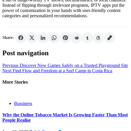
Instead of flipping through irrelevant programs, IPTV apps put the
power of customization in your hands with user-friendly content
categories and personalized recommendations.
Share:
Post navigation
Previous
Discover New Games Safely on a Trusted Playground Site
Next
Find Flow and Freedom at a Surf Camp in Costa Rica
More Stories
Bussiness
Why the Online Tobacco Market Is Growing Faster Than Most
People Realise