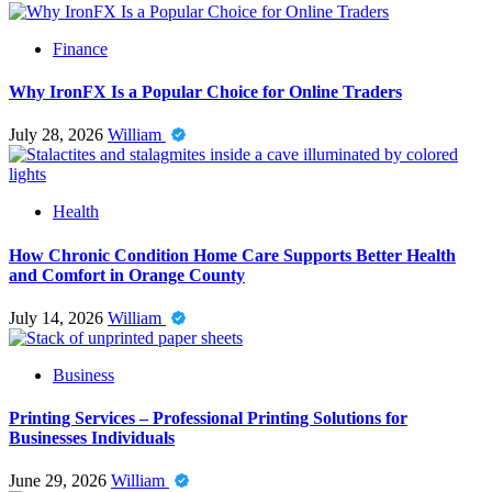
Finance
Why IronFX Is a Popular Choice for Online Traders
July 28, 2026
William
Health
How Chronic Condition Home Care Supports Better Health
and Comfort in Orange County
July 14, 2026
William
Business
Printing Services – Professional Printing Solutions for
Businesses Individuals
June 29, 2026
William