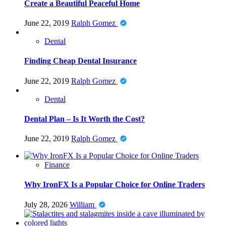
Create a Beautiful Peaceful Home
June 22, 2019
Ralph Gomez
Dental
Finding Cheap Dental Insurance
June 22, 2019
Ralph Gomez
Dental
Dental Plan – Is It Worth the Cost?
June 22, 2019
Ralph Gomez
Finance
Why IronFX Is a Popular Choice for Online Traders
July 28, 2026
William