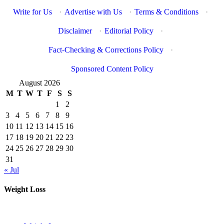
Write for Us
·
Advertise with Us
·
Terms & Conditions
·
Disclaimer
·
Editorial Policy
·
Fact-Checking & Corrections Policy
·
Sponsored Content Policy
August 2026
M
T
W
T
F
S
S
1
2
3
4
5
6
7
8
9
10
11
12
13
14
15
16
17
18
19
20
21
22
23
24
25
26
27
28
29
30
31
« Jul
Weight Loss