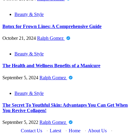
Beauty & Style
Botox for Frown Lines: A Comprehensive Guide
October 21, 2024
Ralph Gomez
Beauty & Style
The Health and Wellness Benefits of a Manicure
September 5, 2024
Ralph Gomez
Beauty & Style
The Secret To Youthful Skin: Advantages You Can Get When
You Revive Collagen!
September 5, 2022
Ralph Gomez
Contact Us
·
Latest
·
Home
·
About Us
·