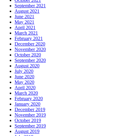
October 2021
September 2021
August 2021
June 2021
May 2021
April 2021
March 2021
February 2021
December 2020
November 2020
October 2020
September 2020
August 2020
July 2020
June 2020
May 2020
April 2020
March 2020
February 2020
January 2020
December 2019
November 2019
October 2019
September 2019
August 2019