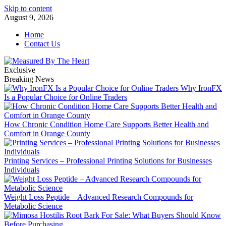
Skip to content
August 9, 2026
Home
Contact Us
Exclusive
Breaking News
Why IronFX
Is a Popular Choice for Online Traders
How Chronic Condition Home Care Supports Better Health and
Comfort in Orange County
Printing Services – Professional Printing Solutions for Businesses
Individuals
Weight Loss Peptide – Advanced Research Compounds for
Metabolic Science