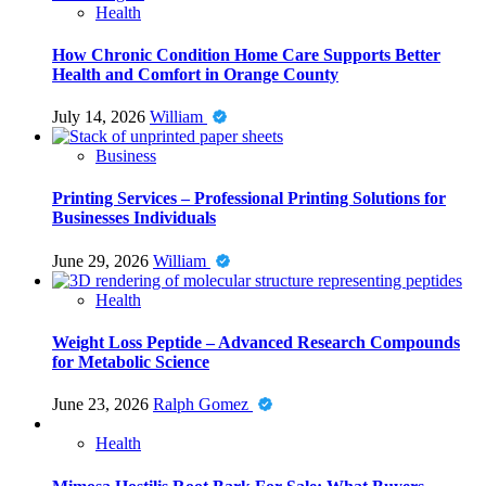
Health
How Chronic Condition Home Care Supports Better
Health and Comfort in Orange County
July 14, 2026
William
Business
Printing Services – Professional Printing Solutions for
Businesses Individuals
June 29, 2026
William
Health
Weight Loss Peptide – Advanced Research Compounds
for Metabolic Science
June 23, 2026
Ralph Gomez
Health