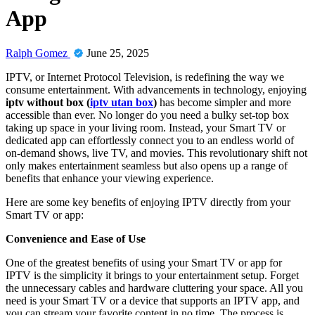
App
Ralph Gomez
June 25, 2025
IPTV, or Internet Protocol Television, is redefining the way we
consume entertainment. With advancements in technology, enjoying
iptv without box (
iptv utan box
)
has become simpler and more
accessible than ever. No longer do you need a bulky set-top box
taking up space in your living room. Instead, your Smart TV or
dedicated app can effortlessly connect you to an endless world of
on-demand shows, live TV, and movies. This revolutionary shift not
only makes entertainment seamless but also opens up a range of
benefits that enhance your viewing experience.
Here are some key benefits of enjoying IPTV directly from your
Smart TV or app:
Convenience and Ease of Use
One of the greatest benefits of using your Smart TV or app for
IPTV is the simplicity it brings to your entertainment setup. Forget
the unnecessary cables and hardware cluttering your space. All you
need is your Smart TV or a device that supports an IPTV app, and
you can stream your favorite content in no time. The process is