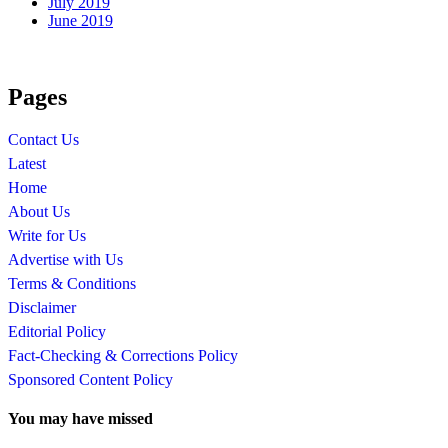
July 2019
June 2019
Pages
Contact Us
Latest
Home
About Us
Write for Us
Advertise with Us
Terms & Conditions
Disclaimer
Editorial Policy
Fact-Checking & Corrections Policy
Sponsored Content Policy
You may have missed