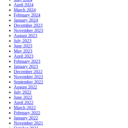
April 2024
March 2024
February 2024
January 2024
December 2023
November 2023
August 2023
July 2023
June 2023
May 2023
April 2023
February 2023
January 2023
December 2022
November 2022
September 2022
August 2022
July 2022
June 2022
April 2022
March 2022
February 2022
January 2022
November 2021