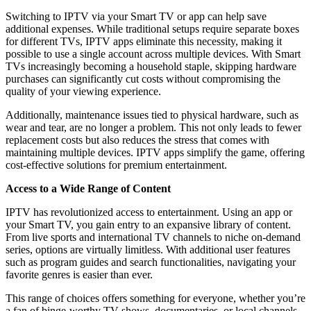
Switching to IPTV via your Smart TV or app can help save
additional expenses. While traditional setups require separate boxes
for different TVs, IPTV apps eliminate this necessity, making it
possible to use a single account across multiple devices. With Smart
TVs increasingly becoming a household staple, skipping hardware
purchases can significantly cut costs without compromising the
quality of your viewing experience.
Additionally, maintenance issues tied to physical hardware, such as
wear and tear, are no longer a problem. This not only leads to fewer
replacement costs but also reduces the stress that comes with
maintaining multiple devices. IPTV apps simplify the game, offering
cost-effective solutions for premium entertainment.
Access to a Wide Range of Content
IPTV has revolutionized access to entertainment. Using an app or
your Smart TV, you gain entry to an expansive library of content.
From live sports and international TV channels to niche on-demand
series, options are virtually limitless. With additional user features
such as program guides and search functionalities, navigating your
favorite genres is easier than ever.
This range of choices offers something for everyone, whether you’re
a fan of binge-worthy TV shows, documentaries, or local channels.