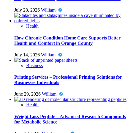
July 28, 2026
William
Health
How Chronic Condition Home Care Supports Better
Health and Comfort in Orange County
July 14, 2026
William
Business
Printing Services – Professional Printing Solutions for
Businesses Individuals
June 29, 2026
William
Health
Weight Loss Peptide – Advanced Research Compounds
for Metabolic Science