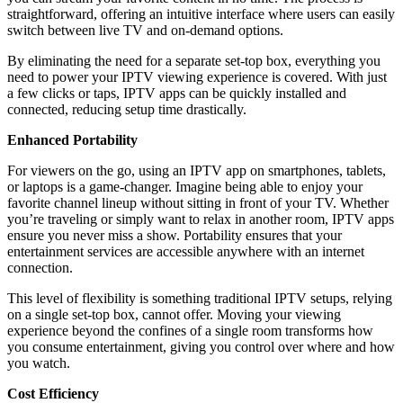
straightforward, offering an intuitive interface where users can easily
switch between live TV and on-demand options.
By eliminating the need for a separate set-top box, everything you
need to power your IPTV viewing experience is covered. With just
a few clicks or taps, IPTV apps can be quickly installed and
connected, reducing setup time drastically.
Enhanced Portability
For viewers on the go, using an IPTV app on smartphones, tablets,
or laptops is a game-changer. Imagine being able to enjoy your
favorite channel lineup without sitting in front of your TV. Whether
you’re traveling or simply want to relax in another room, IPTV apps
ensure you never miss a show. Portability ensures that your
entertainment services are accessible anywhere with an internet
connection.
This level of flexibility is something traditional IPTV setups, relying
on a single set-top box, cannot offer. Moving your viewing
experience beyond the confines of a single room transforms how
you consume entertainment, giving you control over where and how
you watch.
Cost Efficiency