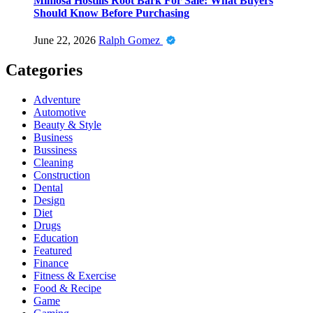
Mimosa Hostilis Root Bark For Sale: What Buyers
Should Know Before Purchasing
June 22, 2026
Ralph Gomez
Categories
Adventure
Automotive
Beauty & Style
Business
Bussiness
Cleaning
Construction
Dental
Design
Diet
Drugs
Education
Featured
Finance
Fitness & Exercise
Food & Recipe
Game