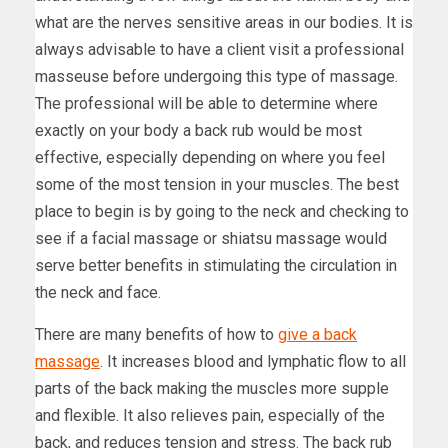
what are the nerves sensitive areas in our bodies. It is
always advisable to have a client visit a professional
masseuse before undergoing this type of massage.
The professional will be able to determine where
exactly on your body a back rub would be most
effective, especially depending on where you feel
some of the most tension in your muscles. The best
place to begin is by going to the neck and checking to
see if a facial massage or shiatsu massage would
serve better benefits in stimulating the circulation in
the neck and face.
There are many benefits of how to
give a back
massage
. It increases blood and lymphatic flow to all
parts of the back making the muscles more supple
and flexible. It also relieves pain, especially of the
back, and reduces tension and stress. The back rub