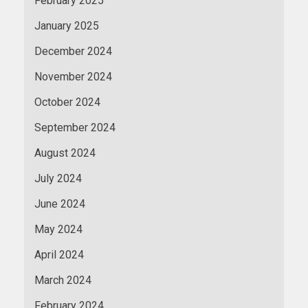
February 2025
January 2025
December 2024
November 2024
October 2024
September 2024
August 2024
July 2024
June 2024
May 2024
April 2024
March 2024
February 2024