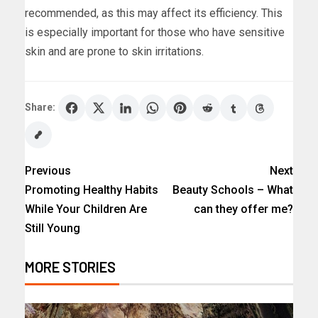
recommended, as this may affect its efficiency. This
is especially important for those who have sensitive
skin and are prone to skin irritations.
Share:
Previous
Next
Promoting Healthy Habits
Beauty Schools – What
While Your Children Are
can they offer me?
Still Young
MORE STORIES