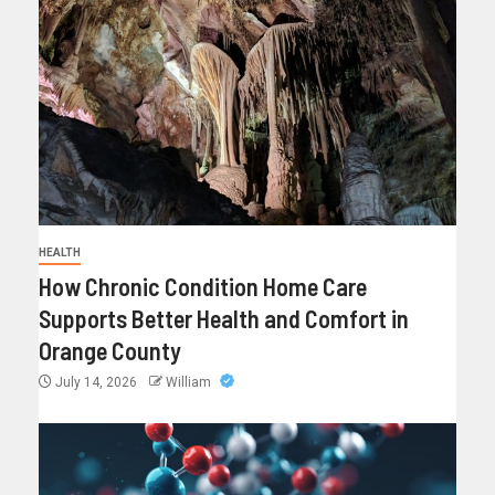
HEALTH
How Chronic Condition Home Care
Supports Better Health and Comfort in
Orange County
July 14, 2026
William