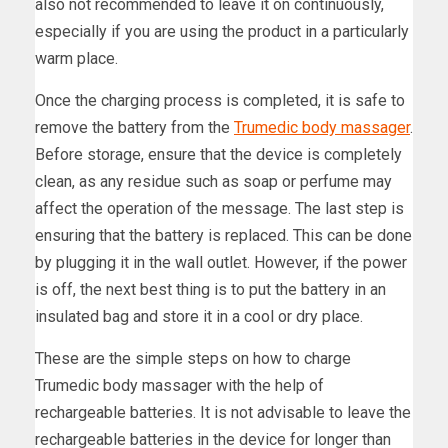
also not recommended to leave it on continuously,
especially if you are using the product in a particularly
warm place.
Once the charging process is completed, it is safe to
remove the battery from the
Trumedic body massager
.
Before storage, ensure that the device is completely
clean, as any residue such as soap or perfume may
affect the operation of the message. The last step is
ensuring that the battery is replaced. This can be done
by plugging it in the wall outlet. However, if the power
is off, the next best thing is to put the battery in an
insulated bag and store it in a cool or dry place.
These are the simple steps on how to charge
Trumedic body massager with the help of
rechargeable batteries. It is not advisable to leave the
rechargeable batteries in the device for longer than