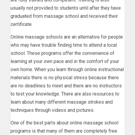
usually not provided to students until after they have
graduated from massage school and received their
certificate.
Online massage schools are an alternative for people
who may have trouble finding time to attend a local
school. These programs offer the convenience of
learning at your own pace and in the comfort of your
own home. When you learn through online instructional
materials there is no physical stress because there
are no deadlines to meet and there are no instructors
to test your knowledge. There are also resources to
learn about many different massage strokes and
techniques through videos and pictures.
One of the best parts about online massage school
programs is that many of them are completely free.