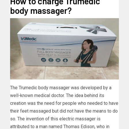
How to charge Trumedic
body massager?
The Trumedic body massager was developed by a
well-known medical doctor. The idea behind its
creation was the need for people who needed to have
their feet massaged but did not have the means to do
so. The invention of this electric massager is
attributed to a man named Thomas Edison, who in