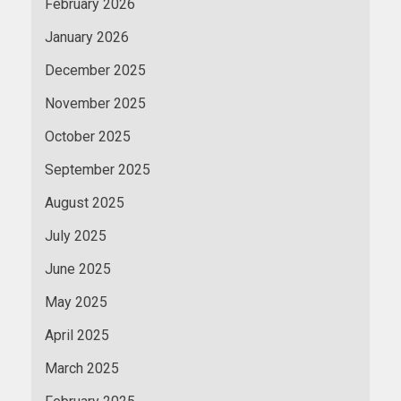
February 2026
January 2026
December 2025
November 2025
October 2025
September 2025
August 2025
July 2025
June 2025
May 2025
April 2025
March 2025