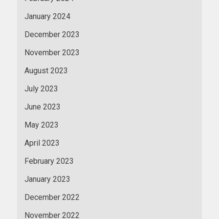
January 2024
December 2023
November 2023
August 2023
July 2023
June 2023
May 2023
April 2023
February 2023
January 2023
December 2022
November 2022