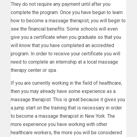
They do not require any payment until after you
complete the program. Once you have begun to learn
how to become a massage therapist, you will begin to
see the financial benefits. Some schools will even
give you a certificate when you graduate so that you
will know that you have completed an accredited
program. In order to receive your certificate you will
need to complete an internship at a local massage
therapy center or spa.
If you are currently working in the field of healthcare,
then you may already have some experience as a
massage therapist. This is great because it gives you
a jump start on the training that is necessary in order
to become a massage therapist in New York. The
more experience you have working with other
healthcare workers, the more you will be considered