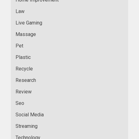
Law
Live Gaming
Massage
Pet
Plastic
Recycle
Research
Review
Seo
Social Media
Streaming
Technology