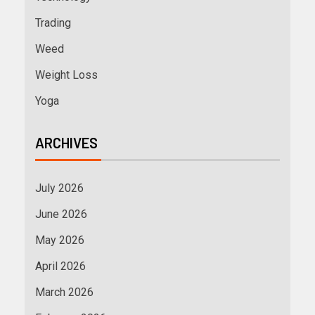
Trading
Weed
Weight Loss
Yoga
ARCHIVES
July 2026
June 2026
May 2026
April 2026
March 2026