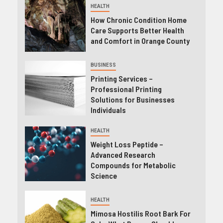
HEALTH
How Chronic Condition Home
Care Supports Better Health
and Comfort in Orange County
BUSINESS
Printing Services –
Professional Printing
Solutions for Businesses
Individuals
HEALTH
Weight Loss Peptide –
Advanced Research
Compounds for Metabolic
Science
HEALTH
Mimosa Hostilis Root Bark For