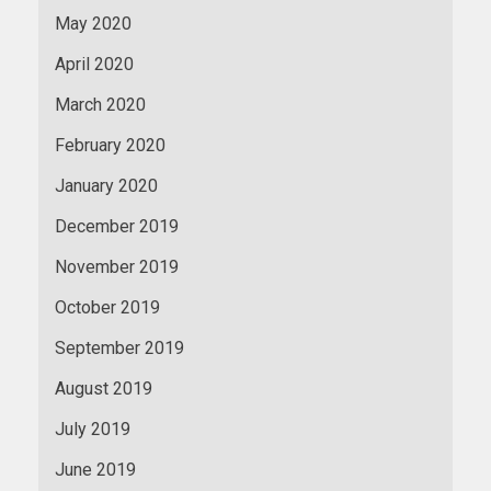
May 2020
April 2020
March 2020
February 2020
January 2020
December 2019
November 2019
October 2019
September 2019
August 2019
July 2019
June 2019