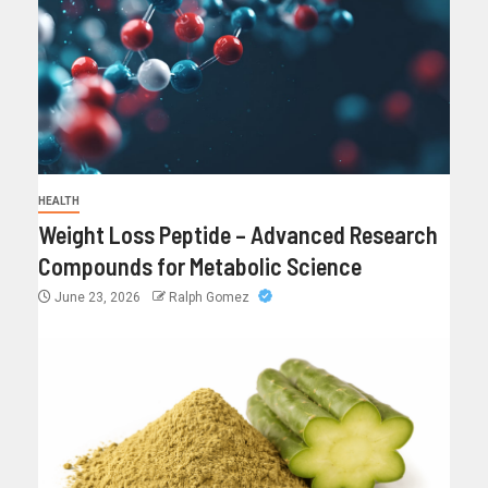
HEALTH
Weight Loss Peptide – Advanced Research
Compounds for Metabolic Science
June 23, 2026
Ralph Gomez