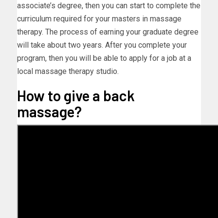
associate’s degree, then you can start to complete the
curriculum required for your masters in massage
therapy. The process of earning your graduate degree
will take about two years. After you complete your
program, then you will be able to apply for a job at a
local massage therapy studio.
How to give a back
massage?