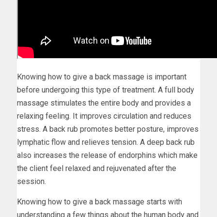
Knowing how to give a back massage is important
before undergoing this type of treatment. A full body
massage stimulates the entire body and provides a
relaxing feeling. It improves circulation and reduces
stress. A back rub promotes better posture, improves
lymphatic flow and relieves tension. A deep back rub
also increases the release of endorphins which make
the client feel relaxed and rejuvenated after the
session.
Knowing how to give a back massage starts with
understanding a few things about the human body and