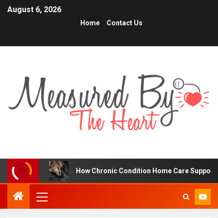
August 6, 2026
Home
Contact Us
s
How Chronic Condition Home Care Supports Better He