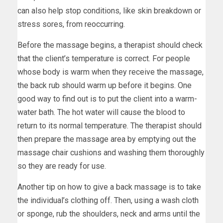
can also help stop conditions, like skin breakdown or
stress sores, from reoccurring.
Before the massage begins, a therapist should check
that the client’s temperature is correct. For people
whose body is warm when they receive the massage,
the back rub should warm up before it begins. One
good way to find out is to put the client into a warm-
water bath. The hot water will cause the blood to
return to its normal temperature. The therapist should
then prepare the massage area by emptying out the
massage chair cushions and washing them thoroughly
so they are ready for use.
Another tip on how to give a back massage is to take
the individual’s clothing off. Then, using a wash cloth
or sponge, rub the shoulders, neck and arms until the