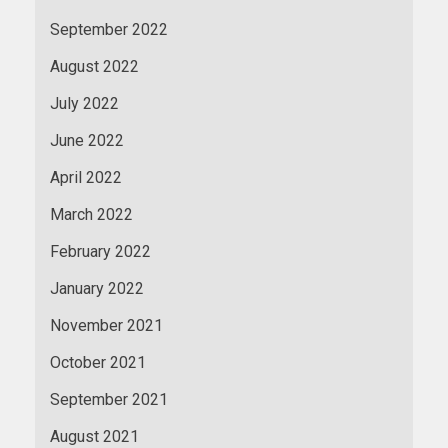
September 2022
August 2022
July 2022
June 2022
April 2022
March 2022
February 2022
January 2022
November 2021
October 2021
September 2021
August 2021