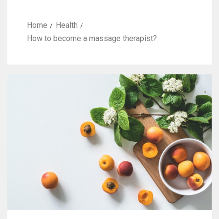
Home
Health
How to become a massage therapist?