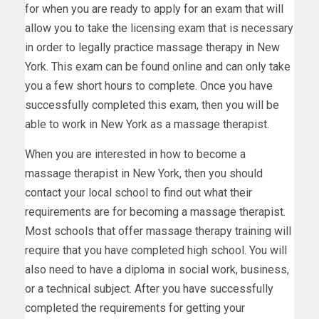
for when you are ready to apply for an exam that will
allow you to take the licensing exam that is necessary
in order to legally practice massage therapy in New
York. This exam can be found online and can only take
you a few short hours to complete. Once you have
successfully completed this exam, then you will be
able to work in New York as a massage therapist.
When you are interested in how to become a
massage therapist in New York, then you should
contact your local school to find out what their
requirements are for becoming a massage therapist.
Most schools that offer massage therapy training will
require that you have completed high school. You will
also need to have a diploma in social work, business,
or a technical subject. After you have successfully
completed the requirements for getting your