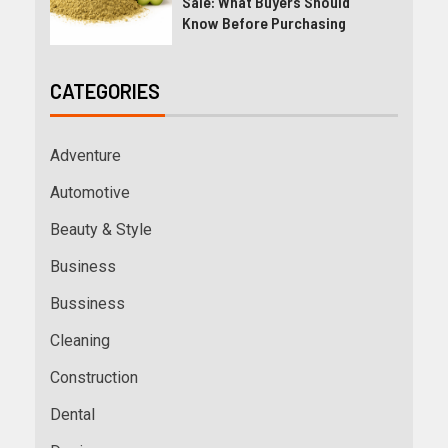
Sale: What Buyers Should
Know Before Purchasing
CATEGORIES
Adventure
Automotive
Beauty & Style
Business
Bussiness
Cleaning
Construction
Dental