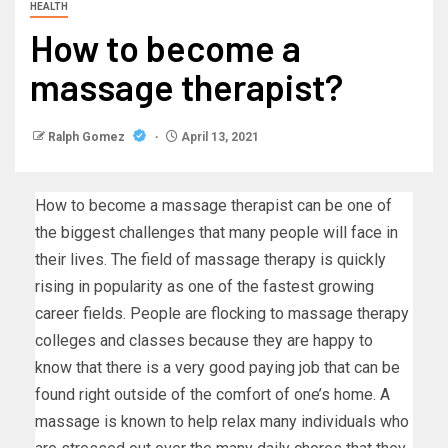
HEALTH
How to become a
massage therapist?
Ralph Gomez
April 13, 2021
How to become a massage therapist can be one of
the biggest challenges that many people will face in
their lives. The field of massage therapy is quickly
rising in popularity as one of the fastest growing
career fields. People are flocking to massage therapy
colleges and classes because they are happy to
know that there is a very good paying job that can be
found right outside of the comfort of one’s home. A
massage is known to help relax many individuals who