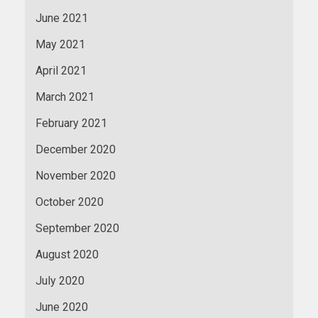
June 2021
May 2021
April 2021
March 2021
February 2021
December 2020
November 2020
October 2020
September 2020
August 2020
July 2020
June 2020