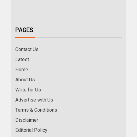
PAGES
Contact Us
Latest
Home
About Us
Write for Us
Advertise with Us
Terms & Conditions
Disclaimer
Editorial Policy