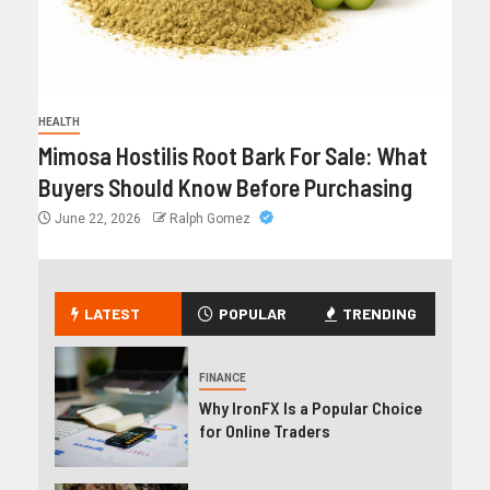
HEALTH
Mimosa Hostilis Root Bark For Sale: What
Buyers Should Know Before Purchasing
June 22, 2026
Ralph Gomez
LATEST
POPULAR
TRENDING
FINANCE
Why IronFX Is a Popular Choice
for Online Traders