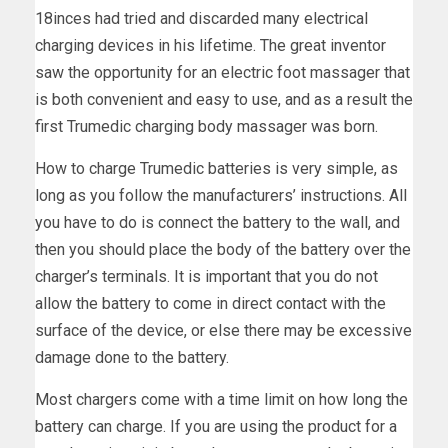
18inces had tried and discarded many electrical
charging devices in his lifetime. The great inventor
saw the opportunity for an electric foot massager that
is both convenient and easy to use, and as a result the
first Trumedic charging body massager was born.
How to charge Trumedic batteries is very simple, as
long as you follow the manufacturers’ instructions. All
you have to do is connect the battery to the wall, and
then you should place the body of the battery over the
charger’s terminals. It is important that you do not
allow the battery to come in direct contact with the
surface of the device, or else there may be excessive
damage done to the battery.
Most chargers come with a time limit on how long the
battery can charge. If you are using the product for a