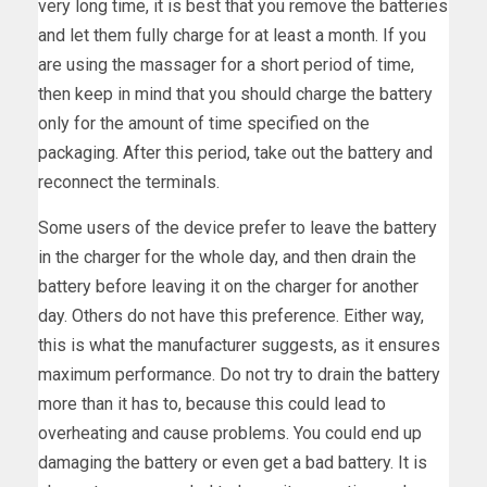
very long time, it is best that you remove the batteries
and let them fully charge for at least a month. If you
are using the massager for a short period of time,
then keep in mind that you should charge the battery
only for the amount of time specified on the
packaging. After this period, take out the battery and
reconnect the terminals.
Some users of the device prefer to leave the battery
in the charger for the whole day, and then drain the
battery before leaving it on the charger for another
day. Others do not have this preference. Either way,
this is what the manufacturer suggests, as it ensures
maximum performance. Do not try to drain the battery
more than it has to, because this could lead to
overheating and cause problems. You could end up
damaging the battery or even get a bad battery. It is