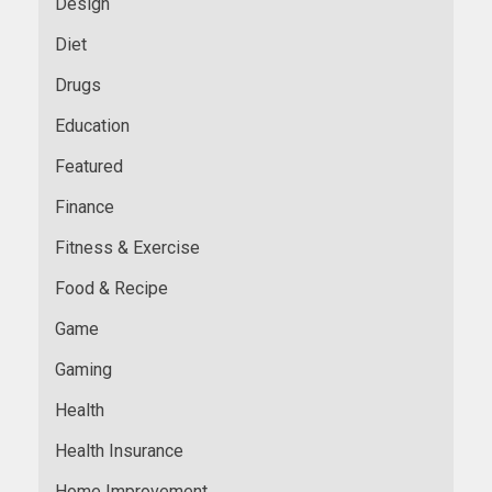
Design
Diet
Drugs
Education
Featured
Finance
Fitness & Exercise
Food & Recipe
Game
Gaming
Health
Health Insurance
Home Improvement