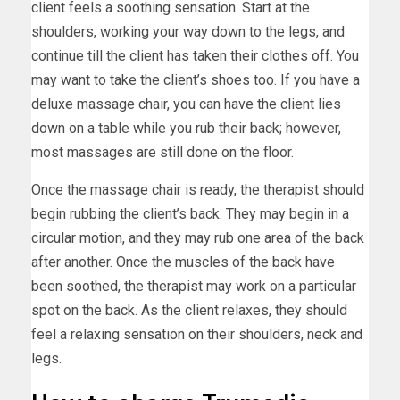
client feels a soothing sensation. Start at the
shoulders, working your way down to the legs, and
continue till the client has taken their clothes off. You
may want to take the client’s shoes too. If you have a
deluxe massage chair, you can have the client lies
down on a table while you rub their back; however,
most massages are still done on the floor.
Once the massage chair is ready, the therapist should
begin rubbing the client’s back. They may begin in a
circular motion, and they may rub one area of the back
after another. Once the muscles of the back have
been soothed, the therapist may work on a particular
spot on the back. As the client relaxes, they should
feel a relaxing sensation on their shoulders, neck and
legs.