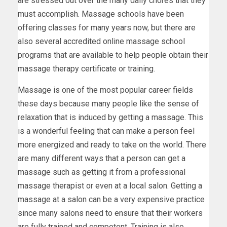
are stressed out over the many daily chores that they
must accomplish. Massage schools have been
offering classes for many years now, but there are
also several accredited online massage school
programs that are available to help people obtain their
massage therapy certificate or training.
Massage is one of the most popular career fields
these days because many people like the sense of
relaxation that is induced by getting a massage. This
is a wonderful feeling that can make a person feel
more energized and ready to take on the world. There
are many different ways that a person can get a
massage such as getting it from a professional
massage therapist or even at a local salon. Getting a
massage at a salon can be a very expensive practice
since many salons need to ensure that their workers
are fully trained and competent. Training is also