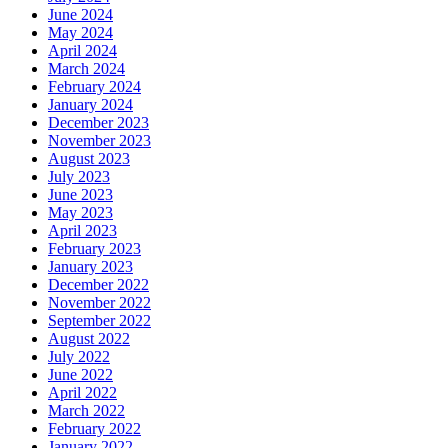
June 2024
May 2024
April 2024
March 2024
February 2024
January 2024
December 2023
November 2023
August 2023
July 2023
June 2023
May 2023
April 2023
February 2023
January 2023
December 2022
November 2022
September 2022
August 2022
July 2022
June 2022
April 2022
March 2022
February 2022
January 2022