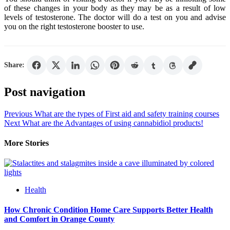
of these changes in your body as they may be as a result of low
levels of testosterone. The doctor will do a test on you and advise
you on the right testosterone booster to use.
Share:
Post navigation
Previous
What are the types of First aid and safety training courses
Next
What are the Advantages of using cannabidiol products!
More Stories
Health
How Chronic Condition Home Care Supports Better Health
and Comfort in Orange County