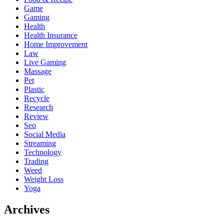
Game
Gaming
Health
Health Insurance
Home Improvement
Law
Live Gaming
Massage
Pet
Plastic
Recycle
Research
Review
Seo
Social Media
Streaming
Technology
Trading
Weed
Weight Loss
Yoga
Archives