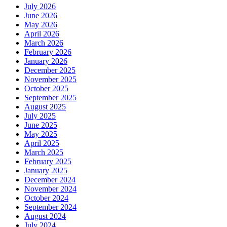
July 2026
June 2026
May 2026
April 2026
March 2026
February 2026
January 2026
December 2025
November 2025
October 2025
September 2025
August 2025
July 2025
June 2025
May 2025
April 2025
March 2025
February 2025
January 2025
December 2024
November 2024
October 2024
September 2024
August 2024
July 2024