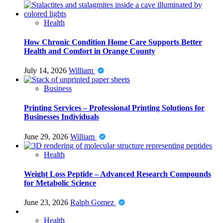
Health
How Chronic Condition Home Care Supports Better
Health and Comfort in Orange County
July 14, 2026
William
Business
Printing Services – Professional Printing Solutions for
Businesses Individuals
June 29, 2026
William
Health
Weight Loss Peptide – Advanced Research Compounds
for Metabolic Science
June 23, 2026
Ralph Gomez
Health