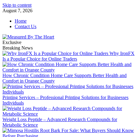
Skip to content
August 7, 2026
Home
Contact Us
Exclusive
Breaking News
Why IronFX
Is a Popular Choice for Online Traders
How Chronic Condition Home Care Supports Better Health and
Comfort in Orange County
Printing Services – Professional Printing Solutions for Businesses
Individuals
Weight Loss Peptide – Advanced Research Compounds for
Metabolic Science