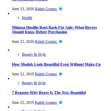
June 23, 2026
Ralph Gomez
Health
Mimosa Hostilis Root Bark For Sale: What Buyers
Should Know Before Purchasing
June 22, 2026
Ralph Gomez
Beauty & Style
How Models Look Beautiful Even Without Make-Up
June 22, 2019
Ralph Gomez
Beauty & Style
7 Reasons Why Brave Is The New Beautiful
June 22, 2019
Ralph Gomez