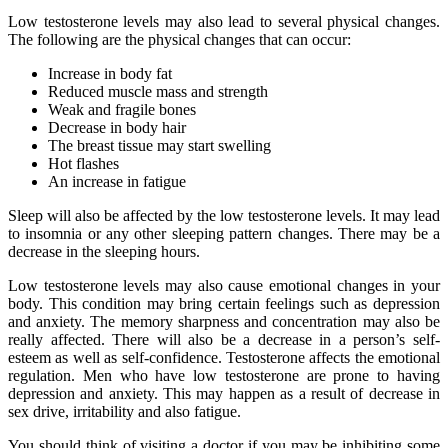
Low testosterone levels may also lead to several physical changes.
The following are the physical changes that can occur:
Increase in body fat
Reduced muscle mass and strength
Weak and fragile bones
Decrease in body hair
The breast tissue may start swelling
Hot flashes
An increase in fatigue
Sleep will also be affected by the low testosterone levels. It may lead
to insomnia or any other sleeping pattern changes. There may be a
decrease in the sleeping hours.
Low testosterone levels may also cause emotional changes in your
body. This condition may bring certain feelings such as depression
and anxiety. The memory sharpness and concentration may also be
really affected. There will also be a decrease in a person’s self-
esteem as well as self-confidence. Testosterone affects the emotional
regulation. Men who have low testosterone are prone to having
depression and anxiety. This may happen as a result of decrease in
sex drive, irritability and also fatigue.
You should think of visiting a doctor if you may be inhibiting some