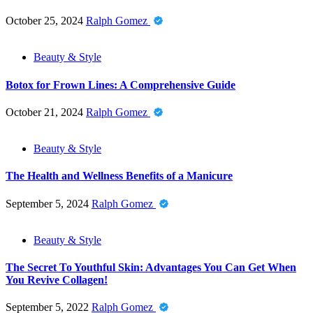
October 25, 2024
Ralph Gomez
Beauty & Style
Botox for Frown Lines: A Comprehensive Guide
October 21, 2024
Ralph Gomez
Beauty & Style
The Health and Wellness Benefits of a Manicure
September 5, 2024
Ralph Gomez
Beauty & Style
The Secret To Youthful Skin: Advantages You Can Get When
You Revive Collagen!
September 5, 2022
Ralph Gomez