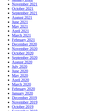
November 2021
October 2021
September 2021
August 2021
June 2021
May 2021
April 2021
March 2021
February 2021
December 2020
November 2020
October 2020
September 2020
August 2020
July 2020
June 2020
May 2020
April 2020
March 2020
February 2020
January 2020
December 2019
November 2019
October 2019