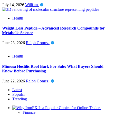
July 14, 2026
William
Health
Weight Loss Peptide – Advanced Research Compounds for
Metabolic Science
June 23, 2026
Ralph Gomez
Health
Mimosa Hostilis Root Bark For Sale: What Buyers Should
Know Before Purchasing
June 22, 2026
Ralph Gomez
Latest
Popular
Trending
Finance