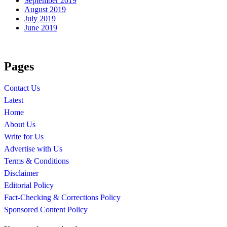
September 2019
August 2019
July 2019
June 2019
Pages
Contact Us
Latest
Home
About Us
Write for Us
Advertise with Us
Terms & Conditions
Disclaimer
Editorial Policy
Fact-Checking & Corrections Policy
Sponsored Content Policy