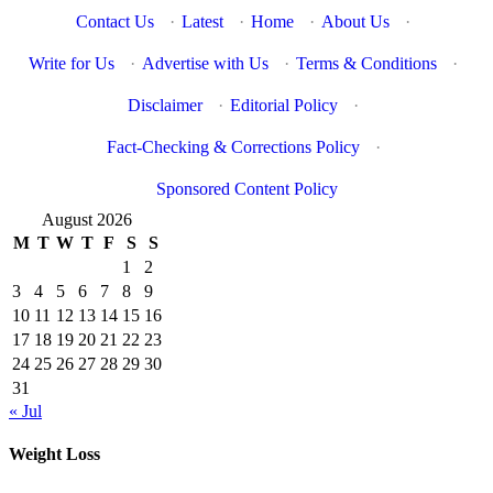
Contact Us
·
Latest
·
Home
·
About Us
·
Write for Us
·
Advertise with Us
·
Terms & Conditions
·
Disclaimer
·
Editorial Policy
·
Fact-Checking & Corrections Policy
·
Sponsored Content Policy
August 2026
M
T
W
T
F
S
S
1
2
3
4
5
6
7
8
9
10
11
12
13
14
15
16
17
18
19
20
21
22
23
24
25
26
27
28
29
30
31
« Jul
Weight Loss