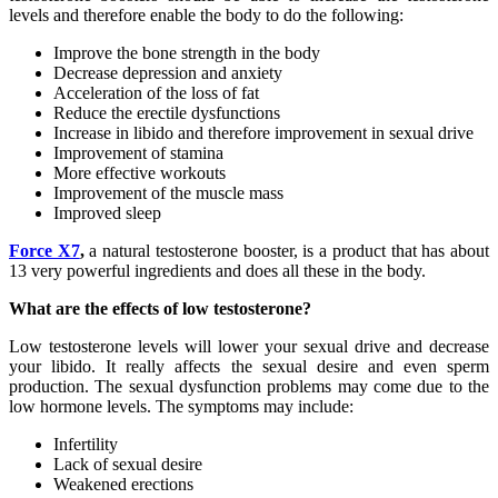
levels and therefore enable the body to do the following:
Improve the bone strength in the body
Decrease depression and anxiety
Acceleration of the loss of fat
Reduce the erectile dysfunctions
Increase in libido and therefore improvement in sexual drive
Improvement of stamina
More effective workouts
Improvement of the muscle mass
Improved sleep
Force X7
,
a natural testosterone booster, is a product that has about
13 very powerful ingredients and does all these in the body.
What are the effects of low testosterone?
Low testosterone levels will lower your sexual drive and decrease
your libido. It really affects the sexual desire and even sperm
production. The sexual dysfunction problems may come due to the
low hormone levels. The symptoms may include:
Infertility
Lack of sexual desire
Weakened erections