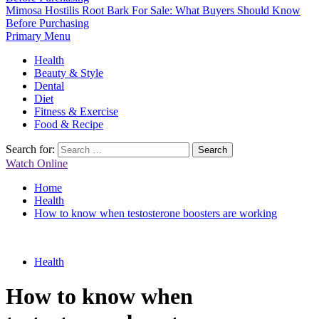
Mimosa Hostilis Root Bark For Sale: What Buyers Should Know
Before Purchasing
Primary Menu
Health
Beauty & Style
Dental
Diet
Fitness & Exercise
Food & Recipe
Search for:
Watch Online
Home
Health
How to know when testosterone boosters are working
Health
How to know when