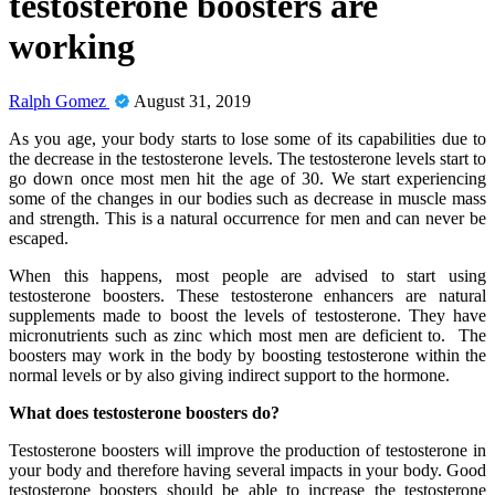
testosterone boosters are
working
Ralph Gomez
August 31, 2019
As you age, your body starts to lose some of its capabilities due to
the decrease in the testosterone levels. The testosterone levels start to
go down once most men hit the age of 30. We start experiencing
some of the changes in our bodies such as decrease in muscle mass
and strength. This is a natural occurrence for men and can never be
escaped.
When this happens, most people are advised to start using
testosterone boosters. These testosterone enhancers are natural
supplements made to boost the levels of testosterone. They have
micronutrients such as zinc which most men are deficient to. The
boosters may work in the body by boosting testosterone within the
normal levels or by also giving indirect support to the hormone.
What does testosterone boosters do?
Testosterone boosters will improve the production of testosterone in
your body and therefore having several impacts in your body. Good
testosterone boosters should be able to increase the testosterone