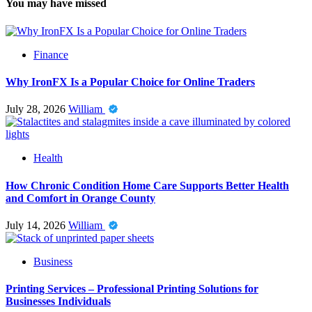
You may have missed
Finance
Why IronFX Is a Popular Choice for Online Traders
July 28, 2026
William
Health
How Chronic Condition Home Care Supports Better Health
and Comfort in Orange County
July 14, 2026
William
Business
Printing Services – Professional Printing Solutions for
Businesses Individuals