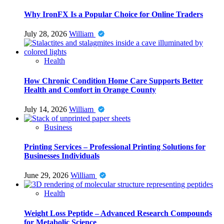
Why IronFX Is a Popular Choice for Online Traders
July 28, 2026
William
Health
How Chronic Condition Home Care Supports Better
Health and Comfort in Orange County
July 14, 2026
William
Business
Printing Services – Professional Printing Solutions for
Businesses Individuals
June 29, 2026
William
Health
Weight Loss Peptide – Advanced Research Compounds
for Metabolic Science