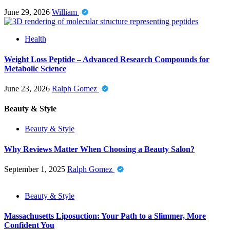
June 29, 2026
William
Health
Weight Loss Peptide – Advanced Research Compounds for
Metabolic Science
June 23, 2026
Ralph Gomez
Beauty & Style
Beauty & Style
Why Reviews Matter When Choosing a Beauty Salon?
September 1, 2025
Ralph Gomez
Beauty & Style
Massachusetts Liposuction: Your Path to a Slimmer, More
Confident You