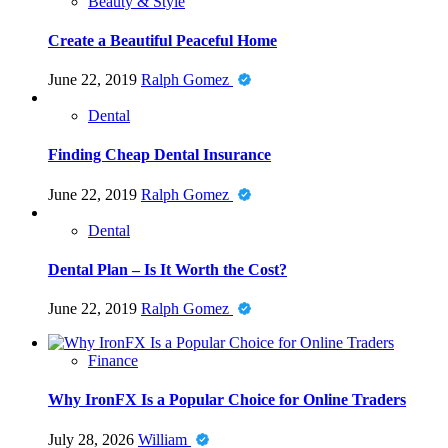
Beauty & Style
Create a Beautiful Peaceful Home
June 22, 2019
Ralph Gomez
Dental
Finding Cheap Dental Insurance
June 22, 2019
Ralph Gomez
Dental
Dental Plan – Is It Worth the Cost?
June 22, 2019
Ralph Gomez
Finance
Why IronFX Is a Popular Choice for Online Traders
July 28, 2026
William