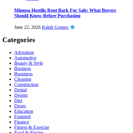
Mimosa Hostilis Root Bark For Sale: What Buyers
Should Know Before Purchasing
June 22, 2026
Ralph Gomez
Categories
Adventure
Automotive
Beauty & Style
Business
Bussiness
Cleaning
Construction
Dental
Design
Diet
Drugs
Education
Featured
Finance
Fitness & Exercise
Food & Recipe