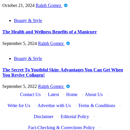
October 21, 2024
Ralph Gomez
Beauty & Style
The Health and Wellness Benefits of a Manicure
September 5, 2024
Ralph Gomez
Beauty & Style
The Secret To Youthful Skin: Advantages You Can Get When
You Revive Collagen!
September 5, 2022
Ralph Gomez
Contact Us
·
Latest
·
Home
·
About Us
·
Write for Us
·
Advertise with Us
·
Terms & Conditions
·
Disclaimer
·
Editorial Policy
·
Fact-Checking & Corrections Policy
·