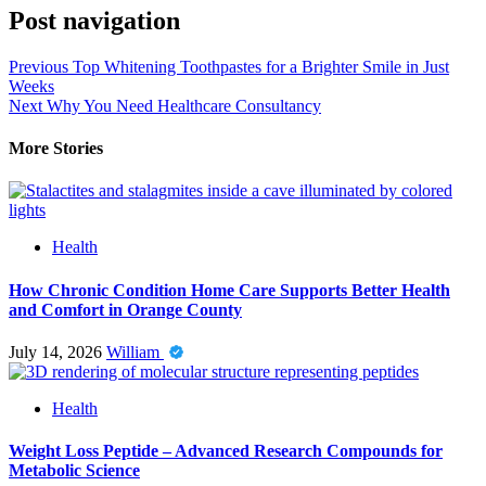
Post navigation
Previous
Top Whitening Toothpastes for a Brighter Smile in Just
Weeks
Next
Why You Need Healthcare Consultancy
More Stories
Health
How Chronic Condition Home Care Supports Better Health
and Comfort in Orange County
July 14, 2026
William
Health
Weight Loss Peptide – Advanced Research Compounds for
Metabolic Science