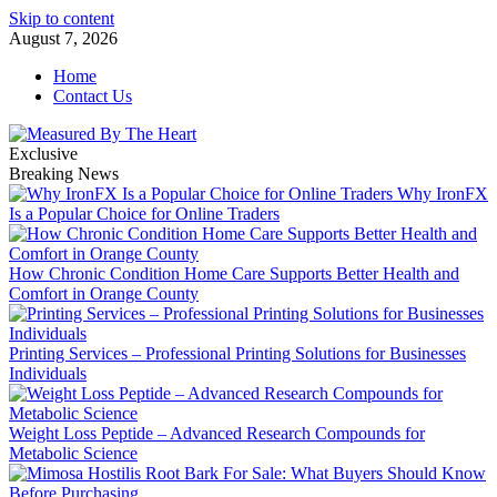
Skip to content
August 7, 2026
Home
Contact Us
Exclusive
Breaking News
Why IronFX
Is a Popular Choice for Online Traders
How Chronic Condition Home Care Supports Better Health and
Comfort in Orange County
Printing Services – Professional Printing Solutions for Businesses
Individuals
Weight Loss Peptide – Advanced Research Compounds for
Metabolic Science