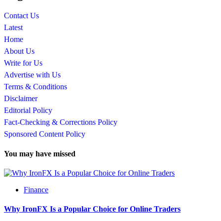
Contact Us
Latest
Home
About Us
Write for Us
Advertise with Us
Terms & Conditions
Disclaimer
Editorial Policy
Fact-Checking & Corrections Policy
Sponsored Content Policy
You may have missed
Finance
Why IronFX Is a Popular Choice for Online Traders