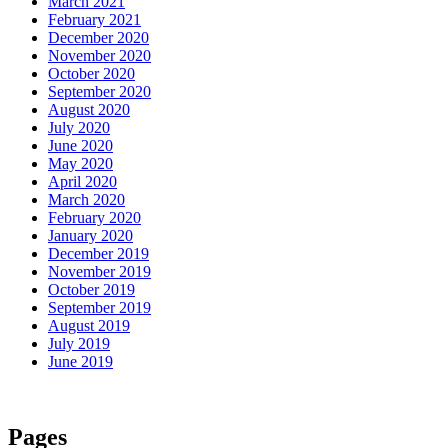
March 2021
February 2021
December 2020
November 2020
October 2020
September 2020
August 2020
July 2020
June 2020
May 2020
April 2020
March 2020
February 2020
January 2020
December 2019
November 2019
October 2019
September 2019
August 2019
July 2019
June 2019
Pages