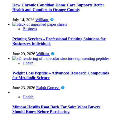
How Chronic Condition Home Care Supports Better
Health and Comfort in Orange County
July 14, 2026
William
Business
Printing Services – Professional Printing Solutions for
Businesses Individuals
June 29, 2026
William
Health
Weight Loss Peptide – Advanced Research Compounds
for Metabolic Science
June 23, 2026
Ralph Gomez
Health
Mimosa Hostilis Root Bark For Sale: What Buyers
Should Know Before Purchasing