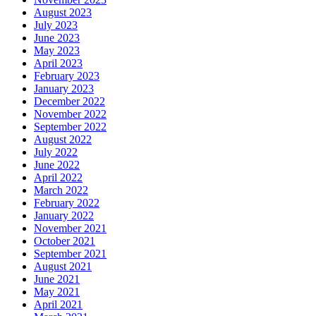
August 2023
July 2023
June 2023
May 2023
April 2023
February 2023
January 2023
December 2022
November 2022
September 2022
August 2022
July 2022
June 2022
April 2022
March 2022
February 2022
January 2022
November 2021
October 2021
September 2021
August 2021
June 2021
May 2021
April 2021