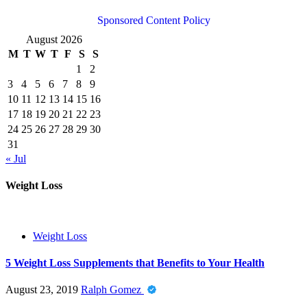
Sponsored Content Policy
August 2026
M
T
W
T
F
S
S
1
2
3
4
5
6
7
8
9
10
11
12
13
14
15
16
17
18
19
20
21
22
23
24
25
26
27
28
29
30
31
« Jul
Weight Loss
Weight Loss
5 Weight Loss Supplements that Benefits to Your Health
August 23, 2019
Ralph Gomez