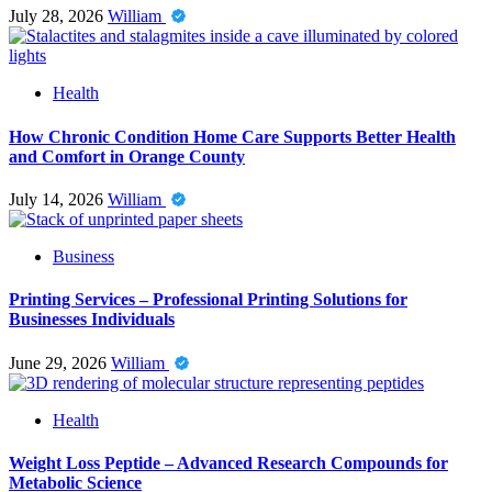
July 28, 2026
William
Health
How Chronic Condition Home Care Supports Better Health
and Comfort in Orange County
July 14, 2026
William
Business
Printing Services – Professional Printing Solutions for
Businesses Individuals
June 29, 2026
William
Health
Weight Loss Peptide – Advanced Research Compounds for
Metabolic Science