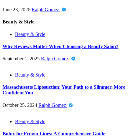
June 23, 2026
Ralph Gomez
Beauty & Style
Beauty & Style
Why Reviews Matter When Choosing a Beauty Salon?
September 1, 2025
Ralph Gomez
Beauty & Style
Massachusetts Liposuction: Your Path to a Slimmer, More
Confident You
October 25, 2024
Ralph Gomez
Beauty & Style
Botox for Frown Lines: A Comprehensive Guide