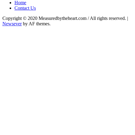
Home
Contact Us
Copyright © 2020 Measuredbytheheart.com / All rights reserved.
|
Newsever
by AF themes.