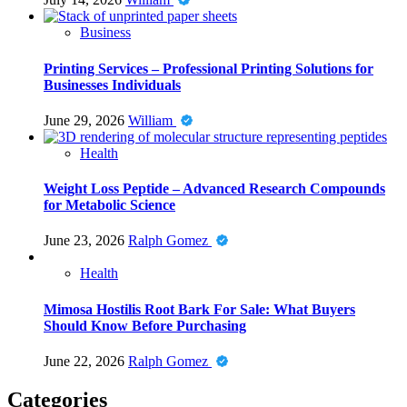
Business
Printing Services – Professional Printing Solutions for
Businesses Individuals
June 29, 2026
William
Health
Weight Loss Peptide – Advanced Research Compounds
for Metabolic Science
June 23, 2026
Ralph Gomez
Health
Mimosa Hostilis Root Bark For Sale: What Buyers
Should Know Before Purchasing
June 22, 2026
Ralph Gomez
Categories