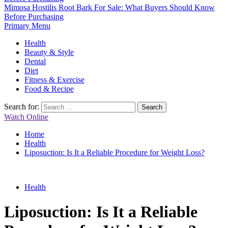
Mimosa Hostilis Root Bark For Sale: What Buyers Should Know
Before Purchasing
Primary Menu
Health
Beauty & Style
Dental
Diet
Fitness & Exercise
Food & Recipe
Search for:
Watch Online
Home
Health
Liposuction: Is It a Reliable Procedure for Weight Loss?
Health
Liposuction: Is It a Reliable