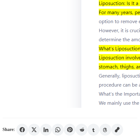
Share: