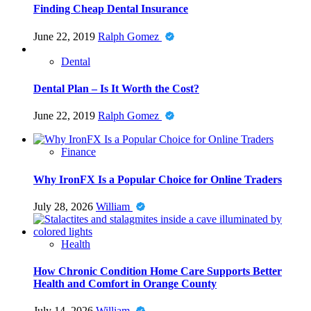
Finding Cheap Dental Insurance
June 22, 2019
Ralph Gomez
Dental
Dental Plan – Is It Worth the Cost?
June 22, 2019
Ralph Gomez
Finance
Why IronFX Is a Popular Choice for Online Traders
July 28, 2026
William
Health
How Chronic Condition Home Care Supports Better
Health and Comfort in Orange County
July 14, 2026
William