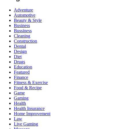
Adventure
Automotive
Beauty & Style
Business
Bussiness
Cleaning
Construction
Dental
Design
Diet
Drugs
Education
Featured
Finance
Fitness & Exercise
Food & Recipe
Game
Gaming
Health
Health Insurance
Home Improvement
Law
Live Gaming