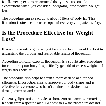
fat. However, experts recommend that you set reasonable
expectations when you consider undergoing it for medical weight
loss.
The procedure can extract up to about 5 liters of body fat. This
limitation is often set to ensure optimal recovery and patient safety.
Is the Procedure Effective for Weight
Loss?
If you are considering the weight loss procedure, it would be best to
understand the purpose and reasonable results of liposuction.
According to health experts, liposuction is a sought-after procedure
for contouring our body. It specifically gets rid of excess weight and
targets areas with fat.
The procedure also helps to attain a more defined and refined
silhouette. Liposuction aims to improve our body shape and is
effective for everyone who hasn’t attained the desired results
through exercise and diet.
Generally, liposuction provides a short-term outcome by removing
fat cells from a specific area. But note this – the procedure doesn’t