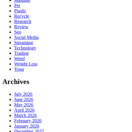
Massage
Pet
Plastic
Recycle
Research
Review
Seo
Social Media
Streaming
Technology
Trading
Weed
Weight Loss
Yoga
Archives
July 2026
June 2026
May 2026
April 2026
March 2026
February 2026
January 2026
December 2025