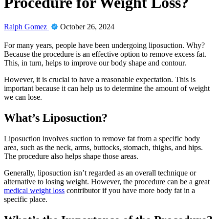
Procedure for Weight Loss?
Ralph Gomez
October 26, 2024
For many years, people have been undergoing liposuction. Why?
Because the procedure is an effective option to remove excess fat.
This, in turn, helps to improve our body shape and contour.
However, it is crucial to have a reasonable expectation. This is
important because it can help us to determine the amount of weight
we can lose.
What’s Liposuction?
Liposuction involves suction to remove fat from a specific body
area, such as the neck, arms, buttocks, stomach, thighs, and hips.
The procedure also helps shape those areas.
Generally, liposuction isn’t regarded as an overall technique or
alternative to losing weight. However, the procedure can be a great
medical weight loss
contributor if you have more body fat in a
specific place.