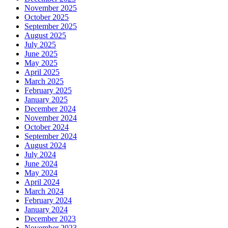
November 2025
October 2025
September 2025
August 2025
July 2025
June 2025
May 2025
April 2025
March 2025
February 2025
January 2025
December 2024
November 2024
October 2024
September 2024
August 2024
July 2024
June 2024
May 2024
April 2024
March 2024
February 2024
January 2024
December 2023
November 2023