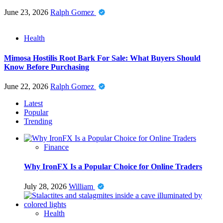
June 23, 2026
Ralph Gomez
Health
Mimosa Hostilis Root Bark For Sale: What Buyers Should
Know Before Purchasing
June 22, 2026
Ralph Gomez
Latest
Popular
Trending
Finance
Why IronFX Is a Popular Choice for Online Traders
July 28, 2026
William
Health