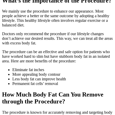
What’s the Importance of the Procedure?
We mainly use the procedure to enhance our appearance. Most
people achieve a better or the same outcome by adopting a healthy
lifestyle. This healthy lifestyle often involves regular exercise or a
balanced diet.
Doctors only recommend the procedure if our lifestyle changes
don’t achieve our desired results. This way, we can treat all the areas
with excess body fat.
The procedure can be an effective and safe option for patients who
have worked hard to slim but have stubborn body fat in an isolated
area. Here are more benefits of the procedure:
Eliminate fat inches
More appealing body contour
Less body fat can improve health
Permanent fat cells’ removal
How Much Body Fat Can You Remove
through the Procedure?
The procedure is known for accurately removing and targeting body