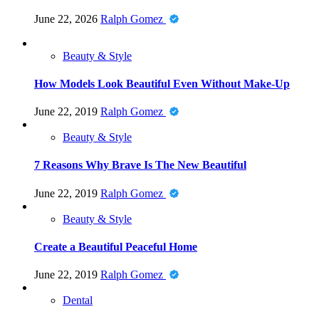
June 22, 2026
Ralph Gomez
Beauty & Style
How Models Look Beautiful Even Without Make-Up
June 22, 2019
Ralph Gomez
Beauty & Style
7 Reasons Why Brave Is The New Beautiful
June 22, 2019
Ralph Gomez
Beauty & Style
Create a Beautiful Peaceful Home
June 22, 2019
Ralph Gomez
Dental