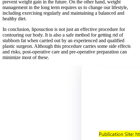
prevent weight gain in the future. On the other hand, weight
management in the long term requires us to change our lifestyle,
including exercising regularly and maintaining a balanced and
healthy diet.
In conclusion, liposuction is not just an effective procedure for
contouring our body. It is also a safe method for getting rid of
stubborn fat when carried out by an experienced and qualified
plastic surgeon. Although this procedure carries some side effects
and risks, post-operative care and pre-operative preparation can
minimize most of these.