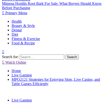
Mimosa Hostilis Root Bark For Sale: What Buyers Should Know
Before Purchasing
Primary Menu
Health
Beauty & Style
Dental
Diet
Fitness & Exercise
Food & Recipe
Search for:
Watch Online
Home
Live Gaming
MPO2121 Strategies for Enjoying Slots, Live Casino, and
Table Games Efficiently
Live Gaming