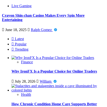
Live Gaming
Crayon Shin-chan Casino Makes Every Spin More
Entertaining
June 18, 2025
Ralph Gomez
Latest
Popular
Trending
Finance
Why IronFX Is a Popular Choice for Online Traders
July 28, 2026
William
Health
How Chronic Condition Home Care Supports Better