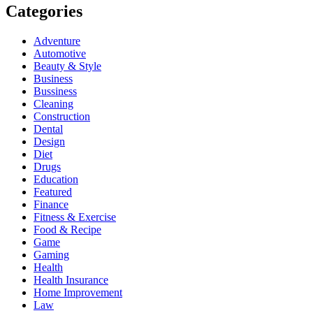
Categories
Adventure
Automotive
Beauty & Style
Business
Bussiness
Cleaning
Construction
Dental
Design
Diet
Drugs
Education
Featured
Finance
Fitness & Exercise
Food & Recipe
Game
Gaming
Health
Health Insurance
Home Improvement
Law