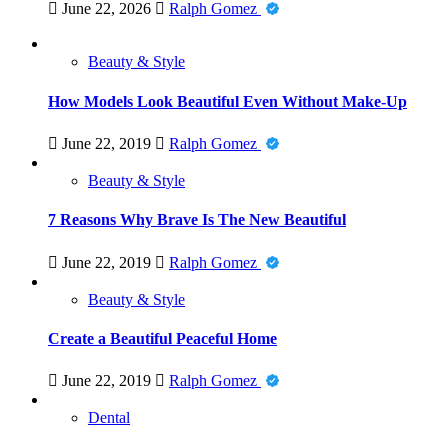
June 22, 2026
Ralph Gomez
Beauty & Style
How Models Look Beautiful Even Without Make-Up
June 22, 2019
Ralph Gomez
Beauty & Style
7 Reasons Why Brave Is The New Beautiful
June 22, 2019
Ralph Gomez
Beauty & Style
Create a Beautiful Peaceful Home
June 22, 2019
Ralph Gomez
Dental