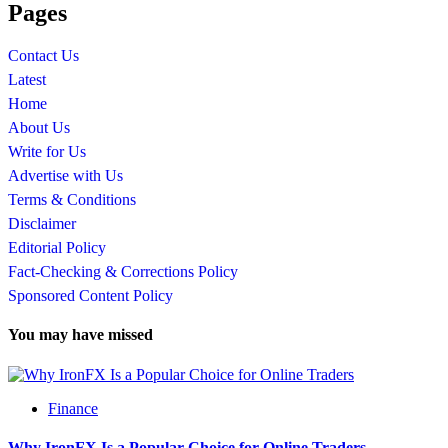
Pages
Contact Us
Latest
Home
About Us
Write for Us
Advertise with Us
Terms & Conditions
Disclaimer
Editorial Policy
Fact-Checking & Corrections Policy
Sponsored Content Policy
You may have missed
Finance
Why IronFX Is a Popular Choice for Online Traders