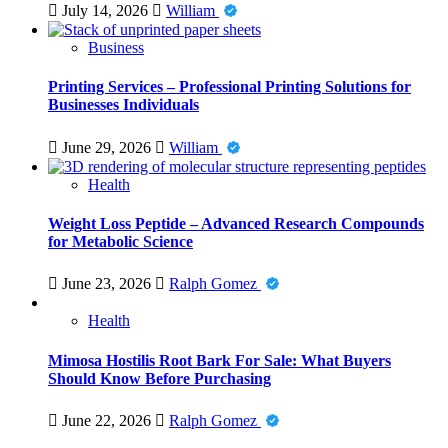
July 14, 2026
William
Business
Printing Services – Professional Printing Solutions for
Businesses Individuals
June 29, 2026
William
Health
Weight Loss Peptide – Advanced Research Compounds
for Metabolic Science
June 23, 2026
Ralph Gomez
Health
Mimosa Hostilis Root Bark For Sale: What Buyers
Should Know Before Purchasing
June 22, 2026
Ralph Gomez