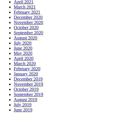
April 2021
March 2021
February 2021
December 2020
November 2020
October 2020
September 2020
August 2020
July 2020
June 2020
May 2020
April 2020
March 2020
February 2020
January 2020
December 2019
November 2019
October 2019
September 2019
August 2019
July 2019
June 2019