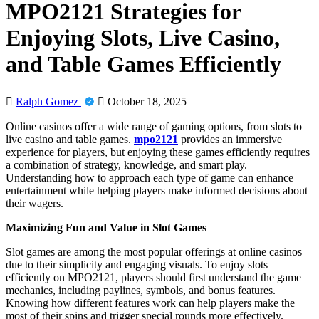
MPO2121 Strategies for
Enjoying Slots, Live Casino,
and Table Games Efficiently
Ralph Gomez
October 18, 2025
Online casinos offer a wide range of gaming options, from slots to
live casino and table games.
mpo2121
provides an immersive
experience for players, but enjoying these games efficiently requires
a combination of strategy, knowledge, and smart play.
Understanding how to approach each type of game can enhance
entertainment while helping players make informed decisions about
their wagers.
Maximizing Fun and Value in Slot Games
Slot games are among the most popular offerings at online casinos
due to their simplicity and engaging visuals. To enjoy slots
efficiently on MPO2121, players should first understand the game
mechanics, including paylines, symbols, and bonus features.
Knowing how different features work can help players make the
most of their spins and trigger special rounds more effectively.