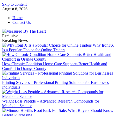
Skip to content
August 8, 2026
Home
Contact Us
Exclusive
Breaking News
Why IronFX
Is a Popular Choice for Online Traders
How Chronic Condition Home Care Supports Better Health and
Comfort in Orange County
Printing Services – Professional Printing Solutions for Businesses
Individuals
Weight Loss Peptide – Advanced Research Compounds for
Metabolic Science