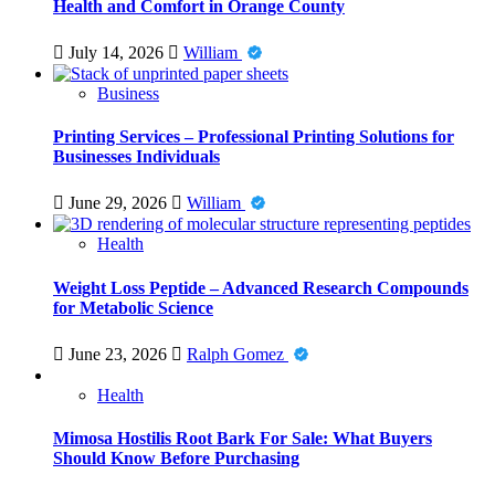
Health and Comfort in Orange County
July 14, 2026
William
Business
Printing Services – Professional Printing Solutions for
Businesses Individuals
June 29, 2026
William
Health
Weight Loss Peptide – Advanced Research Compounds
for Metabolic Science
June 23, 2026
Ralph Gomez
Health
Mimosa Hostilis Root Bark For Sale: What Buyers
Should Know Before Purchasing