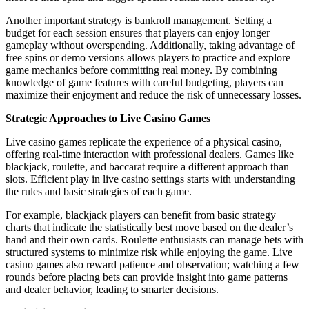
Another important strategy is bankroll management. Setting a
budget for each session ensures that players can enjoy longer
gameplay without overspending. Additionally, taking advantage of
free spins or demo versions allows players to practice and explore
game mechanics before committing real money. By combining
knowledge of game features with careful budgeting, players can
maximize their enjoyment and reduce the risk of unnecessary losses.
Strategic Approaches to Live Casino Games
Live casino games replicate the experience of a physical casino,
offering real-time interaction with professional dealers. Games like
blackjack, roulette, and baccarat require a different approach than
slots. Efficient play in live casino settings starts with understanding
the rules and basic strategies of each game.
For example, blackjack players can benefit from basic strategy
charts that indicate the statistically best move based on the dealer’s
hand and their own cards. Roulette enthusiasts can manage bets with
structured systems to minimize risk while enjoying the game. Live
casino games also reward patience and observation; watching a few
rounds before placing bets can provide insight into game patterns
and dealer behavior, leading to smarter decisions.