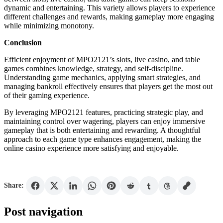
dynamic and entertaining. This variety allows players to experience
different challenges and rewards, making gameplay more engaging
while minimizing monotony.
Conclusion
Efficient enjoyment of MPO2121’s slots, live casino, and table
games combines knowledge, strategy, and self-discipline.
Understanding game mechanics, applying smart strategies, and
managing bankroll effectively ensures that players get the most out
of their gaming experience.
By leveraging MPO2121 features, practicing strategic play, and
maintaining control over wagering, players can enjoy immersive
gameplay that is both entertaining and rewarding. A thoughtful
approach to each game type enhances engagement, making the
online casino experience more satisfying and enjoyable.
Share:
Post navigation