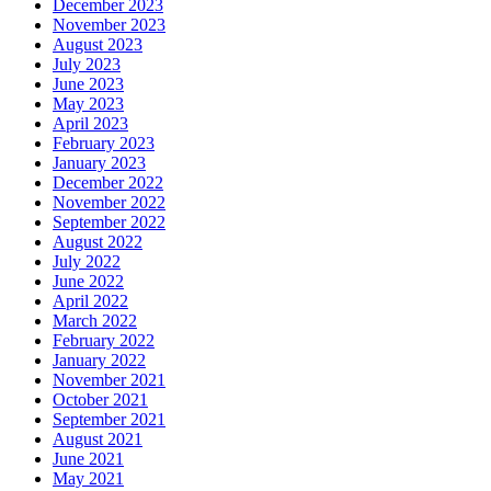
December 2023
November 2023
August 2023
July 2023
June 2023
May 2023
April 2023
February 2023
January 2023
December 2022
November 2022
September 2022
August 2022
July 2022
June 2022
April 2022
March 2022
February 2022
January 2022
November 2021
October 2021
September 2021
August 2021
June 2021
May 2021