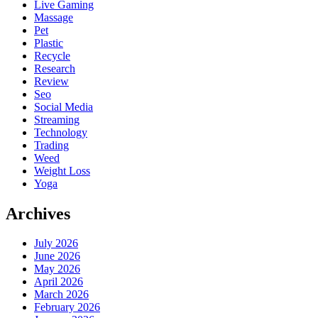
Live Gaming
Massage
Pet
Plastic
Recycle
Research
Review
Seo
Social Media
Streaming
Technology
Trading
Weed
Weight Loss
Yoga
Archives
July 2026
June 2026
May 2026
April 2026
March 2026
February 2026