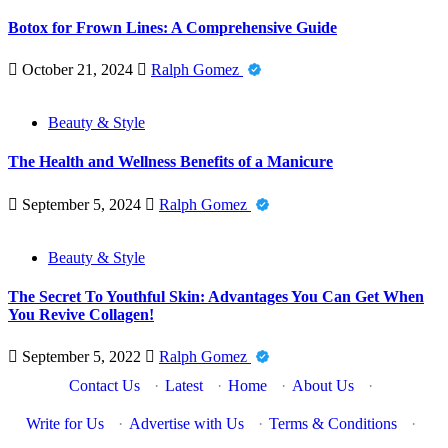
Botox for Frown Lines: A Comprehensive Guide
October 21, 2024
Ralph Gomez
Beauty & Style
The Health and Wellness Benefits of a Manicure
September 5, 2024
Ralph Gomez
Beauty & Style
The Secret To Youthful Skin: Advantages You Can Get When
You Revive Collagen!
September 5, 2022
Ralph Gomez
Contact Us
·
Latest
·
Home
·
About Us
·
Write for Us
·
Advertise with Us
·
Terms & Conditions
·