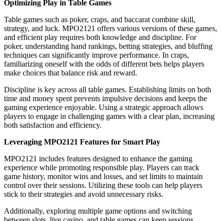
Optimizing Play in Table Games
Table games such as poker, craps, and baccarat combine skill,
strategy, and luck. MPO2121 offers various versions of these games,
and efficient play requires both knowledge and discipline. For
poker, understanding hand rankings, betting strategies, and bluffing
techniques can significantly improve performance. In craps,
familiarizing oneself with the odds of different bets helps players
make choices that balance risk and reward.
Discipline is key across all table games. Establishing limits on both
time and money spent prevents impulsive decisions and keeps the
gaming experience enjoyable. Using a strategic approach allows
players to engage in challenging games with a clear plan, increasing
both satisfaction and efficiency.
Leveraging MPO2121 Features for Smart Play
MPO2121 includes features designed to enhance the gaming
experience while promoting responsible play. Players can track
game history, monitor wins and losses, and set limits to maintain
control over their sessions. Utilizing these tools can help players
stick to their strategies and avoid unnecessary risks.
Additionally, exploring multiple game options and switching
between slots, live casino, and table games can keep sessions