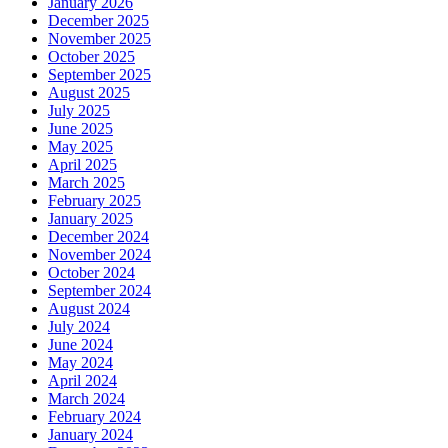
January 2026
December 2025
November 2025
October 2025
September 2025
August 2025
July 2025
June 2025
May 2025
April 2025
March 2025
February 2025
January 2025
December 2024
November 2024
October 2024
September 2024
August 2024
July 2024
June 2024
May 2024
April 2024
March 2024
February 2024
January 2024