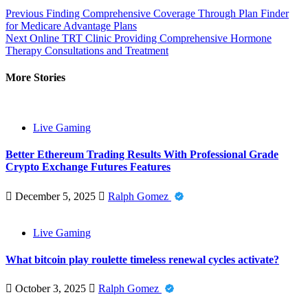
Previous
Finding Comprehensive Coverage Through Plan Finder
for Medicare Advantage Plans
Next
Online TRT Clinic Providing Comprehensive Hormone
Therapy Consultations and Treatment
More Stories
Live Gaming
Better Ethereum Trading Results With Professional Grade
Crypto Exchange Futures Features
December 5, 2025
Ralph Gomez
Live Gaming
What bitcoin play roulette timeless renewal cycles activate?
October 3, 2025
Ralph Gomez