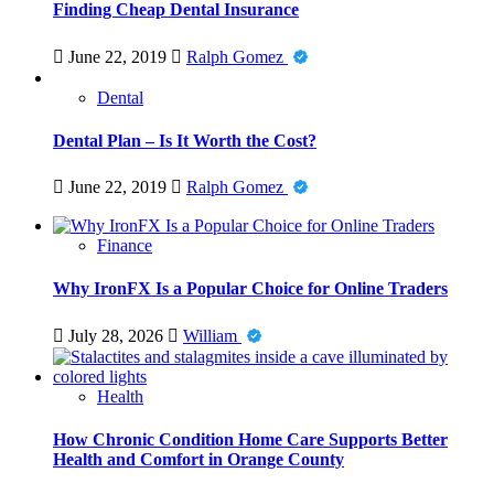
Finding Cheap Dental Insurance
June 22, 2019
Ralph Gomez
Dental
Dental Plan – Is It Worth the Cost?
June 22, 2019
Ralph Gomez
Finance
Why IronFX Is a Popular Choice for Online Traders
July 28, 2026
William
Health
How Chronic Condition Home Care Supports Better
Health and Comfort in Orange County