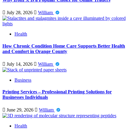
July 28, 2026
William
Health
How Chronic Condition Home Care Supports Better Health
and Comfort in Orange County
July 14, 2026
William
Business
Printing Services – Professional Printing Solutions for
Businesses Individuals
June 29, 2026
William
Health