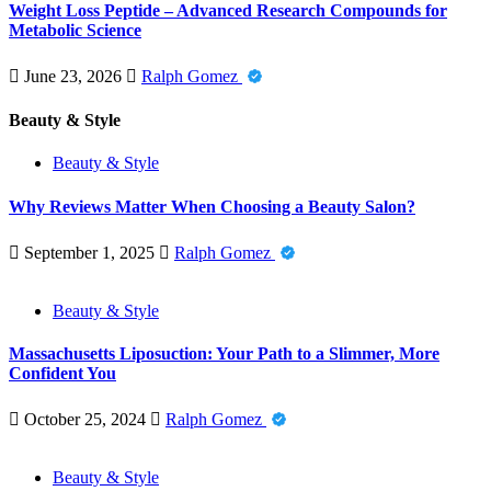
Weight Loss Peptide – Advanced Research Compounds for
Metabolic Science
June 23, 2026
Ralph Gomez
Beauty & Style
Beauty & Style
Why Reviews Matter When Choosing a Beauty Salon?
September 1, 2025
Ralph Gomez
Beauty & Style
Massachusetts Liposuction: Your Path to a Slimmer, More
Confident You
October 25, 2024
Ralph Gomez
Beauty & Style