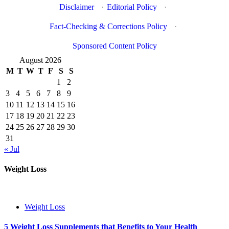
Disclaimer
·
Editorial Policy
·
Fact-Checking & Corrections Policy
·
Sponsored Content Policy
August 2026
M
T
W
T
F
S
S
1
2
3
4
5
6
7
8
9
10
11
12
13
14
15
16
17
18
19
20
21
22
23
24
25
26
27
28
29
30
31
« Jul
Weight Loss
Weight Loss
5 Weight Loss Supplements that Benefits to Your Health