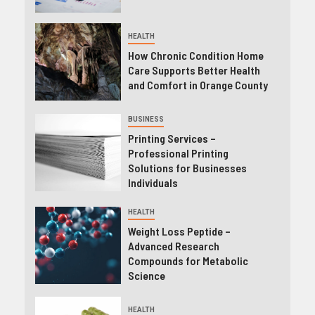
HEALTH
How Chronic Condition Home
Care Supports Better Health
and Comfort in Orange County
BUSINESS
Printing Services –
Professional Printing
Solutions for Businesses
Individuals
HEALTH
Weight Loss Peptide –
Advanced Research
Compounds for Metabolic
Science
HEALTH