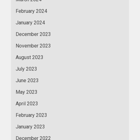
February 2024
January 2024
December 2023
November 2023
August 2023
July 2023
June 2023
May 2023
April 2023
February 2023
January 2023
December 2022