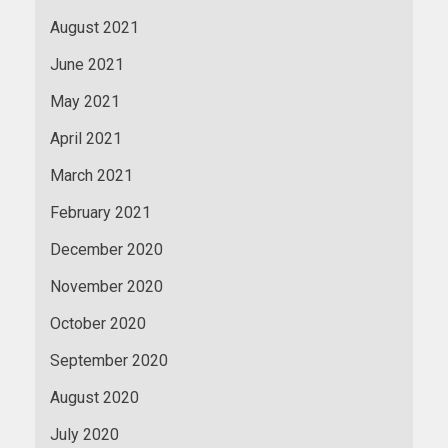
August 2021
June 2021
May 2021
April 2021
March 2021
February 2021
December 2020
November 2020
October 2020
September 2020
August 2020
July 2020