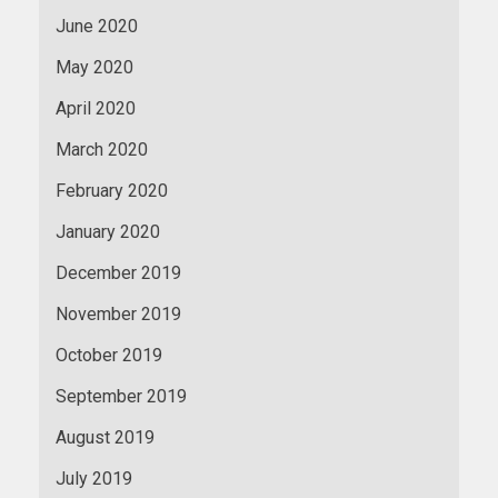
June 2020
May 2020
April 2020
March 2020
February 2020
January 2020
December 2019
November 2019
October 2019
September 2019
August 2019
July 2019