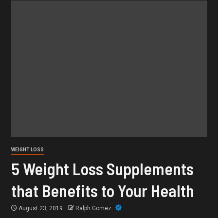
WEIGHT LOSS
5 Weight Loss Supplements
that Benefits to Your Health
August 23, 2019
Ralph Gomez