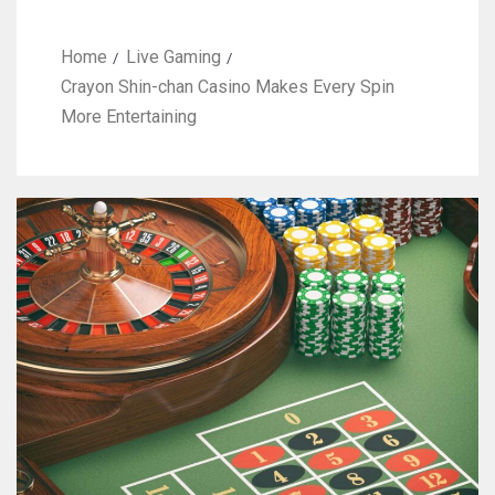
Home
Live Gaming
Crayon Shin-chan Casino Makes Every Spin
More Entertaining