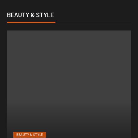
BEAUTY & STYLE