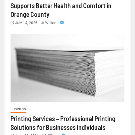
Supports Better Health and Comfort in
Orange County
July 14, 2026
William
BUSINESS
Printing Services – Professional Printing
Solutions for Businesses Individuals