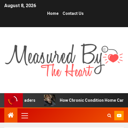
August 8, 2026
Home
Contact Us
 Traders
How Chronic Condition Home Care Supports Be