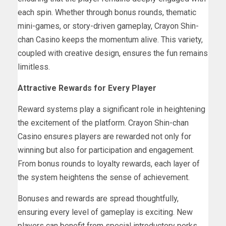
each spin. Whether through bonus rounds, thematic
mini-games, or story-driven gameplay, Crayon Shin-
chan Casino keeps the momentum alive. This variety,
coupled with creative design, ensures the fun remains
limitless.
Attractive Rewards for Every Player
Reward systems play a significant role in heightening
the excitement of the platform. Crayon Shin-chan
Casino ensures players are rewarded not only for
winning but also for participation and engagement.
From bonus rounds to loyalty rewards, each layer of
the system heightens the sense of achievement.
Bonuses and rewards are spread thoughtfully,
ensuring every level of gameplay is exciting. New
players can benefit from special introductory perks,