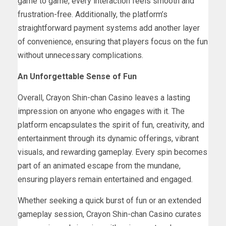
game to game, every interaction feels smooth and
frustration-free. Additionally, the platform’s
straightforward payment systems add another layer
of convenience, ensuring that players focus on the fun
without unnecessary complications.
An Unforgettable Sense of Fun
Overall, Crayon Shin-chan Casino leaves a lasting
impression on anyone who engages with it. The
platform encapsulates the spirit of fun, creativity, and
entertainment through its dynamic offerings, vibrant
visuals, and rewarding gameplay. Every spin becomes
part of an animated escape from the mundane,
ensuring players remain entertained and engaged.
Whether seeking a quick burst of fun or an extended
gameplay session, Crayon Shin-chan Casino curates