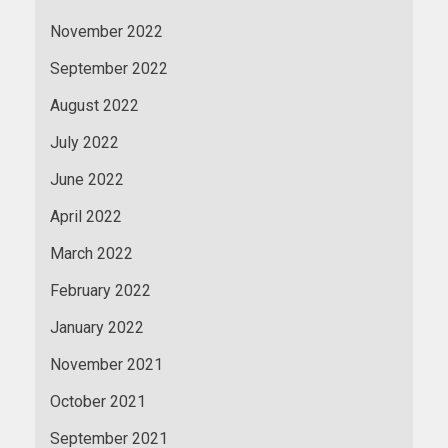
November 2022
September 2022
August 2022
July 2022
June 2022
April 2022
March 2022
February 2022
January 2022
November 2021
October 2021
September 2021