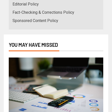
Editorial Policy
Fact-Checking & Corrections Policy
Sponsored Content Policy
YOU MAY HAVE MISSED