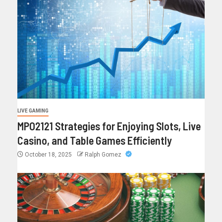
LIVE GAMING
MPO2121 Strategies for Enjoying Slots, Live
Casino, and Table Games Efficiently
October 18, 2025
Ralph Gomez