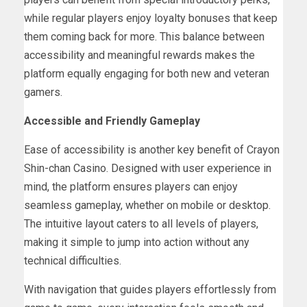
while regular players enjoy loyalty bonuses that keep
them coming back for more. This balance between
accessibility and meaningful rewards makes the
platform equally engaging for both new and veteran
gamers.
Accessible and Friendly Gameplay
Ease of accessibility is another key benefit of Crayon
Shin-chan Casino. Designed with user experience in
mind, the platform ensures players can enjoy
seamless gameplay, whether on mobile or desktop.
The intuitive layout caters to all levels of players,
making it simple to jump into action without any
technical difficulties.
With navigation that guides players effortlessly from