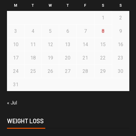
M
T
W
T
F
S
S
1
2
3
4
5
6
7
8
9
10
11
12
13
14
15
16
17
18
19
20
21
22
23
24
25
26
27
28
29
30
31
« Jul
WEIGHT LOSS