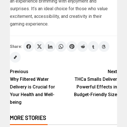
an experience brimming with enjoyment and
surprises. It’s an ideal choice for those who value
excitement, accessibility, and creativity in their
gaming experience.
Share:
Previous
Next
Why Filtered Water
THCa Smalls Deliver
Delivery is Crucial for
Powerful Effects in
Your Health and Well-
Budget-Friendly Size
being
MORE STORIES