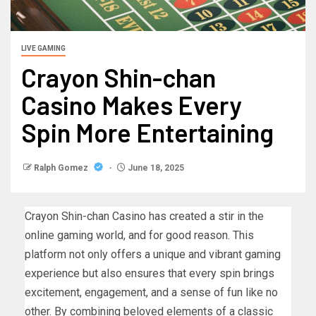
LIVE GAMING
Crayon Shin-chan
Casino Makes Every
Spin More Entertaining
Ralph Gomez
June 18, 2025
Crayon Shin-chan Casino has created a stir in the
online gaming world, and for good reason. This
platform not only offers a unique and vibrant gaming
experience but also ensures that every spin brings
excitement, engagement, and a sense of fun like no
other. By combining beloved elements of a classic