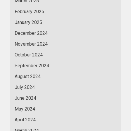
March 2025
February 2025
January 2025
December 2024
November 2024
October 2024
September 2024
August 2024
July 2024
June 2024
May 2024
April 2024
March 2024