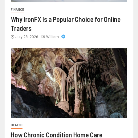
FINANCE
Why IronFX Is a Popular Choice for Online
Traders
July 28, 2026
William
HEALTH
How Chronic Condition Home Care