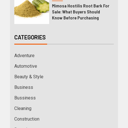
Mimosa Hostilis Root Bark For
Sale: What Buyers Should
Know Before Purchasing
CATEGORIES
Adventure
Automotive
Beauty & Style
Business
Bussiness
Cleaning
Construction