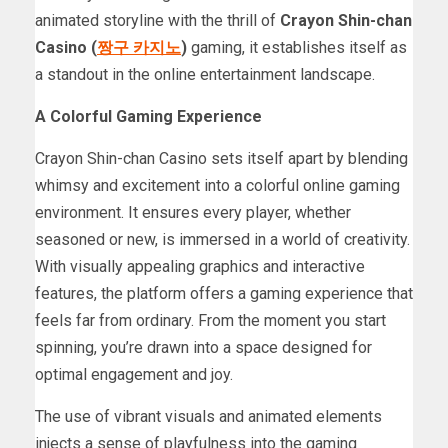
animated storyline with the thrill of
Crayon Shin-chan
Casino (
짱구
카지노
)
gaming, it establishes itself as
a standout in the online entertainment landscape.
A Colorful Gaming Experience
Crayon Shin-chan Casino sets itself apart by blending
whimsy and excitement into a colorful online gaming
environment. It ensures every player, whether
seasoned or new, is immersed in a world of creativity.
With visually appealing graphics and interactive
features, the platform offers a gaming experience that
feels far from ordinary. From the moment you start
spinning, you’re drawn into a space designed for
optimal engagement and joy.
The use of vibrant visuals and animated elements
injects a sense of playfulness into the gaming