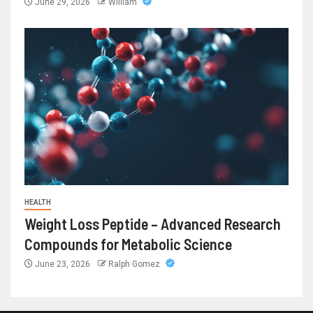
June 29, 2026
William
HEALTH
Weight Loss Peptide – Advanced Research
Compounds for Metabolic Science
June 23, 2026
Ralph Gomez