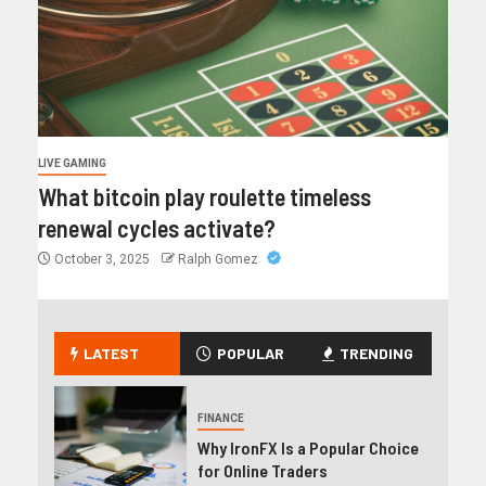
LIVE GAMING
What bitcoin play roulette timeless
renewal cycles activate?
October 3, 2025
Ralph Gomez
LATEST
POPULAR
TRENDING
FINANCE
Why IronFX Is a Popular Choice
for Online Traders