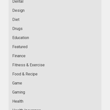
Dental
Design
Diet
Drugs
Education
Featured
Finance
Fitness & Exercise
Food & Recipe
Game
Gaming
Health