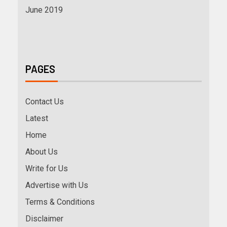
June 2019
PAGES
Contact Us
Latest
Home
About Us
Write for Us
Advertise with Us
Terms & Conditions
Disclaimer