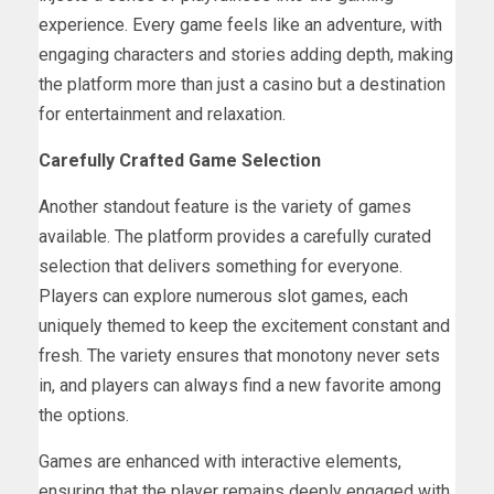
experience. Every game feels like an adventure, with
engaging characters and stories adding depth, making
the platform more than just a casino but a destination
for entertainment and relaxation.
Carefully Crafted Game Selection
Another standout feature is the variety of games
available. The platform provides a carefully curated
selection that delivers something for everyone.
Players can explore numerous slot games, each
uniquely themed to keep the excitement constant and
fresh. The variety ensures that monotony never sets
in, and players can always find a new favorite among
the options.
Games are enhanced with interactive elements,
ensuring that the player remains deeply engaged with