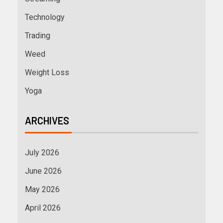
Technology
Trading
Weed
Weight Loss
Yoga
ARCHIVES
July 2026
June 2026
May 2026
April 2026