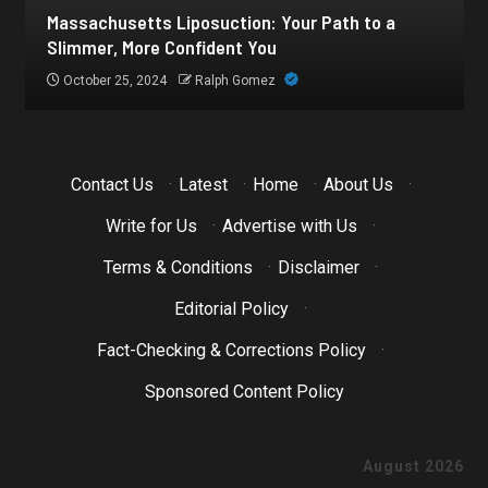
BEAUTY & STYLE
Botox for Frown Lines: A Comprehensive Guide
October 21, 2024
Ralph Gomez
Contact Us
·
Latest
·
Home
·
About Us
·
Write for Us
·
Advertise with Us
·
Terms & Conditions
·
Disclaimer
·
Editorial Policy
·
Fact-Checking & Corrections Policy
·
Sponsored Content Policy
August 2026