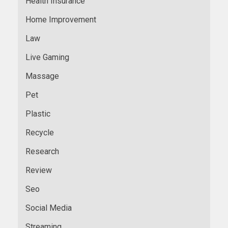
Health Insurance
Home Improvement
Law
Live Gaming
Massage
Pet
Plastic
Recycle
Research
Review
Seo
Social Media
Streaming