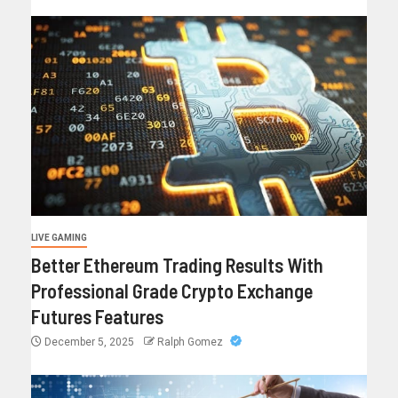
LIVE GAMING
Better Ethereum Trading Results With
Professional Grade Crypto Exchange
Futures Features
December 5, 2025
Ralph Gomez