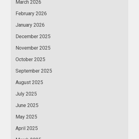
March 2026
February 2026
January 2026
December 2025
November 2025
October 2025
September 2025
August 2025
July 2025
June 2025
May 2025
April 2025