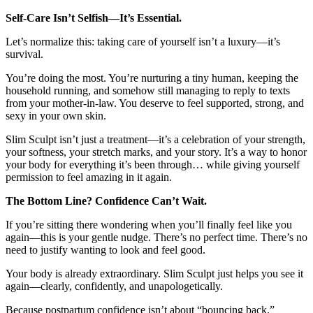
Self-Care Isn’t Selfish—It’s Essential.
Let’s normalize this: taking care of yourself isn’t a luxury—it’s
survival.
You’re doing the most. You’re nurturing a tiny human, keeping the
household running, and somehow still managing to reply to texts
from your mother-in-law. You deserve to feel supported, strong, and
sexy in your own skin.
Slim Sculpt isn’t just a treatment—it’s a celebration of your strength,
your softness, your stretch marks, and your story. It’s a way to honor
your body for everything it’s been through… while giving yourself
permission to feel amazing in it again.
The Bottom Line? Confidence Can’t Wait.
If you’re sitting there wondering when you’ll finally feel like you
again—this is your gentle nudge. There’s no perfect time. There’s no
need to justify wanting to look and feel good.
Your body is already extraordinary. Slim Sculpt just helps you see it
again—clearly, confidently, and unapologetically.
Because postpartum confidence isn’t about “bouncing back.”