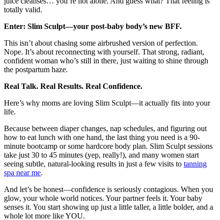
juice cleanses… you’re not alone. And guess what? That feeling is
totally valid.
Enter: Slim Sculpt—your post-baby body’s new BFF.
This isn’t about chasing some airbrushed version of perfection.
Nope. It’s about reconnecting with yourself. That strong, radiant,
confident woman who’s still in there, just waiting to shine through
the postpartum haze.
Real Talk. Real Results. Real Confidence.
Here’s why moms are loving Slim Sculpt—it actually fits into your
life.
Because between diaper changes, nap schedules, and figuring out
how to eat lunch with one hand, the last thing you need is a 90-
minute bootcamp or some hardcore body plan. Slim Sculpt sessions
take just 30 to 45 minutes (yep, really!), and many women start
seeing subtle, natural-looking results in just a few visits to
tanning
spa near me
.
And let’s be honest—confidence is seriously contagious. When you
glow, your whole world notices. Your partner feels it. Your baby
senses it. You start showing up just a little taller, a little bolder, and a
whole lot more like YOU.