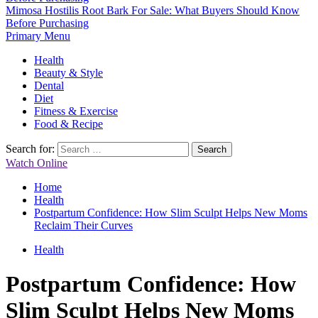
Mimosa Hostilis Root Bark For Sale: What Buyers Should Know
Before Purchasing
Primary Menu
Health
Beauty & Style
Dental
Diet
Fitness & Exercise
Food & Recipe
Search for:
Watch Online
Home
Health
Postpartum Confidence: How Slim Sculpt Helps New Moms
Reclaim Their Curves
Health
Postpartum Confidence: How
Slim Sculpt Helps New Moms