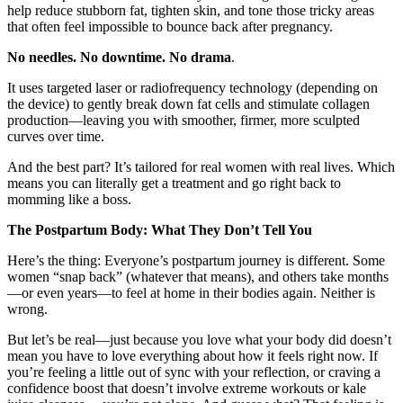
help reduce stubborn fat, tighten skin, and tone those tricky areas
that often feel impossible to bounce back after pregnancy.
No needles. No downtime. No drama
.
It uses targeted laser or radiofrequency technology (depending on
the device) to gently break down fat cells and stimulate collagen
production—leaving you with smoother, firmer, more sculpted
curves over time.
And the best part? It’s tailored for real women with real lives. Which
means you can literally get a treatment and go right back to
momming like a boss.
The Postpartum Body: What They Don’t Tell You
Here’s the thing: Everyone’s postpartum journey is different. Some
women “snap back” (whatever that means), and others take months
—or even years—to feel at home in their bodies again. Neither is
wrong.
But let’s be real—just because you love what your body did doesn’t
mean you have to love everything about how it feels right now. If
you’re feeling a little out of sync with your reflection, or craving a
confidence boost that doesn’t involve extreme workouts or kale