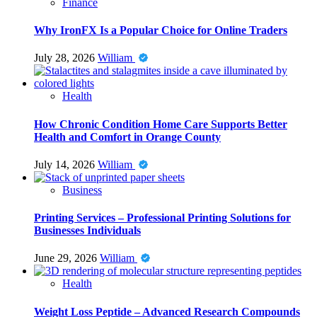
Finance
Why IronFX Is a Popular Choice for Online Traders
July 28, 2026
William
Health
How Chronic Condition Home Care Supports Better
Health and Comfort in Orange County
July 14, 2026
William
Business
Printing Services – Professional Printing Solutions for
Businesses Individuals
June 29, 2026
William
Health
Weight Loss Peptide – Advanced Research Compounds