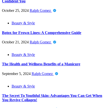
Confident You
October 25, 2024
Ralph Gomez
Beauty & Style
Botox for Frown Lines: A Comprehensive Guide
October 21, 2024
Ralph Gomez
Beauty & Style
The Health and Wellness Benefits of a Manicure
September 5, 2024
Ralph Gomez
Beauty & Style
The Secret To Youthful Skin: Advantages You Can Get When
You Revive Collagen!