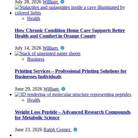
July 28, 2026
William
Health
How Chronic Condition Home Care Supports Better
Health and Comfort in Orange County
July 14, 2026
William
Business
Printing Services – Professional Printing Solutions for
Businesses Individuals
June 29, 2026
William
Health
Weight Loss Peptide – Advanced Research Compounds
for Metabolic Science
June 23, 2026
Ralph Gomez