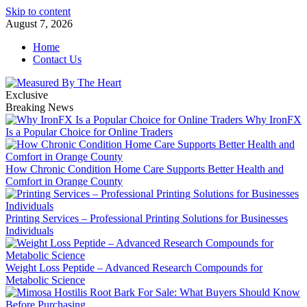
Skip to content
August 7, 2026
Home
Contact Us
Exclusive
Breaking News
Why IronFX
Is a Popular Choice for Online Traders
How Chronic Condition Home Care Supports Better Health and
Comfort in Orange County
Printing Services – Professional Printing Solutions for Businesses
Individuals
Weight Loss Peptide – Advanced Research Compounds for
Metabolic Science