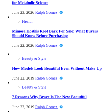
for Metabolic Science
June 23, 2026
Ralph Gomez
Health
Mimosa Hostilis Root Bark For Sale: What Buyers
Should Know Before Purchasing
June 22, 2026
Ralph Gomez
Beauty & Style
How Models Look Beautiful Even Without Make-Up
June 22, 2019
Ralph Gomez
Beauty & Style
7 Reasons Why Brave Is The New Beautiful
June 22, 2019
Ralph Gomez