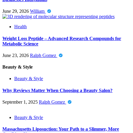
June 29, 2026
William
Health
Weight Loss Peptide – Advanced Research Compounds for
Metabolic Science
June 23, 2026
Ralph Gomez
Beauty & Style
Beauty & Style
Why Reviews Matter When Choosing a Beauty Salon?
September 1, 2025
Ralph Gomez
Beauty & Style
Massachusetts Liposuction: Your Path to a Slimmer, More