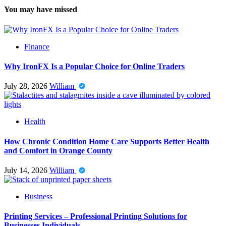
You may have missed
Finance
Why IronFX Is a Popular Choice for Online Traders
July 28, 2026
William
Health
How Chronic Condition Home Care Supports Better Health
and Comfort in Orange County
July 14, 2026
William
Business
Printing Services – Professional Printing Solutions for
Businesses Individuals