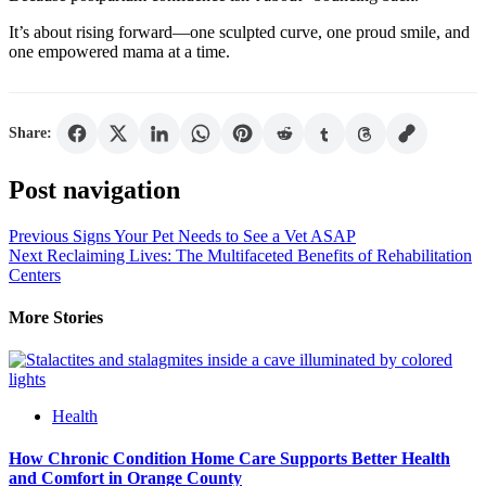
It’s about rising forward—one sculpted curve, one proud smile, and
one empowered mama at a time.
Share:
Post navigation
Previous
Signs Your Pet Needs to See a Vet ASAP
Next
Reclaiming Lives: The Multifaceted Benefits of Rehabilitation
Centers
More Stories
Health
How Chronic Condition Home Care Supports Better Health
and Comfort in Orange County