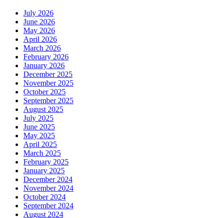
July 2026
June 2026
May 2026
April 2026
March 2026
February 2026
January 2026
December 2025
November 2025
October 2025
September 2025
August 2025
July 2025
June 2025
May 2025
April 2025
March 2025
February 2025
January 2025
December 2024
November 2024
October 2024
September 2024
August 2024