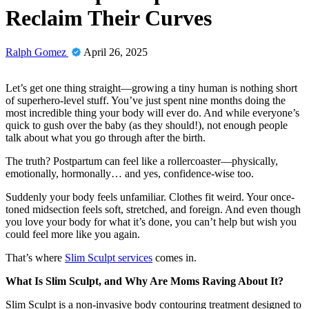
Reclaim Their Curves
Ralph Gomez
April 26, 2025
Let’s get one thing straight—growing a tiny human is nothing short
of superhero-level stuff. You’ve just spent nine months doing the
most incredible thing your body will ever do. And while everyone’s
quick to gush over the baby (as they should!), not enough people
talk about what you go through after the birth.
The truth? Postpartum can feel like a rollercoaster—physically,
emotionally, hormonally… and yes, confidence-wise too.
Suddenly your body feels unfamiliar. Clothes fit weird. Your once-
toned midsection feels soft, stretched, and foreign. And even though
you love your body for what it’s done, you can’t help but wish you
could feel more like you again.
That’s where
Slim Sculpt services
comes in.
What Is Slim Sculpt, and Why Are Moms Raving About It?
Slim Sculpt is a non-invasive body contouring treatment designed to