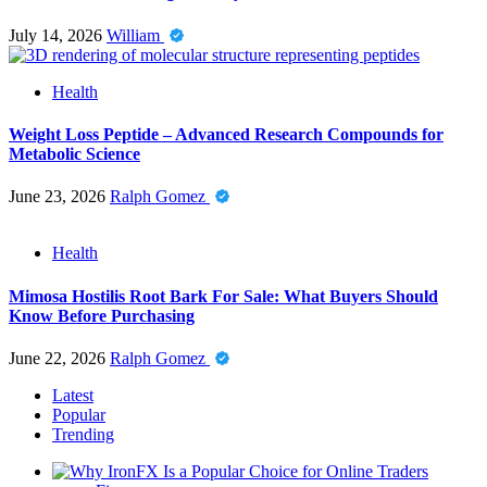
July 14, 2026
William
Health
Weight Loss Peptide – Advanced Research Compounds for
Metabolic Science
June 23, 2026
Ralph Gomez
Health
Mimosa Hostilis Root Bark For Sale: What Buyers Should
Know Before Purchasing
June 22, 2026
Ralph Gomez
Latest
Popular
Trending