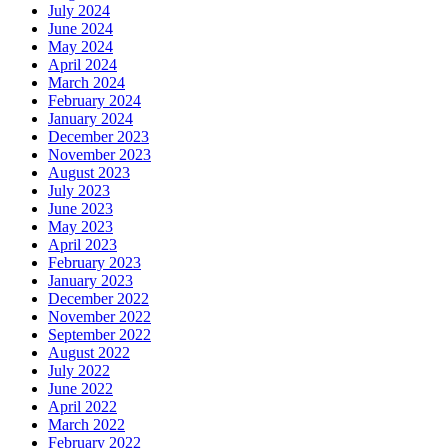
July 2024
June 2024
May 2024
April 2024
March 2024
February 2024
January 2024
December 2023
November 2023
August 2023
July 2023
June 2023
May 2023
April 2023
February 2023
January 2023
December 2022
November 2022
September 2022
August 2022
July 2022
June 2022
April 2022
March 2022
February 2022