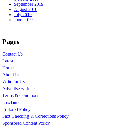
September 2019
August 2019
July 2019
June 2019
Pages
Contact Us
Latest
Home
About Us
Write for Us
Advertise with Us
Terms & Conditions
Disclaimer
Editorial Policy
Fact-Checking & Corrections Policy
Sponsored Content Policy