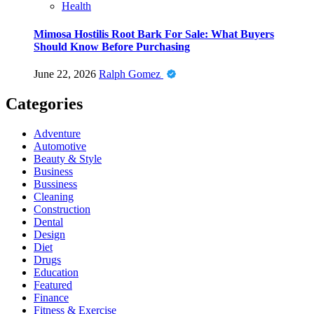
Health
Mimosa Hostilis Root Bark For Sale: What Buyers
Should Know Before Purchasing
June 22, 2026
Ralph Gomez
Categories
Adventure
Automotive
Beauty & Style
Business
Bussiness
Cleaning
Construction
Dental
Design
Diet
Drugs
Education
Featured
Finance
Fitness & Exercise