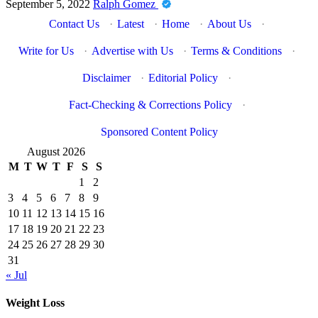
September 5, 2022
Ralph Gomez
Contact Us
·
Latest
·
Home
·
About Us
·
Write for Us
·
Advertise with Us
·
Terms & Conditions
·
Disclaimer
·
Editorial Policy
·
Fact-Checking & Corrections Policy
·
Sponsored Content Policy
August 2026
M
T
W
T
F
S
S
1
2
3
4
5
6
7
8
9
10
11
12
13
14
15
16
17
18
19
20
21
22
23
24
25
26
27
28
29
30
31
« Jul
Weight Loss