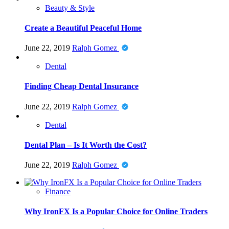
Beauty & Style
Create a Beautiful Peaceful Home
June 22, 2019
Ralph Gomez
Dental
Finding Cheap Dental Insurance
June 22, 2019
Ralph Gomez
Dental
Dental Plan – Is It Worth the Cost?
June 22, 2019
Ralph Gomez
Finance
Why IronFX Is a Popular Choice for Online Traders