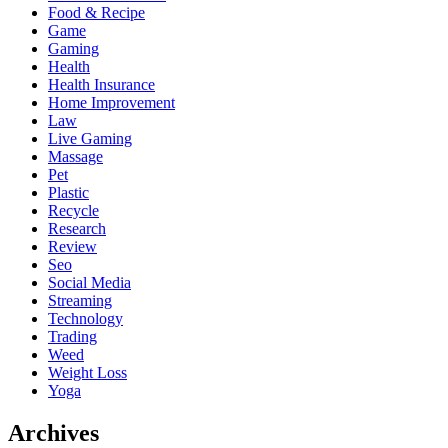
Food & Recipe
Game
Gaming
Health
Health Insurance
Home Improvement
Law
Live Gaming
Massage
Pet
Plastic
Recycle
Research
Review
Seo
Social Media
Streaming
Technology
Trading
Weed
Weight Loss
Yoga
Archives