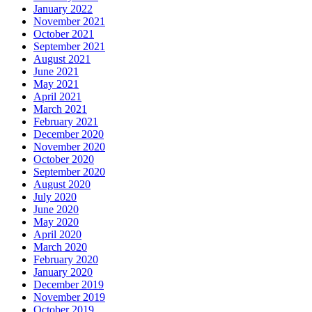
January 2022
November 2021
October 2021
September 2021
August 2021
June 2021
May 2021
April 2021
March 2021
February 2021
December 2020
November 2020
October 2020
September 2020
August 2020
July 2020
June 2020
May 2020
April 2020
March 2020
February 2020
January 2020
December 2019
November 2019
October 2019