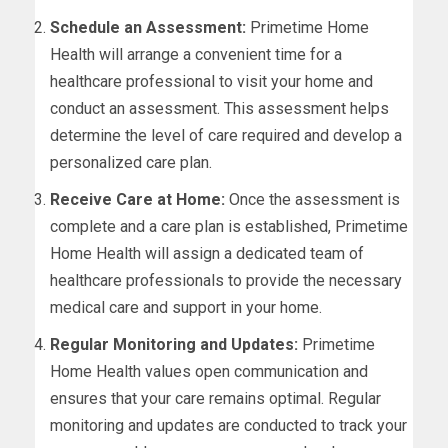
Schedule an Assessment:
Primetime Home
Health will arrange a convenient time for a
healthcare professional to visit your home and
conduct an assessment. This assessment helps
determine the level of care required and develop a
personalized care plan.
Receive Care at Home:
Once the assessment is
complete and a care plan is established, Primetime
Home Health will assign a dedicated team of
healthcare professionals to provide the necessary
medical care and support in your home.
Regular Monitoring and Updates:
Primetime
Home Health values open communication and
ensures that your care remains optimal. Regular
monitoring and updates are conducted to track your