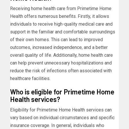
Receiving home health care from Primetime Home
Health offers numerous benefits. Firstly, it allows
individuals to receive high-quality medical care and
support in the familiar and comfortable surroundings
of their own homes. This can lead to improved
outcomes, increased independence, and a better
overall quality of life. Additionally, home health care
can help prevent unnecessary hospitalizations and
reduce the risk of infections often associated with
healthcare facilities.
Who is eligible for Primetime Home
Health services?
Eligibility for Primetime Home Health services can
vary based on individual circumstances and specific
insurance coverage. In general, individuals who