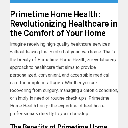
Primetime Home Health:
Revolutionizing Healthcare in
the Comfort of Your Home
Imagine receiving high-quality healthcare services
without leaving the comfort of your own home. That’s
the beauty of Primetime Home Health, a revolutionary
approach to healthcare that aims to provide
personalized, convenient, and accessible medical
care for people of all ages. Whether you are
recovering from surgery, managing a chronic condition,
or simply in need of routine check-ups, Primetime
Home Health brings the expertise of healthcare
professionals directly to your doorstep.
The Benefits of Primetime Home