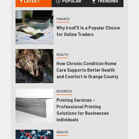
LATEST
POPULAR
TRENDING
FINANCE
Why IronFX Is a Popular Choice
for Online Traders
HEALTH
How Chronic Condition Home
Care Supports Better Health
and Comfort in Orange County
BUSINESS
Printing Services –
Professional Printing
Solutions for Businesses
Individuals
HEALTH