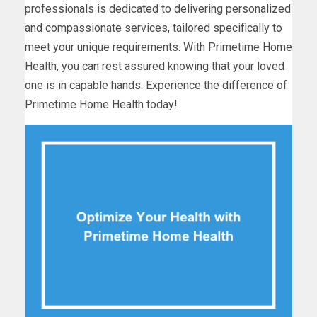
professionals is dedicated to delivering personalized
and compassionate services, tailored specifically to
meet your unique requirements. With Primetime Home
Health, you can rest assured knowing that your loved
one is in capable hands. Experience the difference of
Primetime Home Health today!