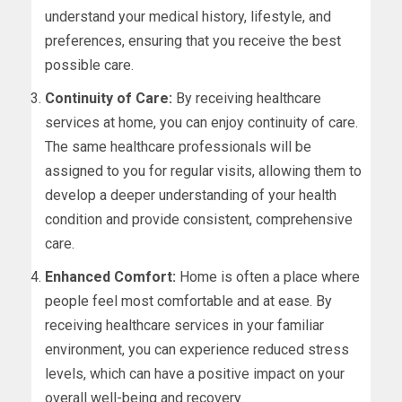
understand your medical history, lifestyle, and
preferences, ensuring that you receive the best
possible care.
Continuity of Care:
By receiving healthcare
services at home, you can enjoy continuity of care.
The same healthcare professionals will be
assigned to you for regular visits, allowing them to
develop a deeper understanding of your health
condition and provide consistent, comprehensive
care.
Enhanced Comfort:
Home is often a place where
people feel most comfortable and at ease. By
receiving healthcare services in your familiar
environment, you can experience reduced stress
levels, which can have a positive impact on your
overall well-being and recovery.