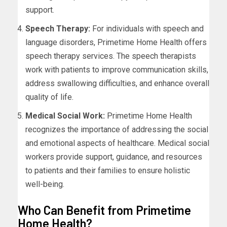
support.
Speech Therapy:
For individuals with speech and
language disorders, Primetime Home Health offers
speech therapy services. The speech therapists
work with patients to improve communication skills,
address swallowing difficulties, and enhance overall
quality of life.
Medical Social Work:
Primetime Home Health
recognizes the importance of addressing the social
and emotional aspects of healthcare. Medical social
workers provide support, guidance, and resources
to patients and their families to ensure holistic
well-being.
Who Can Benefit from Primetime
Home Health?