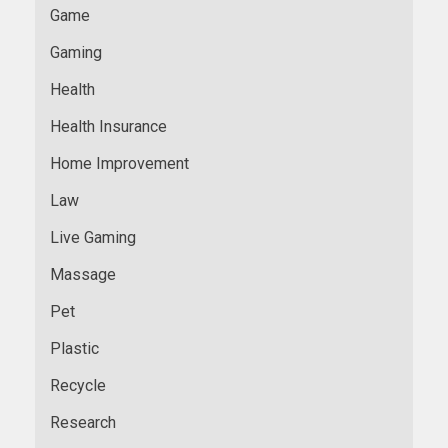
Game
Gaming
Health
Health Insurance
Home Improvement
Law
Live Gaming
Massage
Pet
Plastic
Recycle
Research