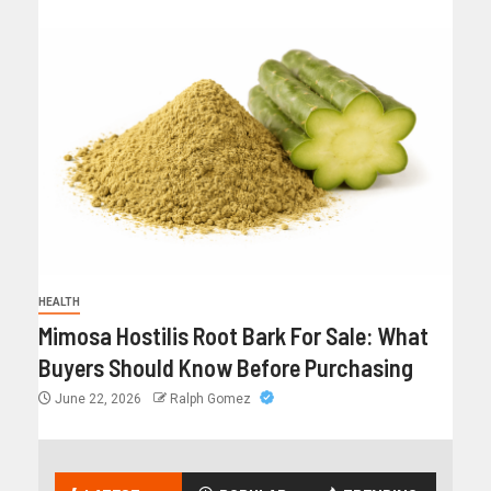
HEALTH
Mimosa Hostilis Root Bark For Sale: What
Buyers Should Know Before Purchasing
June 22, 2026
Ralph Gomez