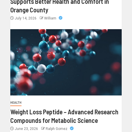
Supports Better Health and Comfort in
Orange County
July 14, 2026
William
HEALTH
Weight Loss Peptide – Advanced Research
Compounds for Metabolic Science
June 23, 2026
Ralph Gomez