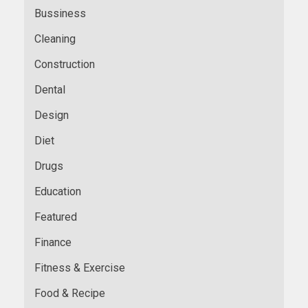
Bussiness
Cleaning
Construction
Dental
Design
Diet
Drugs
Education
Featured
Finance
Fitness & Exercise
Food & Recipe