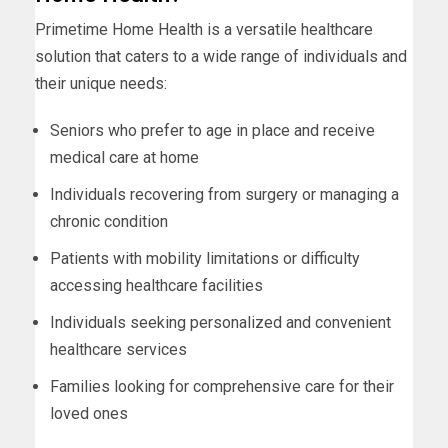
Primetime Home Health is a versatile healthcare
solution that caters to a wide range of individuals and
their unique needs:
Seniors who prefer to age in place and receive
medical care at home
Individuals recovering from surgery or managing a
chronic condition
Patients with mobility limitations or difficulty
accessing healthcare facilities
Individuals seeking personalized and convenient
healthcare services
Families looking for comprehensive care for their
loved ones