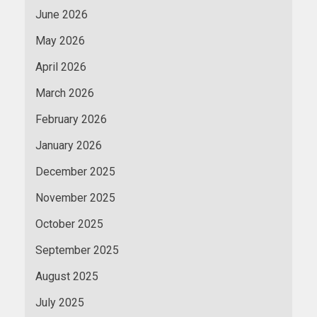
June 2026
May 2026
April 2026
March 2026
February 2026
January 2026
December 2025
November 2025
October 2025
September 2025
August 2025
July 2025