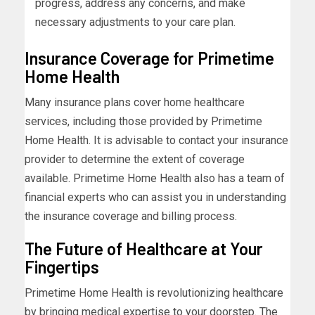
progress, address any concerns, and make
necessary adjustments to your care plan.
Insurance Coverage for Primetime
Home Health
Many insurance plans cover home healthcare
services, including those provided by Primetime
Home Health. It is advisable to contact your insurance
provider to determine the extent of coverage
available. Primetime Home Health also has a team of
financial experts who can assist you in understanding
the insurance coverage and billing process.
The Future of Healthcare at Your
Fingertips
Primetime Home Health is revolutionizing healthcare
by bringing medical expertise to your doorstep. The