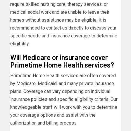
require skilled nursing care, therapy services, or
medical social work and are unable to leave their
homes without assistance may be eligible. It is
recommended to contact us directly to discuss your
specific needs and insurance coverage to determine
eligibility.
Will Medicare or insurance cover
Primetime Home Health services?
Primetime Home Health services are often covered
by Medicare, Medicaid, and many private insurance
plans. Coverage can vary depending on individual
insurance policies and specific eligibility criteria. Our
knowledgeable staff will work with you to determine
your coverage options and assist with the
authorization and billing process.