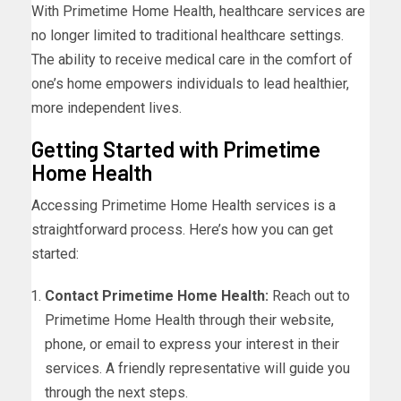
With Primetime Home Health, healthcare services are
no longer limited to traditional healthcare settings.
The ability to receive medical care in the comfort of
one’s home empowers individuals to lead healthier,
more independent lives.
Getting Started with Primetime
Home Health
Accessing Primetime Home Health services is a
straightforward process. Here’s how you can get
started:
Contact Primetime Home Health:
Reach out to
Primetime Home Health through their website,
phone, or email to express your interest in their
services. A friendly representative will guide you
through the next steps.