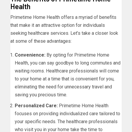
Health
Primetime Home Health offers a myriad of benefits
that make it an attractive option for individuals
seeking healthcare services. Let’s take a closer look
at some of these advantages:
Convenience:
By opting for Primetime Home
Health, you can say goodbye to long commutes and
waiting rooms. Healthcare professionals will come
to your home at a time that is convenient for you,
eliminating the need for unnecessary travel and
saving you precious time.
Personalized Care:
Primetime Home Health
focuses on providing individualized care tailored to
your specific needs. The healthcare professionals
who visit you in your home take the time to