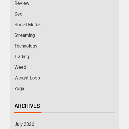
Review
Seo
Social Media
Streaming
Technology
Trading
Weed
Weight Loss
Yoga
ARCHIVES
July 2026