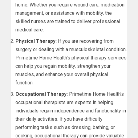
home. Whether you require wound care, medication
management, or assistance with mobility, the
skilled nurses are trained to deliver professional
medical care.
Physical Therapy:
If you are recovering from
surgery or dealing with a musculoskeletal condition,
Primetime Home Health’s physical therapy services
can help you regain mobility, strengthen your
muscles, and enhance your overall physical
function.
Occupational Therapy:
Primetime Home Health’s
occupational therapists are experts in helping
individuals regain independence and functionality in
their daily activities. If you have difficulty
performing tasks such as dressing, bathing, or
cooking, occupational therapy can provide valuable