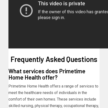
Frequently Asked Questions
What services does Primetime
Home Health offer?
Primetime Home Health offers a range of services to
meet the healthcare needs of individuals in the
comfort of their own homes. These services include
skilled nursing, physical therapy, occupational therapy,