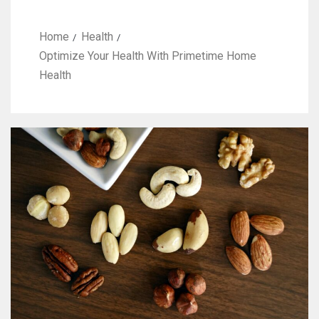
Home
Health
Optimize Your Health With Primetime Home
Health