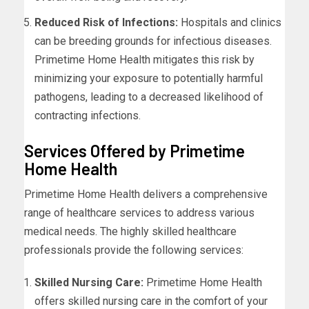
Reduced Risk of Infections:
Hospitals and clinics
can be breeding grounds for infectious diseases.
Primetime Home Health mitigates this risk by
minimizing your exposure to potentially harmful
pathogens, leading to a decreased likelihood of
contracting infections.
Services Offered by Primetime
Home Health
Primetime Home Health delivers a comprehensive
range of healthcare services to address various
medical needs. The highly skilled healthcare
professionals provide the following services:
Skilled Nursing Care:
Primetime Home Health
offers skilled nursing care in the comfort of your