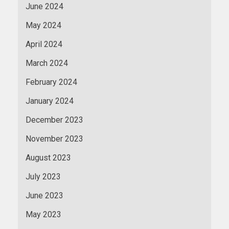
June 2024
May 2024
April 2024
March 2024
February 2024
January 2024
December 2023
November 2023
August 2023
July 2023
June 2023
May 2023