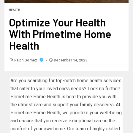
HEALTH
Optimize Your Health
With Primetime Home
Health
Ralph Gomez
December 14, 2023
Are you searching for top-notch home health services
that cater to your loved one’s needs? Look no further!
Primetime Home Health is here to provide you with
the utmost care and support your family deserves. At
Primetime Home Health, we prioritize your well-being
and ensure that you receive exceptional care in the
comfort of your own home. Our team of highly skilled