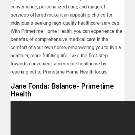
convenience, personalized care, and range of
services offered make it an appealing choice for
individuals seeking high-quality healthcare services.
With Primetime Home Health, you can experience the
benefits of comprehensive medical care in the
comfort of your own home, empowering you to live a
healthier, more fulfilling life. Take the first step
towards convenient, accessible healthcare by
reaching out to Primetime Home Health today.
Jane Fonda: Balance- Primetime
Health