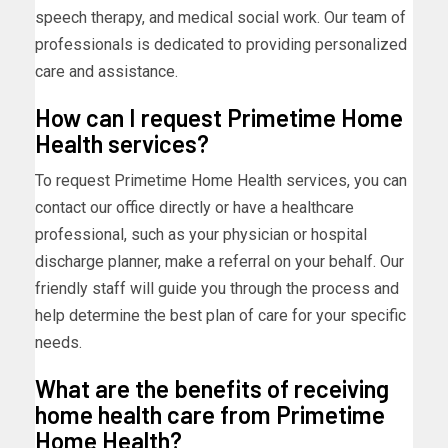
speech therapy, and medical social work. Our team of
professionals is dedicated to providing personalized
care and assistance.
How can I request Primetime Home
Health services?
To request Primetime Home Health services, you can
contact our office directly or have a healthcare
professional, such as your physician or hospital
discharge planner, make a referral on your behalf. Our
friendly staff will guide you through the process and
help determine the best plan of care for your specific
needs.
What are the benefits of receiving
home health care from Primetime
Home Health?