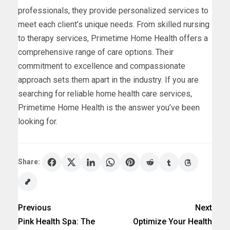
professionals, they provide personalized services to
meet each client’s unique needs. From skilled nursing
to therapy services, Primetime Home Health offers a
comprehensive range of care options. Their
commitment to excellence and compassionate
approach sets them apart in the industry. If you are
searching for reliable home health care services,
Primetime Home Health is the answer you’ve been
looking for.
Share:
Previous
Next
Pink Health Spa: The
Optimize Your Health