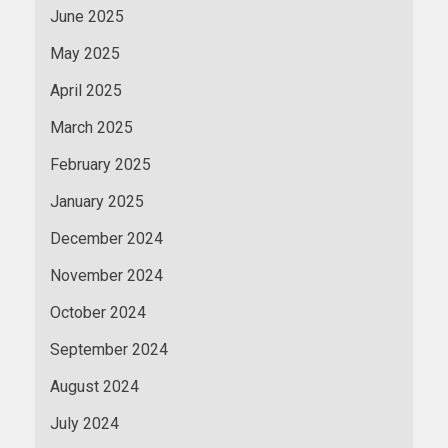
June 2025
May 2025
April 2025
March 2025
February 2025
January 2025
December 2024
November 2024
October 2024
September 2024
August 2024
July 2024