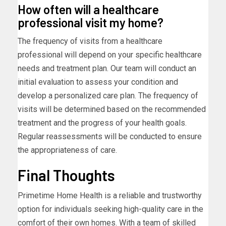
How often will a healthcare
professional visit my home?
The frequency of visits from a healthcare
professional will depend on your specific healthcare
needs and treatment plan. Our team will conduct an
initial evaluation to assess your condition and
develop a personalized care plan. The frequency of
visits will be determined based on the recommended
treatment and the progress of your health goals.
Regular reassessments will be conducted to ensure
the appropriateness of care.
Final Thoughts
Primetime Home Health is a reliable and trustworthy
option for individuals seeking high-quality care in the
comfort of their own homes. With a team of skilled