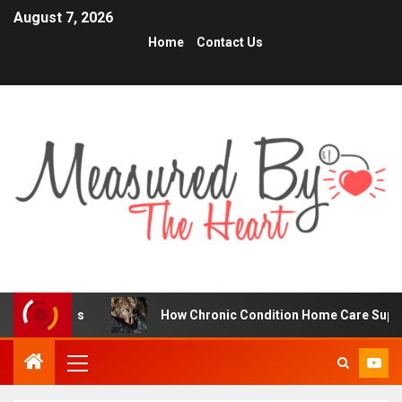
August 7, 2026
Home
Contact Us
ders
How Chronic Condition Home Care Supports Better