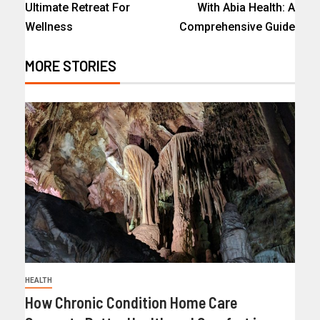
Ultimate Retreat For
With Abia Health: A
Wellness
Comprehensive Guide
MORE STORIES
HEALTH
How Chronic Condition Home Care