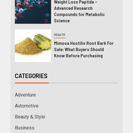
Weight Loss Peptide –
Advanced Research
Compounds for Metabolic
Science
HEALTH
Mimosa Hostilis Root Bark For
Sale: What Buyers Should
Know Before Purchasing
CATEGORIES
Adventure
Automotive
Beauty & Style
Business