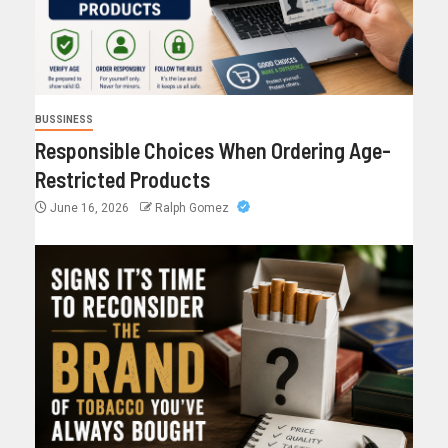
BUSSINESS
Responsible Choices When Ordering Age-
Restricted Products
June 16, 2026
Ralph Gomez