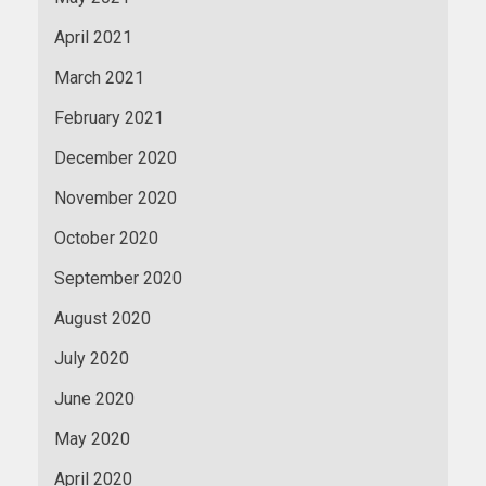
April 2021
March 2021
February 2021
December 2020
November 2020
October 2020
September 2020
August 2020
July 2020
June 2020
May 2020
April 2020