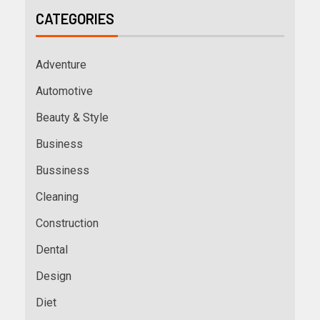
CATEGORIES
Adventure
Automotive
Beauty & Style
Business
Bussiness
Cleaning
Construction
Dental
Design
Diet