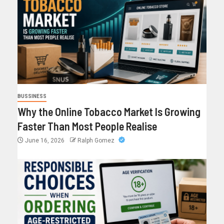
BUSSINESS
Why the Online Tobacco Market Is Growing
Faster Than Most People Realise
June 16, 2026
Ralph Gomez