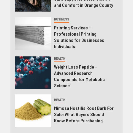
and Comfort in Orange County
BUSINESS
Printing Services –
Professional Printing
Solutions for Businesses
Individuals
HEALTH
Weight Loss Peptide –
Advanced Research
Compounds for Metabolic
Science
HEALTH
Mimosa Hostilis Root Bark For
Sale: What Buyers Should
Know Before Purchasing