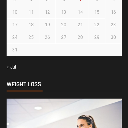
10
11
12
13
14
15
16
17
18
19
20
21
22
23
24
25
26
27
28
29
30
31
« Jul
WEIGHT LOSS