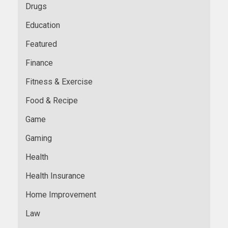
Drugs
Education
Featured
Finance
Fitness & Exercise
Food & Recipe
Game
Gaming
Health
Health Insurance
Home Improvement
Law