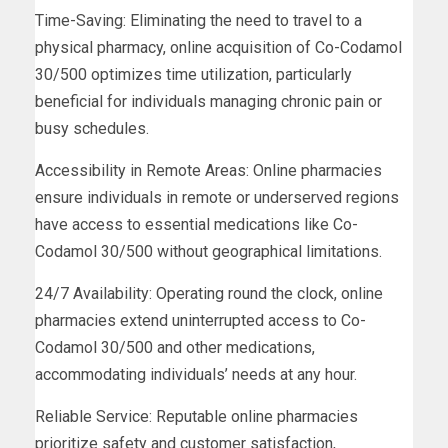
Time-Saving: Eliminating the need to travel to a
physical pharmacy, online acquisition of Co-Codamol
30/500 optimizes time utilization, particularly
beneficial for individuals managing chronic pain or
busy schedules.
Accessibility in Remote Areas: Online pharmacies
ensure individuals in remote or underserved regions
have access to essential medications like Co-
Codamol 30/500 without geographical limitations.
24/7 Availability: Operating round the clock, online
pharmacies extend uninterrupted access to Co-
Codamol 30/500 and other medications,
accommodating individuals’ needs at any hour.
Reliable Service: Reputable online pharmacies
prioritize safety and customer satisfaction,