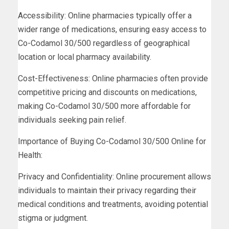
Accessibility: Online pharmacies typically offer a
wider range of medications, ensuring easy access to
Co-Codamol 30/500 regardless of geographical
location or local pharmacy availability.
Cost-Effectiveness: Online pharmacies often provide
competitive pricing and discounts on medications,
making Co-Codamol 30/500 more affordable for
individuals seeking pain relief.
Importance of Buying Co-Codamol 30/500 Online for
Health:
Privacy and Confidentiality: Online procurement allows
individuals to maintain their privacy regarding their
medical conditions and treatments, avoiding potential
stigma or judgment.