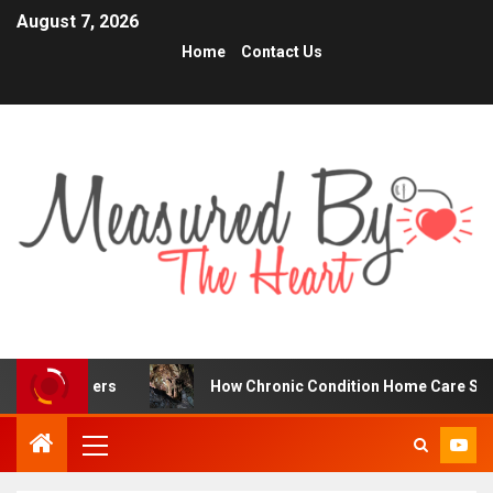
August 7, 2026
Home
Contact Us
ers
How Chronic Condition Home Care Supports Better 