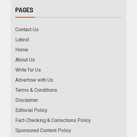
PAGES
Contact Us
Latest
Home
About Us
Write for Us
Advertise with Us
Terms & Conditions
Disclaimer
Editorial Policy
Fact-Checking & Corrections Policy
Sponsored Content Policy