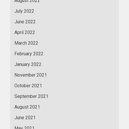
August 2022
July 2022
June 2022
April 2022
March 2022
February 2022
January 2022
November 2021
October 2021
September 2021
August 2021
June 2021
May 2021