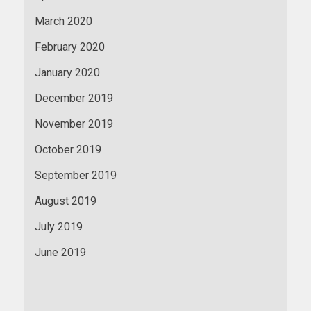
March 2020
February 2020
January 2020
December 2019
November 2019
October 2019
September 2019
August 2019
July 2019
June 2019