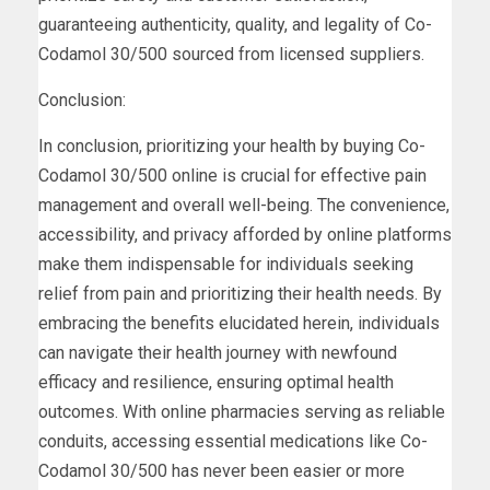
guaranteeing authenticity, quality, and legality of Co-
Codamol 30/500 sourced from licensed suppliers.
Conclusion:
In conclusion, prioritizing your health by buying Co-
Codamol 30/500 online is crucial for effective pain
management and overall well-being. The convenience,
accessibility, and privacy afforded by online platforms
make them indispensable for individuals seeking
relief from pain and prioritizing their health needs. By
embracing the benefits elucidated herein, individuals
can navigate their health journey with newfound
efficacy and resilience, ensuring optimal health
outcomes. With online pharmacies serving as reliable
conduits, accessing essential medications like Co-
Codamol 30/500 has never been easier or more