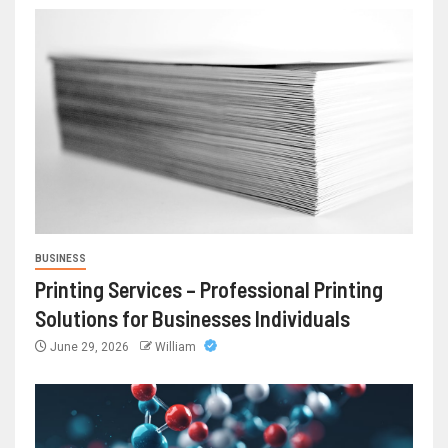
BUSINESS
Printing Services – Professional Printing
Solutions for Businesses Individuals
June 29, 2026
William