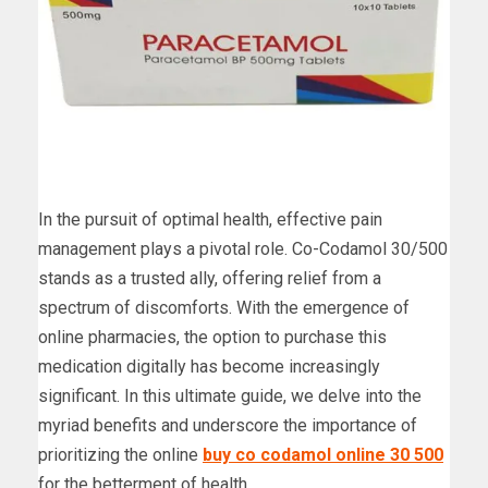
In the pursuit of optimal health, effective pain
management plays a pivotal role. Co-Codamol 30/500
stands as a trusted ally, offering relief from a
spectrum of discomforts. With the emergence of
online pharmacies, the option to purchase this
medication digitally has become increasingly
significant. In this ultimate guide, we delve into the
myriad benefits and underscore the importance of
prioritizing the online
buy co codamol online 30 500
for the betterment of health.