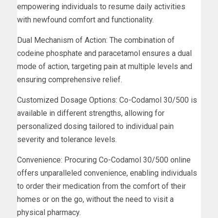
empowering individuals to resume daily activities
with newfound comfort and functionality.
Dual Mechanism of Action: The combination of
codeine phosphate and paracetamol ensures a dual
mode of action, targeting pain at multiple levels and
ensuring comprehensive relief.
Customized Dosage Options: Co-Codamol 30/500 is
available in different strengths, allowing for
personalized dosing tailored to individual pain
severity and tolerance levels.
Convenience: Procuring Co-Codamol 30/500 online
offers unparalleled convenience, enabling individuals
to order their medication from the comfort of their
homes or on the go, without the need to visit a
physical pharmacy.