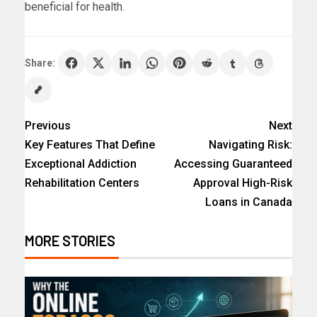
beneficial for health.
Share:
Previous
Next
Key Features That Define
Navigating Risk:
Exceptional Addiction
Accessing Guaranteed
Rehabilitation Centers
Approval High-Risk
Loans in Canada
MORE STORIES