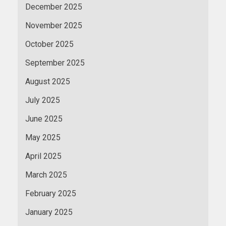
December 2025
November 2025
October 2025
September 2025
August 2025
July 2025
June 2025
May 2025
April 2025
March 2025
February 2025
January 2025