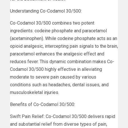
Understanding Co-Codamol 30/500:
Co-Codamol 30/500 combines two potent
ingredients: codeine phosphate and paracetamol
(acetaminophen). While codeine phosphate acts as an
opioid analgesic, intercepting pain signals to the brain,
paracetamol enhances the analgesic effect and
reduces fever. This dynamic combination makes Co-
Codamol 30/500 highly effective in alleviating
moderate to severe pain caused by various
conditions such as headaches, dental issues, and
musculoskeletal injuries.
Benefits of Co-Codamol 30/500:
Swift Pain Relief: Co-Codamol 30/500 delivers rapid
and substantial relief from diverse types of pain,