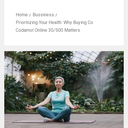
Home
Bussiness
Prioritizing Your Health: Why Buying Co
Codamol Online 30/500 Matters