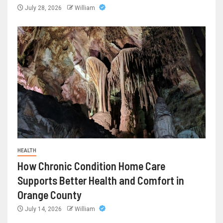
July 28, 2026
William
HEALTH
How Chronic Condition Home Care
Supports Better Health and Comfort in
Orange County
July 14, 2026
William