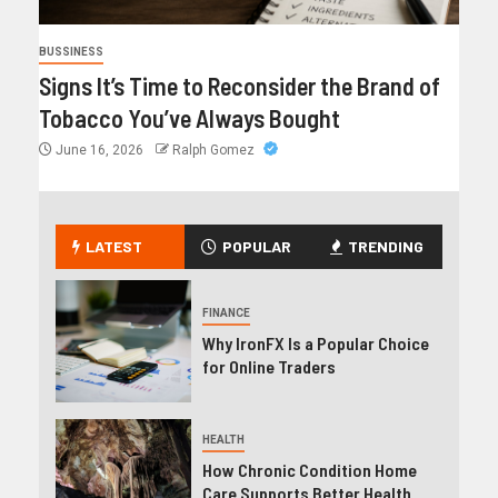
BUSSINESS
Signs It’s Time to Reconsider the Brand of
Tobacco You’ve Always Bought
June 16, 2026
Ralph Gomez
LATEST
POPULAR
TRENDING
FINANCE
Why IronFX Is a Popular Choice
for Online Traders
HEALTH
How Chronic Condition Home
Care Supports Better Health