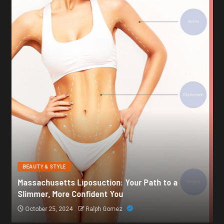
BEAUTY & STYLE
Botox for Frown Lines: A Comprehensive Guide
October 21, 2024
Ralph Gomez