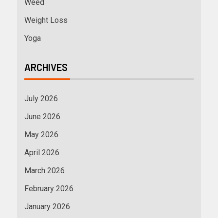
Weed
Weight Loss
Yoga
ARCHIVES
July 2026
June 2026
May 2026
April 2026
March 2026
February 2026
January 2026