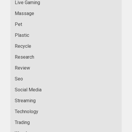
Live Gaming
Massage
Pet
Plastic
Recycle
Research
Review
Seo
Social Media
Streaming
Technology
Trading