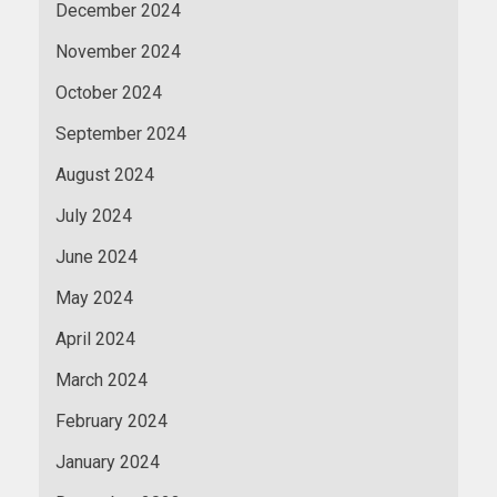
December 2024
November 2024
October 2024
September 2024
August 2024
July 2024
June 2024
May 2024
April 2024
March 2024
February 2024
January 2024