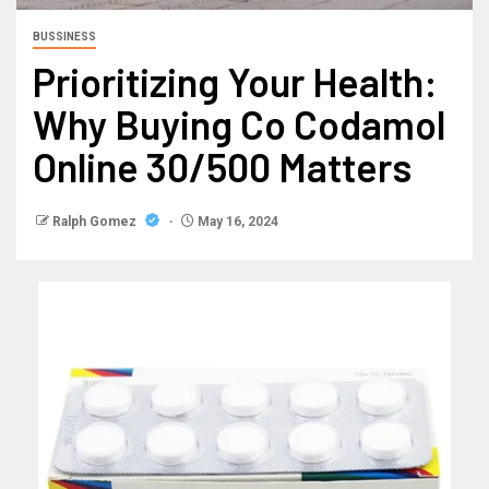
BUSSINESS
Prioritizing Your Health:
Why Buying Co Codamol
Online 30/500 Matters
Ralph Gomez
May 16, 2024