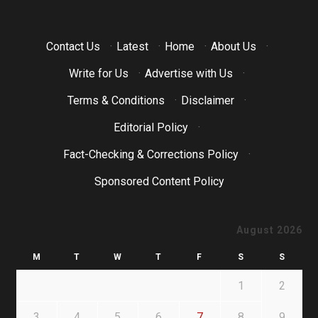
Contact Us
·
Latest
·
Home
·
About Us
·
Write for Us
·
Advertise with Us
·
Terms & Conditions
·
Disclaimer
·
Editorial Policy
·
Fact-Checking & Corrections Policy
·
Sponsored Content Policy
August 2026
M
T
W
T
F
S
S
1
2
3
4
5
6
7
8
9