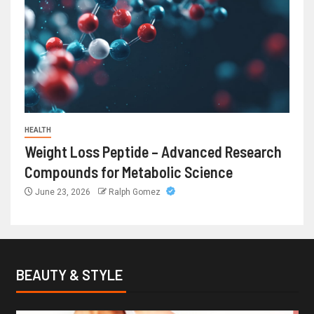
HEALTH
Weight Loss Peptide – Advanced Research
Compounds for Metabolic Science
June 23, 2026
Ralph Gomez
BEAUTY & STYLE