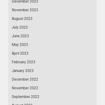
December 2023
November 2023
August 2023
July 2023
June 2023
May 2023
April 2023
February 2023
January 2023
December 2022
November 2022
September 2022