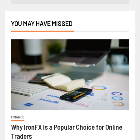
YOU MAY HAVE MISSED
FINANCE
Why IronFX Is a Popular Choice for Online
Traders