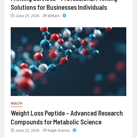
Solutions for Businesses Individuals
June 29, 2026
William
HEALTH
Weight Loss Peptide – Advanced Research
Compounds for Metabolic Science
June 23, 2026
Ralph Gomez