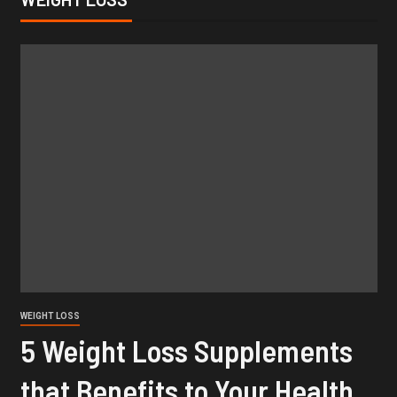
WEIGHT LOSS
5 Weight Loss Supplements
that Benefits to Your Health