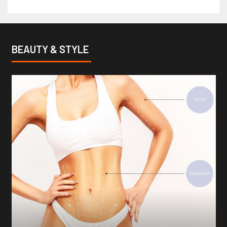
BEAUTY & STYLE