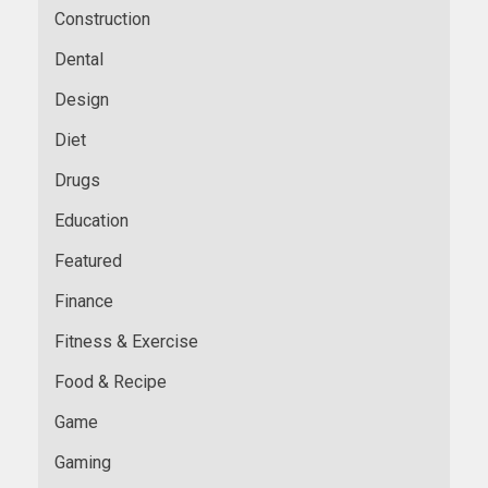
Construction
Dental
Design
Diet
Drugs
Education
Featured
Finance
Fitness & Exercise
Food & Recipe
Game
Gaming