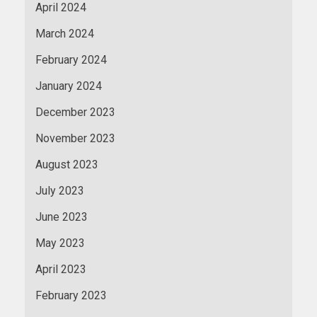
April 2024
March 2024
February 2024
January 2024
December 2023
November 2023
August 2023
July 2023
June 2023
May 2023
April 2023
February 2023