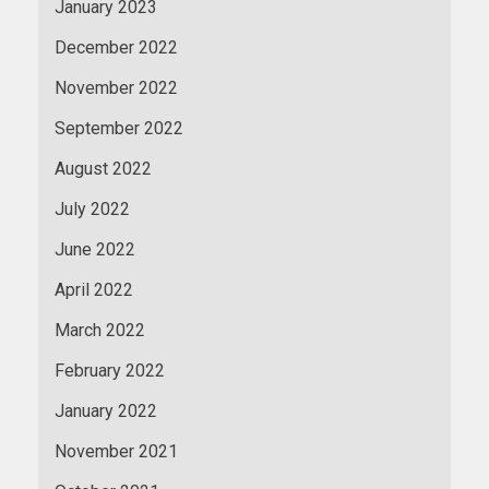
January 2023
December 2022
November 2022
September 2022
August 2022
July 2022
June 2022
April 2022
March 2022
February 2022
January 2022
November 2021