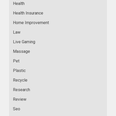
Health
Health Insurance
Home Improvement
Law
Live Gaming
Massage
Pet
Plastic
Recycle
Research
Review
Seo