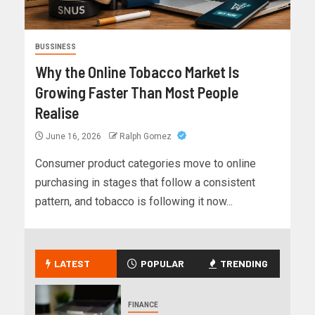
BUSSINESS
Why the Online Tobacco Market Is
Growing Faster Than Most People
Realise
June 16, 2026
Ralph Gomez
Consumer product categories move to online
purchasing in stages that follow a consistent
pattern, and tobacco is following it now...
LATEST
POPULAR
TRENDING
FINANCE