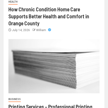
HEALTH
How Chronic Condition Home Care
Supports Better Health and Comfort in
Orange County
July 14, 2026
William
BUSINESS
Printing Services – Professional Printing