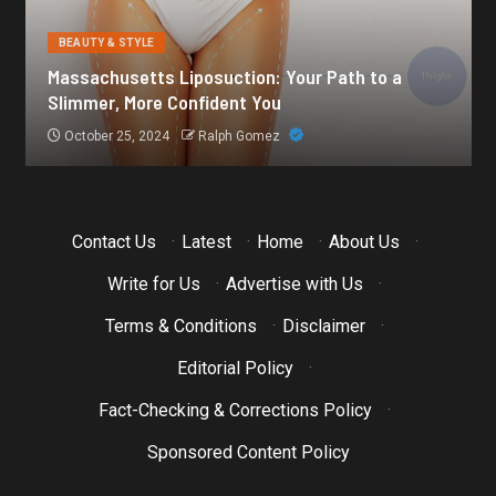
BEAUTY & STYLE
Botox for Frown Lines: A Comprehensive Guide
October 21, 2024
Ralph Gomez
Contact Us
·
Latest
·
Home
·
About Us
·
Write for Us
·
Advertise with Us
·
Terms & Conditions
·
Disclaimer
·
Editorial Policy
·
Fact-Checking & Corrections Policy
·
Sponsored Content Policy