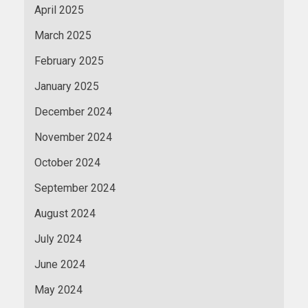
April 2025
March 2025
February 2025
January 2025
December 2024
November 2024
October 2024
September 2024
August 2024
July 2024
June 2024
May 2024