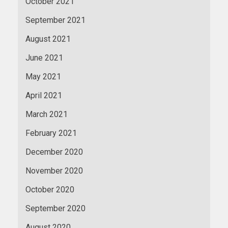
October 2021
September 2021
August 2021
June 2021
May 2021
April 2021
March 2021
February 2021
December 2020
November 2020
October 2020
September 2020
August 2020