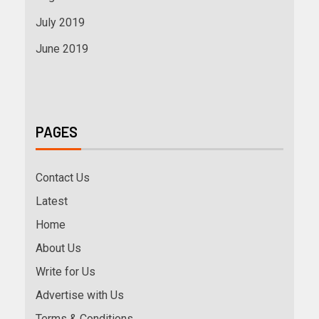
July 2019
June 2019
PAGES
Contact Us
Latest
Home
About Us
Write for Us
Advertise with Us
Terms & Conditions