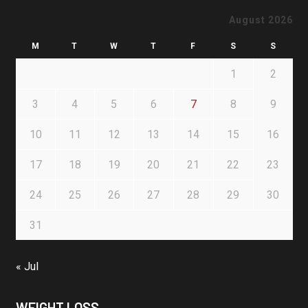
August 2026
M
T
W
T
F
S
S
1
2
3
4
5
6
7
8
9
10
11
12
13
14
15
16
17
18
19
20
21
22
23
24
25
26
27
28
29
30
31
« Jul
WEIGHT LOSS