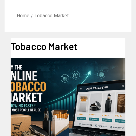
Home
Tobacco Market
Tobacco Market