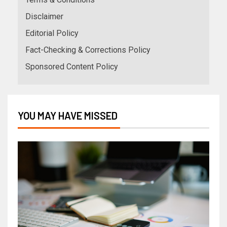
Disclaimer
Editorial Policy
Fact-Checking & Corrections Policy
Sponsored Content Policy
YOU MAY HAVE MISSED