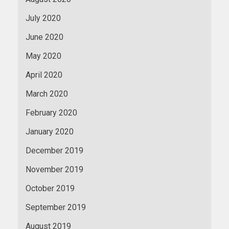
July 2020
June 2020
May 2020
April 2020
March 2020
February 2020
January 2020
December 2019
November 2019
October 2019
September 2019
August 2019