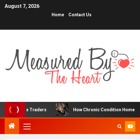
August 7, 2026
Home
Contact Us
nline Traders
How Chronic Condition Home Care Support