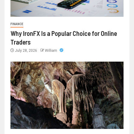
FINANCE
Why IronFX Is a Popular Choice for Online
Traders
July 28, 2026
William