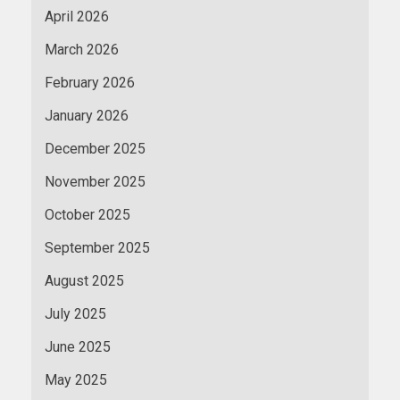
April 2026
March 2026
February 2026
January 2026
December 2025
November 2025
October 2025
September 2025
August 2025
July 2025
June 2025
May 2025