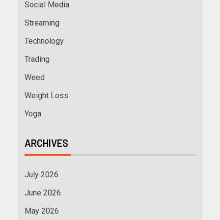
Social Media
Streaming
Technology
Trading
Weed
Weight Loss
Yoga
ARCHIVES
July 2026
June 2026
May 2026