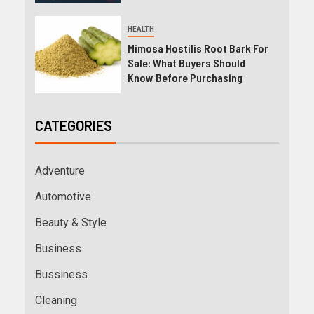
HEALTH
Mimosa Hostilis Root Bark For
Sale: What Buyers Should
Know Before Purchasing
CATEGORIES
Adventure
Automotive
Beauty & Style
Business
Bussiness
Cleaning