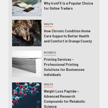
Why IronFX Is a Popular Choice
for Online Traders
HEALTH
How Chronic Condition Home
Care Supports Better Health
and Comfort in Orange County
BUSINESS
Printing Services –
Professional Printing
Solutions for Businesses
Individuals
HEALTH
Weight Loss Peptide –
Advanced Research
Compounds for Metabolic
Science