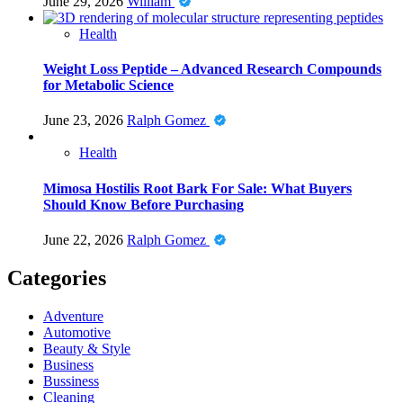
June 29, 2026
William
Health
Weight Loss Peptide – Advanced Research Compounds
for Metabolic Science
June 23, 2026
Ralph Gomez
Health
Mimosa Hostilis Root Bark For Sale: What Buyers
Should Know Before Purchasing
June 22, 2026
Ralph Gomez
Categories
Adventure
Automotive
Beauty & Style
Business
Bussiness
Cleaning