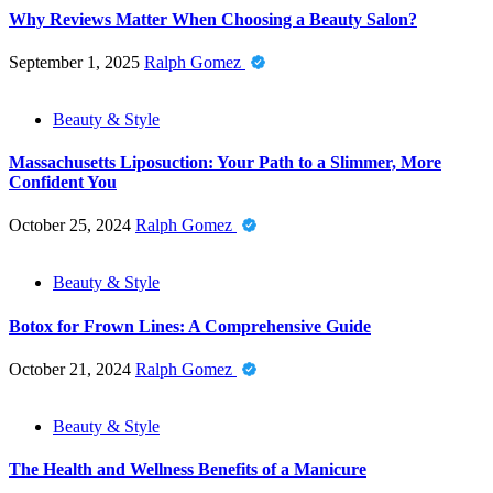
Why Reviews Matter When Choosing a Beauty Salon?
September 1, 2025
Ralph Gomez
Beauty & Style
Massachusetts Liposuction: Your Path to a Slimmer, More
Confident You
October 25, 2024
Ralph Gomez
Beauty & Style
Botox for Frown Lines: A Comprehensive Guide
October 21, 2024
Ralph Gomez
Beauty & Style
The Health and Wellness Benefits of a Manicure