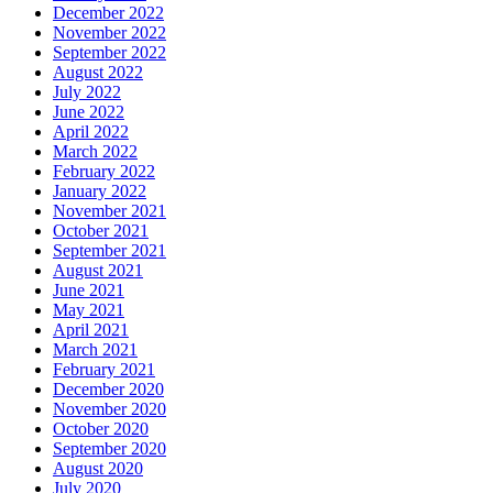
December 2022
November 2022
September 2022
August 2022
July 2022
June 2022
April 2022
March 2022
February 2022
January 2022
November 2021
October 2021
September 2021
August 2021
June 2021
May 2021
April 2021
March 2021
February 2021
December 2020
November 2020
October 2020
September 2020
August 2020
July 2020