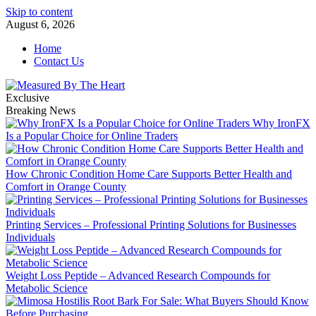
Skip to content
August 6, 2026
Home
Contact Us
Exclusive
Breaking News
Why IronFX
Is a Popular Choice for Online Traders
How Chronic Condition Home Care Supports Better Health and
Comfort in Orange County
Printing Services – Professional Printing Solutions for Businesses
Individuals
Weight Loss Peptide – Advanced Research Compounds for
Metabolic Science