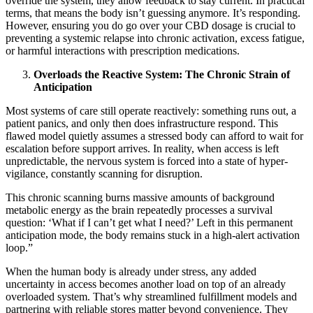
override the system, they allow feedback to stay current. In practical
terms, that means the body isn’t guessing anymore. It’s responding.
However, ensuring you do go over your CBD dosage is crucial to
preventing a systemic relapse into chronic activation, excess fatigue,
or harmful interactions with prescription medications.
Overloads the Reactive System: The Chronic Strain of
Anticipation
Most systems of care still operate reactively: something runs out, a
patient panics, and only then does infrastructure respond. This
flawed model quietly assumes a stressed body can afford to wait for
escalation before support arrives. In reality, when access is left
unpredictable, the nervous system is forced into a state of hyper-
vigilance, constantly scanning for disruption.
This chronic scanning burns massive amounts of background
metabolic energy as the brain repeatedly processes a survival
question: ‘What if I can’t get what I need?’ Left in this permanent
anticipation mode, the body remains stuck in a high-alert activation
loop.”
When the human body is already under stress, any added
uncertainty in access becomes another load on top of an already
overloaded system. That’s why streamlined fulfillment models and
partnering with reliable stores matter beyond convenience. They