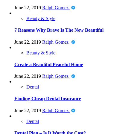
June 22, 2019
Ralph Gomez
Beauty & Style
7 Reasons Why Brave Is The New Beautiful
June 22, 2019
Ralph Gomez
Beauty & Style
Create a Beautiful Peaceful Home
June 22, 2019
Ralph Gomez
Dental
Finding Cheap Dental Insurance
June 22, 2019
Ralph Gomez
Dental
Dental Plan – Is It Worth the Cost?