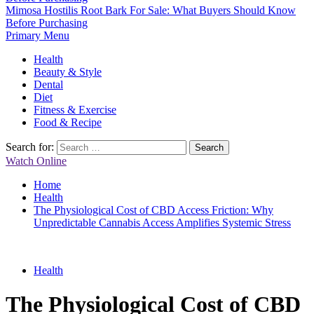
Mimosa Hostilis Root Bark For Sale: What Buyers Should Know
Before Purchasing
Primary Menu
Health
Beauty & Style
Dental
Diet
Fitness & Exercise
Food & Recipe
Search for:
Watch Online
Home
Health
The Physiological Cost of CBD Access Friction: Why
Unpredictable Cannabis Access Amplifies Systemic Stress
Health
The Physiological Cost of CBD