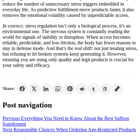
reduce the number of unnecessary stress triggers embedded in
everyday life. As predictive fulfillment move products faster, it also
removes the emotional volatility caused by unpredictable access.
In essence
, stress regulation isn’t only a biological process, it’s an
environmental one. The nervous system is constantly reading the
world for signals of stability or disruption. When access becomes
reliable, predictable, and low-friction, the body has fewer reasons to
stay in defense mode. And that’s the real shift: not just treating stress,
but refusing to let broken systems keep generating it. However,
ensuring you are using only quality and legit products is crucial for
your safety and efficacy.
Share:
Post navigation
Previous
Everything You Need to Know About the Best Saffron
Supplement
Next
Responsible Choices When Ordering Age-Restricted Products