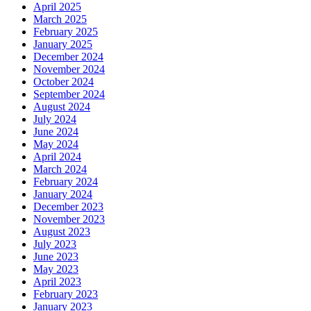
April 2025
March 2025
February 2025
January 2025
December 2024
November 2024
October 2024
September 2024
August 2024
July 2024
June 2024
May 2024
April 2024
March 2024
February 2024
January 2024
December 2023
November 2023
August 2023
July 2023
June 2023
May 2023
April 2023
February 2023
January 2023