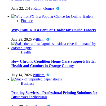
June 22, 2019
Ralph Gomez
Finance
Why IronFX Is a Popular Choice for Online Traders
July 28, 2026
William
Health
How Chronic Condition Home Care Supports Better
Health and Comfort in Orange County
July 14, 2026
William
Business
Printing Services – Professional Printing Solutions for
Businesses Individuals