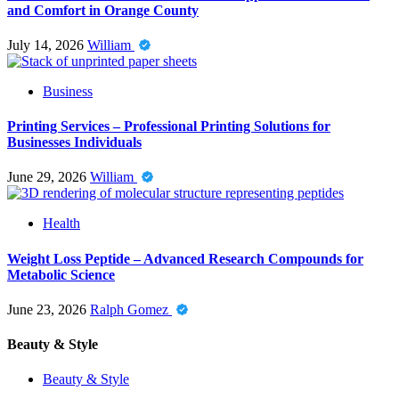
and Comfort in Orange County
July 14, 2026
William
Business
Printing Services – Professional Printing Solutions for
Businesses Individuals
June 29, 2026
William
Health
Weight Loss Peptide – Advanced Research Compounds for
Metabolic Science
June 23, 2026
Ralph Gomez
Beauty & Style
Beauty & Style