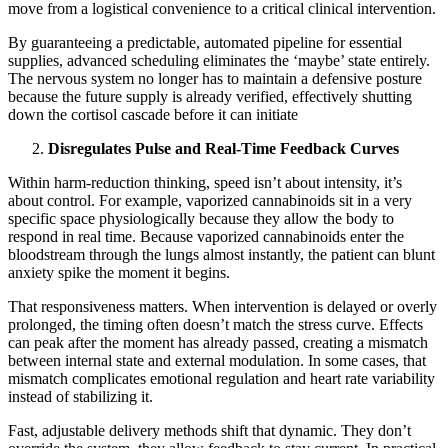
move from a logistical convenience to a critical clinical intervention.
By guaranteeing a predictable, automated pipeline for essential
supplies, advanced scheduling eliminates the ‘maybe’ state entirely.
The nervous system no longer has to maintain a defensive posture
because the future supply is already verified, effectively shutting
down the cortisol cascade before it can initiate
Disregulates Pulse and Real-Time Feedback Curves
Within harm-reduction thinking, speed isn’t about intensity, it’s
about control. For example, vaporized cannabinoids sit in a very
specific space physiologically because they allow the body to
respond in real time. Because vaporized cannabinoids enter the
bloodstream through the lungs almost instantly, the patient can blunt
anxiety spike the moment it begins.
That responsiveness matters. When intervention is delayed or overly
prolonged, the timing often doesn’t match the stress curve. Effects
can peak after the moment has already passed, creating a mismatch
between internal state and external modulation. In some cases, that
mismatch complicates emotional regulation and heart rate variability
instead of stabilizing it.
Fast, adjustable delivery methods shift that dynamic. They don’t