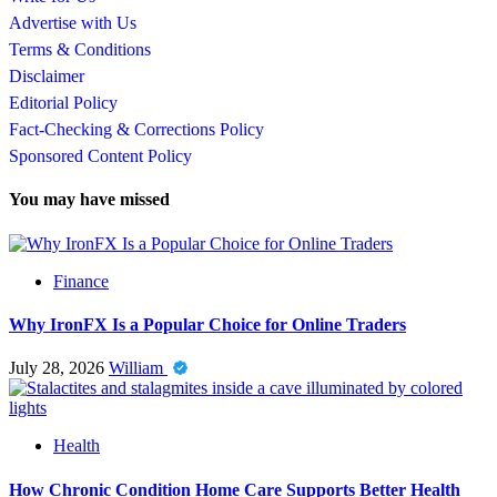
Advertise with Us
Terms & Conditions
Disclaimer
Editorial Policy
Fact-Checking & Corrections Policy
Sponsored Content Policy
You may have missed
Finance
Why IronFX Is a Popular Choice for Online Traders
July 28, 2026
William
Health
How Chronic Condition Home Care Supports Better Health