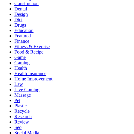
Construction
Dental
Design
Diet
Drugs
Education
Featured
Finance
Fitness & Exercise
Food & Recipe
Game
Gaming
Health
Health Insurance
Home Improvement
Law
Live Gaming
Massage
Pet
Plastic
Recycle
Research
Review
Seo
Social Media