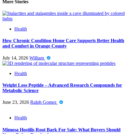
More Stories
Health
How Chronic Condition Home Care Supports Better Health
and Comfort in Orange County
July 14, 2026
William
Health
Weight Loss Peptide – Advanced Research Compounds for
Metabolic Science
June 23, 2026
Ralph Gomez
Health
Mimosa Hostilis Root Bark For Sale: What Buyers Should