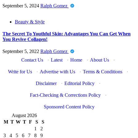
September 5, 2024
Ralph Gomez
Beauty & Style
The Secret To Youthful Skin: Advantages You Can Get When
You Revive Collagen!
September 5, 2022
Ralph Gomez
Contact Us
·
Latest
·
Home
·
About Us
·
Write for Us
·
Advertise with Us
·
Terms & Conditions
·
Disclaimer
·
Editorial Policy
·
Fact-Checking & Corrections Policy
·
Sponsored Content Policy
August 2026
M
T
W
T
F
S
S
1
2
3
4
5
6
7
8
9