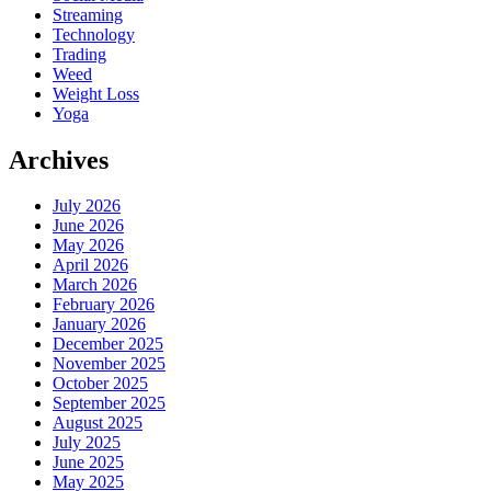
Streaming
Technology
Trading
Weed
Weight Loss
Yoga
Archives
July 2026
June 2026
May 2026
April 2026
March 2026
February 2026
January 2026
December 2025
November 2025
October 2025
September 2025
August 2025
July 2025
June 2025
May 2025