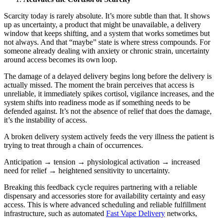
Scarcity today is rarely absolute. It’s more subtle than that. It shows
up as uncertainty, a product that might be unavailable, a delivery
window that keeps shifting, and a system that works sometimes but
not always. And that “maybe” state is where stress compounds. For
someone already dealing with anxiety or chronic strain, uncertainty
around access becomes its own loop.
The damage of a delayed delivery begins long before the delivery is
actually missed. The moment the brain perceives that access is
unreliable, it immediately spikes cortisol, vigilance increases, and the
system shifts into readiness mode as if something needs to be
defended against. It’s not the absence of relief that does the damage,
it’s the instability of access.
A broken delivery system actively feeds the very illness the patient is
trying to treat through a chain of occurrences.
Anticipation → tension → physiological activation → increased
need for relief → heightened sensitivity to uncertainty.
Breaking this feedback cycle requires partnering with a reliable
dispensary and accessories store for availability certainty and easy
access. This is where advanced scheduling and reliable fulfillment
infrastructure, such as automated
Fast Vape Delivery
networks,