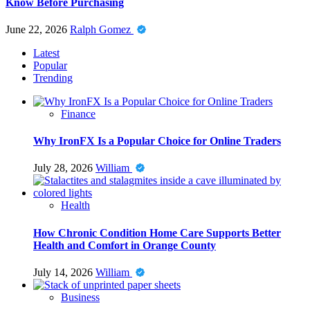
Know Before Purchasing
June 22, 2026
Ralph Gomez
Latest
Popular
Trending
Finance
Why IronFX Is a Popular Choice for Online Traders
July 28, 2026
William
Health
How Chronic Condition Home Care Supports Better
Health and Comfort in Orange County
July 14, 2026
William
Business