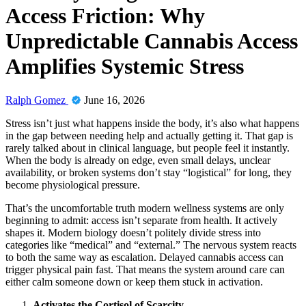
Access Friction: Why
Unpredictable Cannabis Access
Amplifies Systemic Stress
Ralph Gomez
June 16, 2026
Stress isn’t just what happens inside the body, it’s also what happens
in the gap between needing help and actually getting it. That gap is
rarely talked about in clinical language, but people feel it instantly.
When the body is already on edge, even small delays, unclear
availability, or broken systems don’t stay “logistical” for long, they
become physiological pressure.
That’s the uncomfortable truth modern wellness systems are only
beginning to admit: access isn’t separate from health. It actively
shapes it. Modern biology doesn’t politely divide stress into
categories like “medical” and “external.” The nervous system reacts
to both the same way as escalation. Delayed cannabis access can
trigger physical pain fast. That means the system around care can
either calm someone down or keep them stuck in activation.
Activates the Cortisol of Scarcity