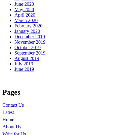
June 2020
May 2020
April 2020
March 2020
February 2020
January 2020
December 2019
November 2019
October 2019
September 2019
August 2019
July 2019
June 2019
Pages
Contact Us
Latest
Home
About Us
Write for Us