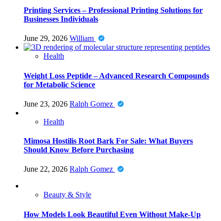
Printing Services – Professional Printing Solutions for
Businesses Individuals
June 29, 2026
William
Health
Weight Loss Peptide – Advanced Research Compounds
for Metabolic Science
June 23, 2026
Ralph Gomez
Health
Mimosa Hostilis Root Bark For Sale: What Buyers
Should Know Before Purchasing
June 22, 2026
Ralph Gomez
Beauty & Style
How Models Look Beautiful Even Without Make-Up