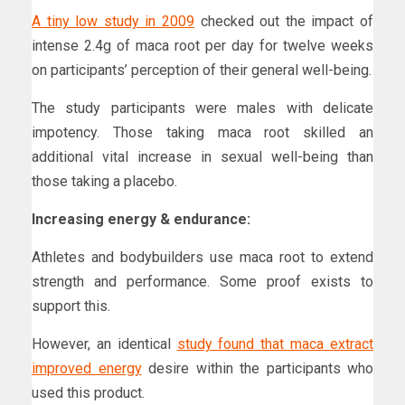
A tiny low study in 2009
checked out the impact of
intense 2.4g of maca root per day for twelve weeks
on participants’ perception of their general well-being.
The study participants were males with delicate
impotency. Those taking maca root skilled an
additional vital increase in sexual well-being than
those taking a placebo.
Increasing energy & endurance:
Athletes and bodybuilders use maca root to extend
strength and performance. Some proof exists to
support this.
However, an identical
study found that maca extract
improved energy
desire within the participants who
used this product.