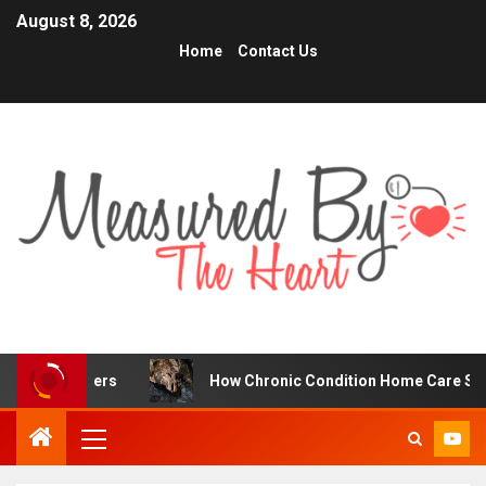
August 8, 2026
Home
Contact Us
ders
How Chronic Condition Home Care Supports Better