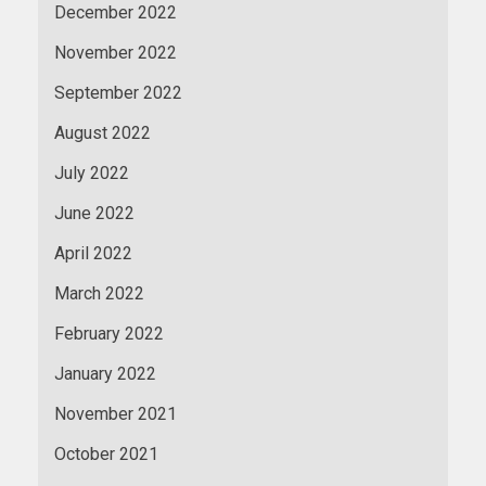
December 2022
November 2022
September 2022
August 2022
July 2022
June 2022
April 2022
March 2022
February 2022
January 2022
November 2021
October 2021