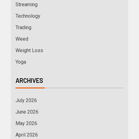
Streaming
Technology
Trading
Weed
Weight Loss
Yoga
ARCHIVES
July 2026
June 2026
May 2026
April 2026