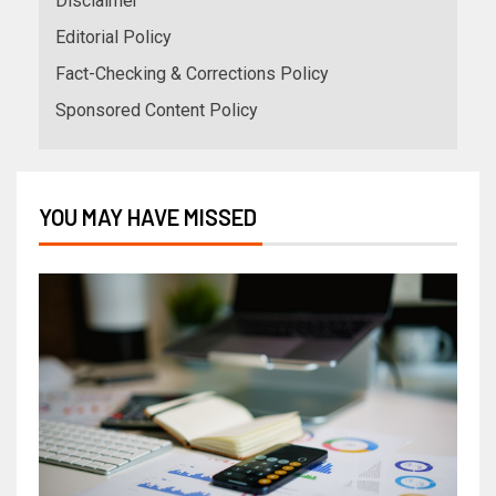
Disclaimer
Editorial Policy
Fact-Checking & Corrections Policy
Sponsored Content Policy
YOU MAY HAVE MISSED