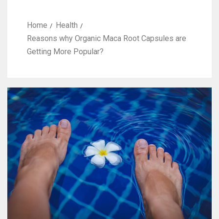
Home
Health
Reasons why Organic Maca Root Capsules are
Getting More Popular?