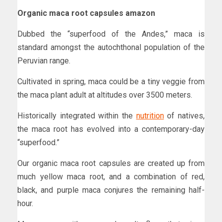
Organic maca root capsules amazon
Dubbed the “superfood of the Andes,” maca is
standard amongst the autochthonal population of the
Peruvian range.
Cultivated in spring, maca could be a tiny veggie from
the maca plant adult at altitudes over 3500 meters.
Historically integrated within the
nutrition
of natives,
the maca root has evolved into a contemporary-day
“superfood.”
Our organic maca root capsules are created up from
much yellow maca root, and a combination of red,
black, and purple maca conjures the remaining half-
hour.