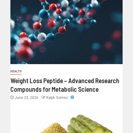
HEALTH
Weight Loss Peptide – Advanced Research
Compounds for Metabolic Science
June 23, 2026
Ralph Gomez