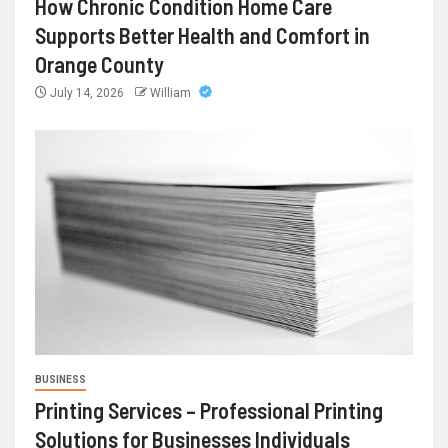
How Chronic Condition Home Care
Supports Better Health and Comfort in
Orange County
July 14, 2026
William
BUSINESS
Printing Services – Professional Printing
Solutions for Businesses Individuals