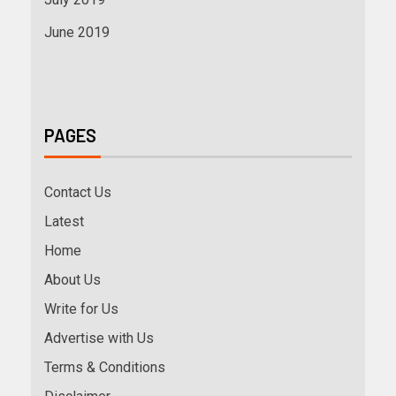
June 2019
PAGES
Contact Us
Latest
Home
About Us
Write for Us
Advertise with Us
Terms & Conditions