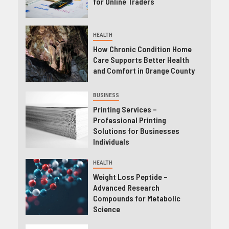
for Online Traders
HEALTH
How Chronic Condition Home
Care Supports Better Health
and Comfort in Orange County
BUSINESS
Printing Services –
Professional Printing
Solutions for Businesses
Individuals
HEALTH
Weight Loss Peptide –
Advanced Research
Compounds for Metabolic
Science