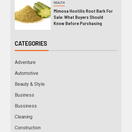
HEALTH
Mimosa Hostilis Root Bark For
Sale: What Buyers Should
Know Before Purchasing
CATEGORIES
Adventure
Automotive
Beauty & Style
Business
Bussiness
Cleaning
Construction