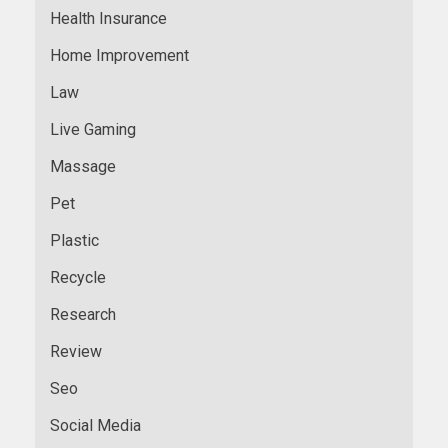
Health Insurance
Home Improvement
Law
Live Gaming
Massage
Pet
Plastic
Recycle
Research
Review
Seo
Social Media