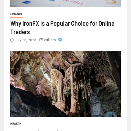
FINANCE
Why IronFX Is a Popular Choice for Online
Traders
July 28, 2026
William
HEALTH