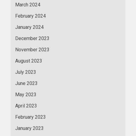
March 2024
February 2024
January 2024
December 2023
November 2023
August 2023
July 2023
June 2023
May 2023
April 2023
February 2023
January 2023