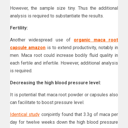
However, the sample size tiny. Thus the additional
analysis is required to substantiate the results.
Fertility:
Another widespread use of
organic maca root
capsule amazon
is to extend productivity, notably in
men. Maca root could increase bodily fluid quality in
each fertile and infertile. However, additional analysis
is required.
Decreasing the high blood pressure level:
It is potential that maca root powder or capsules also
can facilitate to boost pressure level.
Identical study
conjointly found that 3.3g of maca per
day for twelve weeks down the high blood pressure