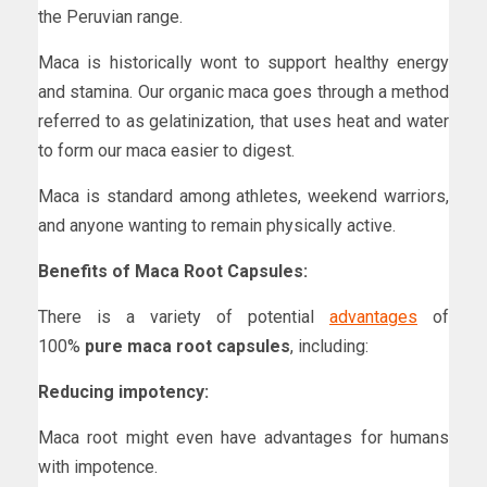
the Peruvian range.
Maca is historically wont to support healthy energy
and stamina. Our organic maca goes through a method
referred to as gelatinization, that uses heat and water
to form our maca easier to digest.
Maca is standard among athletes, weekend warriors,
and anyone wanting to remain physically active.
Benefits of Maca Root Capsules:
There is a variety of potential
advantages
of
100%
pure maca root capsules
, including:
Reducing impotency:
Maca root might even have advantages for humans
with impotence.