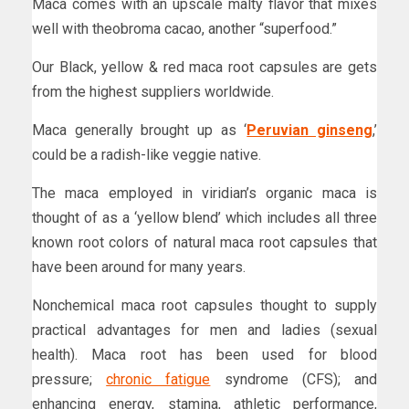
Maca comes with an upscale malty flavor that mixes
well with theobroma cacao, another “superfood.”
Our Black, yellow & red maca root capsules are gets
from the highest suppliers worldwide.
Maca generally brought up as ‘
Peruvian ginseng
,’
could be a radish-like veggie native.
The maca employed in viridian’s organic maca is
thought of as a ‘yellow blend’ which includes all three
known root colors of natural maca root capsules that
have been around for many years.
Nonchemical maca root capsules thought to supply
practical advantages for men and ladies (sexual
health). Maca root has been used for blood
pressure;
chronic fatigue
syndrome (CFS); and
enhancing energy, stamina, athletic performance,