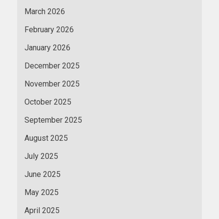
March 2026
February 2026
January 2026
December 2025
November 2025
October 2025
September 2025
August 2025
July 2025
June 2025
May 2025
April 2025