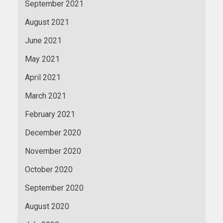
September 2021
August 2021
June 2021
May 2021
April 2021
March 2021
February 2021
December 2020
November 2020
October 2020
September 2020
August 2020