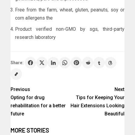
Free from the farm, wheat, gluten, peanuts, soy or
corn allergens the
Product verified non-GMO by sgs, third-party
research laboratory
Share:
Previous
Next
Opting for drug
Tips for Keeping Your
rehabilitation for a better
Hair Extensions Looking
future
Beautiful
MORE STORIES