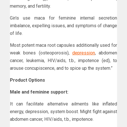
memory, and fertility.
Girls use maca for feminine internal secretion
imbalance, expelling issues, and symptoms of change
of life.
Most potent maca root capsules additionally used for
weak bones (osteoporosis),
depression
, abdomen
cancer, leukemia, HIV/aids, t.b., impotence (ed), to
arouse concupiscence, and to spice up the system.”
Product Options
Male and feminine support:
It can facilitate alternative ailments like inflated
energy, depression, system boost. Might fight against
abdomen cancer, HIV/aids, t.b., impotence.