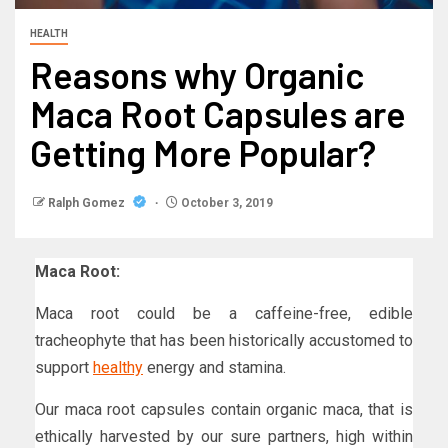
HEALTH
Reasons why Organic
Maca Root Capsules are
Getting More Popular?
Ralph Gomez
October 3, 2019
Maca Root:
Maca root could be a caffeine-free, edible
tracheophyte that has been historically accustomed to
support
healthy
energy and stamina.
Our maca root capsules contain organic maca, that is
ethically harvested by our sure partners, high within