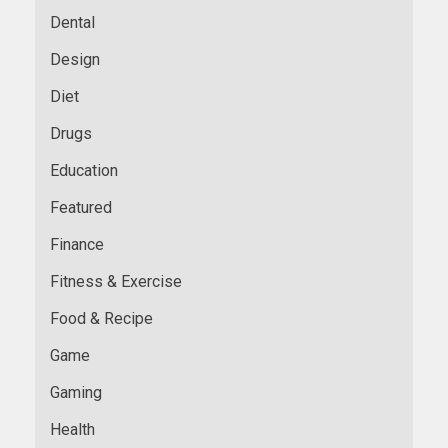
Dental
Design
Diet
Drugs
Education
Featured
Finance
Fitness & Exercise
Food & Recipe
Game
Gaming
Health