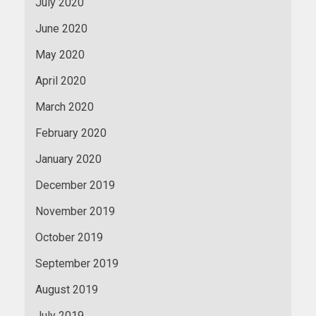
July 2020
June 2020
May 2020
April 2020
March 2020
February 2020
January 2020
December 2019
November 2019
October 2019
September 2019
August 2019
July 2019