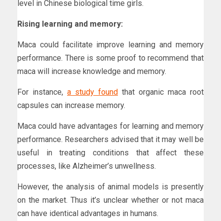
level in Chinese biological time girls.
Rising learning and memory:
Maca could facilitate improve learning and memory
performance. There is some proof to recommend that
maca will increase knowledge and memory.
For instance,
a study found
that organic maca root
capsules can increase memory.
Maca could have advantages for learning and memory
performance. Researchers advised that it may well be
useful in treating conditions that affect these
processes, like Alzheimer’s unwellness.
However, the analysis of animal models is presently
on the market. Thus it’s unclear whether or not maca
can have identical advantages in humans.