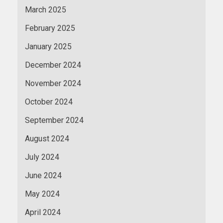
March 2025
February 2025
January 2025
December 2024
November 2024
October 2024
September 2024
August 2024
July 2024
June 2024
May 2024
April 2024