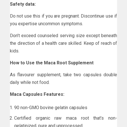
Safety data:
Do not use this if you are pregnant. Discontinue use if
you expertise uncommon symptoms.
Don’t exceed counseled serving size except beneath
the direction of a health care skilled. Keep of reach of
kids.
How to Use the Maca Root Supplement
As flavourer supplement, take two capsules double
daily while not food.
Maca Capsules Features:
90 non-GMO bovine gelatin capsules
Certified organic raw maca root that’s non-
gelatinized, pure and unprocessed