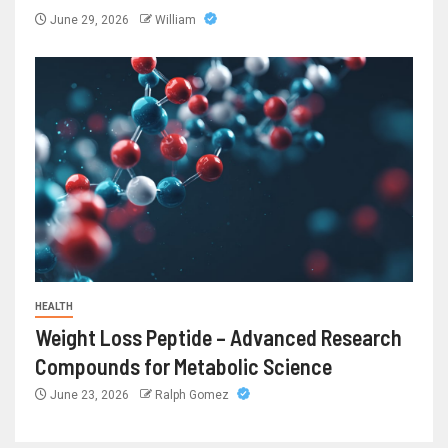
June 29, 2026
William
HEALTH
Weight Loss Peptide – Advanced Research
Compounds for Metabolic Science
June 23, 2026
Ralph Gomez