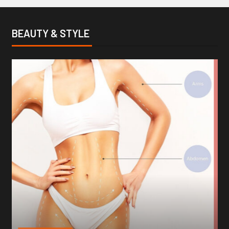
BEAUTY & STYLE