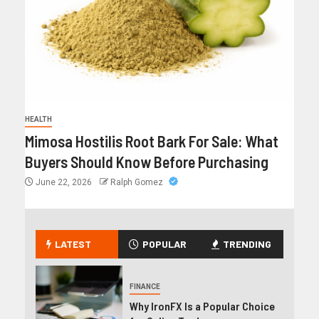
HEALTH
Mimosa Hostilis Root Bark For Sale: What
Buyers Should Know Before Purchasing
June 22, 2026
Ralph Gomez
LATEST
POPULAR
TRENDING
FINANCE
Why IronFX Is a Popular Choice