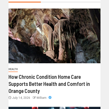
HEALTH
How Chronic Condition Home Care
Supports Better Health and Comfort in
Orange County
July 14, 2026
William