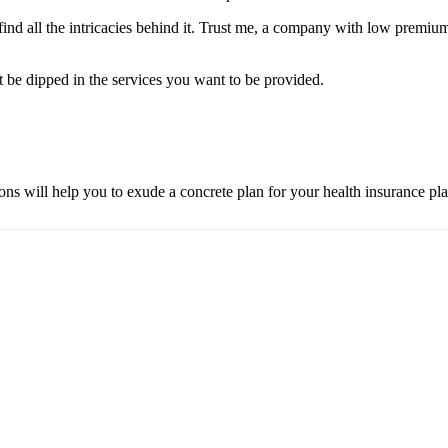
 find all the intricacies behind it. Trust me, a company with low premiu
t be dipped in the services you want to be provided.
ns will help you to exude a concrete plan for your health insurance pla