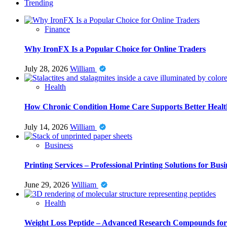
Trending
Finance
Why IronFX Is a Popular Choice for Online Traders
July 28, 2026
William
Health
How Chronic Condition Home Care Supports Better Healt
July 14, 2026
William
Business
Printing Services – Professional Printing Solutions for Busi
June 29, 2026
William
Health
Weight Loss Peptide – Advanced Research Compounds for 