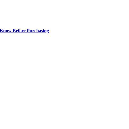
 Know Before Purchasing