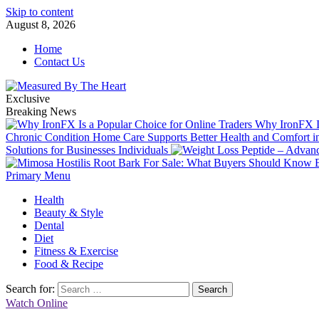
Skip to content
August 8, 2026
Home
Contact Us
Exclusive
Breaking News
Why IronFX Is
Chronic Condition Home Care Supports Better Health and Comfort 
Solutions for Businesses Individuals
Primary Menu
Health
Beauty & Style
Dental
Diet
Fitness & Exercise
Food & Recipe
Search for:
Watch Online