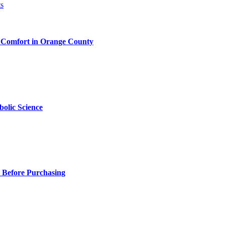
 Comfort in Orange County
olic Science
 Before Purchasing