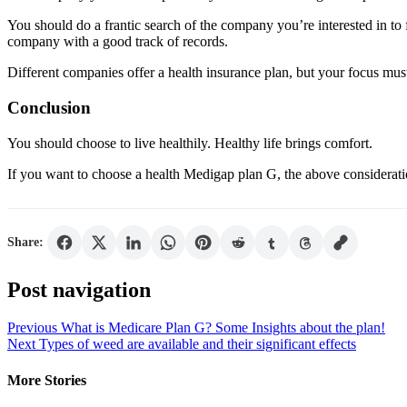
You should do a frantic search of the company you’re interested in to
company with a good track of records.
Different companies offer a health insurance plan, but your focus mus
Conclusion
You should choose to live healthily. Healthy life brings comfort.
If you want to choose a health Medigap plan G, the above consideratio
Share:
Post navigation
Previous
What is Medicare Plan G? Some Insights about the plan!
Next
Types of weed are available and their significant effects
More Stories