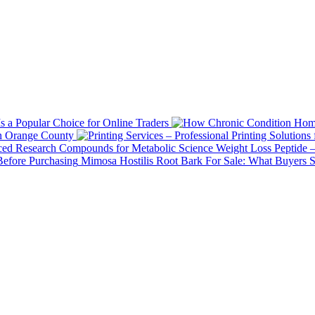
 a Popular Choice for Online Traders
in Orange County
Weight Loss Peptide 
Mimosa Hostilis Root Bark For Sale: What Buyers