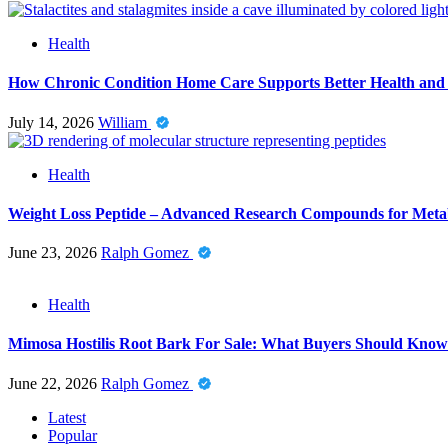
Health
How Chronic Condition Home Care Supports Better Health and
July 14, 2026
William
Health
Weight Loss Peptide – Advanced Research Compounds for Metab
June 23, 2026
Ralph Gomez
Health
Mimosa Hostilis Root Bark For Sale: What Buyers Should Know
June 22, 2026
Ralph Gomez
Latest
Popular