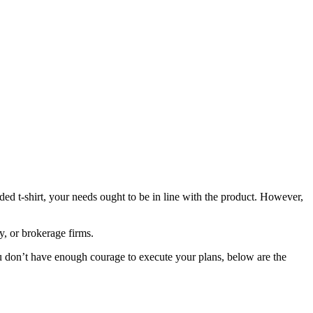
ded t-shirt, your needs ought to be in line with the product. However,
, or brokerage firms.
you don’t have enough courage to execute your plans, below are the