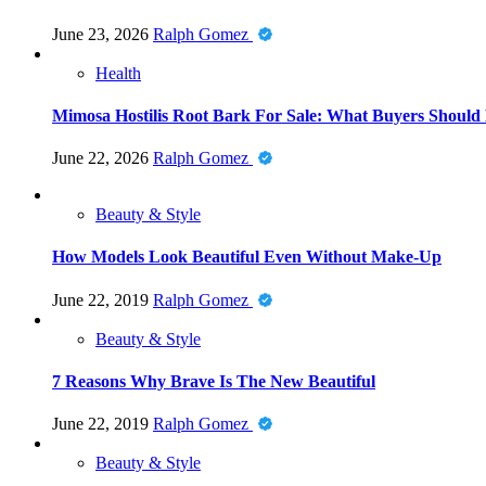
June 23, 2026
Ralph Gomez
Health
Mimosa Hostilis Root Bark For Sale: What Buyers Should
June 22, 2026
Ralph Gomez
Beauty & Style
How Models Look Beautiful Even Without Make-Up
June 22, 2019
Ralph Gomez
Beauty & Style
7 Reasons Why Brave Is The New Beautiful
June 22, 2019
Ralph Gomez
Beauty & Style