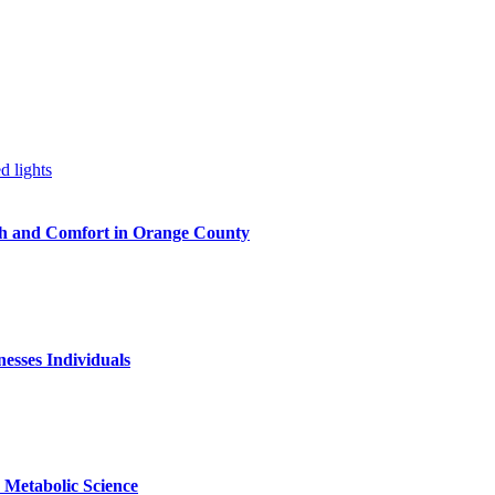
h and Comfort in Orange County
nesses Individuals
Metabolic Science