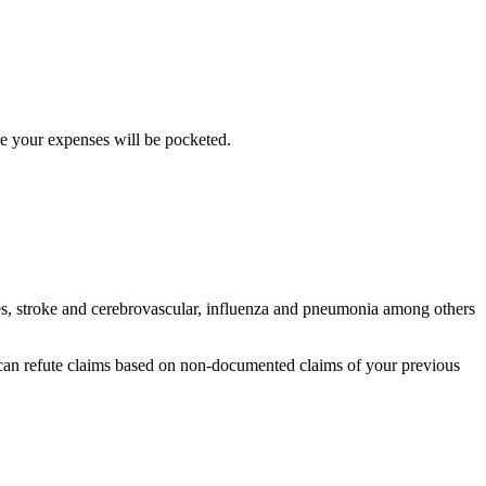
ere your expenses will be pocketed.
es, stroke and cerebrovascular, influenza and pneumonia among others
y can refute claims based on non-documented claims of your previous