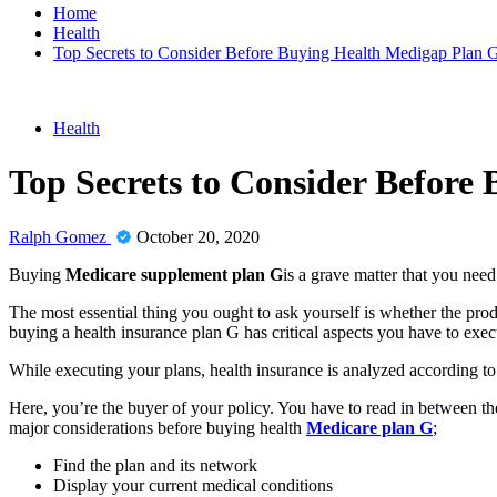
Home
Health
Top Secrets to Consider Before Buying Health Medigap Plan 
Health
Top Secrets to Consider Before
Ralph Gomez
October 20, 2020
Buying
Medicare supplement plan G
is a grave matter that you need
The most essential thing you ought to ask yourself is whether the prod
buying a health insurance plan G has critical aspects you have to exec
While executing your plans, health insurance is analyzed according t
Here, you’re the buyer of your policy. You have to read in between the
major considerations before buying health
Medicare plan G
;
Find the plan and its network
Display your current medical conditions