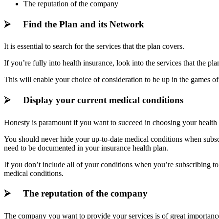
The reputation of the company
⮚ Find the Plan and its Network
It is essential to search for the services that the plan covers.
If you’re fully into health insurance, look into the services that the 
This will enable your choice of consideration to be up in the games o
⮚ Display your current medical conditions
Honesty is paramount if you want to succeed in choosing your health 
You should never hide your up-to-date medical conditions when subscr
need to be documented in your insurance health plan.
If you don’t include all of your conditions when you’re subscribing t
medical conditions.
⮚ The reputation of the company
The company you want to provide your services is of great importance