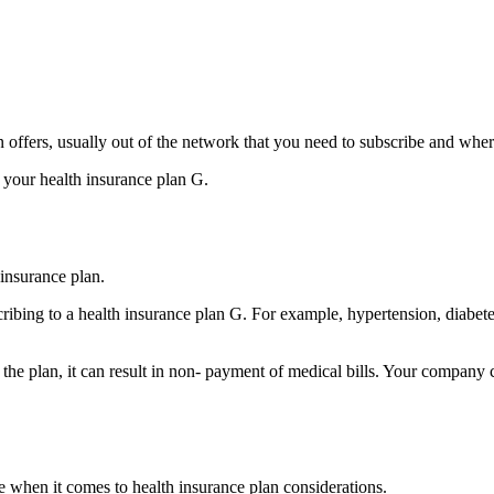
plan offers, usually out of the network that you need to subscribe and wh
f your health insurance plan G.
insurance plan.
ibing to a health insurance plan G. For example, hypertension, diabet
o the plan, it can result in non- payment of medical bills. Your compan
 when it comes to health insurance plan considerations.