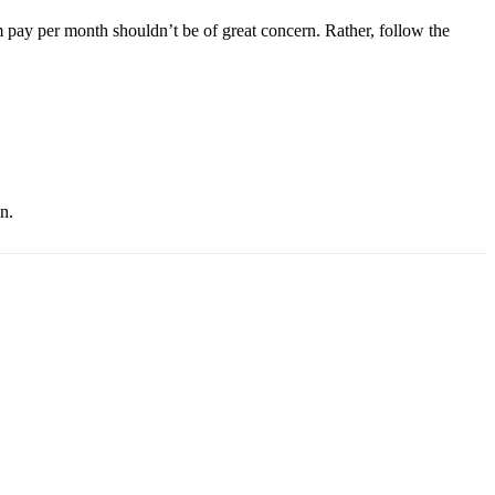
m pay per month shouldn’t be of great concern. Rather, follow the
n.