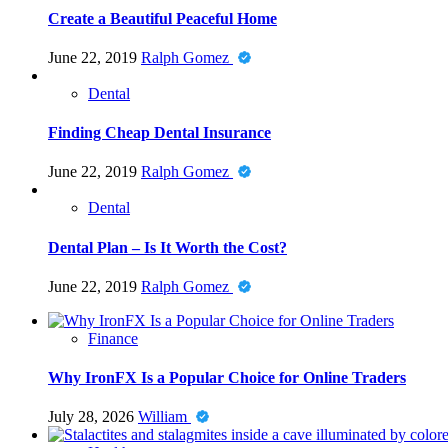
Create a Beautiful Peaceful Home
June 22, 2019
Ralph Gomez
Dental
Finding Cheap Dental Insurance
June 22, 2019
Ralph Gomez
Dental
Dental Plan – Is It Worth the Cost?
June 22, 2019
Ralph Gomez
Finance
Why IronFX Is a Popular Choice for Online Traders
July 28, 2026
William