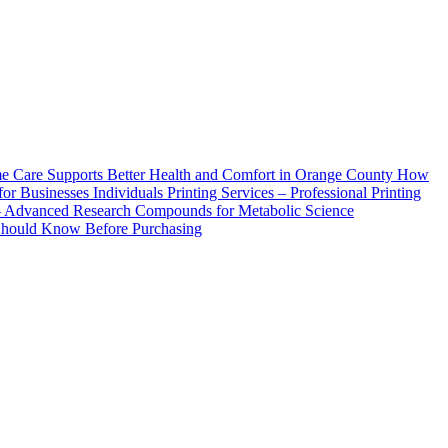
How
Printing Services – Professional Printing
– Advanced Research Compounds for Metabolic Science
 Should Know Before Purchasing