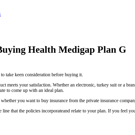
G
 Buying Health Medigap Plan G
 to take keen consideration before buying it.
uct meets your satisfaction. Whether an electronic, turkey suit or a bran
ute to come up with an ideal plan.
o whether you want to buy insurance from the private insurance company
 line that the policies incorporateand relate to your plan. If you feel 