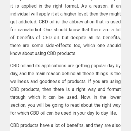
it is applied in the right format. As a reason, if an
individual will apply it at a higher level, then they might
get addicted. CBD oil is the abbreviation that is used
for cannabidiol. One should know that there are a lot
of benefits of CBD oil, but despite all its benefits,
there are some side-effects too, which one should
know about using CBD products.
CBD oil and its applications are getting popular day by
day, and the main reason behind all these things is the
wellness and goodness of products. If you are using
CBD products, then there is a right way and format
through which it can be used. Now, in the lower
section, you will be going to read about the right way
for which CBD oil can be used in your day to day life.
CBD products have a lot of benefits, and they are also