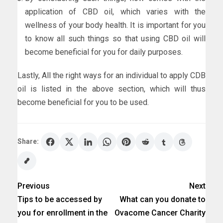
application of CBD oil, which varies with the
wellness of your body health. It is important for you
to know all such things so that using CBD oil will
become beneficial for you for daily purposes.
Lastly, All the right ways for an individual to apply CDB
oil is listed in the above section, which will thus
become beneficial for you to be used.
Share:
Previous
Next
Tips to be accessed by
What can you donate to
you for enrollment in the
Ovacome Cancer Charity