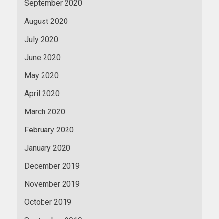
September 2020
August 2020
July 2020
June 2020
May 2020
April 2020
March 2020
February 2020
January 2020
December 2019
November 2019
October 2019