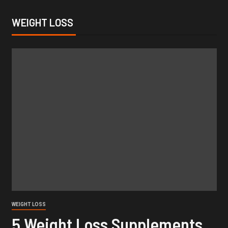
WEIGHT LOSS
WEIGHT LOSS
5 Weight Loss Supplements