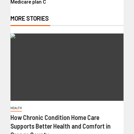
Medicare plan C
MORE STORIES
HEALTH
How Chronic Condition Home Care
Supports Better Health and Comfort in