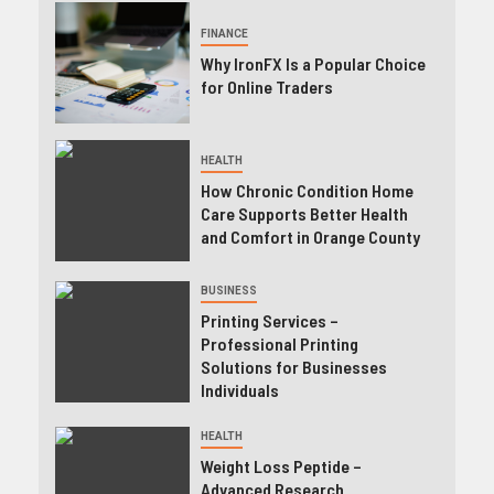
FINANCE
Why IronFX Is a Popular Choice
for Online Traders
HEALTH
How Chronic Condition Home
Care Supports Better Health
and Comfort in Orange County
BUSINESS
Printing Services –
Professional Printing
Solutions for Businesses
Individuals
HEALTH
Weight Loss Peptide –
Advanced Research