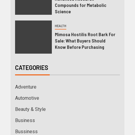
Compounds for Metabolic
Science
HEALTH
Mimosa Hostilis Root Bark For
Sale: What Buyers Should
Know Before Purchasing
CATEGORIES
Adventure
Automotive
Beauty & Style
Business
Bussiness