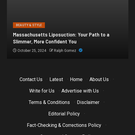
BEAUTY & STYLE
Botox for Frown Lines: A Comprehensive Guide
October 21, 2024
Ralph Gomez
Contact Us
·
Latest
·
Home
·
About Us
·
Write for Us
·
Advertise with Us
·
Terms & Conditions
·
Disclaimer
·
Editorial Policy
·
Fact-Checking & Corrections Policy
·