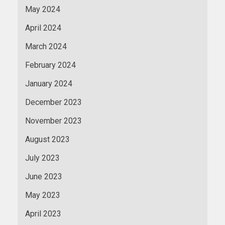
May 2024
April 2024
March 2024
February 2024
January 2024
December 2023
November 2023
August 2023
July 2023
June 2023
May 2023
April 2023