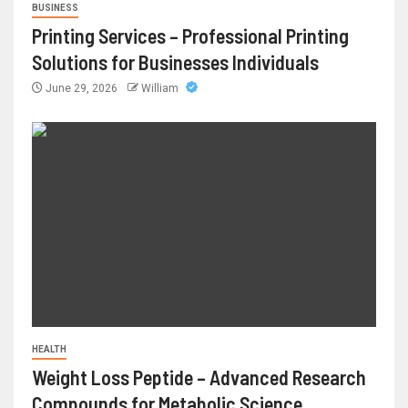
BUSINESS
Printing Services – Professional Printing
Solutions for Businesses Individuals
June 29, 2026
William
HEALTH
Weight Loss Peptide – Advanced Research
Compounds for Metabolic Science