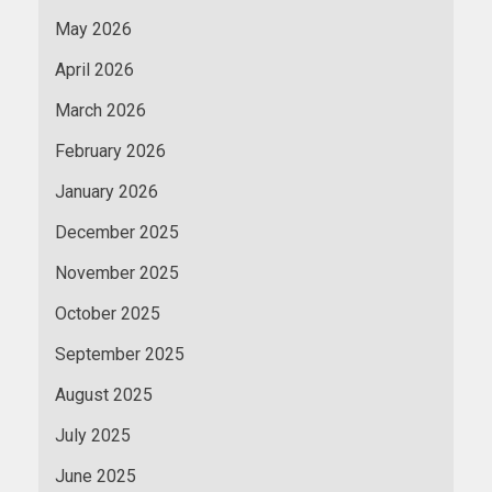
May 2026
April 2026
March 2026
February 2026
January 2026
December 2025
November 2025
October 2025
September 2025
August 2025
July 2025
June 2025