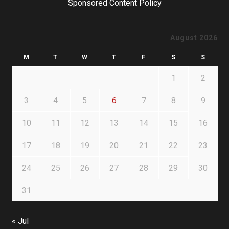
Sponsored Content Policy
August 2026
M
T
W
T
F
S
S
1
2
3
4
5
6
7
8
9
10
11
12
13
14
15
16
17
18
19
20
21
22
23
24
25
26
27
28
29
30
31
« Jul