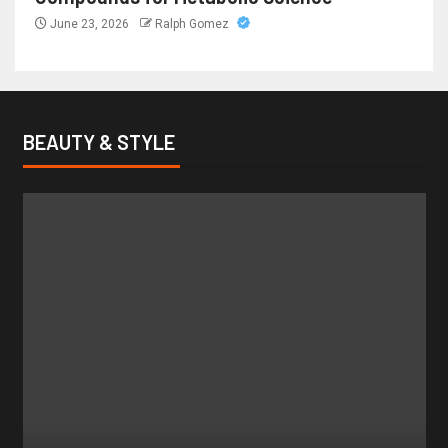
June 23, 2026
Ralph Gomez
BEAUTY & STYLE