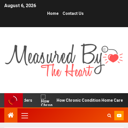
August 6, 2026
Home
Contact Us
e Traders
How Chronic Condition Home Care Supports Be