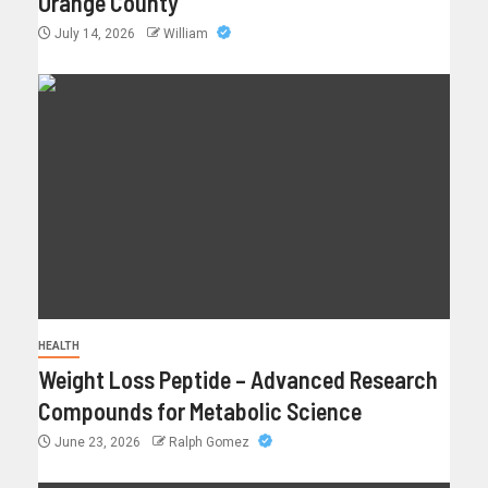
Orange County
July 14, 2026
William
HEALTH
Weight Loss Peptide – Advanced Research
Compounds for Metabolic Science
June 23, 2026
Ralph Gomez