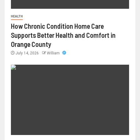
HEALTH
How Chronic Condition Home Care
Supports Better Health and Comfort in
Orange County
July 14, 2026
William