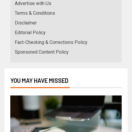
Advertise with Us
Terms & Conditions
Disclaimer
Editorial Policy
Fact-Checking & Corrections Policy
Sponsored Content Policy
YOU MAY HAVE MISSED