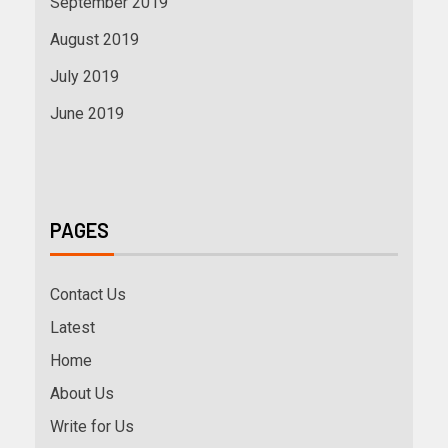
September 2019
August 2019
July 2019
June 2019
PAGES
Contact Us
Latest
Home
About Us
Write for Us