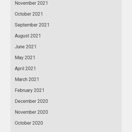
November 2021
October 2021
September 2021
August 2021
June 2021
May 2021
April 2021
March 2021
February 2021
December 2020
November 2020
October 2020