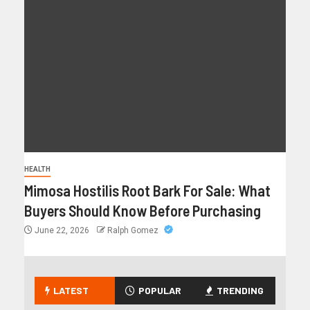
HEALTH
Mimosa Hostilis Root Bark For Sale: What
Buyers Should Know Before Purchasing
June 22, 2026
Ralph Gomez
LATEST
POPULAR
TRENDING