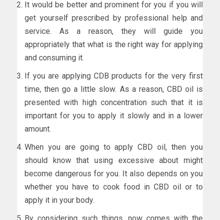
It would be better and prominent for you if you will
get yourself prescribed by professional help and
service. As a reason, they will guide you
appropriately that what is the right way for applying
and consuming it.
If you are applying CDB products for the very first
time, then go a little slow. As a reason, CBD oil is
presented with high concentration such that it is
important for you to apply it slowly and in a lower
amount.
When you are going to apply CBD oil, then you
should know that using excessive about might
become dangerous for you. It also depends on you
whether you have to cook food in CBD oil or to
apply it in your body.
By considering such things, now comes with the