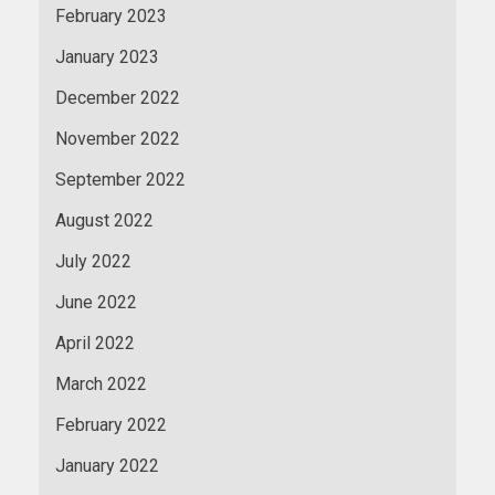
February 2023
January 2023
December 2022
November 2022
September 2022
August 2022
July 2022
June 2022
April 2022
March 2022
February 2022
January 2022