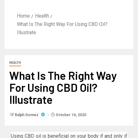
Home
Health
What Is The Right Way For Using CBD Oil?
Illustrate
HEALTH
What Is The Right Way
For Using CBD Oil?
Illustrate
Ralph Gomez
October 16, 2020
Using CBD oil is beneficial on your body if and only if