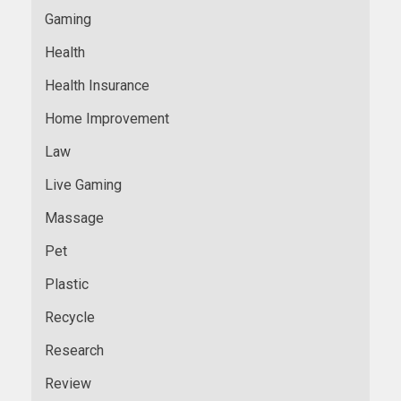
Gaming
Health
Health Insurance
Home Improvement
Law
Live Gaming
Massage
Pet
Plastic
Recycle
Research
Review