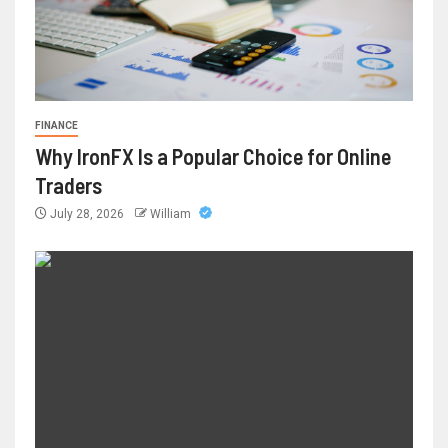
FINANCE
Why IronFX Is a Popular Choice for Online
Traders
July 28, 2026
William