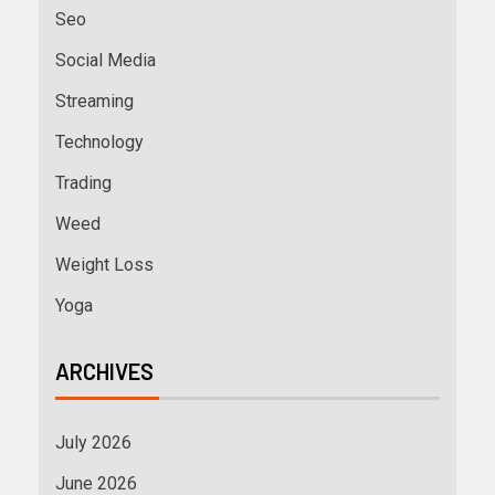
Seo
Social Media
Streaming
Technology
Trading
Weed
Weight Loss
Yoga
ARCHIVES
July 2026
June 2026