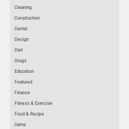
Cleaning
Construction
Dental
Design
Diet
Drugs
Education
Featured
Finance
Fitness & Exercise
Food & Recipe
Game