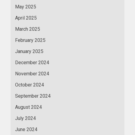
May 2025
April 2025
March 2025
February 2025
January 2025
December 2024
November 2024
October 2024
September 2024
August 2024
July 2024
June 2024