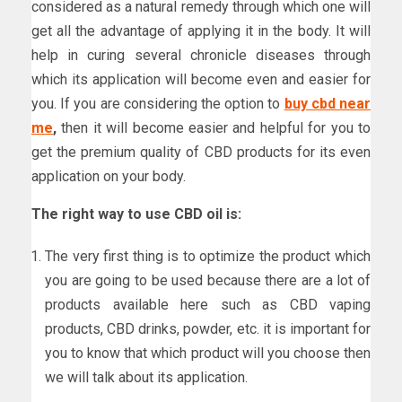
considered as a natural remedy through which one will
get all the advantage of applying it in the body. It will
help in curing several chronicle diseases through
which its application will become even and easier for
you. If you are considering the option to
buy cbd near
me
,
then it will become easier and helpful for you to
get the premium quality of CBD products for its even
application on your body.
The right way to use CBD oil is:
The very first thing is to optimize the product which
you are going to be used because there are a lot of
products available here such as CBD vaping
products, CBD drinks, powder, etc. it is important for
you to know that which product will you choose then
we will talk about its application.