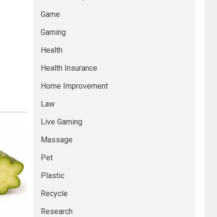
Game
Gaming
Health
Health Insurance
Home Improvement
Law
Live Gaming
Massage
Pet
Plastic
Recycle
Research