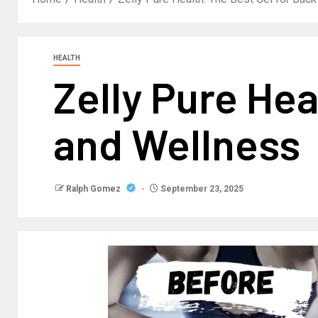
HEALTH
Zelly Pure Hea
and Wellness
Ralph Gomez
September 23, 2025