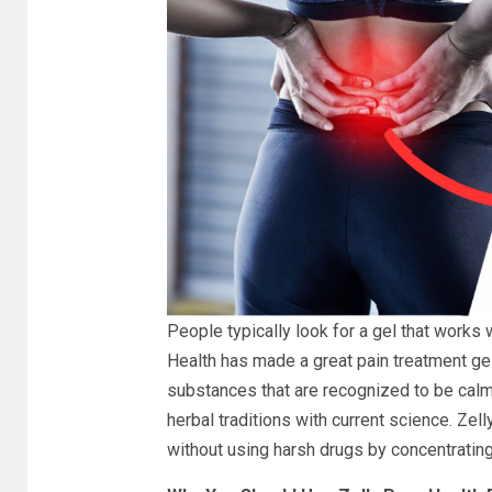
People typically look for a gel that works 
Health has made a great pain treatment gel 
substances that are recognized to be calmi
herbal traditions with current science. Zel
without using harsh drugs by concentrating 