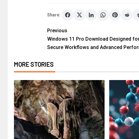
Share:
Previous
Windows 11 Pro Download Designed fo
Secure Workflows and Advanced Perfo
MORE STORIES