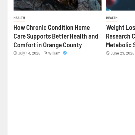
HEALTH
HEALTH
How Chronic Condition Home
Weight Los
Care Supports Better Health and
Research 
Comfort in Orange County
Metabolic 
July 14, 2026
William
June 23, 202