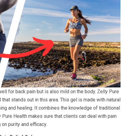
well for back pain but is also mild on the body. Zelly Pure
that stands out in this area. This gel is made with natural
ng and healing. It combines the knowledge of traditional
ly Pure Health makes sure that clients can deal with pain
on purity and efficacy.