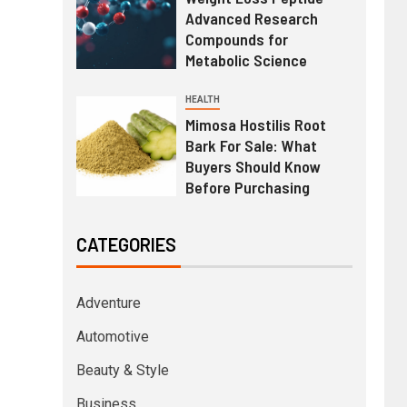
Advanced Research
Compounds for
Metabolic Science
HEALTH
Mimosa Hostilis Root
Bark For Sale: What
Buyers Should Know
Before Purchasing
CATEGORIES
Adventure
Automotive
Beauty & Style
Business