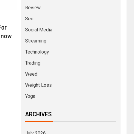
Review
Seo
For
Social Media
 Know
Streaming
Technology
Trading
Weed
Weight Loss
Yoga
ARCHIVES
July 2026