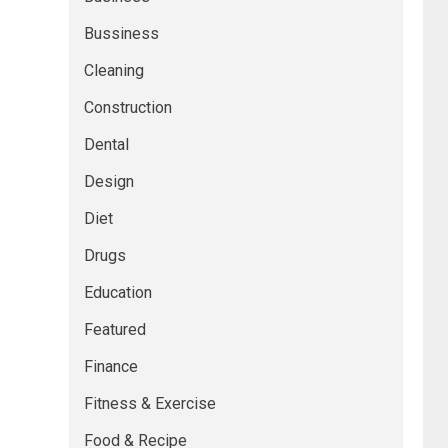
Bussiness
Cleaning
Construction
Dental
Design
Diet
Drugs
Education
Featured
Finance
Fitness & Exercise
Food & Recipe