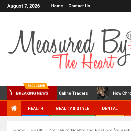
August 7, 2026
Home
Contact Us
EXCLUSIVE
a Popular Choice for Online Traders
How Chronic Condi
BREAKING NEWS
HEALTH
BEAUTY & STYLE
DENTAL
Home
Health
Zelly Pure Health: The Best Gel for Bac