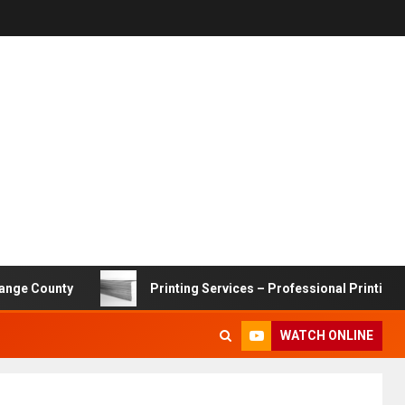
nty
Printing Services – Professional Printing Solutions 
WATCH ONLINE