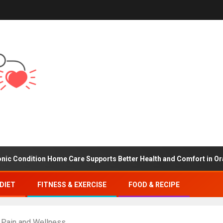
tion Home Care Supports Better Health and Comfort in Orange Cou
DIET
FITNESS & EXERCISE
FOOD & RECIPE
k Pain and Wellness