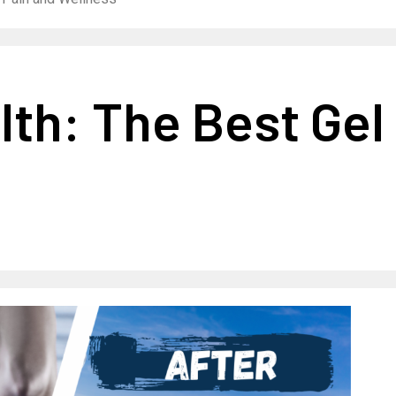
lth: The Best Gel