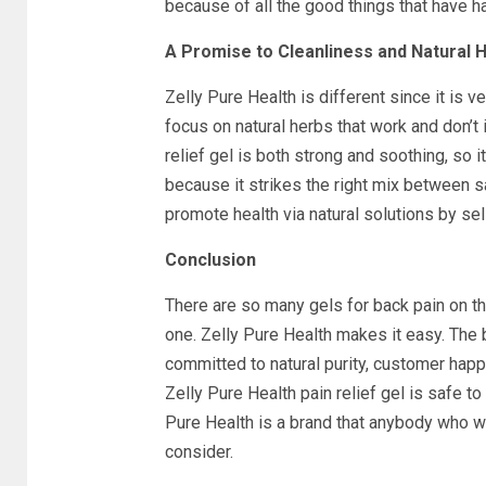
because of all the good things that have 
A Promise to Cleanliness and Natural H
Zelly Pure Health is different since it is v
focus on natural herbs that work and don’t i
relief gel is both strong and soothing, so i
because it strikes the right mix between s
promote health via natural solutions by sell
Conclusion
There are so many gels for back pain on th
one. Zelly Pure Health makes it easy. The 
committed to natural purity, customer happ
Zelly Pure Health pain relief gel is safe to
Pure Health is a brand that anybody who wa
consider.