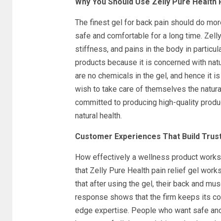
Why You Should Use Zelly Pure Health P
The finest gel for back pain should do more
safe and comfortable for a long time. Zelly
stiffness, and pains in the body in particu
products because it is concerned with natu
are no chemicals in the gel, and hence it i
wish to take care of themselves the natur
committed to producing high-quality produc
natural health.
Customer Experiences That Build Trus
How effectively a wellness product works 
that Zelly Pure Health pain relief gel works
that after using the gel, their back and mu
response shows that the firm keeps its co
edge expertise. People who want safe and t