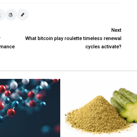
Next
r
What bitcoin play roulette timeless renewal
rmance
cycles activate?