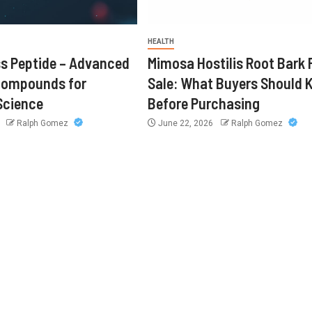
HEALTH
s Peptide – Advanced
Mimosa Hostilis Root Bark 
Compounds for
Sale: What Buyers Should
Science
Before Purchasing
6
Ralph Gomez
June 22, 2026
Ralph Gomez