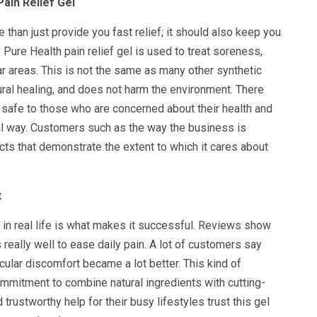
ain Relief Gel
 than just provide you fast relief; it should also keep you
 Pure Health pain relief gel is used to treat soreness,
lar areas. This is not the same as many other synthetic
ral healing, and does not harm the environment. There
s safe to those who are concerned about their health and
al way. Customers such as the way the business is
ts that demonstrate the extent to which it cares about
t
in real life is what makes it successful. Reviews show
 really well to ease daily pain. A lot of customers say
scular discomfort became a lot better. This kind of
mmitment to combine natural ingredients with cutting-
rustworthy help for their busy lifestyles trust this gel