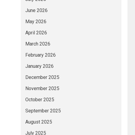
June 2026
May 2026
April 2026
March 2026
February 2026
January 2026
December 2025
November 2025
October 2025
September 2025
August 2025
July 2025