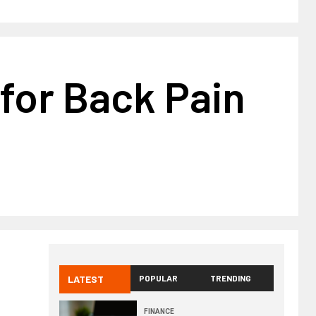
 for Back Pain
LATEST
POPULAR
TRENDING
FINANCE