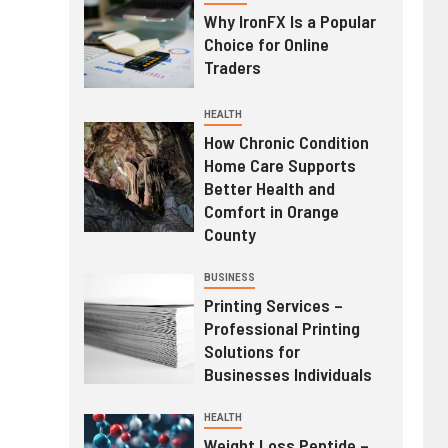
Why IronFX Is a Popular
Choice for Online
Traders
HEALTH
How Chronic Condition
Home Care Supports
Better Health and
Comfort in Orange
County
BUSINESS
Printing Services –
Professional Printing
Solutions for
Businesses Individuals
HEALTH
Weight Loss Peptide –