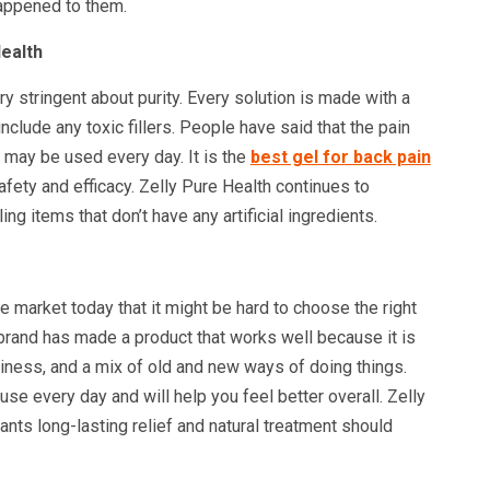
happened to them.
ealth
ery stringent about purity. Every solution is made with a
nclude any toxic fillers. People have said that the pain
t may be used every day. It is the
best gel for back pain
afety and efficacy. Zelly Pure Health continues to
ing items that don’t have any artificial ingredients.
e market today that it might be hard to choose the right
brand has made a product that works well because it is
iness, and a mix of old and new ways of doing things.
 use every day and will help you feel better overall. Zelly
nts long-lasting relief and natural treatment should