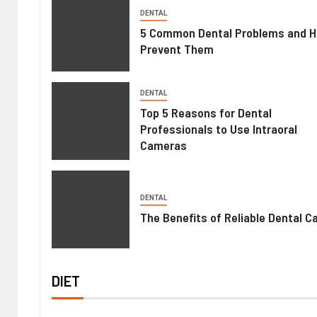
DENTAL
5 Common Dental Problems and H
Prevent Them
DENTAL
Top 5 Reasons for Dental
Professionals to Use Intraoral
Cameras
DENTAL
The Benefits of Reliable Dental C
DIET