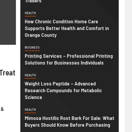
Traders
HEALTH
How Chronic Condition Home Care
Supports Better Health and Comfort in
Orange County
BUSINESS
Printing Services – Professional Printing
Solutions for Businesses Individuals
Treat
HEALTH
Weight Loss Peptide – Advanced
Research Compounds for Metabolic
Science
 &
HEALTH
Mimosa Hostilis Root Bark For Sale: What
Buyers Should Know Before Purchasing