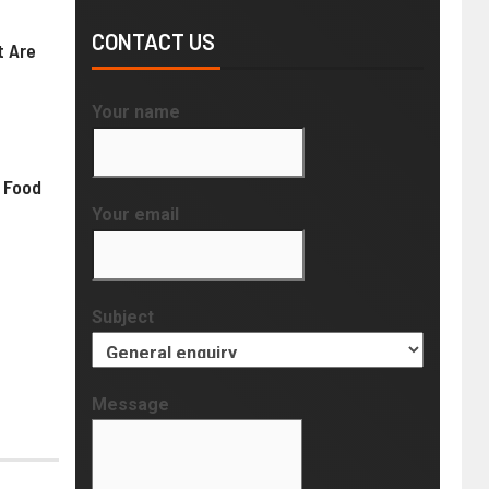
CONTACT US
t Are
Your name
 Food
Your email
Subject
Message