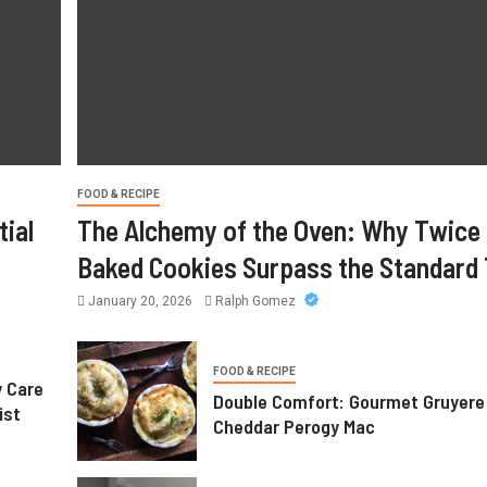
FOOD & RECIPE
ial
The Alchemy of the Oven: Why Twice
Baked Cookies Surpass the Standard 
January 20, 2026
Ralph Gomez
FOOD & RECIPE
y Care
Double Comfort: Gourmet Gruyere
ist
Cheddar Perogy Mac