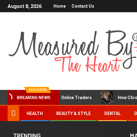
August 8, 2026
Home
Contact Us
EXCLUSIVE
a Popular Choice for Online Traders
How Chronic Condit
BREAKING NEWS
HEALTH
BEAUTY & STYLE
DENTAL
D
TRENDING
MA