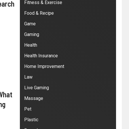
earch
Fitness & Exercise
Food & Recipe
Game
Gaming
Health
Health Insurance
Home Improvement
Law
Live Gaming
 What
Massage
ng
Pet
Plastic