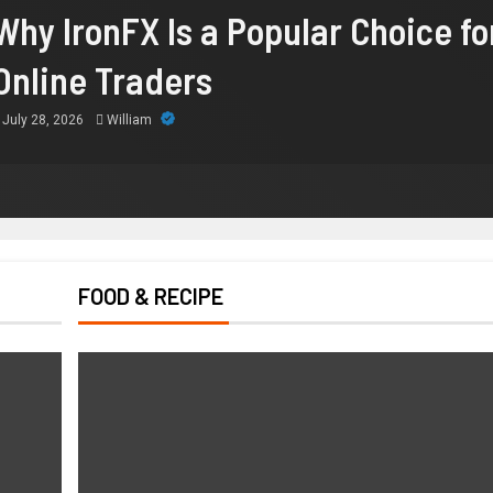
Why IronFX Is a Popular Choice fo
Online Traders
July 28, 2026
William
FOOD & RECIPE