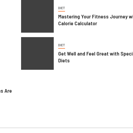
DIET
Mastering Your Fitness Journey wi
Calorie Calculator
DIET
Get Well and Feel Great with Speci
Diets
ns Are