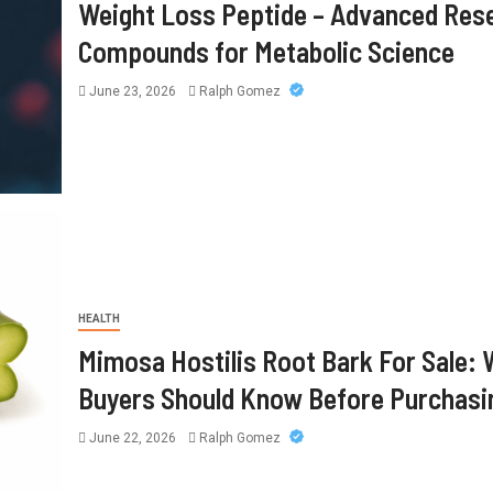
Weight Loss Peptide – Advanced Res
Compounds for Metabolic Science
June 23, 2026
Ralph Gomez
HEALTH
Mimosa Hostilis Root Bark For Sale:
Buyers Should Know Before Purchasi
June 22, 2026
Ralph Gomez