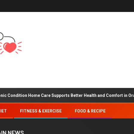
ion Home Care Supports Better Health and Comfort in Orange Coun
IET
FITNESS & EXERCISE
FOOD & RECIPE
IN NEWS