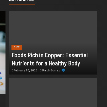
DIET
Foods Rich in Copper: Essential
Nutrients for a Healthy Body
February 10, 2025
Ralph Gomez
HEALTH