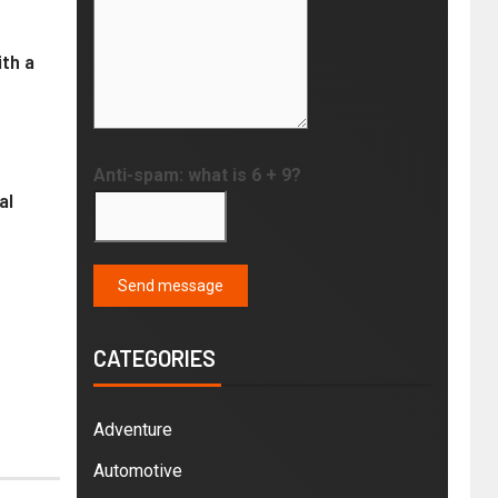
th a
Anti-spam: what is 6 + 9?
al
Send message
CATEGORIES
Adventure
Automotive