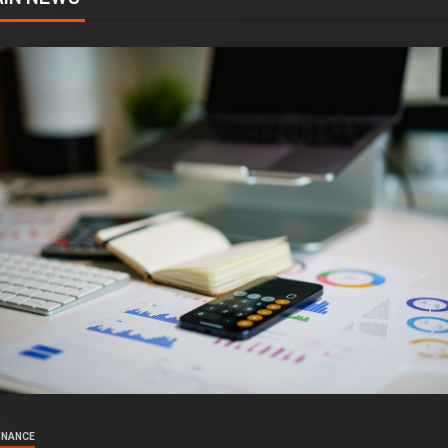
INANCE