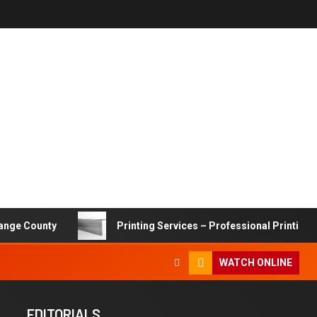
ty
Printing Services – Professional Printing Solutions 
WATCH ONLINE
EDITORIALS