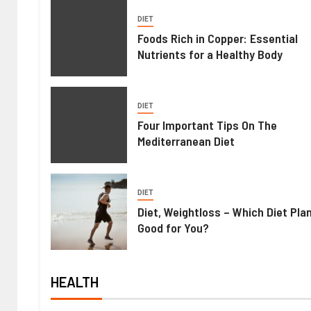
DIET
Foods Rich in Copper: Essential
Nutrients for a Healthy Body
DIET
Four Important Tips On The
Mediterranean Diet
DIET
Diet, Weightloss – Which Diet Pla
Good for You?
HEALTH