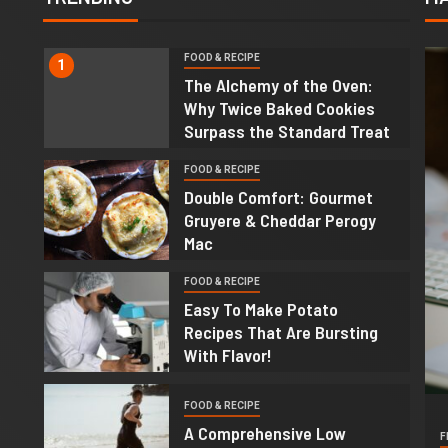
FOOD & RECIPE
1
The Alchemy of the Oven:
Why Twice Baked Cookies
Surpass the Standard Treat
FOOD & RECIPE
2
Double Comfort: Gourmet
Gruyere & Cheddar Perogy
Mac
FOOD & RECIPE
3
Easy To Make Potato
Recipes That Are Bursting
With Flavor!
4
FOOD & RECIPE
A Comprehensive Low
F