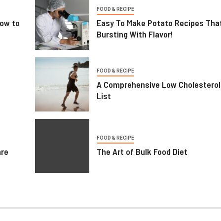
FOOD & RECIPE
ow to
Easy To Make Potato Recipes Tha
Bursting With Flavor!
FOOD & RECIPE
A Comprehensive Low Cholesterol
List
FOOD & RECIPE
are
The Art of Bulk Food Diet