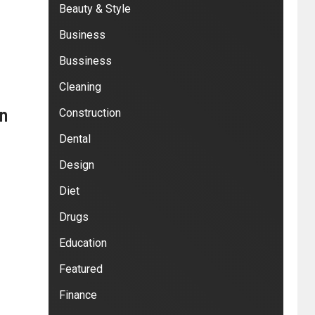
Beauty & Style
Business
Bussiness
Cleaning
in
Construction
Dental
Design
Diet
Drugs
Education
Featured
Finance