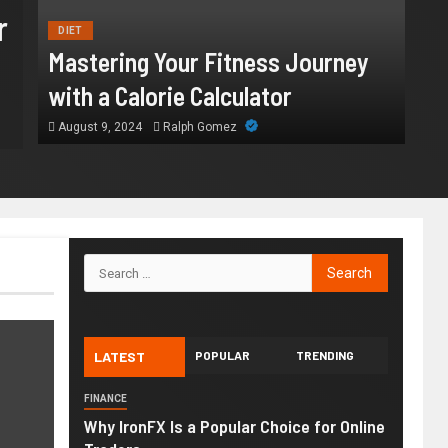
How Chronic Condition Home
r
DIET
Supports Better Health and
Mastering Your Fitness Journey
Comfort in Orange County
with a Calorie Calculator
August 9, 2024
Ralph Gomez
July 14, 2026
William
LATEST
POPULAR
TRENDING
FINANCE
Why IronFX Is a Popular Choice for Online