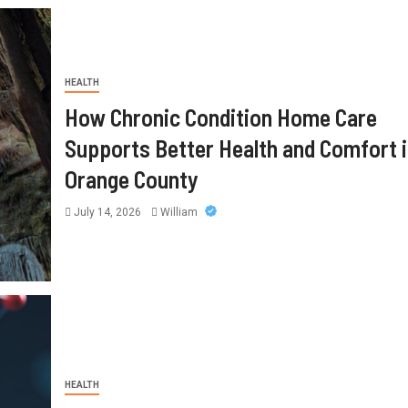
HEALTH
How Chronic Condition Home Care
Supports Better Health and Comfort 
Orange County
July 14, 2026
William
HEALTH