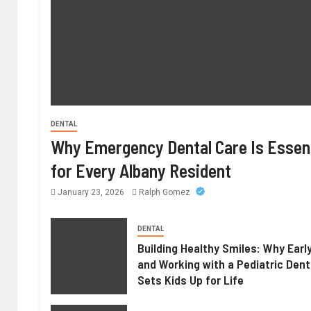
DENTAL
Why Emergency Dental Care Is Essent
for Every Albany Resident
January 23, 2026
Ralph Gomez
DENTAL
Building Healthy Smiles: Why Earl
and Working with a Pediatric Dent
Sets Kids Up for Life