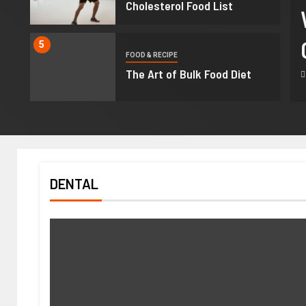
sa Hostilis Root Bark For
Cholesterol Food List
: What Buyers Should Know
5
FOOD & RECIPE
re Purchasing
The Art of Bulk Food Diet
 2026
Ralph Gomez
DENTAL