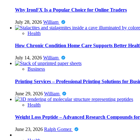
Why IronFX Is a Popular Choice for Online Traders
July 28, 2026
William
Health
How Chronic Condition Home Care Supports Better Healt
July 14, 2026
William
Business
Printing Services – Professional Printing Solutions for Busi
June 29, 2026
William
Health
Weight Loss Peptide – Advanced Research Compounds for 
June 23, 2026
Ralph Gomez