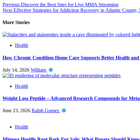
Post
Previous
Discover the Best Sites for Live MMA Streaming
Next
Effective Strategies for Addiction Recovery in Atlantic County,
navigation
More Stories
Health
How Chronic Condition Home Care Supports Better Health and
July 14, 2026
William
Health
Weight Loss Peptide – Advanced Research Compounds for Metab
June 23, 2026
Ralph Gomez
Health
Mimosa Hostilis Root Bark For Sale: What Buyers Should Know