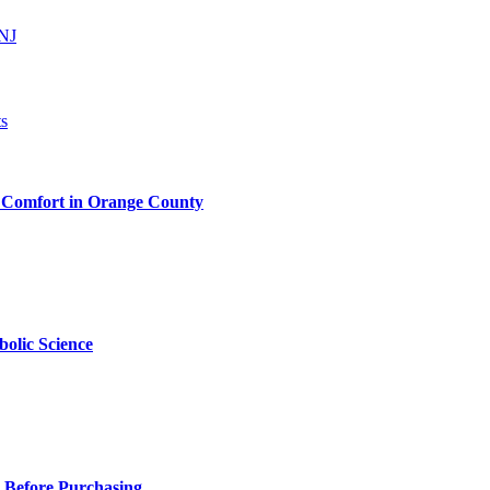
 NJ
 Comfort in Orange County
olic Science
 Before Purchasing