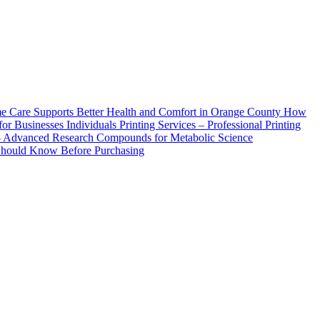
How
Printing Services – Professional Printing
– Advanced Research Compounds for Metabolic Science
 Should Know Before Purchasing