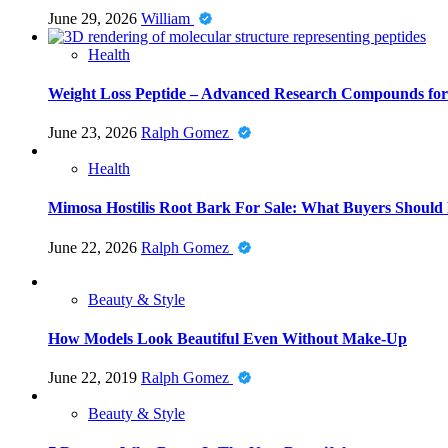
June 29, 2026
William
Health
Weight Loss Peptide – Advanced Research Compounds for 
June 23, 2026
Ralph Gomez
Health
Mimosa Hostilis Root Bark For Sale: What Buyers Should
June 22, 2026
Ralph Gomez
Beauty & Style
How Models Look Beautiful Even Without Make-Up
June 22, 2019
Ralph Gomez
Beauty & Style