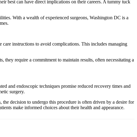
ir best can have direct implications on their careers. A tummy tuck
cilities. With a wealth of experienced surgeons, Washington DC is a
omes.
e care instructions to avoid complications. This includes managing
, they require a commitment to maintain results, often necessitating a
isted and endoscopic techniques promise reduced recovery times and
etic surgery.
he decision to undergo this procedure is often driven by a desire for
tients make informed choices about their health and appearance.