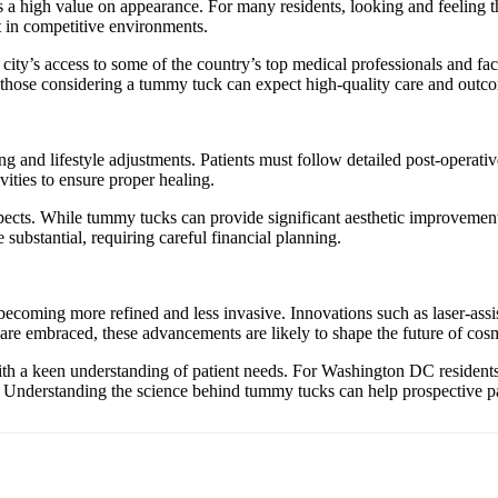
a high value on appearance. For many residents, looking and feeling the
t in competitive environments.
 city’s access to some of the country’s top medical professionals and fa
t those considering a tummy tuck can expect high-quality care and outc
 and lifestyle adjustments. Patients must follow detailed post-operativ
vities to ensure proper healing.
pects. While tummy tucks can provide significant aesthetic improvements
 substantial, requiring careful financial planning.
coming more refined and less invasive. Innovations such as laser-ass
re embraced, these advancements are likely to shape the future of cosm
 a keen understanding of patient needs. For Washington DC residents, t
. Understanding the science behind tummy tucks can help prospective pa