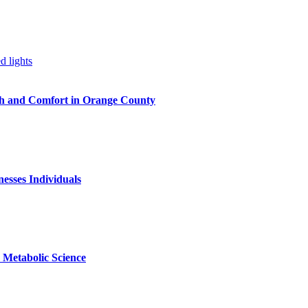
h and Comfort in Orange County
nesses Individuals
Metabolic Science