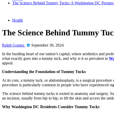
The Science Behind Tummy Tucks: A Washington DC Perspec
Health
The Science Behind Tummy Tuck
Ralph Gomez
September 30, 2024
In the bustling heart of our nation’s capital, where aesthetics and pr
what exactly goes into a tummy tuck, and why is it so prevalent in
Wa
appeal.
Understanding the Foundation of Tummy Tucks
At its core, a tummy tuck, or abdominoplasty, is a surgical procedure 
procedure is particularly common in people who have experienced signi
The science behind tummy tucks is rooted in anatomy and surgery. Sur
an incision, usually from hip to hip, to lift the skin and access the un
Why Washington DC Residents Consider Tummy Tucks