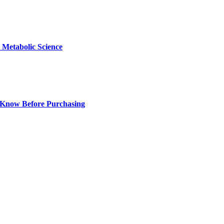
Metabolic Science
 Know Before Purchasing