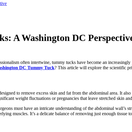
tive
s: A Washington DC Perspectiv
ofessionalism often intertwine, tummy tucks have become an increasingly
shington DC Tummy Tuck
? This article will explore the scientific 
designed to remove excess skin and fat from the abdominal area. It also 
ficant weight fluctuations or pregnancies that leave stretched skin an
geons must have an intricate understanding of the abdominal wall’s str
derlying muscles. It’s a delicate balance of removing just enough tissue t