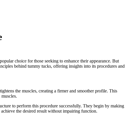
e
 popular choice for those seeking to enhance their appearance. But
principles behind tummy tucks, offering insights into its procedures and
tightens the muscles, creating a firmer and smoother profile. This
d muscles.
ucture to perform this procedure successfully. They begin by making
o achieve the desired result without impairing function.