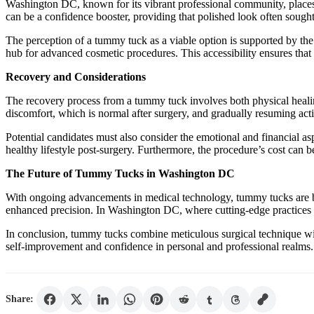
Washington DC, known for its vibrant professional community, places 
can be a confidence booster, providing that polished look often sough
The perception of a tummy tuck as a viable option is supported by the
hub for advanced cosmetic procedures. This accessibility ensures tha
Recovery and Considerations
The recovery process from a tummy tuck involves both physical healing
discomfort, which is normal after surgery, and gradually resuming acti
Potential candidates must also consider the emotional and financial as
healthy lifestyle post-surgery. Furthermore, the procedure’s cost can be
The Future of Tummy Tucks in Washington DC
With ongoing advancements in medical technology, tummy tucks are be
enhanced precision. In Washington DC, where cutting-edge practices a
In conclusion, tummy tucks combine meticulous surgical technique with
self-improvement and confidence in personal and professional realms
Share: