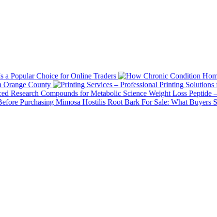
 a Popular Choice for Online Traders
in Orange County
Weight Loss Peptide 
Mimosa Hostilis Root Bark For Sale: What Buyers