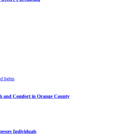
h and Comfort in Orange County
nesses Individuals