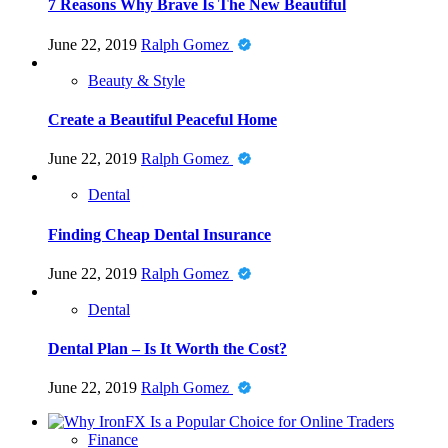
7 Reasons Why Brave Is The New Beautiful
June 22, 2019
Ralph Gomez
Beauty & Style
Create a Beautiful Peaceful Home
June 22, 2019
Ralph Gomez
Dental
Finding Cheap Dental Insurance
June 22, 2019
Ralph Gomez
Dental
Dental Plan – Is It Worth the Cost?
June 22, 2019
Ralph Gomez
Finance