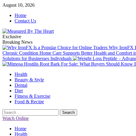
Skip
August 10, 2026
to
Home
content
Contact Us
Exclusive
Breaking News
Why IronFX Is
Chronic Condition Home Care Supports Better Health and Comfort 
Solutions for Businesses Individuals
Primary
Health
Menu
Beauty & Style
Dental
Diet
Fitness & Exercise
Food & Recipe
Search
for:
Watch Online
Home
Health