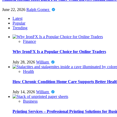
June 22, 2026
Ralph Gomez
Latest
Popular
Trending
Finance
Why IronFX Is a Popular Choice for Online Traders
July 28, 2026
William
Health
How Chronic Condition Home Care Supports Better Healt
July 14, 2026
William
Business
Printing Services – Professional Printing Solutions for Busi