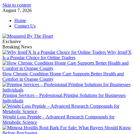
Skip to content
August 7, 2026
Home
Contact Us
Exclusive
Breaking News
Why IronFX
Is a Popular Choice for Online Traders
How Chronic Condition Home Care Supports Better Health and
Comfort in Orange County
Printing Services – Professional Printing Solutions for Businesses
Individuals
Weight Loss Peptide – Advanced Research Compounds for
Metabolic Science