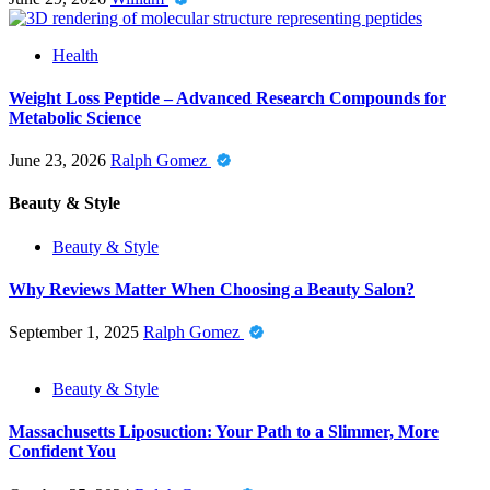
Health
Weight Loss Peptide – Advanced Research Compounds for
Metabolic Science
June 23, 2026
Ralph Gomez
Beauty & Style
Beauty & Style
Why Reviews Matter When Choosing a Beauty Salon?
September 1, 2025
Ralph Gomez
Beauty & Style
Massachusetts Liposuction: Your Path to a Slimmer, More
Confident You