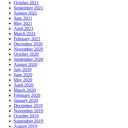
October 2021
September 2021
August 2021
June 2021
May 2021
April 2021
March 2021
February 2021
December 2020
November 2020
October 2020
September 2020
August 2020
July 2020
June 2020
May 2020
April 2020
March 2020
February 2020
January 2020
December 2019
November 2019
October 2019
September 2019
August 2019