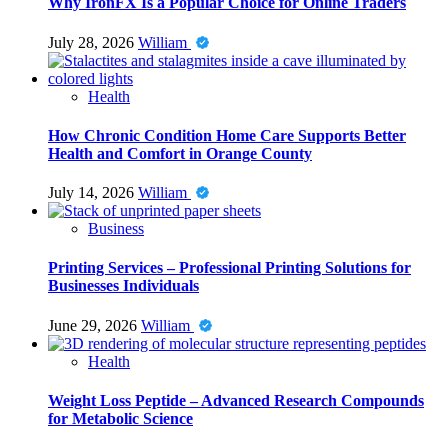
Why IronFX Is a Popular Choice for Online Traders
July 28, 2026
William
Health
How Chronic Condition Home Care Supports Better
Health and Comfort in Orange County
July 14, 2026
William
Business
Printing Services – Professional Printing Solutions for
Businesses Individuals
June 29, 2026
William
Health
Weight Loss Peptide – Advanced Research Compounds
for Metabolic Science