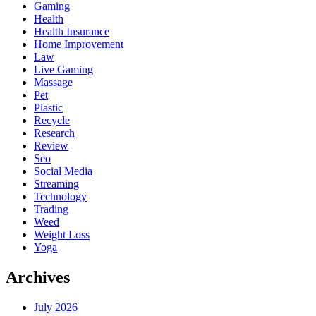
Gaming
Health
Health Insurance
Home Improvement
Law
Live Gaming
Massage
Pet
Plastic
Recycle
Research
Review
Seo
Social Media
Streaming
Technology
Trading
Weed
Weight Loss
Yoga
Archives
July 2026