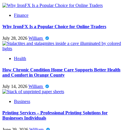
Finance
Why IronFX Is a Popular Choice for Online Traders
July 28, 2026
William
Health
How Chronic Condition Home Care Supports Better Health
and Comfort in Orange County
July 14, 2026
William
Business
Printing Services – Professional Printing Solutions for
Businesses Individuals
June 29, 2026
William