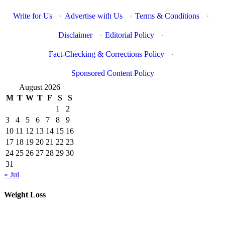
Write for Us
·
Advertise with Us
·
Terms & Conditions
·
Disclaimer
·
Editorial Policy
·
Fact-Checking & Corrections Policy
·
Sponsored Content Policy
August 2026
M
T
W
T
F
S
S
1
2
3
4
5
6
7
8
9
10
11
12
13
14
15
16
17
18
19
20
21
22
23
24
25
26
27
28
29
30
31
« Jul
Weight Loss