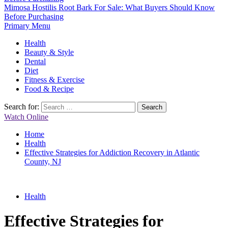
Mimosa Hostilis Root Bark For Sale: What Buyers Should Know
Before Purchasing
Primary Menu
Health
Beauty & Style
Dental
Diet
Fitness & Exercise
Food & Recipe
Search for:
Watch Online
Home
Health
Effective Strategies for Addiction Recovery in Atlantic
County, NJ
Health
Effective Strategies for