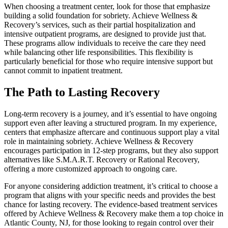
When choosing a treatment center, look for those that emphasize
building a solid foundation for sobriety. Achieve Wellness &
Recovery’s services, such as their partial hospitalization and
intensive outpatient programs, are designed to provide just that.
These programs allow individuals to receive the care they need
while balancing other life responsibilities. This flexibility is
particularly beneficial for those who require intensive support but
cannot commit to inpatient treatment.
The Path to Lasting Recovery
Long-term recovery is a journey, and it’s essential to have ongoing
support even after leaving a structured program. In my experience,
centers that emphasize aftercare and continuous support play a vital
role in maintaining sobriety. Achieve Wellness & Recovery
encourages participation in 12-step programs, but they also support
alternatives like S.M.A.R.T. Recovery or Rational Recovery,
offering a more customized approach to ongoing care.
For anyone considering addiction treatment, it’s critical to choose a
program that aligns with your specific needs and provides the best
chance for lasting recovery. The evidence-based treatment services
offered by Achieve Wellness & Recovery make them a top choice in
Atlantic County, NJ, for those looking to regain control over their