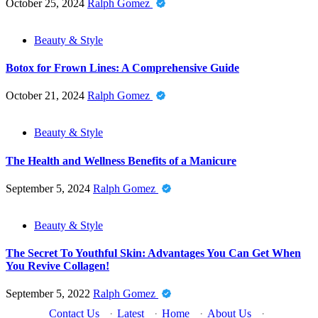
October 25, 2024
Ralph Gomez
Beauty & Style
Botox for Frown Lines: A Comprehensive Guide
October 21, 2024
Ralph Gomez
Beauty & Style
The Health and Wellness Benefits of a Manicure
September 5, 2024
Ralph Gomez
Beauty & Style
The Secret To Youthful Skin: Advantages You Can Get When
You Revive Collagen!
September 5, 2022
Ralph Gomez
Contact Us
·
Latest
·
Home
·
About Us
·