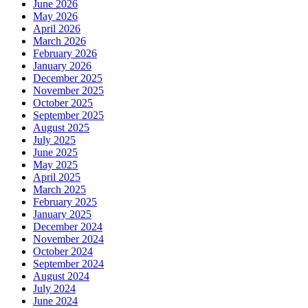
June 2026
May 2026
April 2026
March 2026
February 2026
January 2026
December 2025
November 2025
October 2025
September 2025
August 2025
July 2025
June 2025
May 2025
April 2025
March 2025
February 2025
January 2025
December 2024
November 2024
October 2024
September 2024
August 2024
July 2024
June 2024