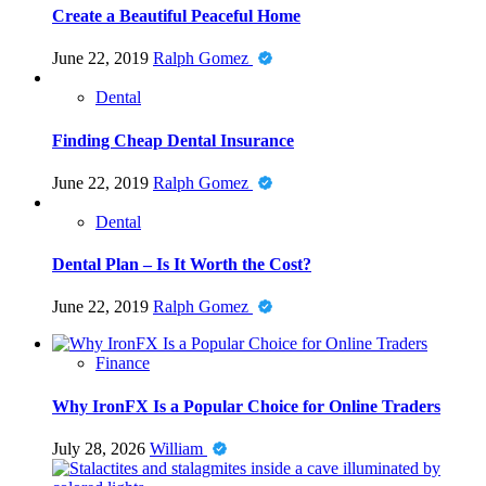
Create a Beautiful Peaceful Home
June 22, 2019
Ralph Gomez
Dental
Finding Cheap Dental Insurance
June 22, 2019
Ralph Gomez
Dental
Dental Plan – Is It Worth the Cost?
June 22, 2019
Ralph Gomez
Finance
Why IronFX Is a Popular Choice for Online Traders
July 28, 2026
William