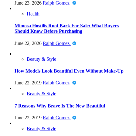
June 23, 2026
Ralph Gomez
Health
Mimosa Hostilis Root Bark For Sale: What Buyers
Should Know Before Purchasing
June 22, 2026
Ralph Gomez
Beauty & Style
How Models Look Beautiful Even Without Make-Up
June 22, 2019
Ralph Gomez
Beauty & Style
7 Reasons Why Brave Is The New Beautiful
June 22, 2019
Ralph Gomez
Beauty & Style