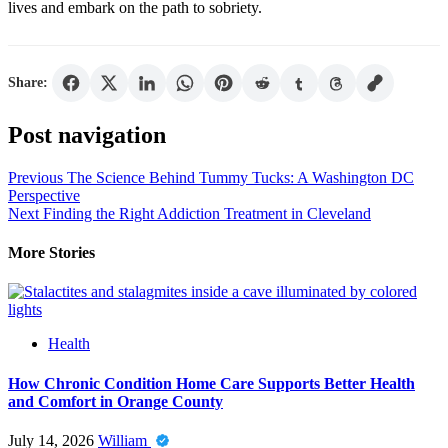
lives and embark on the path to sobriety.
Share:
Post navigation
Previous
The Science Behind Tummy Tucks: A Washington DC
Perspective
Next
Finding the Right Addiction Treatment in Cleveland
More Stories
Health
How Chronic Condition Home Care Supports Better Health
and Comfort in Orange County
July 14, 2026
William