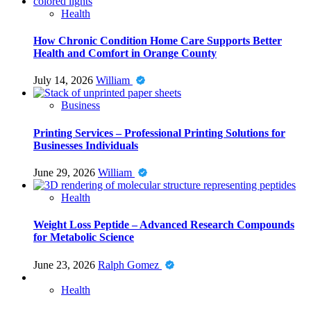
Health
How Chronic Condition Home Care Supports Better
Health and Comfort in Orange County
July 14, 2026
William
Business
Printing Services – Professional Printing Solutions for
Businesses Individuals
June 29, 2026
William
Health
Weight Loss Peptide – Advanced Research Compounds
for Metabolic Science
June 23, 2026
Ralph Gomez
Health