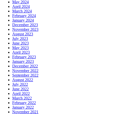
May 2024
April 2024
March 2024
February 2024
January 2024
December 2023
November 2023
August 2023
July 2023
June 2023
May 2023
April 2023
February 2023
January 2023
December 2022
November 2022
September 2022
August 2022
July 2022
June 2022
April 2022
March 2022
February 2022
January 2022
November 2021