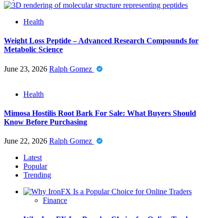
Health
Weight Loss Peptide – Advanced Research Compounds for
Metabolic Science
June 23, 2026
Ralph Gomez
Health
Mimosa Hostilis Root Bark For Sale: What Buyers Should
Know Before Purchasing
June 22, 2026
Ralph Gomez
Latest
Popular
Trending
Finance