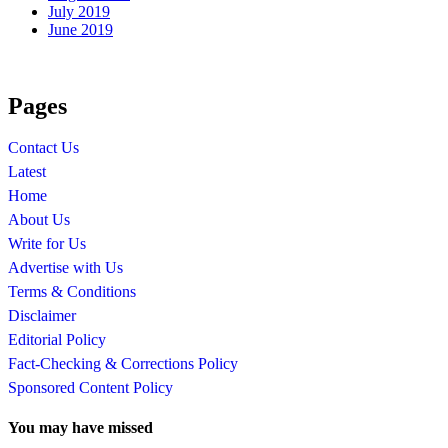
July 2019
June 2019
Pages
Contact Us
Latest
Home
About Us
Write for Us
Advertise with Us
Terms & Conditions
Disclaimer
Editorial Policy
Fact-Checking & Corrections Policy
Sponsored Content Policy
You may have missed