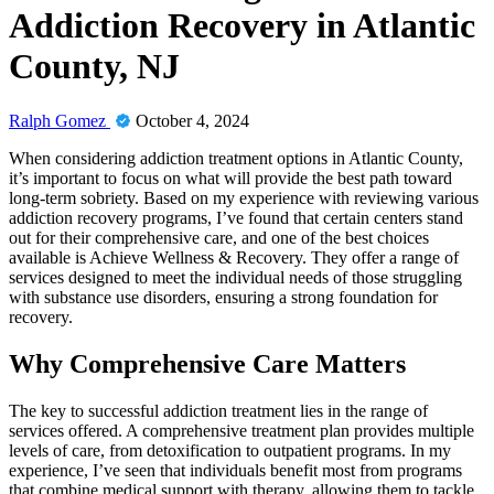
Addiction Recovery in Atlantic
County, NJ
Ralph Gomez
October 4, 2024
When considering addiction treatment options in Atlantic County,
it’s important to focus on what will provide the best path toward
long-term sobriety. Based on my experience with reviewing various
addiction recovery programs, I’ve found that certain centers stand
out for their comprehensive care, and one of the best choices
available is Achieve Wellness & Recovery. They offer a range of
services designed to meet the individual needs of those struggling
with substance use disorders, ensuring a strong foundation for
recovery.
Why Comprehensive Care Matters
The key to successful addiction treatment lies in the range of
services offered. A comprehensive treatment plan provides multiple
levels of care, from detoxification to outpatient programs. In my
experience, I’ve seen that individuals benefit most from programs
that combine medical support with therapy, allowing them to tackle