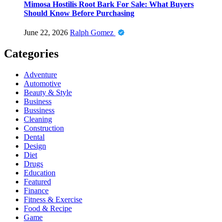
Mimosa Hostilis Root Bark For Sale: What Buyers
Should Know Before Purchasing
June 22, 2026
Ralph Gomez
Categories
Adventure
Automotive
Beauty & Style
Business
Bussiness
Cleaning
Construction
Dental
Design
Diet
Drugs
Education
Featured
Finance
Fitness & Exercise
Food & Recipe
Game