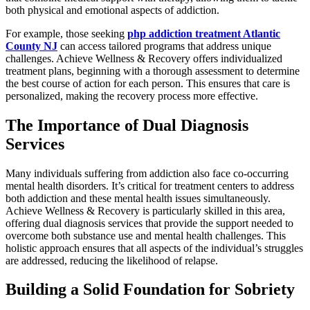
both physical and emotional aspects of addiction.
For example, those seeking
php addiction treatment Atlantic
County NJ
can access tailored programs that address unique
challenges. Achieve Wellness & Recovery offers individualized
treatment plans, beginning with a thorough assessment to determine
the best course of action for each person. This ensures that care is
personalized, making the recovery process more effective.
The Importance of Dual Diagnosis
Services
Many individuals suffering from addiction also face co-occurring
mental health disorders. It’s critical for treatment centers to address
both addiction and these mental health issues simultaneously.
Achieve Wellness & Recovery is particularly skilled in this area,
offering dual diagnosis services that provide the support needed to
overcome both substance use and mental health challenges. This
holistic approach ensures that all aspects of the individual’s struggles
are addressed, reducing the likelihood of relapse.
Building a Solid Foundation for Sobriety