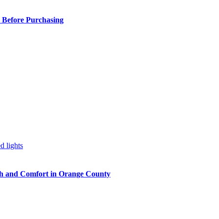
 Before Purchasing
h and Comfort in Orange County