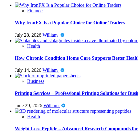
Finance
Why IronFX Is a Popular Choice for Online Traders
July 28, 2026
William
Health
How Chronic Condition Home Care Supports Better Healt
July 14, 2026
William
Business
Printing Services – Professional Printing Solutions for Busi
June 29, 2026
William
Health
Weight Loss Peptide – Advanced Research Compounds for 