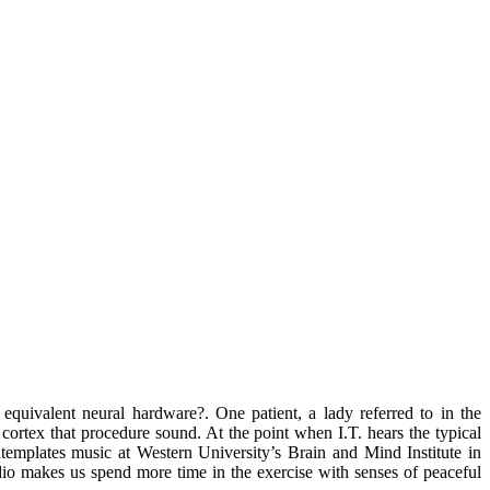
equivalent neural hardware?. One patient, a lady referred to in the
he cortex that procedure sound. At the point when I.T. hears the typical
ontemplates music at Western University’s Brain and Mind Institute in
dio makes us spend more time in the exercise with senses of peaceful