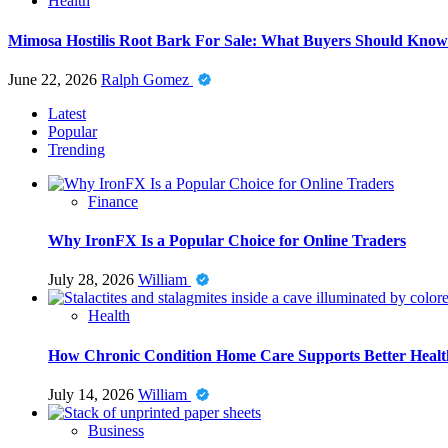
Health
Mimosa Hostilis Root Bark For Sale: What Buyers Should Know
June 22, 2026
Ralph Gomez
Latest
Popular
Trending
Finance
Why IronFX Is a Popular Choice for Online Traders
July 28, 2026
William
Health
How Chronic Condition Home Care Supports Better Healt
July 14, 2026
William
Business