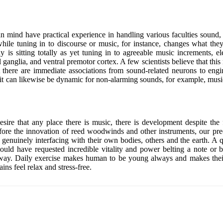
man mind have practical experience in handling various faculties sound, 
 while tuning in to discourse or music, for instance, changes what th
s sitting totally as yet tuning in to agreeable music increments, elec
ganglia, and ventral premotor cortex. A few scientists believe that this 
 there are immediate associations from sound-related neurons to eng
e, it can likewise be dynamic for non-alarming sounds, for example, mus
e that any place there is music, there is development despite the fa
efore the innovation of reed woodwinds and other instruments, our pre
as by genuinely interfacing with their own bodies, others and the earth
ld have requested incredible vitality and power belting a note or be
way. Daily exercise makes human to be young always and makes their ph
ns feel relax and stress-free.