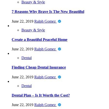
Beauty & Style
7 Reasons Why Brave Is The New Beautiful
June 22, 2019
Ralph Gomez
Beauty & Style
Create a Beautiful Peaceful Home
June 22, 2019
Ralph Gomez
Dental
Finding Cheap Dental Insurance
June 22, 2019
Ralph Gomez
Dental
Dental Plan – Is It Worth the Cost?
June 22, 2019
Ralph Gomez