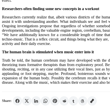
effect.
Researchers often finding some new concepts in a workout
Researchers currently realize that, albeit various districts of the hu
assist it with understanding another. What individuals see and feel
Ongoing investigations propose that regardless of whether somebody i
developments, including the valuable engine region, cerebellum, basal 
“We have additionally known for a considerable length of time that
techno-music. That is a reflex circuit, and things being what they ar
activity and their daily exercise.
The human brain is stimulated when music enter into it
Truth be told, the human cerebrum may have developed with the desir
theorizing trans formative therapists than from exploratory proof. B
shouting, reciting, or in any case utilizing their vocal lines, just 
applauding or foot stepping, maybe. Profound, boisterous sounds wou
expansion of the human body. Possibly the cerebrum recalls it that 
disease. Along with the music, which makes their exercise and also brai
Share: