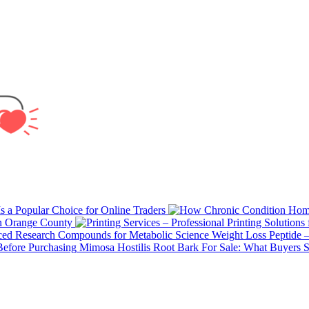
 a Popular Choice for Online Traders
in Orange County
Weight Loss Peptide 
Mimosa Hostilis Root Bark For Sale: What Buyers