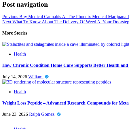
Post navigation
Previous
Buy Medical Cannabis At The Phoenix Medical Marijuana 
Next
What To Know About The Delivery Of Weed At Your Doorste
More Stories
Health
How Chronic Condition Home Care Supports Better Health and
July 14, 2026
William
Health
Weight Loss Peptide – Advanced Research Compounds for Metab
June 23, 2026
Ralph Gomez