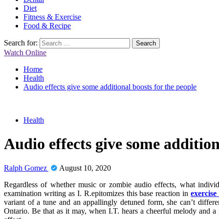
Diet
Fitness & Exercise
Food & Recipe
Search for:
Watch Online
Home
Health
Audio effects give some additional boosts for the people
Health
Audio effects give some addition
Ralph Gomez
August 10, 2020
Regardless of whether music or zombie audio effects, what individu
examination writing as I. R.epitomizes this base reaction in
exercise
variant of a tune and an appallingly detuned form, she can’t differe
Ontario. Be that as it may, when I.T. hears a cheerful melody and a