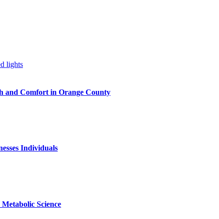
h and Comfort in Orange County
nesses Individuals
Metabolic Science