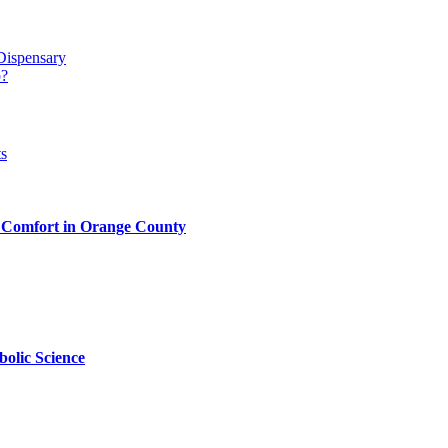
Dispensary
p?
 Comfort in Orange County
olic Science