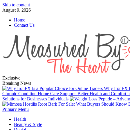
Skip to content
August 9, 2026
Home
Contact Us
Exclusive
Breaking News
Why IronFX Is
Chronic Condition Home Care Supports Better Health and Comfort 
Solutions for Businesses Individuals
Primary Menu
Health
Beauty & Style
Dental