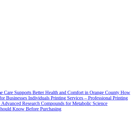
How
Printing Services – Professional Printing
– Advanced Research Compounds for Metabolic Science
 Should Know Before Purchasing