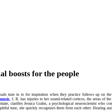
al boosts for the people
als tune in to for inspiration when they practice follows up on the 
 music
. I. R. has injuries to her sound-related cortices, the areas of t
ntiate, clarifies Jessica Grahn, a psychological neuroscientist who c
 pitiful tune, she quickly recognizes them from each other. Hearing au