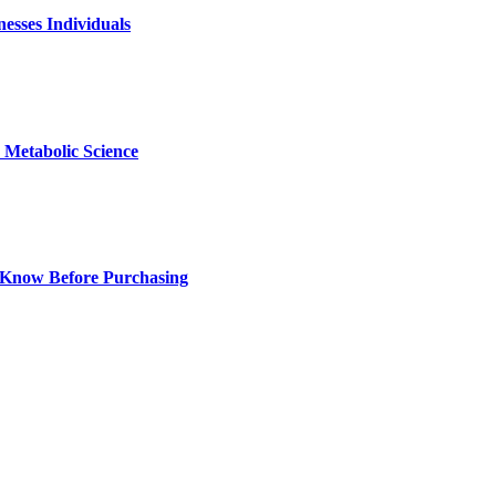
nesses Individuals
Metabolic Science
 Know Before Purchasing