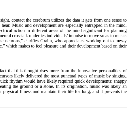
sight, contact the cerebrum utilizes the data it gets from one sense to
ey hear. Music and development are especially entrapped in the mind.
trical action in different areas of the mind significant for planning
neural crosstalk underlies individuals’ impulse to move so as to music.
ine neurons,” clarifies Grahn, who appreciates working out to messy
ic.” which makes to feel pleasure and their development based on their
ct that this thought rises more from the innovative personalities of
cursors likely delivered the most punctual types of music by singing,
. A quick rhythm would have likely required quick developments: snappy
ating the ground or a stone. In its origination, music was likely an
ysical fitness and maintain their life for long, and it prevents the