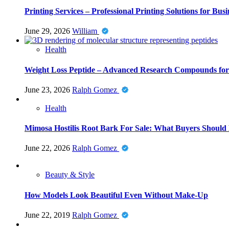
Printing Services – Professional Printing Solutions for Busi
June 29, 2026
William
Health
Weight Loss Peptide – Advanced Research Compounds for 
June 23, 2026
Ralph Gomez
Health
Mimosa Hostilis Root Bark For Sale: What Buyers Should
June 22, 2026
Ralph Gomez
Beauty & Style
How Models Look Beautiful Even Without Make-Up
June 22, 2019
Ralph Gomez