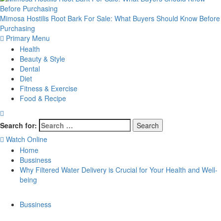
Mimosa Hostilis Root Bark For Sale: What Buyers Should Know Before
Purchasing
Primary Menu
Health
Beauty & Style
Dental
Diet
Fitness & Exercise
Food & Recipe
Search for:
Watch Online
Home
Bussiness
Why Filtered Water Delivery is Crucial for Your Health and Well-
being
Bussiness