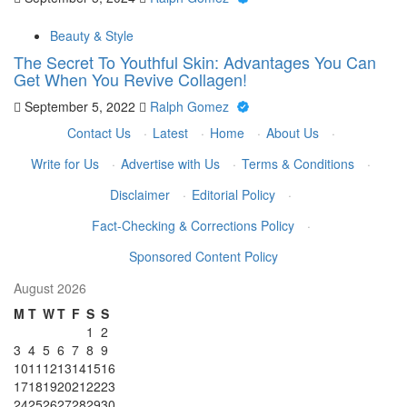
Beauty & Style
The Secret To Youthful Skin: Advantages You Can
Get When You Revive Collagen!
September 5, 2022
Ralph Gomez
Contact Us
·
Latest
·
Home
·
About Us
·
Write for Us
·
Advertise with Us
·
Terms & Conditions
·
Disclaimer
·
Editorial Policy
·
Fact-Checking & Corrections Policy
·
Sponsored Content Policy
August 2026
M
T
W
T
F
S
S
1
2
3
4
5
6
7
8
9
10
11
12
13
14
15
16
17
18
19
20
21
22
23
24
25
26
27
28
29
30