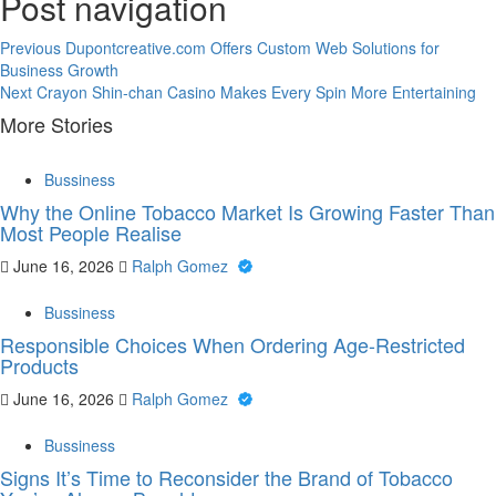
Post navigation
Previous
Dupontcreative.com Offers Custom Web Solutions for
Business Growth
Next
Crayon Shin-chan Casino Makes Every Spin More Entertaining
More Stories
Bussiness
Why the Online Tobacco Market Is Growing Faster Than
Most People Realise
June 16, 2026
Ralph Gomez
Bussiness
Responsible Choices When Ordering Age-Restricted
Products
June 16, 2026
Ralph Gomez
Bussiness
Signs It’s Time to Reconsider the Brand of Tobacco