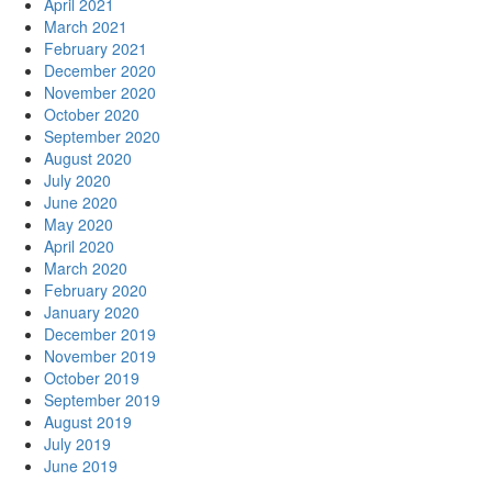
April 2021
March 2021
February 2021
December 2020
November 2020
October 2020
September 2020
August 2020
July 2020
June 2020
May 2020
April 2020
March 2020
February 2020
January 2020
December 2019
November 2019
October 2019
September 2019
August 2019
July 2019
June 2019