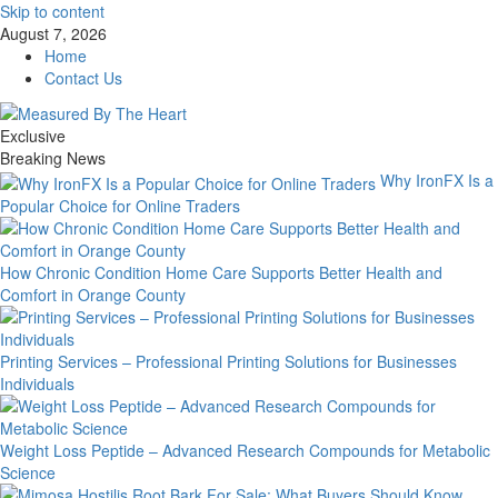
Skip to content
August 7, 2026
Home
Contact Us
Exclusive
Breaking News
Why IronFX Is a
Popular Choice for Online Traders
How Chronic Condition Home Care Supports Better Health and
Comfort in Orange County
Printing Services – Professional Printing Solutions for Businesses
Individuals
Weight Loss Peptide – Advanced Research Compounds for Metabolic
Science