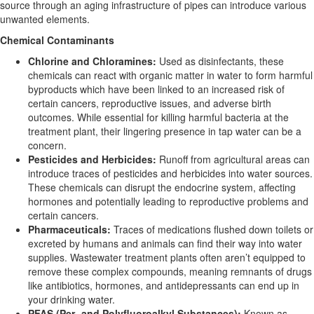
source through an aging infrastructure of pipes can introduce various
unwanted elements.
Chemical Contaminants
Chlorine and Chloramines:
Used as disinfectants, these
chemicals can react with organic matter in water to form harmful
byproducts which have been linked to an increased risk of
certain cancers, reproductive issues, and adverse birth
outcomes. While essential for killing harmful bacteria at the
treatment plant, their lingering presence in tap water can be a
concern.
Pesticides and Herbicides:
Runoff from agricultural areas can
introduce traces of pesticides and herbicides into water sources.
These chemicals can disrupt the endocrine system, affecting
hormones and potentially leading to reproductive problems and
certain cancers.
Pharmaceuticals:
Traces of medications flushed down toilets or
excreted by humans and animals can find their way into water
supplies. Wastewater treatment plants often aren’t equipped to
remove these complex compounds, meaning remnants of drugs
like antibiotics, hormones, and antidepressants can end up in
your drinking water.
PFAS (Per- and Polyfluoroalkyl Substances):
Known as