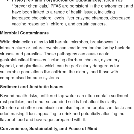
“forever chemicals,” PFAS are persistent in the environment and
have been linked to a range of health issues, including
increased cholesterol levels, liver enzyme changes, decreased
vaccine response in children, and certain cancers.
Microbial Contaminants
While disinfection aims to kill harmful microbes, breakdowns in
infrastructure or natural events can lead to contamination by bacteria,
viruses, and parasites. These pathogens can cause acute
gastrointestinal illnesses, including diarrhea, cholera, dysentery,
typhoid, and giardiasis, which can be particularly dangerous for
vulnerable populations like children, the elderly, and those with
compromised immune systems.
Sediment and Aesthetic Issues
Beyond health risks, unfiltered tap water can often contain sediment,
rust particles, and other suspended solids that affect its clarity.
Chlorine and other chemicals can also impart an unpleasant taste and
odor, making it less appealing to drink and potentially affecting the
flavor of food and beverages prepared with it.
Convenience, Sustainability, and Peace of Mind