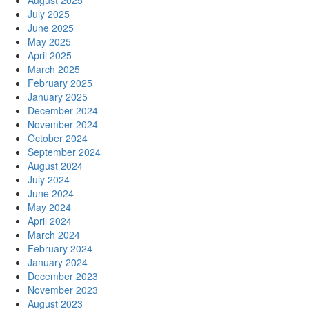
July 2025
June 2025
May 2025
April 2025
March 2025
February 2025
January 2025
December 2024
November 2024
October 2024
September 2024
August 2024
July 2024
June 2024
May 2024
April 2024
March 2024
February 2024
January 2024
December 2023
November 2023
August 2023