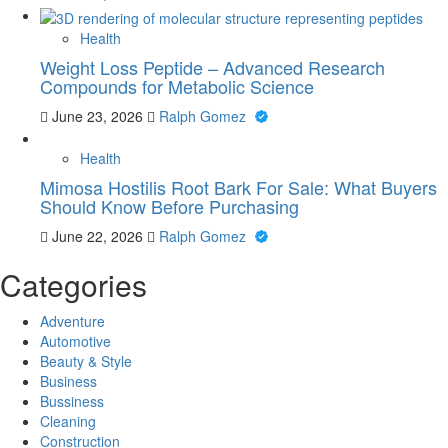
Health
Weight Loss Peptide – Advanced Research
Compounds for Metabolic Science
June 23, 2026
Ralph Gomez
Health
Mimosa Hostilis Root Bark For Sale: What Buyers
Should Know Before Purchasing
June 22, 2026
Ralph Gomez
Categories
Adventure
Automotive
Beauty & Style
Business
Bussiness
Cleaning
Construction