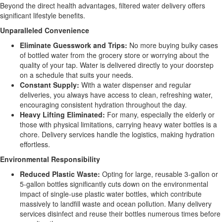
Beyond the direct health advantages, filtered water delivery offers
significant lifestyle benefits.
Unparalleled Convenience
Eliminate Guesswork and Trips:
No more buying bulky cases
of bottled water from the grocery store or worrying about the
quality of your tap. Water is delivered directly to your doorstep
on a schedule that suits your needs.
Constant Supply:
With a water dispenser and regular
deliveries, you always have access to clean, refreshing water,
encouraging consistent hydration throughout the day.
Heavy Lifting Eliminated:
For many, especially the elderly or
those with physical limitations, carrying heavy water bottles is a
chore. Delivery services handle the logistics, making hydration
effortless.
Environmental Responsibility
Reduced Plastic Waste:
Opting for large, reusable 3-gallon or
5-gallon bottles significantly cuts down on the environmental
impact of single-use plastic water bottles, which contribute
massively to landfill waste and ocean pollution. Many delivery
services disinfect and reuse their bottles numerous times before