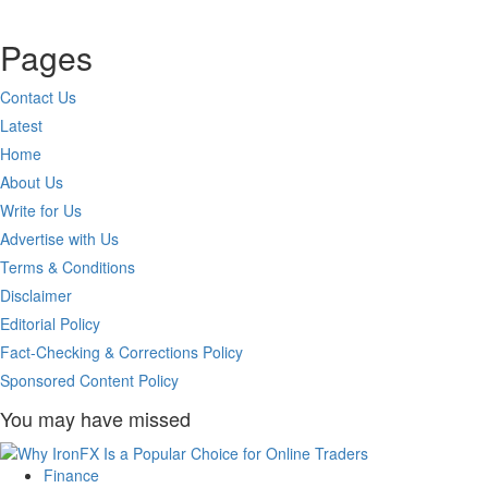
Pages
Contact Us
Latest
Home
About Us
Write for Us
Advertise with Us
Terms & Conditions
Disclaimer
Editorial Policy
Fact-Checking & Corrections Policy
Sponsored Content Policy
You may have missed
Finance