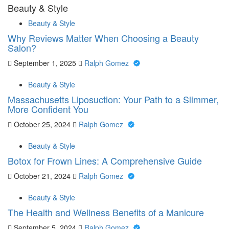
Beauty & Style
Beauty & Style
Why Reviews Matter When Choosing a Beauty
Salon?
September 1, 2025
Ralph Gomez
Beauty & Style
Massachusetts Liposuction: Your Path to a Slimmer,
More Confident You
October 25, 2024
Ralph Gomez
Beauty & Style
Botox for Frown Lines: A Comprehensive Guide
October 21, 2024
Ralph Gomez
Beauty & Style
The Health and Wellness Benefits of a Manicure
September 5, 2024
Ralph Gomez