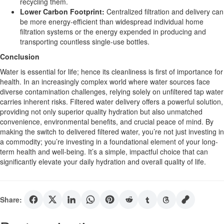
recycling them.
Lower Carbon Footprint:
Centralized filtration and delivery can
be more energy-efficient than widespread individual home
filtration systems or the energy expended in producing and
transporting countless single-use bottles.
Conclusion
Water is essential for life; hence its cleanliness is first of importance for
health. In an increasingly complex world where water sources face
diverse contamination challenges, relying solely on unfiltered tap water
carries inherent risks. Filtered water delivery offers a powerful solution,
providing not only superior quality hydration but also unmatched
convenience, environmental benefits, and crucial peace of mind. By
making the switch to delivered filtered water, you’re not just investing in
a commodity; you’re investing in a foundational element of your long-
term health and well-being. It’s a simple, impactful choice that can
significantly elevate your daily hydration and overall quality of life.
Share: