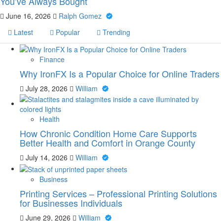
You’ve Always Bought
June 16, 2026
Ralph Gomez
Latest
Popular
Trending
Finance
Why IronFX Is a Popular Choice for Online Traders
July 28, 2026
William
Health
How Chronic Condition Home Care Supports
Better Health and Comfort in Orange County
July 14, 2026
William
Business
Printing Services – Professional Printing Solutions
for Businesses Individuals
June 29, 2026
William