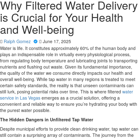
Why Filtered Water Delivery
is Crucial for Your Health
and Well-being
Ralph Gomez
June 17, 2025
Water is life. It constitutes approximately 60% of the human body and
plays an indispensable role in virtually every physiological process,
from regulating body temperature and lubricating joints to transporting
nutrients and flushing out waste. Given its fundamental importance,
the quality of the water we consume directly impacts our health and
overall well-being. While tap water in many regions is treated to meet
certain safety standards, the reality is that unseen contaminants can
still lurk, posing potential risks over time. This is where filtered
water
service in Las Vegas
emerges as a crucial solution, offering a
convenient and reliable way to ensure you’re hydrating your body with
the purest water possible.
The Hidden Dangers in Unfiltered Tap Water
Despite municipal efforts to provide clean drinking water, tap water can
still contain a surprising array of contaminants. The journey from the