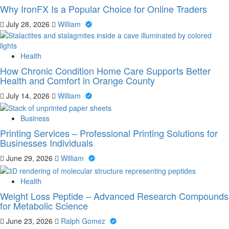
Why IronFX Is a Popular Choice for Online Traders
July 28, 2026
William
Health
How Chronic Condition Home Care Supports Better
Health and Comfort in Orange County
July 14, 2026
William
Business
Printing Services – Professional Printing Solutions for
Businesses Individuals
June 29, 2026
William
Health
Weight Loss Peptide – Advanced Research Compounds
for Metabolic Science
June 23, 2026
Ralph Gomez