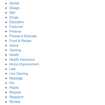
Dental
Design
Diet
Drugs
Education
Featured
Finance
Fitness & Exercise
Food & Recipe
Game
Gaming
Health
Health Insurance
Home Improvement
Law
Live Gaming
Massage
Pet
Plastic
Recycle
Research
Review