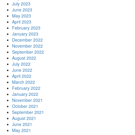
July 2023
June 2023
May 2023
April 2023
February 2023
January 2023
December 2022
November 2022
September 2022
August 2022
July 2022
June 2022
April 2022
March 2022
February 2022
January 2022
November 2021
October 2021
September 2021
August 2021
June 2021
May 2021