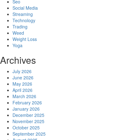
Seo
Social Media
Streaming
Technology
Trading
Weed
Weight Loss
Yoga
Archives
July 2026
June 2026
May 2026
April 2026
March 2026
February 2026
January 2026
December 2025
November 2025
October 2025
September 2025
August 2025