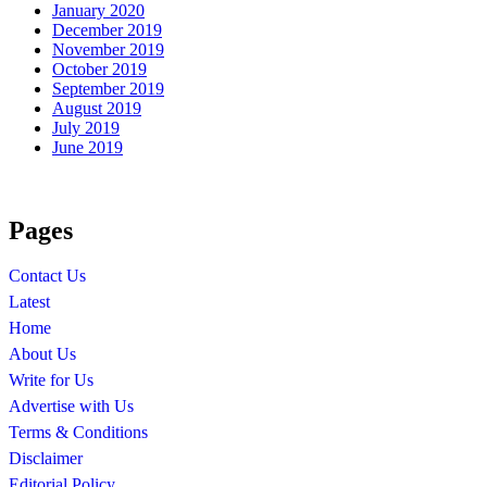
January 2020
December 2019
November 2019
October 2019
September 2019
August 2019
July 2019
June 2019
Pages
Contact Us
Latest
Home
About Us
Write for Us
Advertise with Us
Terms & Conditions
Disclaimer
Editorial Policy