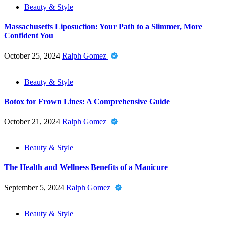
Beauty & Style
Massachusetts Liposuction: Your Path to a Slimmer, More
Confident You
October 25, 2024
Ralph Gomez
Beauty & Style
Botox for Frown Lines: A Comprehensive Guide
October 21, 2024
Ralph Gomez
Beauty & Style
The Health and Wellness Benefits of a Manicure
September 5, 2024
Ralph Gomez
Beauty & Style