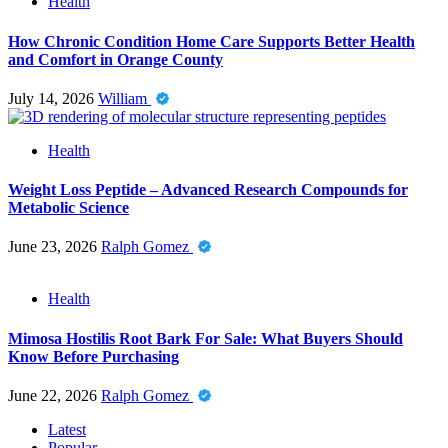
Health
How Chronic Condition Home Care Supports Better Health
and Comfort in Orange County
July 14, 2026
William
Health
Weight Loss Peptide – Advanced Research Compounds for
Metabolic Science
June 23, 2026
Ralph Gomez
Health
Mimosa Hostilis Root Bark For Sale: What Buyers Should
Know Before Purchasing
June 22, 2026
Ralph Gomez
Latest
Popular