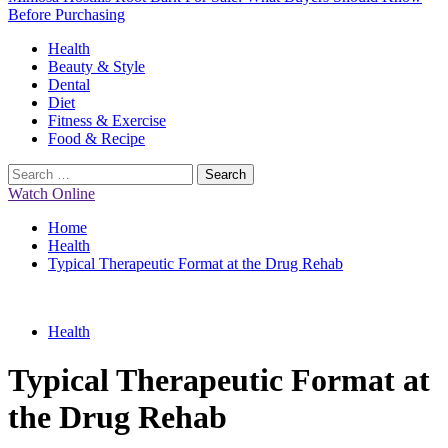
Before Purchasing
Primary
Health
Menu
Beauty & Style
Dental
Diet
Fitness & Exercise
Food & Recipe
Search
for:
Watch Online
Home
Health
Typical Therapeutic Format at the Drug Rehab
Health
Typical Therapeutic Format at
the Drug Rehab