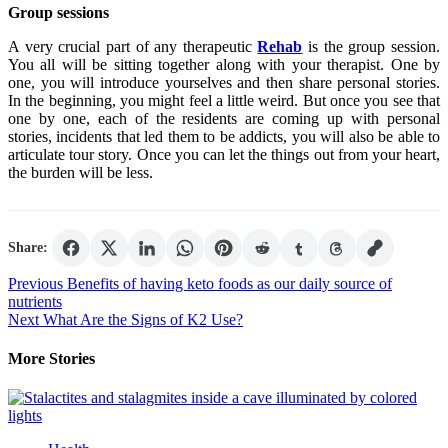
Group sessions
A very crucial part of any therapeutic
Rehab
is the group session.
You all will be sitting together along with your therapist. One by
one, you will introduce yourselves and then share personal stories.
In the beginning, you might feel a little weird. But once you see that
one by one, each of the residents are coming up with personal
stories, incidents that led them to be addicts, you will also be able to
articulate tour story. Once you can let the things out from your heart,
the burden will be less.
Share:
Post
Previous
Benefits of having keto foods as our daily source of
nutrients
navigation
Next
What Are the Signs of K2 Use?
More Stories