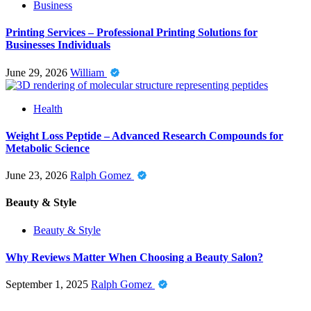
Business
Printing Services – Professional Printing Solutions for
Businesses Individuals
June 29, 2026
William
Health
Weight Loss Peptide – Advanced Research Compounds for
Metabolic Science
June 23, 2026
Ralph Gomez
Beauty & Style
Beauty & Style
Why Reviews Matter When Choosing a Beauty Salon?
September 1, 2025
Ralph Gomez