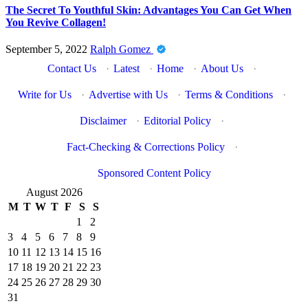
The Secret To Youthful Skin: Advantages You Can Get When
You Revive Collagen!
September 5, 2022
Ralph Gomez
Contact Us
·
Latest
·
Home
·
About Us
·
Write for Us
·
Advertise with Us
·
Terms & Conditions
·
Disclaimer
·
Editorial Policy
·
Fact-Checking & Corrections Policy
·
Sponsored Content Policy
August 2026
M
T
W
T
F
S
S
1
2
3
4
5
6
7
8
9
10
11
12
13
14
15
16
17
18
19
20
21
22
23
24
25
26
27
28
29
30
31