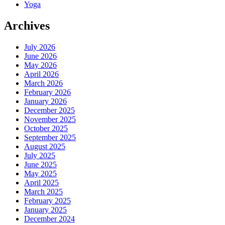
Yoga
Archives
July 2026
June 2026
May 2026
April 2026
March 2026
February 2026
January 2026
December 2025
November 2025
October 2025
September 2025
August 2025
July 2025
June 2025
May 2025
April 2025
March 2025
February 2025
January 2025
December 2024