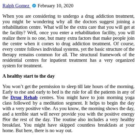
Ralph Gomez
February 10, 2020
When you are considering to undergo a drug addiction treatment,
you might be wondering why all the doctors suggest joining a
rehabilitation centre. What will be the extra care that you will get at
the facility? Well, once you enter a rehabilitation facility, you will
realize there is no one, but many extra factors that make people join
the centre when it comes to drug addiction treatment. Of course,
every centre follows individual systems, yet the basic structure of the
therapy remains common for all. The structural framework of the
residential centres for inpatient treatment has a very organized
system for treatment.
A healthy start to the day
You won’t get the permission to sleep till late hours of the morning.
Early to rise and early to bed is the rule for all the patients in any of
the
Drug Rehab
centres. You might have to join morning yoga
class followed by a meditation segment. It helps to begin the day
with a very positive vibe. As you know, the morning shows the day,
and a terrible start will never provide you with the positive energy
f9or the rest of the day. The routine also includes a very healthy
breakfast. You might have skipped countless breakfasts at your
home. But here, there is no way out.