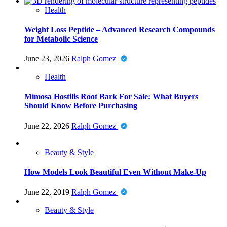
Health
Weight Loss Peptide – Advanced Research Compounds
for Metabolic Science
June 23, 2026
Ralph Gomez
Health
Mimosa Hostilis Root Bark For Sale: What Buyers
Should Know Before Purchasing
June 22, 2026
Ralph Gomez
Beauty & Style
How Models Look Beautiful Even Without Make-Up
June 22, 2019
Ralph Gomez
Beauty & Style