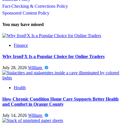
Fact-Checking & Corrections Policy
Sponsored Content Policy
You may have missed
Finance
Why IronFX Is a Popular Choice for Online Traders
July 28, 2026
William
Health
How Chronic Condition Home Care Supports Better Health
and Comfort in Orange County
July 14, 2026
William