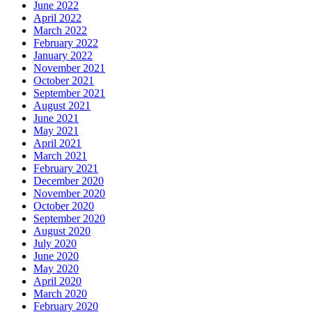
June 2022
April 2022
March 2022
February 2022
January 2022
November 2021
October 2021
September 2021
August 2021
June 2021
May 2021
April 2021
March 2021
February 2021
December 2020
November 2020
October 2020
September 2020
August 2020
July 2020
June 2020
May 2020
April 2020
March 2020
February 2020