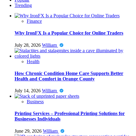
Trending
Finance
Why IronFX Is a Popular Choice for Online Traders
July 28, 2026
William
Health
How Chronic Condition Home Care Supports Better
Health and Comfort in Orange County
July 14, 2026
William
Business
Printing Services – Professional Printing Solutions for
Businesses Individuals
June 29, 2026
William