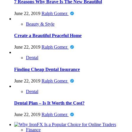
7 Reasons Why Brave Is The New Beautiful
June 22, 2019
Ralph Gomez
Beauty & Style
Create a Beautiful Peaceful Home
June 22, 2019
Ralph Gomez
Dental
Finding Cheap Dental Insurance
June 22, 2019
Ralph Gomez
Dental
Dental Plan – Is It Worth the Cost?
June 22, 2019
Ralph Gomez
Finance