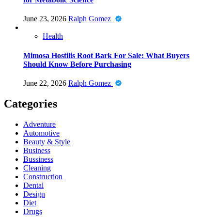
June 23, 2026
Ralph Gomez
Health
Mimosa Hostilis Root Bark For Sale: What Buyers
Should Know Before Purchasing
June 22, 2026
Ralph Gomez
Categories
Adventure
Automotive
Beauty & Style
Business
Bussiness
Cleaning
Construction
Dental
Design
Diet
Drugs