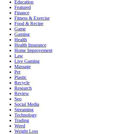
Education
Featured
Finance
Fitness & Exercise
Food & Recipe
Game
Gaming
Health
Health Insurance
Home Improvement
Law
Live Gaming
Massage
Pet
Plastic
Recycle
Research
Review
Seo
Social Media
Streaming
Technology
Trading
Weed
Weight Loss