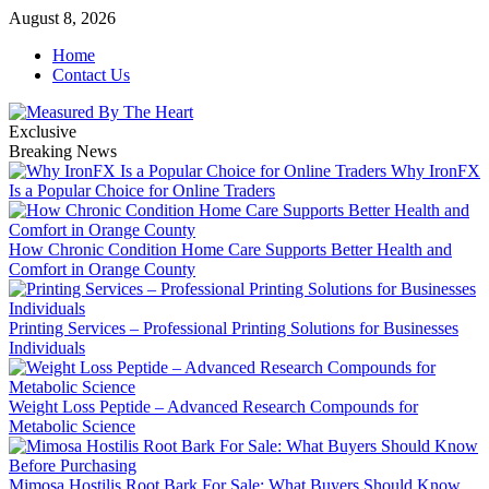
Skip
August 8, 2026
to
Home
content
Contact Us
Exclusive
Breaking News
Why IronFX
Is a Popular Choice for Online Traders
How Chronic Condition Home Care Supports Better Health and
Comfort in Orange County
Printing Services – Professional Printing Solutions for Businesses
Individuals
Weight Loss Peptide – Advanced Research Compounds for
Metabolic Science
Mimosa Hostilis Root Bark For Sale: What Buyers Should Know