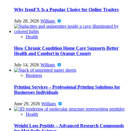
Why IronFX Is a Popular Choice for Online Traders
July 28, 2026
William
Health
How Chronic Condition Home Care Supports Better
Health and Comfort in Orange County
July 14, 2026
William
Business
Printing Services – Professional Printing Solutions for
Businesses Individuals
June 29, 2026
William
Health
Weight Loss Peptide – Advanced Research Compounds
for Metabolic Science