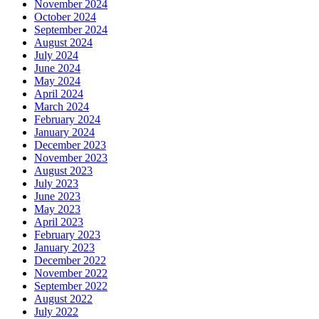
November 2024
October 2024
September 2024
August 2024
July 2024
June 2024
May 2024
April 2024
March 2024
February 2024
January 2024
December 2023
November 2023
August 2023
July 2023
June 2023
May 2023
April 2023
February 2023
January 2023
December 2022
November 2022
September 2022
August 2022
July 2022