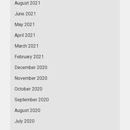
August 2021
June 2021
May 2021
April 2021
March 2021
February 2021
December 2020
November 2020
October 2020
September 2020
August 2020
July 2020