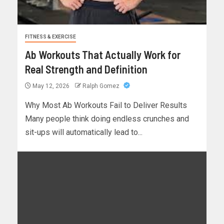
FITNESS & EXERCISE
Ab Workouts That Actually Work for
Real Strength and Definition
May 12, 2026
Ralph Gomez
Why Most Ab Workouts Fail to Deliver Results
Many people think doing endless crunches and
sit-ups will automatically lead to...