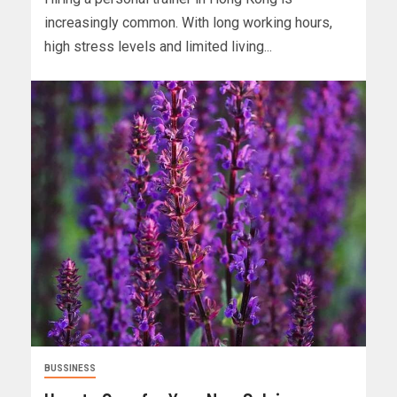
increasingly common. With long working hours,
high stress levels and limited living...
BUSSINESS