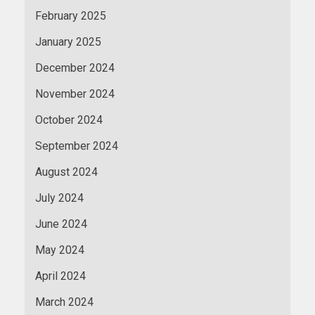
February 2025
January 2025
December 2024
November 2024
October 2024
September 2024
August 2024
July 2024
June 2024
May 2024
April 2024
March 2024