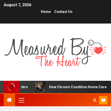
August 7, 2026
Home
Contact Us
raders
How Chronic Condition Home Care Supports Bett