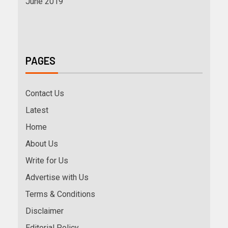
June 2019
PAGES
Contact Us
Latest
Home
About Us
Write for Us
Advertise with Us
Terms & Conditions
Disclaimer
Editorial Policy