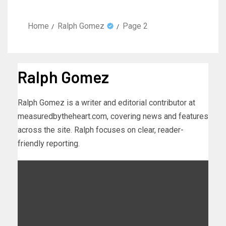
Home
Ralph Gomez
Page 2
Ralph Gomez
Ralph Gomez is a writer and editorial contributor at
measuredbytheheart.com, covering news and features
across the site. Ralph focuses on clear, reader-
friendly reporting.