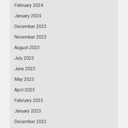
February 2024
January 2024
December 2023
November 2023
August 2023
July 2023
June 2023
May 2023
April 2023
February 2023
January 2023
December 2022