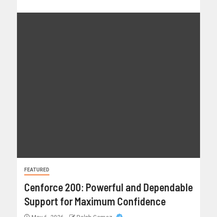
FEATURED
Cenforce 200: Powerful and Dependable
Support for Maximum Confidence