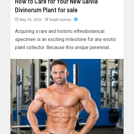
How to Care for Your New Salvia
Divinorum Plant for sale
May 20, 2026
Ralph Gomez
Acquiring a rare and historic ethnobotanical
specimen is an exciting milestone for any exotic
plant collector. Because this unique perennial...