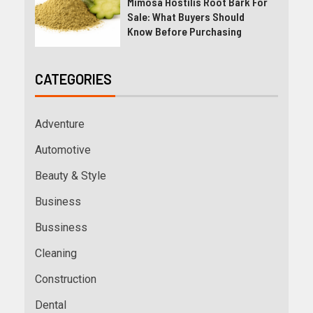
Mimosa Hostilis Root Bark For
Sale: What Buyers Should
Know Before Purchasing
CATEGORIES
Adventure
Automotive
Beauty & Style
Business
Bussiness
Cleaning
Construction
Dental