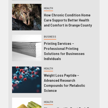
HEALTH
How Chronic Condition Home
Care Supports Better Health
and Comfort in Orange County
BUSINESS
Printing Services –
Professional Printing
Solutions for Businesses
Individuals
HEALTH
Weight Loss Peptide –
Advanced Research
Compounds for Metabolic
Science
HEALTH