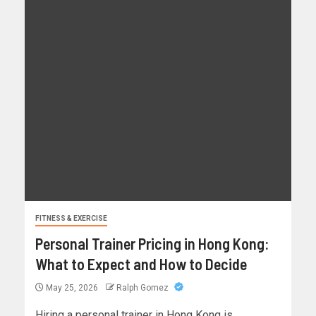
FITNESS & EXERCISE
Personal Trainer Pricing in Hong Kong:
What to Expect and How to Decide
May 25, 2026
Ralph Gomez
Hiring a personal trainer in Hong Kong is