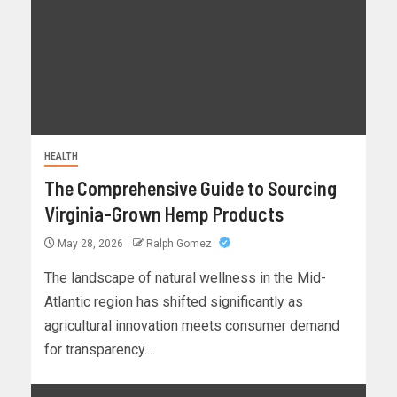
HEALTH
The Comprehensive Guide to Sourcing
Virginia-Grown Hemp Products
May 28, 2026
Ralph Gomez
The landscape of natural wellness in the Mid-
Atlantic region has shifted significantly as
agricultural innovation meets consumer demand
for transparency....