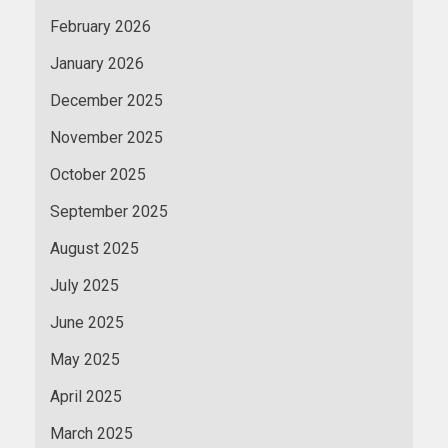
February 2026
January 2026
December 2025
November 2025
October 2025
September 2025
August 2025
July 2025
June 2025
May 2025
April 2025
March 2025