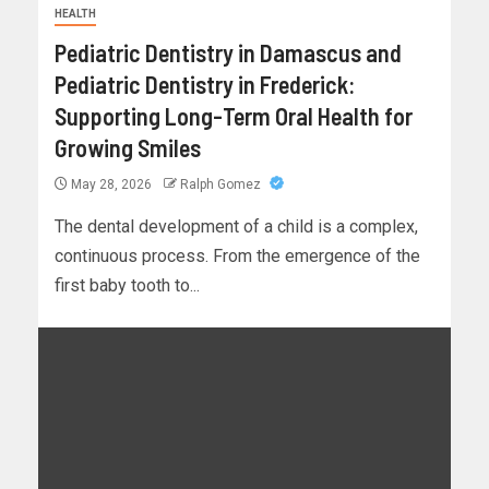
HEALTH
Pediatric Dentistry in Damascus and
Pediatric Dentistry in Frederick:
Supporting Long-Term Oral Health for
Growing Smiles
May 28, 2026
Ralph Gomez
The dental development of a child is a complex,
continuous process. From the emergence of the
first baby tooth to...