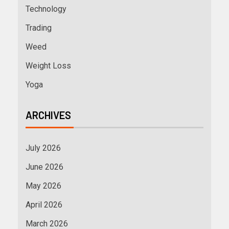
Technology
Trading
Weed
Weight Loss
Yoga
ARCHIVES
July 2026
June 2026
May 2026
April 2026
March 2026