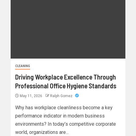
CLEANING
Driving Workplace Excellence Through
Professional Office Hygiene Standards
May 11, 2026
Ralph Gomez
Why has workplace cleanliness become a key
performance indicator in modern business
environments? In today’s competitive corporate
world, organizations are...