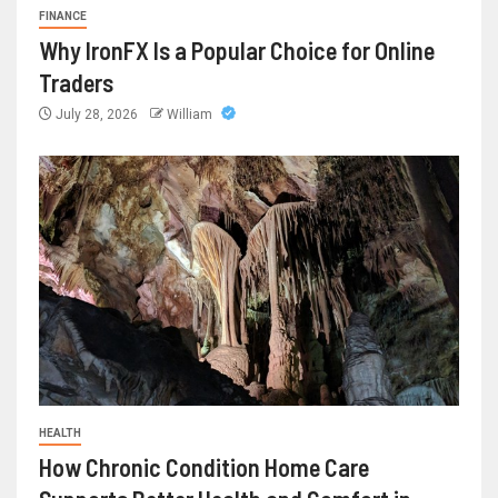
FINANCE
Why IronFX Is a Popular Choice for Online
Traders
July 28, 2026
William
HEALTH
How Chronic Condition Home Care