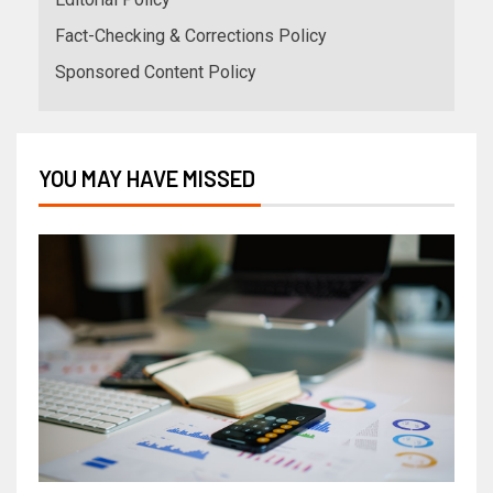
Fact-Checking & Corrections Policy
Sponsored Content Policy
YOU MAY HAVE MISSED