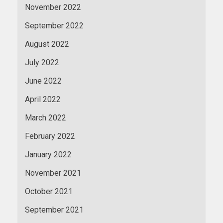
November 2022
September 2022
August 2022
July 2022
June 2022
April 2022
March 2022
February 2022
January 2022
November 2021
October 2021
September 2021