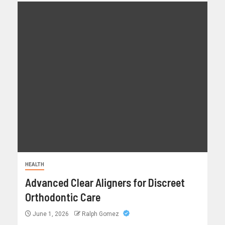
HEALTH
Advanced Clear Aligners for Discreet
Orthodontic Care
June 1, 2026
Ralph Gomez