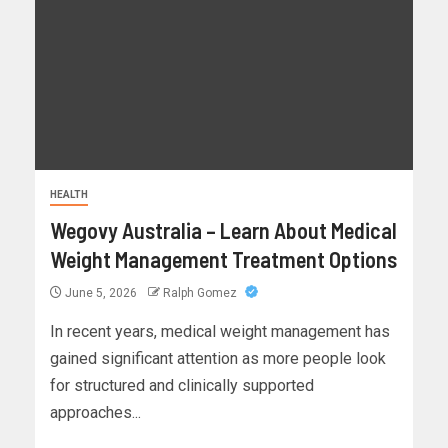
HEALTH
Wegovy Australia – Learn About Medical
Weight Management Treatment Options
June 5, 2026
Ralph Gomez
In recent years, medical weight management has
gained significant attention as more people look
for structured and clinically supported
approaches...