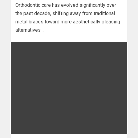
Orthodontic care has evolved significantly over
the past decade, shifting away from traditional
metal braces toward more aesthetically pleasing
alternatives....