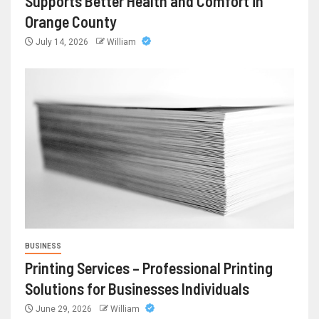
Supports Better Health and Comfort in
Orange County
July 14, 2026
William
BUSINESS
Printing Services – Professional Printing
Solutions for Businesses Individuals
June 29, 2026
William