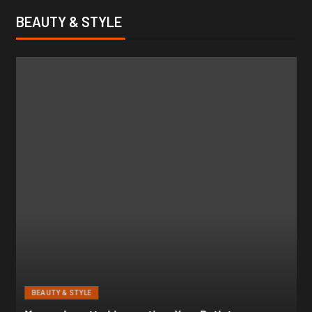
BEAUTY & STYLE
BEAUTY & STYLE