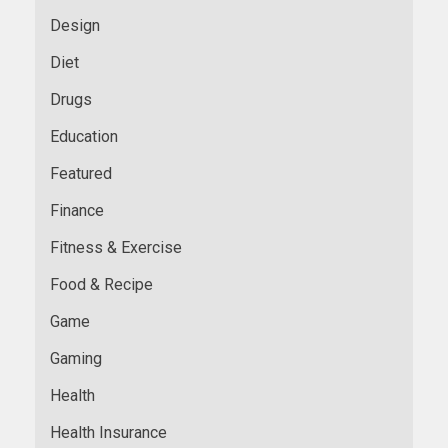
Design
Diet
Drugs
Education
Featured
Finance
Fitness & Exercise
Food & Recipe
Game
Gaming
Health
Health Insurance