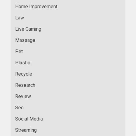
Home Improvement
Law
Live Gaming
Massage
Pet
Plastic
Recycle
Research
Review
Seo
Social Media
Streaming