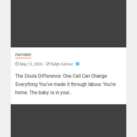
FEATURED
May 12, 2026
Ralph Gomez
The Doula Difference: One Call Can Change
Everything You’ve made it through labour. You’re
home. The baby is in your...