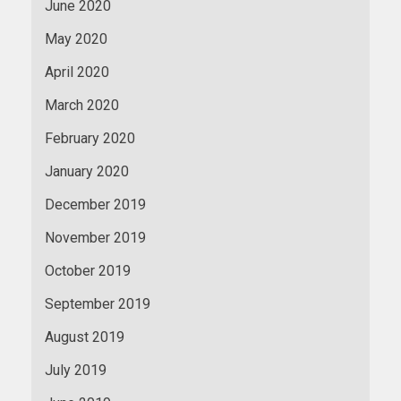
June 2020
May 2020
April 2020
March 2020
February 2020
January 2020
December 2019
November 2019
October 2019
September 2019
August 2019
July 2019