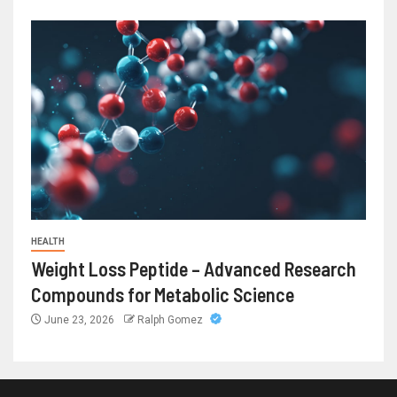
HEALTH
Weight Loss Peptide – Advanced Research
Compounds for Metabolic Science
June 23, 2026
Ralph Gomez