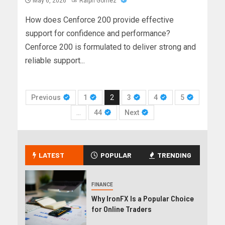
May 6, 2026
Ralph Gomez
How does Cenforce 200 provide effective
support for confidence and performance?
Cenforce 200 is formulated to deliver strong and
reliable support...
Previous
1
2
3
4
5
…
44
Next
LATEST
POPULAR
TRENDING
FINANCE
Why IronFX Is a Popular Choice
for Online Traders