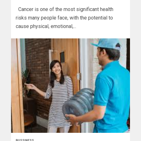
Cancer is one of the most significant health
risks many people face, with the potential to
cause physical, emotional,...
BUSSINESS