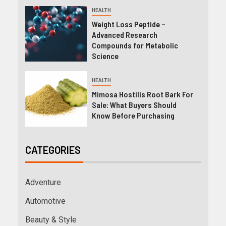
HEALTH
Weight Loss Peptide –
Advanced Research
Compounds for Metabolic
Science
HEALTH
Mimosa Hostilis Root Bark For
Sale: What Buyers Should
Know Before Purchasing
CATEGORIES
Adventure
Automotive
Beauty & Style