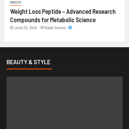
HEALTH
Weight Loss Peptide – Advanced Research
Compounds for Metabolic Science
June 23, 2026
Ralph Gomez
BEAUTY & STYLE