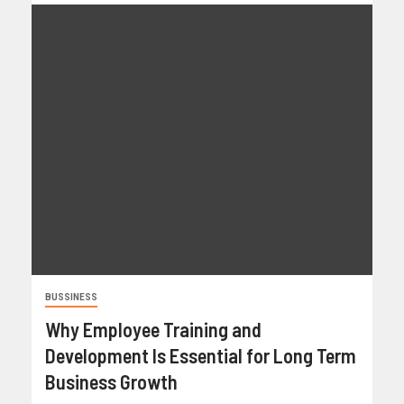
BUSSINESS
Why Employee Training and
Development Is Essential for Long Term
Business Growth