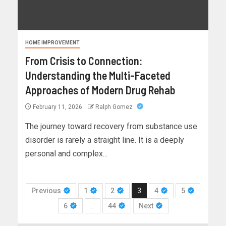
HOME IMPROVEMENT
From Crisis to Connection:
Understanding the Multi-Faceted
Approaches of Modern Drug Rehab
February 11, 2026
Ralph Gomez
The journey toward recovery from substance use
disorder is rarely a straight line. It is a deeply
personal and complex...
Previous
1
2
3
4
5
6
…
44
Next