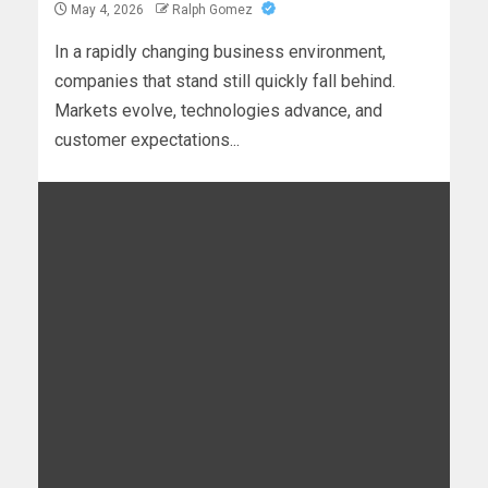
May 4, 2026
Ralph Gomez
In a rapidly changing business environment,
companies that stand still quickly fall behind.
Markets evolve, technologies advance, and
customer expectations...