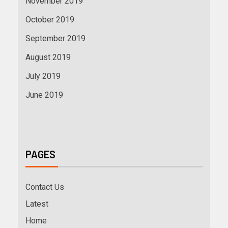
November 2019
October 2019
September 2019
August 2019
July 2019
June 2019
PAGES
Contact Us
Latest
Home