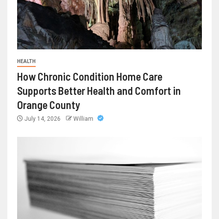
HEALTH
How Chronic Condition Home Care
Supports Better Health and Comfort in
Orange County
July 14, 2026
William