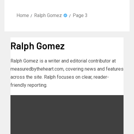
Home
Ralph Gomez
Page 3
Ralph Gomez
Ralph Gomez is a writer and editorial contributor at
measuredbytheheart.com, covering news and features
across the site. Ralph focuses on clear, reader-
friendly reporting.