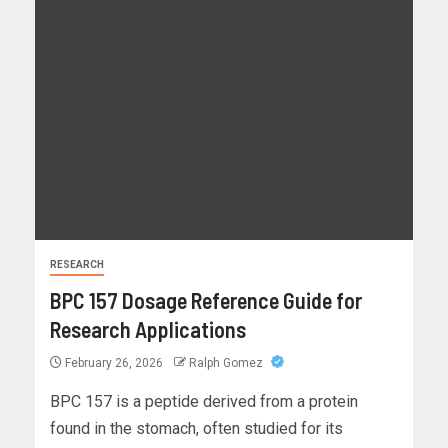
RESEARCH
BPC 157 Dosage Reference Guide for
Research Applications
February 26, 2026
Ralph Gomez
BPC 157 is a peptide derived from a protein
found in the stomach, often studied for its