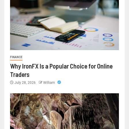
FINANCE
Why IronFX Is a Popular Choice for Online
Traders
July 28, 2026
William