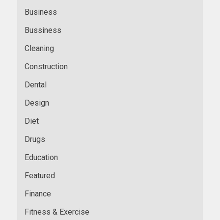
Business
Bussiness
Cleaning
Construction
Dental
Design
Diet
Drugs
Education
Featured
Finance
Fitness & Exercise