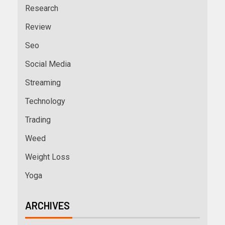
Research
Review
Seo
Social Media
Streaming
Technology
Trading
Weed
Weight Loss
Yoga
ARCHIVES