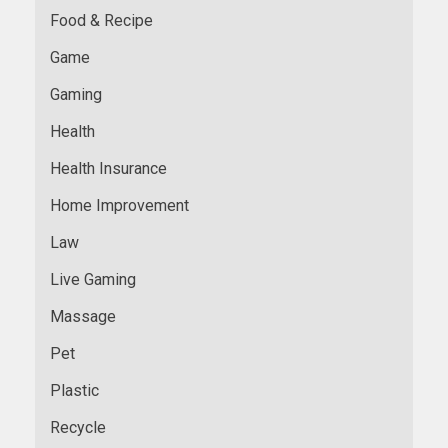
Food & Recipe
Game
Gaming
Health
Health Insurance
Home Improvement
Law
Live Gaming
Massage
Pet
Plastic
Recycle