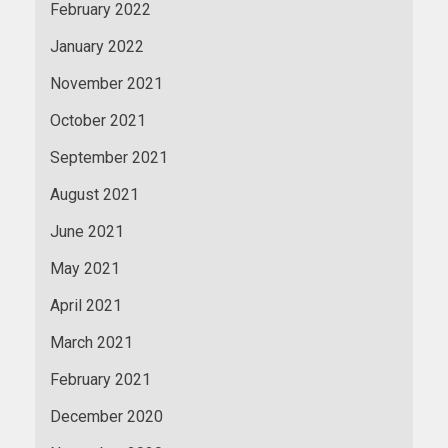
February 2022
January 2022
November 2021
October 2021
September 2021
August 2021
June 2021
May 2021
April 2021
March 2021
February 2021
December 2020