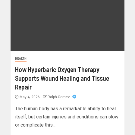
HEALTH
How Hyperbaric Oxygen Therapy
Supports Wound Healing and Tissue
Repair
May 4, 2026
Ralph Gomez
The human body has a remarkable ability to heal
itself, but certain injuries and conditions can slow
or complicate this...