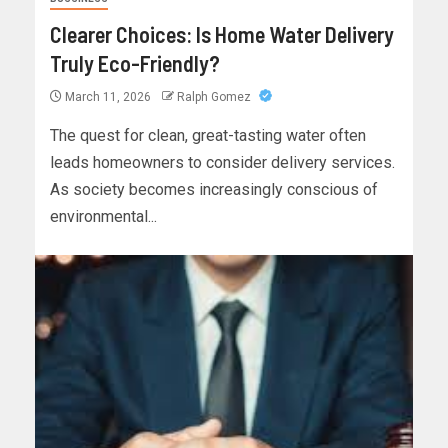
Clearer Choices: Is Home Water Delivery
Truly Eco-Friendly?
March 11, 2026
Ralph Gomez
The quest for clean, great-tasting water often
leads homeowners to consider delivery services.
As society becomes increasingly conscious of
environmental...