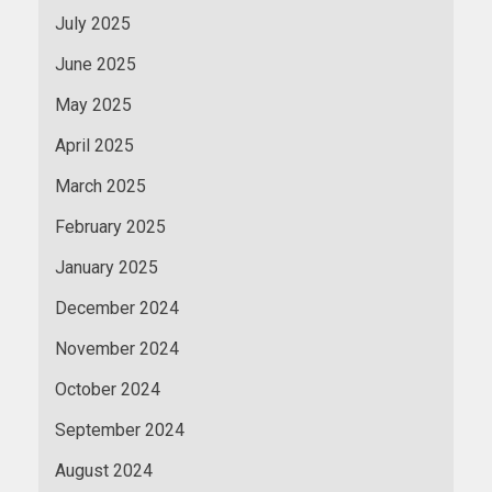
July 2025
June 2025
May 2025
April 2025
March 2025
February 2025
January 2025
December 2024
November 2024
October 2024
September 2024
August 2024