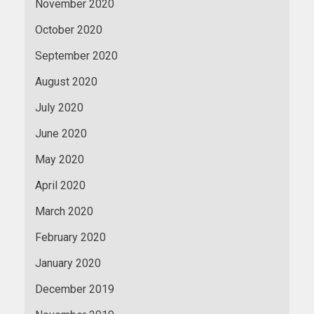
November 2020
October 2020
September 2020
August 2020
July 2020
June 2020
May 2020
April 2020
March 2020
February 2020
January 2020
December 2019