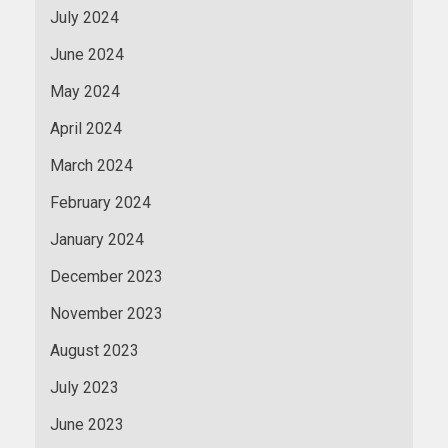
July 2024
June 2024
May 2024
April 2024
March 2024
February 2024
January 2024
December 2023
November 2023
August 2023
July 2023
June 2023