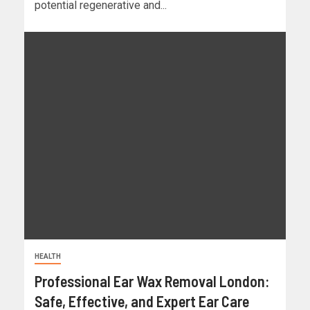
potential regenerative and...
HEALTH
Professional Ear Wax Removal London:
Safe, Effective, and Expert Ear Care