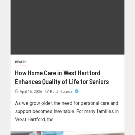
HEALTH
How Home Care in West Hartford
Enhances Quality of Life for Seniors
April 16, 2026
Ralph Gomez
As we grow older, the need for personal care and
support becomes inevitable. For many families in
West Hartford, the...