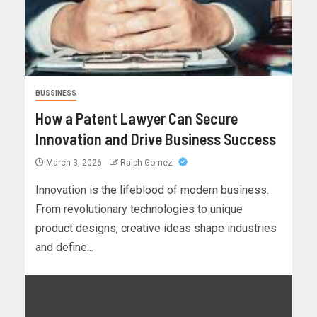
BUSSINESS
How a Patent Lawyer Can Secure
Innovation and Drive Business Success
March 3, 2026
Ralph Gomez
Innovation is the lifeblood of modern business.
From revolutionary technologies to unique
product designs, creative ideas shape industries
and define...