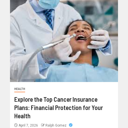
HEALTH
Explore the Top Cancer Insurance
Plans: Financial Protection for Your
Health
April 7, 2026
Ralph Gomez