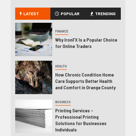
LATEST
POPULAR
TRENDING
FINANCE
Why IronFX Is a Popular Choice
for Online Traders
HEALTH
How Chronic Condition Home
Care Supports Better Health
and Comfort in Orange County
BUSINESS
Printing Services –
Professional Printing
Solutions for Businesses
Individuals