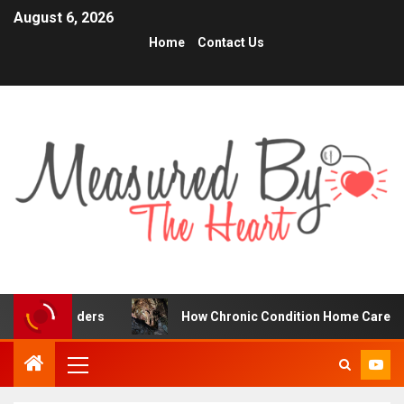
August 6, 2026
Home
Contact Us
aders
How Chronic Condition Home Care Supports Bette