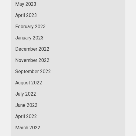
May 2023
April 2023
February 2023
January 2023
December 2022
November 2022
September 2022
August 2022
July 2022
June 2022
April 2022
March 2022