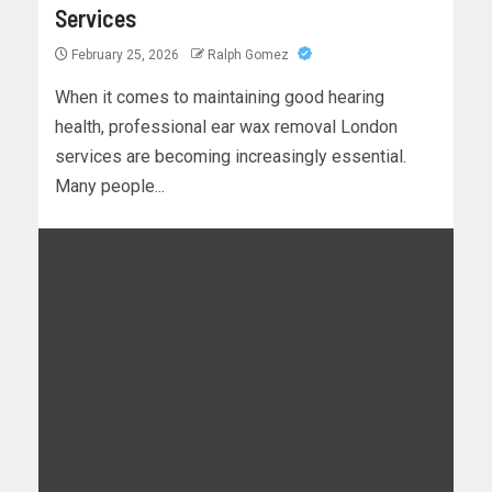
Services
February 25, 2026
Ralph Gomez
When it comes to maintaining good hearing
health, professional ear wax removal London
services are becoming increasingly essential.
Many people...