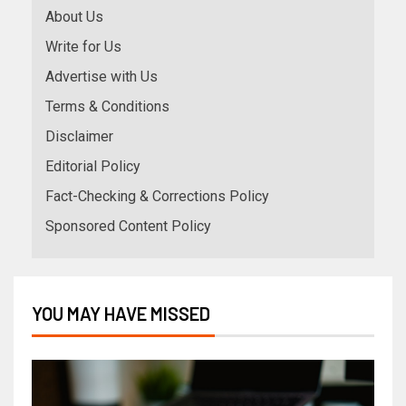
About Us
Write for Us
Advertise with Us
Terms & Conditions
Disclaimer
Editorial Policy
Fact-Checking & Corrections Policy
Sponsored Content Policy
YOU MAY HAVE MISSED