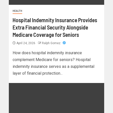
HEALTH
Hospital Indemnity Insurance Provides
Extra Financial Security Alongside
Medicare Coverage for Seniors
April 24, 2026
Ralph Gomez
How does hospital indemnity insurance
complement Medicare for seniors? Hospital
indemnity insurance serves as a supplemental
layer of financial protection...