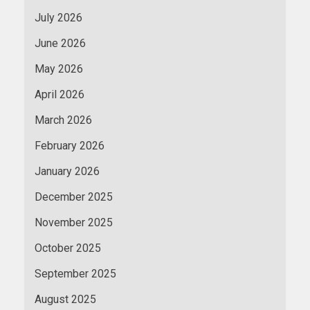
July 2026
June 2026
May 2026
April 2026
March 2026
February 2026
January 2026
December 2025
November 2025
October 2025
September 2025
August 2025