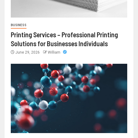
BUSINESS
Printing Services – Professional Printing
Solutions for Businesses Individuals
June 29, 2026
William