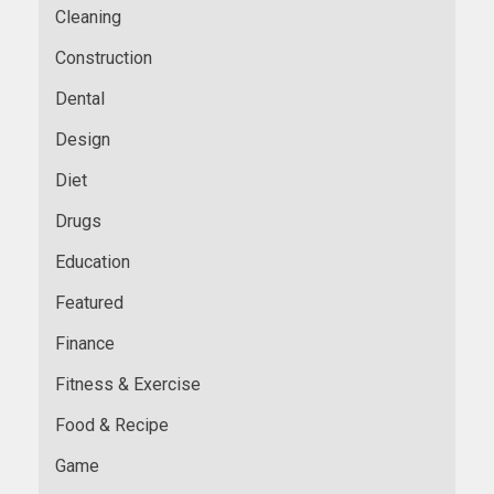
Cleaning
Construction
Dental
Design
Diet
Drugs
Education
Featured
Finance
Fitness & Exercise
Food & Recipe
Game