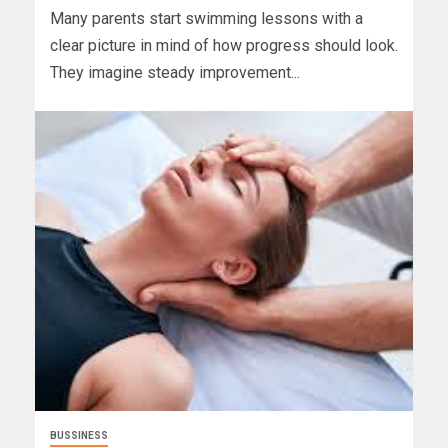
Many parents start swimming lessons with a
clear picture in mind of how progress should look.
They imagine steady improvement...
BUSSINESS