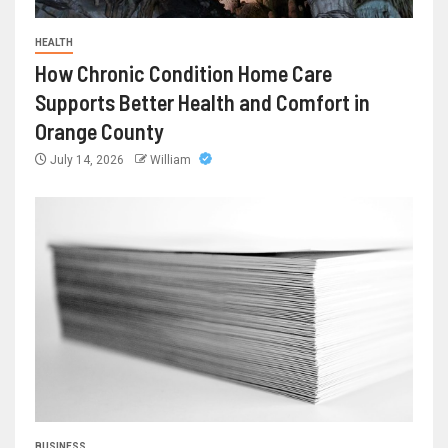
HEALTH
How Chronic Condition Home Care
Supports Better Health and Comfort in
Orange County
July 14, 2026
William
BUSINESS