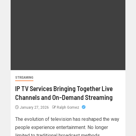
STREAMING
IP TV Services Bringing Together Live
Channels and On-Demand Streaming
January 27, 2026
Ralph Gomez
The evolution of television has reshaped the way
people experience entertainment. No longer
limited to traditional broadcast methods,