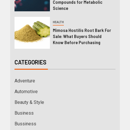
Compounds for Metabolic
Science
HEALTH
Mimosa Hostilis Root Bark For
Sale: What Buyers Should
Know Before Purchasing
CATEGORIES
Adventure
Automotive
Beauty & Style
Business
Bussiness