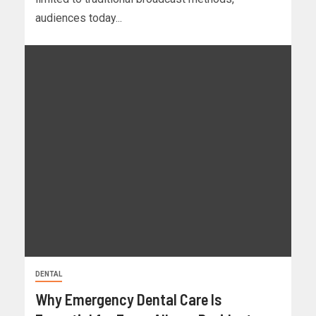
audiences today...
DENTAL
Why Emergency Dental Care Is