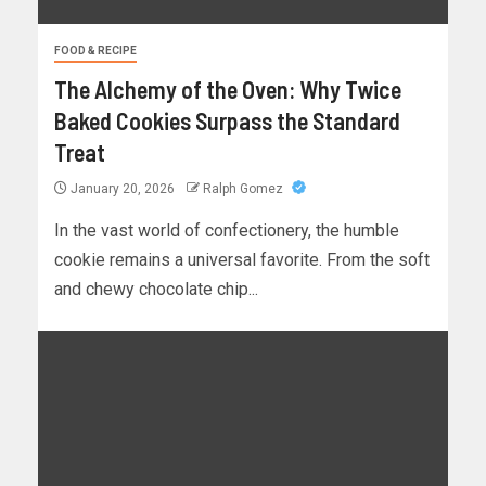
FOOD & RECIPE
The Alchemy of the Oven: Why Twice
Baked Cookies Surpass the Standard
Treat
January 20, 2026
Ralph Gomez
In the vast world of confectionery, the humble
cookie remains a universal favorite. From the soft
and chewy chocolate chip...