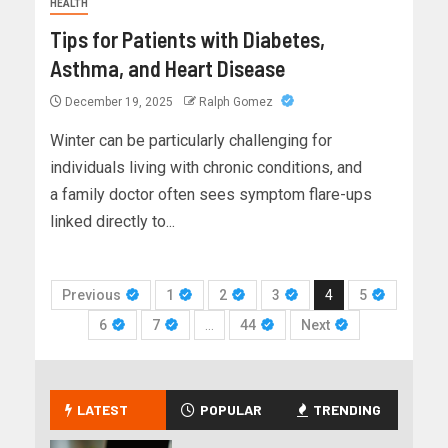
HEALTH
Tips for Patients with Diabetes,
Asthma, and Heart Disease
December 19, 2025
Ralph Gomez
Winter can be particularly challenging for
individuals living with chronic conditions, and
a family doctor often sees symptom flare-ups
linked directly to...
Previous
1
2
3
4
5
6
7
…
44
Next
LATEST
POPULAR
TRENDING