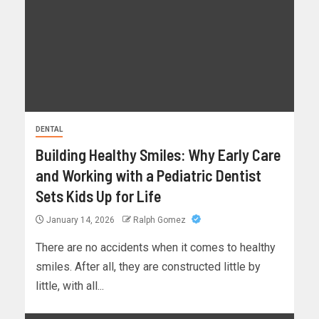
DENTAL
Building Healthy Smiles: Why Early Care
and Working with a Pediatric Dentist
Sets Kids Up for Life
January 14, 2026
Ralph Gomez
There are no accidents when it comes to healthy
smiles. After all, they are constructed little by
little, with all...