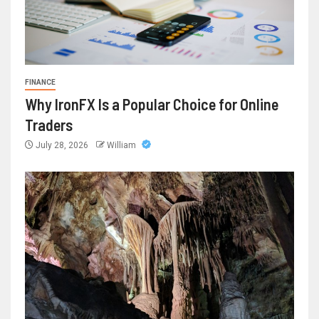
FINANCE
Why IronFX Is a Popular Choice for Online
Traders
July 28, 2026
William