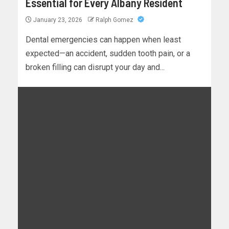
Essential for Every Albany Resident
January 23, 2026
Ralph Gomez
Dental emergencies can happen when least
expected—an accident, sudden tooth pain, or a
broken filling can disrupt your day and...