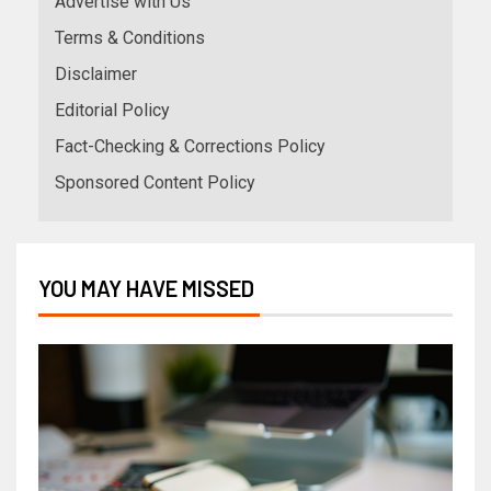
Advertise with Us
Terms & Conditions
Disclaimer
Editorial Policy
Fact-Checking & Corrections Policy
Sponsored Content Policy
YOU MAY HAVE MISSED