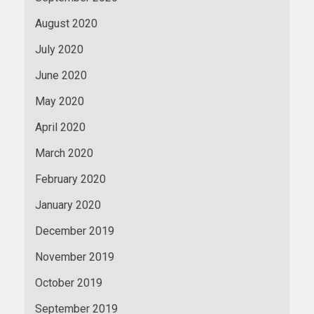
August 2020
July 2020
June 2020
May 2020
April 2020
March 2020
February 2020
January 2020
December 2019
November 2019
October 2019
September 2019