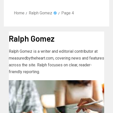
Home
Ralph Gomez
Page 4
Ralph Gomez
Ralph Gomez is a writer and editorial contributor at
measuredbytheheart.com, covering news and features
across the site. Ralph focuses on clear, reader-
friendly reporting.