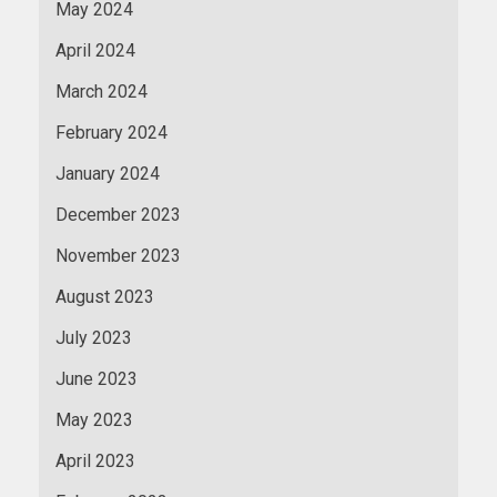
May 2024
April 2024
March 2024
February 2024
January 2024
December 2023
November 2023
August 2023
July 2023
June 2023
May 2023
April 2023