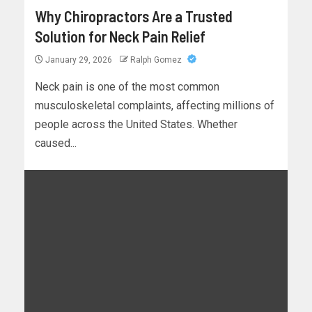
Why Chiropractors Are a Trusted
Solution for Neck Pain Relief
January 29, 2026
Ralph Gomez
Neck pain is one of the most common
musculoskeletal complaints, affecting millions of
people across the United States. Whether
caused...