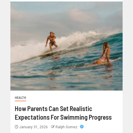
HEALTH
How Parents Can Set Realistic
Expectations For Swimming Progress
January 31, 2026
Ralph Gomez