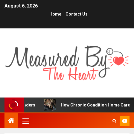
August 6, 2026
Home
Contact Us
raders
How Chronic Condition Home Care Supports Bette