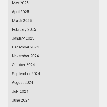
May 2025
April 2025
March 2025
February 2025
January 2025
December 2024
November 2024
October 2024
September 2024
August 2024
July 2024
June 2024