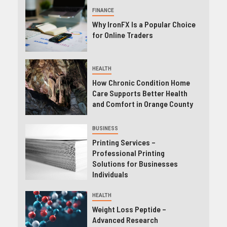
FINANCE
Why IronFX Is a Popular Choice
for Online Traders
HEALTH
How Chronic Condition Home
Care Supports Better Health
and Comfort in Orange County
BUSINESS
Printing Services –
Professional Printing
Solutions for Businesses
Individuals
HEALTH
Weight Loss Peptide –
Advanced Research