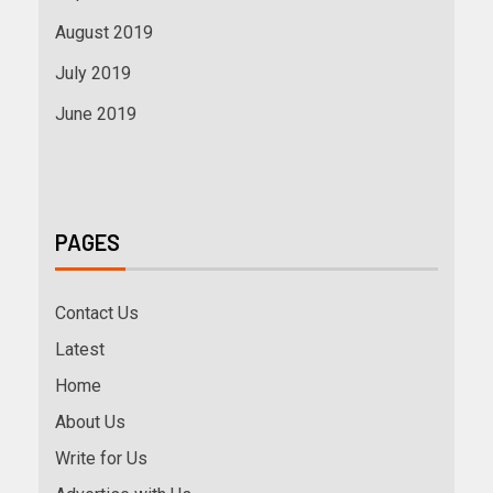
August 2019
July 2019
June 2019
PAGES
Contact Us
Latest
Home
About Us
Write for Us