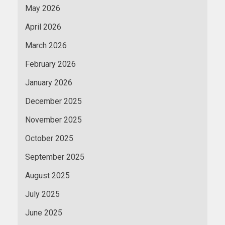
May 2026
April 2026
March 2026
February 2026
January 2026
December 2025
November 2025
October 2025
September 2025
August 2025
July 2025
June 2025