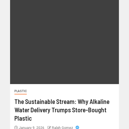
PLASTIC
The Sustainable Stream: Why Alkaline
Water Delivery Trumps Store-Bought
Plastic
January 9, 2026
Ralph Gomez