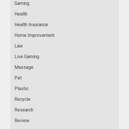
Gaming
Health
Health Insurance
Home Improvement
Law
Live Gaming
Massage
Pet
Plastic
Recycle
Research
Review