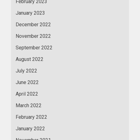
February 2023
January 2023
December 2022
November 2022
September 2022
August 2022
July 2022
June 2022
April 2022
March 2022
February 2022
January 2022