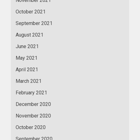
November 2021
October 2021
September 2021
August 2021
June 2021
May 2021
April 2021
March 2021
February 2021
December 2020
November 2020
October 2020
September 2020