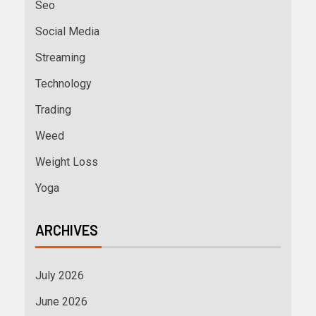
Seo
Social Media
Streaming
Technology
Trading
Weed
Weight Loss
Yoga
ARCHIVES
July 2026
June 2026