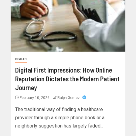
HEALTH
Digital First Impressions: How Online
Reputation Dictates the Modern Patient
Journey
February 10, 2026
Ralph Gomez
The traditional way of finding a healthcare
provider through a simple phone book or a
neighborly suggestion has largely faded...