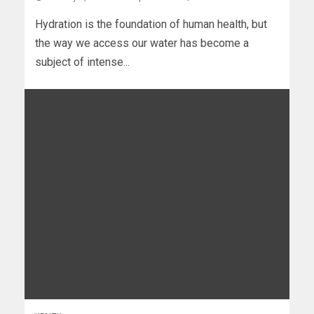
Hydration is the foundation of human health, but
the way we access our water has become a
subject of intense...