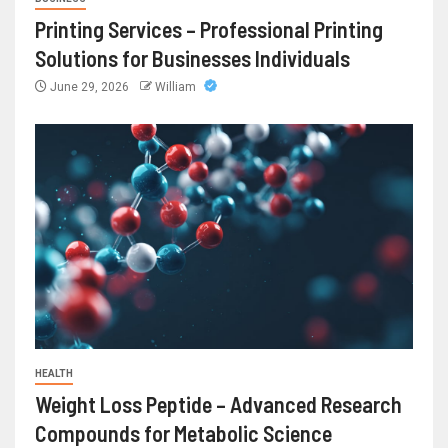
Printing Services – Professional Printing
Solutions for Businesses Individuals
June 29, 2026
William
HEALTH
Weight Loss Peptide – Advanced Research
Compounds for Metabolic Science