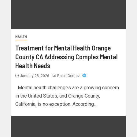
HEALTH
Treatment for Mental Health Orange
County CA Addressing Complex Mental
Health Needs
January 28, 2026
Ralph Gomez
Mental health challenges are a growing concern
in the United States, and Orange County,
California, is no exception. According...