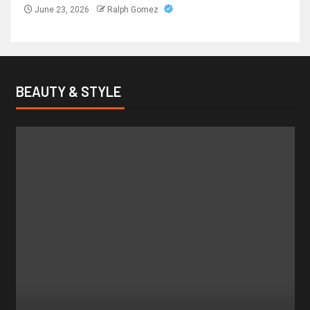
June 23, 2026
Ralph Gomez
BEAUTY & STYLE